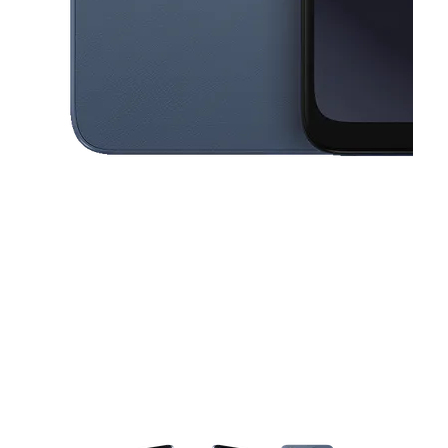
This carousel contains a column of small thumbnails. Selecting a thu