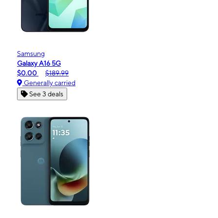
Samsung
Galaxy A16 5G
$0.00
$189.99
Generally carried
See 3 deals