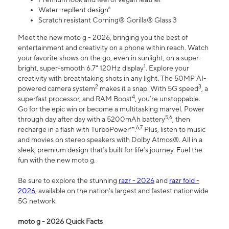
Water-repllent design⁸
Scratch resistant Corning® Gorilla® Glass 3
Meet the new moto g - 2026, bringing you the best of
entertainment and creativity on a phone within reach. Watch
your favorite shows on the go, even in sunlight, on a super-
1
bright, super-smooth 6.7" 120Hz display
. Explore your
creativity with breathtaking shots in any light. The 50MP AI-
2
3
powered camera system
makes it a snap. With 5G speed
, a
4
superfast processor, and RAM Boost
, you’re unstoppable.
Go for the epic win or become a multitasking marvel. Power
5,6
through day after day with a 5200mAh battery
, then
6,7
recharge in a flash with TurboPower™.
Plus, listen to music
and movies on stereo speakers with Dolby Atmos®. All in a
sleek, premium design that’s built for life’s journey. Fuel the
fun with the new moto g.
Be sure to explore the stunning
razr - 2026
and
razr fold -
2026
, available on the nation's largest and fastest nationwide
5G network.
moto g - 2026 Quick Facts