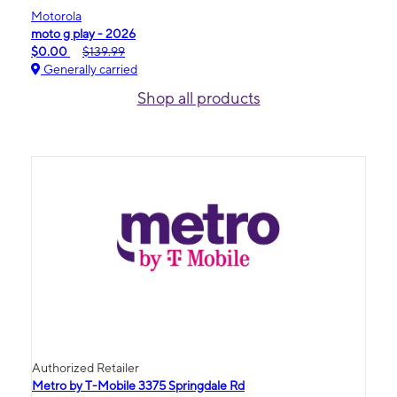
Motorola
moto g play - 2026
$0.00
$139.99
Generally carried
Shop all products
Authorized Retailer
Metro by T-Mobile 3375 Springdale Rd