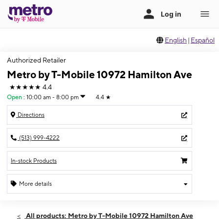
English
|
Español
Authorized Retailer
Metro by T-Mobile 10972 Hamilton Ave
★★★★★
4.4
Open
:
10:00 am - 8:00 pm
4.4
★
Directions
(513) 999-4222
In-stock Products
More details
Open
Sat:
10:00 am - 8:00 pm
All products: Metro by T-Mobile 10972 Hamilton Ave