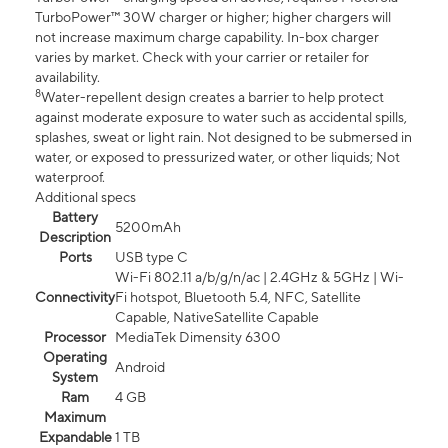
TurboPower™ 30W charger or higher; higher chargers will
not increase maximum charge capability. In-box charger
varies by market. Check with your carrier or retailer for
availability.
8
Water-repellent design creates a barrier to help protect
against moderate exposure to water such as accidental spills,
splashes, sweat or light rain. Not designed to be submersed in
water, or exposed to pressurized water, or other liquids; Not
waterproof.
Additional specs
Battery
5200mAh
Description
Ports
USB type C
Wi-Fi 802.11 a/b/g/n/ac | 2.4GHz & 5GHz | Wi-
Connectivity
Fi hotspot, Bluetooth 5.4, NFC, Satellite
Capable, NativeSatellite Capable
Processor
MediaTek Dimensity 6300
Operating
Android
System
Ram
4 GB
Maximum
Expandable
1 TB