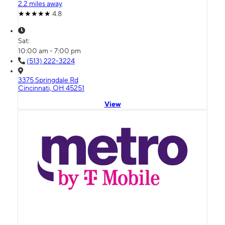
2.2 miles away
4.8
Sat:
10:00 am - 7:00 pm
(513) 222-3224
3375 Springdale Rd
Cincinnati, OH 45251
View