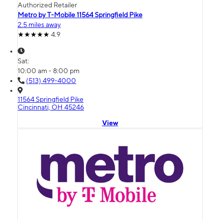
Authorized Retailer
Metro by T-Mobile 11564 Springfield Pike
2.5 miles away
4.9
Sat:
10:00 am - 8:00 pm
(513) 499-4000
11564 Springfield Pike
Cincinnati, OH 45246
View