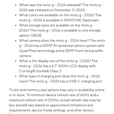
When was the moto g – 2026 released? The moto g –
2026 was released on December 11, 2025.
What colors are available on the moto g - 2026? The
moto g – 2026 is available in PANTONE Slipstream.
What storage sizes are available on the moto g -
2026? The moto g – 2026 is available in one storage
option: 128GB.
What camera does the moto g – 2026 have? The moto
g – 2026 has a 50MP AI-powered camera system with
Quad Pixel technology and a 32MP front-facing selfie
camera.
What is the display size of the moto g - 2026? The
moto g – 2026 has a 6.7" 120Hz LCD display with
Corning® Gorilla® Glass 3.
What type of charging port does the moto g – 2026
have? The moto g – 2026 has a USB-C charging port.
*Color and memory size options may vary in availability online
1
or in store.
A minimum device refresh rate of 60Hz and a
maximum refresh rate of 120Hz; actual refresh rate may be
less and will vary based on app/content limitations and
requirements, device mode settings, and other factors.