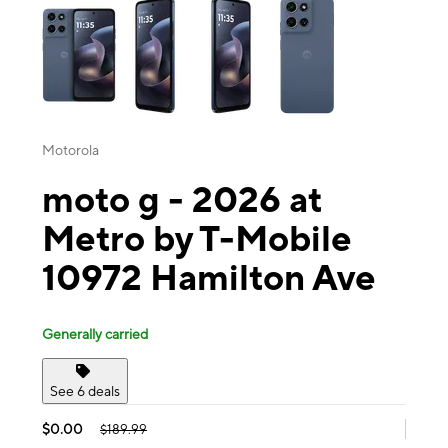
Motorola
moto g - 2026 at
Metro by T-Mobile
10972 Hamilton Ave
Generally carried
See 6 deals
$0.00
$189.99