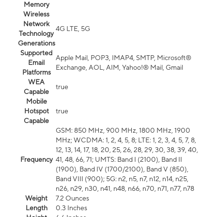
Memory
Wireless
Network
4G LTE, 5G
Technology
Generations
Supported
Apple Mail, POP3, IMAP4, SMTP, Microsoft®
Email
Exchange, AOL, AIM, Yahoo!® Mail, Gmail
Platforms
WEA
true
Capable
Mobile
Hotspot
true
Capable
GSM: 850 MHz, 900 MHz, 1800 MHz, 1900
MHz; WCDMA: 1, 2, 4, 5, 8; LTE: 1, 2, 3, 4, 5, 7, 8,
12, 13, 14, 17, 18, 20, 25, 26, 28, 29, 30, 38, 39, 40,
Frequency
41, 48, 66, 71; UMTS: Band I (2100), Band II
(1900), Band IV (1700/2100), Band V (850),
Band VIII (900); 5G: n2, n5, n7, n12, n14, n25,
n26, n29, n30, n41, n48, n66, n70, n71, n77, n78
Weight
7.2 Ounces
Length
0.3 Inches