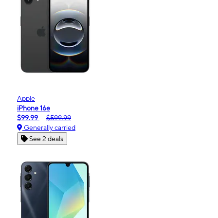
Apple
iPhone 16e
$99.99
$599.99
Generally carried
See 2 deals