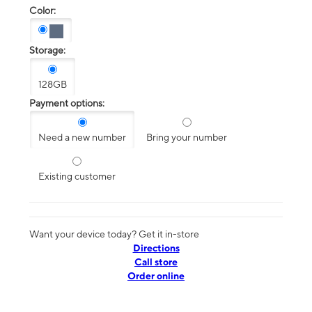
Color:
Storage:
128GB
Payment options:
Need a new number
Bring your number
Existing customer
Want your device today? Get it in-store
Directions
Call store
Order online