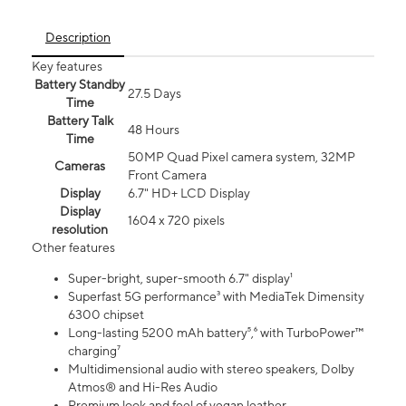
Description
Key features
Battery Standby
27.5 Days
Time
Battery Talk
48 Hours
Time
50MP Quad Pixel camera system, 32MP
Cameras
Front Camera
Display
6.7" HD+ LCD Display
Display
1604 x 720 pixels
resolution
Other features
Super-bright, super-smooth 6.7" display¹
Superfast 5G performance³ with MediaTek Dimensity
6300 chipset
Long-lasting 5200 mAh battery⁵,⁶ with TurboPower™
charging⁷
Multidimensional audio with stereo speakers, Dolby
Atmos® and Hi-Res Audio
Premium look and feel of vegan leather