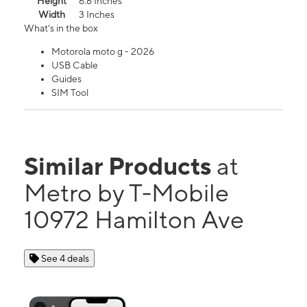
Height
6.6 Inches
Width
3 Inches
What's in the box
Motorola moto g - 2026
USB Cable
Guides
SIM Tool
Similar Products
at
Metro by T-Mobile
10972 Hamilton Ave
See 4 deals