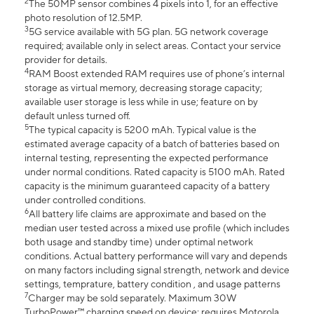
2
The 50MP sensor combines 4 pixels into 1, for an effective
photo resolution of 12.5MP.
3
5G service available with 5G plan. 5G network coverage
required; available only in select areas. Contact your service
provider for details.
4
RAM Boost extended RAM requires use of phone’s internal
storage as virtual memory, decreasing storage capacity;
available user storage is less while in use; feature on by
default unless turned off.
5
The typical capacity is 5200 mAh. Typical value is the
estimated average capacity of a batch of batteries based on
internal testing, representing the expected performance
under normal conditions. Rated capacity is 5100 mAh. Rated
capacity is the minimum guaranteed capacity of a battery
under controlled conditions.
6
All battery life claims are approximate and based on the
median user tested across a mixed use profile (which includes
both usage and standby time) under optimal network
conditions. Actual battery performance will vary and depends
on many factors including signal strength, network and device
settings, temprature, battery condition , and usage patterns
7
Charger may be sold separately. Maximum 30W
TurboPower™ charging speed on device; requires Motorola