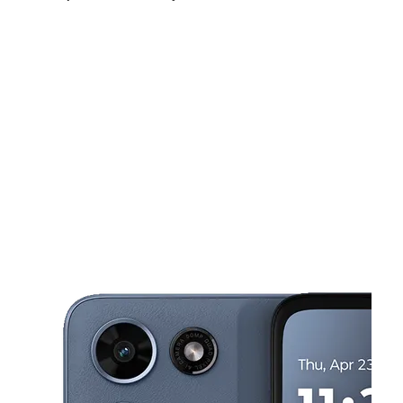
Sun:
12:00 pm - 6:00 pm
Mon:
10:00 am - 8:00 pm
Tues:
10:00 am - 8:00 pm
This carousel shows one large product image at a time. Use the Pre
Wed:
10:00 am - 8:00 pm
Thurs:
10:00 am - 8:00 pm
Fri:
10:00 am - 8:00 pm
10972 Hamilton Ave Cincinnati, OH 45231