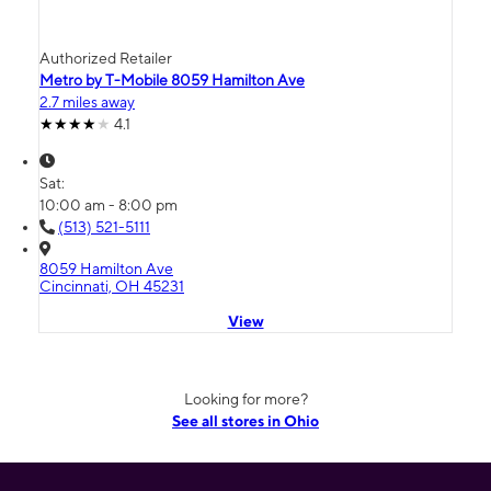
Authorized Retailer
Metro by T-Mobile 8059 Hamilton Ave
2.7 miles away
4.1
Sat:
10:00 am - 8:00 pm
(513) 521-5111
8059 Hamilton Ave
Cincinnati, OH 45231
View
Looking for more?
See all stores in Ohio