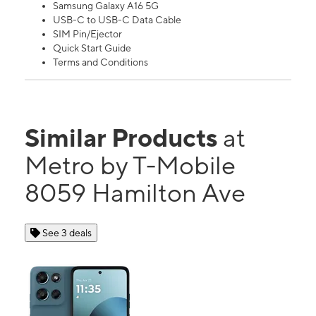
Samsung Galaxy A16 5G
USB-C to USB-C Data Cable
SIM Pin/Ejector
Quick Start Guide
Terms and Conditions
Similar Products
at
Metro by T-Mobile
8059 Hamilton Ave
See 3 deals