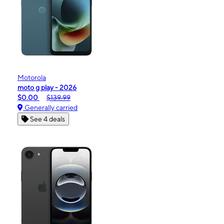
Motorola
moto g play - 2026
$0.00
$139.99
Generally carried
See 4 deals