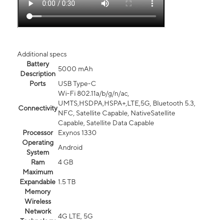
Additional specs
Battery
5000 mAh
Description
Ports
USB Type-C
Wi-Fi 802.11a/b/g/n/ac,
UMTS,HSDPA,HSPA+,LTE,5G, Bluetooth 5.3,
Connectivity
NFC, Satellite Capable, NativeSatellite
Capable, Satellite Data Capable
Processor
Exynos 1330
Operating
Android
System
Ram
4 GB
Maximum
Expandable
1.5 TB
Memory
Wireless
Network
4G LTE, 5G