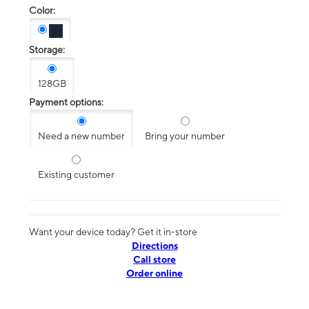
Color:
Storage:
128GB
Payment options:
Need a new number
Bring your number
Existing customer
Want your device today? Get it in-store
Directions
Call store
Order online