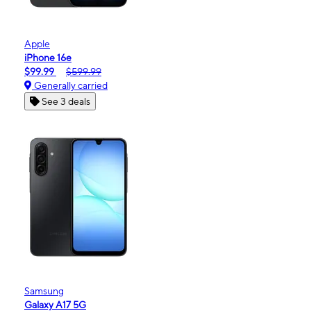
Apple
iPhone 16e
$99.99
$599.99
Generally carried
See 3 deals
Samsung
Galaxy A17 5G