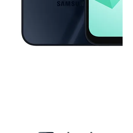
This carousel contains a column of small thumbnails. Selecting a thu