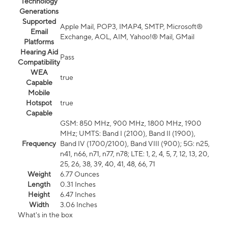
Technology
Generations
Supported
Apple Mail, POP3, IMAP4, SMTP, Microsoft®
Email
Exchange, AOL, AIM, Yahoo!® Mail, GMail
Platforms
Hearing Aid
Pass
Compatibility
WEA
true
Capable
Mobile
Hotspot
true
Capable
GSM: 850 MHz, 900 MHz, 1800 MHz, 1900
MHz; UMTS: Band I (2100), Band II (1900),
Frequency
Band IV (1700/2100), Band VIII (900); 5G: n25,
n41, n66, n71, n77, n78; LTE: 1, 2, 4, 5, 7, 12, 13, 20,
25, 26, 38, 39, 40, 41, 48, 66, 71
Weight
6.77 Ounces
Length
0.31 Inches
Height
6.47 Inches
Width
3.06 Inches
What's in the box