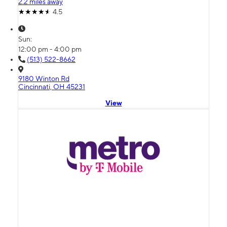
2.2 miles away
4.5
Sun:
12:00 pm - 4:00 pm
(513) 522-8662
9180 Winton Rd
Cincinnati, OH 45231
View