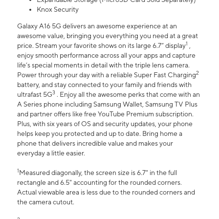
Knox Security
Galaxy A16 5G delivers an awesome experience at an
awesome value, bringing you everything you need at a great
1
price. Stream your favorite shows on its large 6.7” display
,
enjoy smooth performance across all your apps and capture
life’s special moments in detail with the triple lens camera.
2
Power through your day with a reliable Super Fast Charging
battery, and stay connected to your family and friends with
3
ultrafast 5G
. Enjoy all the awesome perks that come with an
A Series phone including Samsung Wallet, Samsung TV Plus
and partner offers like free YouTube Premium subscription.
Plus, with six years of OS and security updates, your phone
helps keep you protected and up to date. Bring home a
phone that delivers incredible value and makes your
everyday a little easier.
1
Measured diagonally, the screen size is 6.7" in the full
rectangle and 6.5" accounting for the rounded corners.
Actual viewable area is less due to the rounded corners and
the camera cutout.