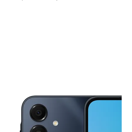
Mon:
10:00 am - 8:00 pm
Tues:
10:00 am - 8:00 pm
Wed:
10:00 am - 8:00 pm
This carousel shows one large product image at a time. Use the Pre
Thurs:
10:00 am - 8:00 pm
Fri:
10:00 am - 8:00 pm
Sat:
10:00 am - 8:00 pm
8059 Hamilton Ave Cincinnati, OH 45231