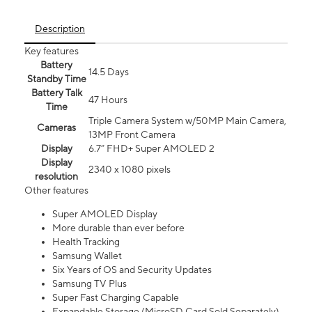
Description
Key features
Battery
14.5 Days
Standby Time
Battery Talk
47 Hours
Time
Triple Camera System w/50MP Main Camera,
Cameras
13MP Front Camera
Display
6.7” FHD+ Super AMOLED 2
Display
2340 x 1080 pixels
resolution
Other features
Super AMOLED Display
More durable than ever before
Health Tracking
Samsung Wallet
Six Years of OS and Security Updates
Samsung TV Plus
Super Fast Charging Capable
Expandable Storage (MicroSD Card Sold Separately)