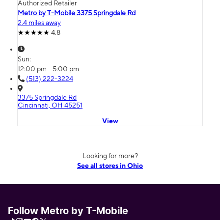
Authorized Retailer
Metro by T-Mobile 3375 Springdale Rd
2.4 miles away
4.8
Sun:
12:00 pm - 5:00 pm
(513) 222-3224
3375 Springdale Rd
Cincinnati, OH 45251
View
Looking for more?
See all stores in Ohio