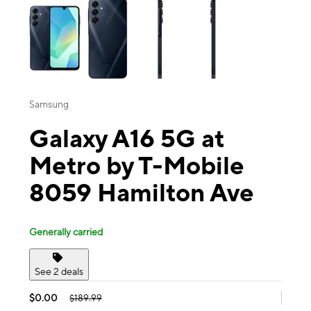
Samsung
Galaxy A16 5G at
Metro by T-Mobile
8059 Hamilton Ave
Generally carried
See 2 deals
$0.00
$189.99