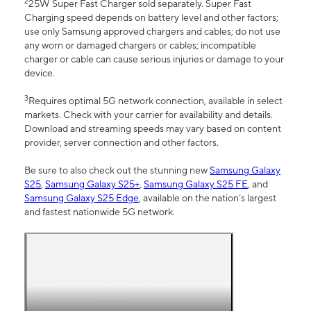
2
25W Super Fast Charger sold separately. Super Fast
Charging speed depends on battery level and other factors;
use only Samsung approved chargers and cables; do not use
any worn or damaged chargers or cables; incompatible
charger or cable can cause serious injuries or damage to your
device.
3
Requires optimal 5G network connection, available in select
markets. Check with your carrier for availability and details.
Download and streaming speeds may vary based on content
provider, server connection and other factors.
Be sure to also check out the stunning new
Samsung Galaxy
S25
,
Samsung Galaxy S25+
,
Samsung Galaxy S25 FE
, and
Samsung Galaxy S25 Edge
, available on the nation’s largest
and fastest nationwide 5G network.