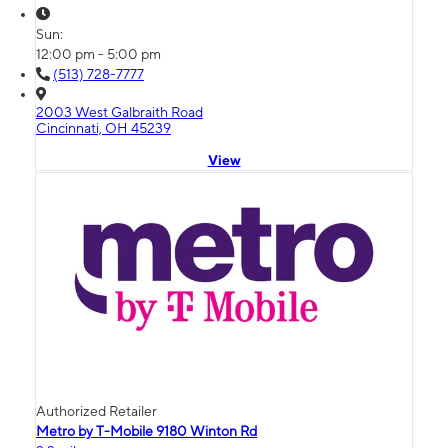
Sun:
12:00 pm - 5:00 pm
(513) 728-7777
2003 West Galbraith Road
Cincinnati, OH 45239
View
Authorized Retailer
Metro by T-Mobile 9180 Winton Rd