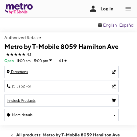
English
|
Español
Authorized Retailer
Metro by T-Mobile 8059 Hamilton Ave
★★★★★
4.1
Open
:
11:00 am - 5:00 pm
4.1
★
Directions
(513) 521-5111
In-stock Products
More details
Open
Sun:
11:00 am - 5:00 pm
All products: Metro by T-Mobile 8059 Hamilton Ave