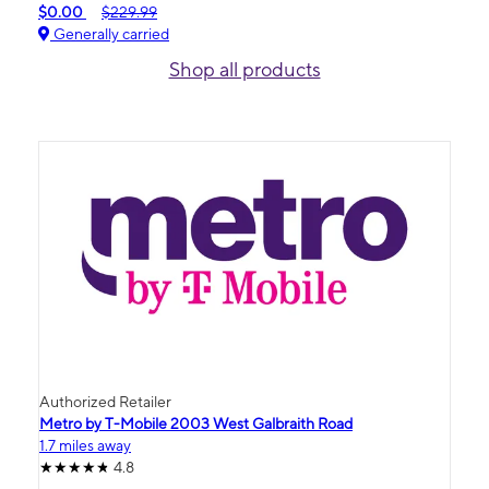
$0.00
$229.99
Generally carried
Shop all products
Authorized Retailer
Metro by T-Mobile 2003 West Galbraith Road
1.7 miles away
4.8