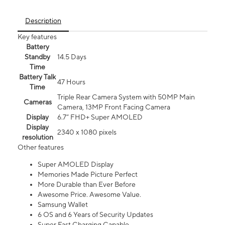
Description
Key features
Battery
Standby
14.5 Days
Time
Battery Talk
47 Hours
Time
Triple Rear Camera System with 50MP Main
Cameras
Camera, 13MP Front Facing Camera
Display
6.7” FHD+ Super AMOLED
Display
2340 x 1080 pixels
resolution
Other features
Super AMOLED Display
Memories Made Picture Perfect
More Durable than Ever Before
Awesome Price. Awesome Value.
Samsung Wallet
6 OS and 6 Years of Security Updates
Super Fast Charging Capable