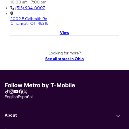
10:00 am - 7:00 pm
(513) 904-0007
2009 E Galbraith Rd
Cincinnati, OH 45215
View
Looking for more?
See all stores in Ohio