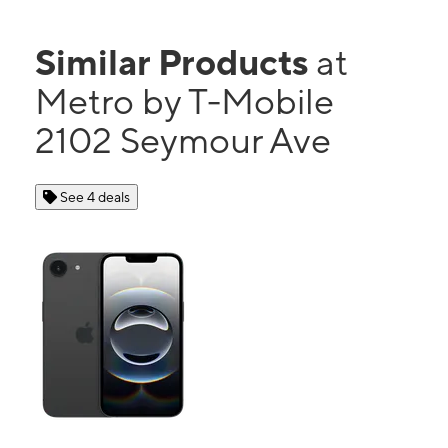
Similar Products
at
Metro by T-Mobile
2102 Seymour Ave
See 4 deals