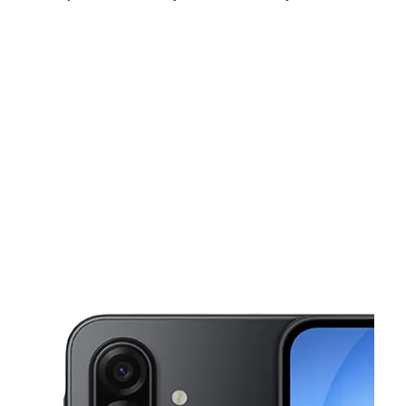
Thurs:
10:00 am - 7:00 pm
Fri:
10:00 am - 7:00 pm
Sat:
10:00 am - 7:00 pm
This carousel shows one large product image at a time. Use the Pre
Sun:
12:00 pm - 4:00 pm
Mon:
10:00 am - 7:00 pm
Tues:
10:00 am - 7:00 pm
2102 Seymour Ave Cincinnati, OH 45237