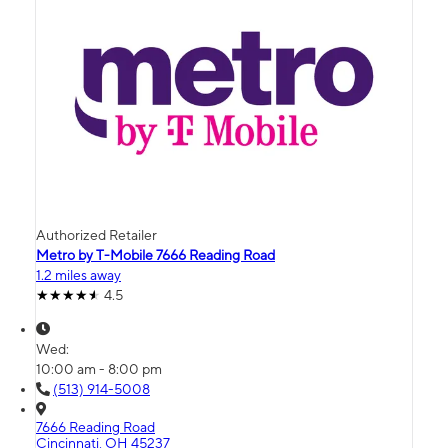
Authorized Retailer
Metro by T-Mobile 7666 Reading Road
1.2 miles away
4.5
Wed:
10:00 am - 8:00 pm
(513) 914-5008
7666 Reading Road
Cincinnati, OH 45237