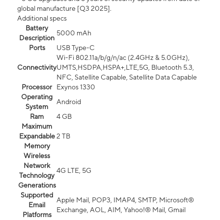
global manufacture [Q3 2025].
Additional specs
Battery
5000 mAh
Description
Ports
USB Type-C
Wi-Fi 802.11a/b/g/n/ac (2.4GHz & 5.0GHz),
Connectivity
UMTS,HSDPA,HSPA+,LTE,5G, Bluetooth 5.3,
NFC, Satellite Capable, Satellite Data Capable
Processor
Exynos 1330
Operating
Android
System
Ram
4 GB
Maximum
Expandable
2 TB
Memory
Wireless
Network
4G LTE, 5G
Technology
Generations
Supported
Apple Mail, POP3, IMAP4, SMTP, Microsoft®
Email
Exchange, AOL, AIM, Yahoo!® Mail, Gmail
Platforms