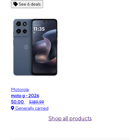
See 6 deals
Motorola
moto g - 2026
$0.00
$189.99
Generally carried
Shop all products