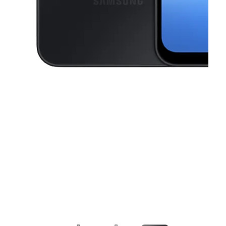
This carousel contains a column of small thumbnails. Selecting a thu