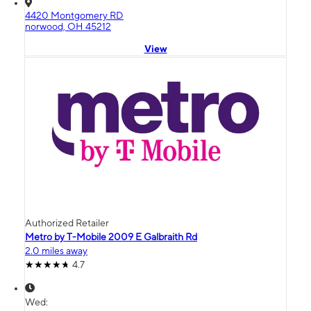
4420 Montgomery RD
norwood, OH 45212
View
Authorized Retailer
Metro by T-Mobile 2009 E Galbraith Rd
2.0 miles away
4.7
Wed: