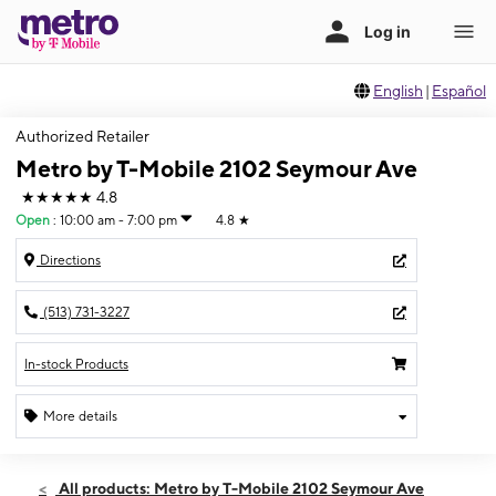
English
|
Español
Authorized Retailer
Metro by T-Mobile 2102 Seymour Ave
★★★★★
4.8
Open
:
10:00 am - 7:00 pm
4.8
★
Directions
(513) 731-3227
In-stock Products
More details
Open
Wed:
10:00 am - 7:00 pm
All products: Metro by T-Mobile 2102 Seymour Ave