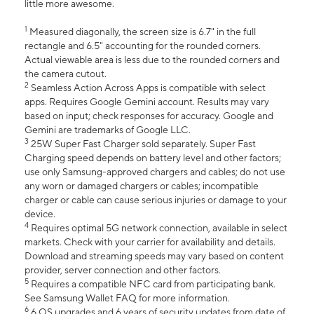
little more awesome.
1
Measured diagonally, the screen size is 6.7" in the full
rectangle and 6.5" accounting for the rounded corners.
Actual viewable area is less due to the rounded corners and
the camera cutout.
2
Seamless Action Across Apps is compatible with select
apps. Requires Google Gemini account. Results may vary
based on input; check responses for accuracy. Google and
Gemini are trademarks of Google LLC.
3
25W Super Fast Charger sold separately. Super Fast
Charging speed depends on battery level and other factors;
use only Samsung-approved chargers and cables; do not use
any worn or damaged chargers or cables; incompatible
charger or cable can cause serious injuries or damage to your
device.
4
Requires optimal 5G network connection, available in select
markets. Check with your carrier for availability and details.
Download and streaming speeds may vary based on content
provider, server connection and other factors.
5
Requires a compatible NFC card from participating bank.
See Samsung Wallet FAQ for more information.
6
6 OS upgrades and 6 years of security updates from date of