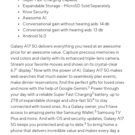
Expandable Storage - MicroSD Sold Separately
Knox Security
Awesome AI
Conversational gain without hearing aids: 14 db
Conversational gain with hearing aids: 13 db
Android 16.0
Galaxy A17 5G delivers everything you need at an awesome
price for an awesome value. Capture precious memories in
vivid colors and clarity with its enhanced triple-lens camera.
Stream your favorite movies and shows on its crystal-clear
1
6.7" display.
Now with the power of AI, Galaxy A17 5G makes
web searches that much easier to seamlessly plan events,
make dinner reservations, find the perfect gifts for loved ones
2
and more with the help of Google Gemini.
Power through
3
your day with a reliable Super Fast Charging
battery, up to
4
2TB of expandable storage and ultra-fast 5G
to stay
connected with loved ones. As a Galaxy owner, you'll have
5
access to amazing perks like Samsung Wallet,
Samsung TV
Plus and more. And with OS and security updates, Galaxy A17
6
5G keeps you protected and up to date.
So bring home a
phone that delivers incredible value and makes every day a