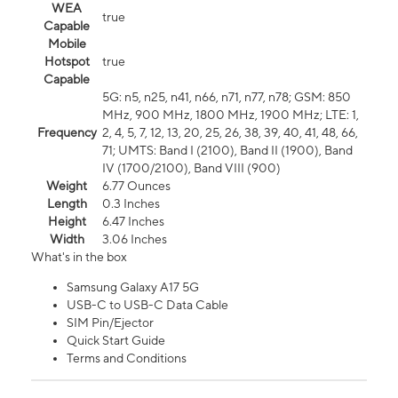
WEA
true
Capable
Mobile
Hotspot
true
Capable
5G: n5, n25, n41, n66, n71, n77, n78; GSM: 850
MHz, 900 MHz, 1800 MHz, 1900 MHz; LTE: 1,
Frequency
2, 4, 5, 7, 12, 13, 20, 25, 26, 38, 39, 40, 41, 48, 66,
71; UMTS: Band I (2100), Band II (1900), Band
IV (1700/2100), Band VIII (900)
Weight
6.77 Ounces
Length
0.3 Inches
Height
6.47 Inches
Width
3.06 Inches
What's in the box
Samsung Galaxy A17 5G
USB-C to USB-C Data Cable
SIM Pin/Ejector
Quick Start Guide
Terms and Conditions