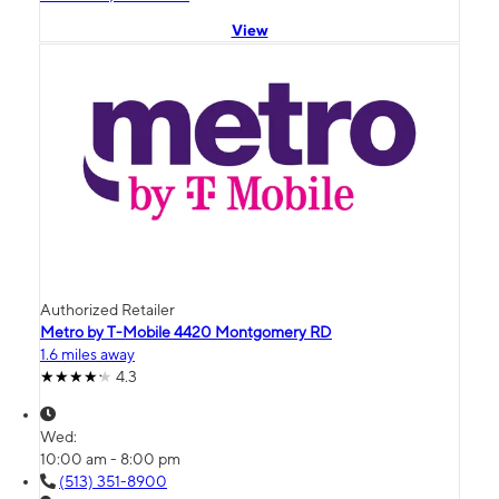
View
Authorized Retailer
Metro by T-Mobile 4420 Montgomery RD
1.6 miles away
4.3
Wed:
10:00 am - 8:00 pm
(513) 351-8900