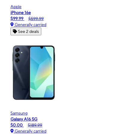
Apple
iPhone 16e
$99.99
$599.99
Generally carried
See 2 deals
Samsung
Galaxy A16 5G
$0.00
$189.99
Generally carried