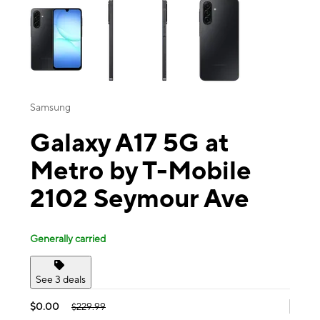
Samsung
Galaxy A17 5G at
Metro by T-Mobile
2102 Seymour Ave
Generally carried
See 3 deals
$0.00
$229.99