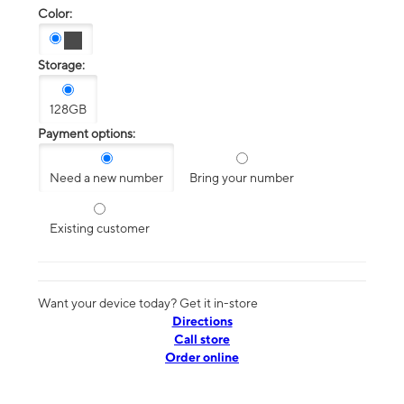
Color:
Storage:
128GB
Payment options:
Need a new number
Bring your number
Existing customer
Want your device today? Get it in-store
Directions
Call store
Order online