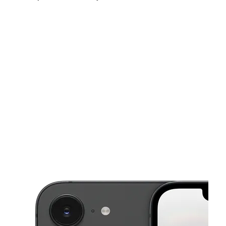
Sat:
10:00 am - 7:00 pm
Sun:
12:00 pm - 5:00 pm
Mon:
10:00 am - 7:00 pm
This carousel shows one large product image at a time. Use the Pre
Tues:
10:00 am - 7:00 pm
Wed:
10:00 am - 7:00 pm
Thurs:
10:00 am - 7:00 pm
5849 Hamilton Ave Cincinnati, OH 45224