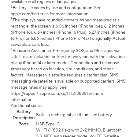
available in all regions or languages.
2
Battery life varies by use and configuration. See
apple.com/batteries for more information.
3
The displays have rounded corners. When measured as a
rectangle, the screen is 6.06 inches (iPhone 16e), 6.12 inches
(iPhone 16), 6.69 inches (iPhone 16 Plus), 6.27 inches (iPhone
16 Pro), or 6.86 inches (iPhone 16 Pro Max) diagonally. Actual
viewable area is less.
4
Roadside Assistance, Emergency SOS, and Messages via
satellite are included for free for two years with the activation
of any iPhone 14 or later model. Connection and response
times vary based on location, site conditions, and other
factors. Messages via satellite requires a carrier plan. SMS
messaging via satellite is available on supported carriers. SMS
message rates may apply. See
https://support.apple.com/kb/HT213885 for more
information.
Additional specs
Battery
Built-in rechargeable lithium-ion battery
Description
Ports
USB Type-C
Wi-Fi 6 (802.11ax) with 2x2 MIMO, Bluetooth
5.3, NFC with reader mode, VoLTE, Satellite