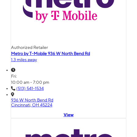
Authorized Retailer
Metro by T-Mobile 936 W North Bend Rd
1.3 miles away
Fri:
10:00 am - 7:00 pm
(513) 541-1534
936 W North Bend Rd
Cincinnati, OH 45224
View