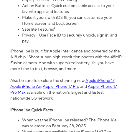
Action Button - Quick customizable access to your
favorite apps and features
Make it yours with iOS 18, you can customize your
Home Screen and Lock Screen.
Satellite Features⁴
Privacy - Use Face ID to securely unlock, sign in, and
pay.
iPhone 16e is built for Apple Intelligence and powered by the
1
A18 chip.
Shoot super-high-resolution photos with the 48MP
Fusion camera. And with supersized battery life, you have
more time to text, browse, and more.
Also be sure to explore the stunning new
Apple iPhone 17
,
Apple iPhone Air
,
Apple iPhone 17 Pro
and
Apple iPhone 17
Pro Max
available on the nation’s largest and fastest
nationwide 5G network.
iPhone 16e Quick Facts
When was the iPhone 16e released? The iPhone 16e
was released on February 28, 2025.
What colors are available on the iPhone 16e? The