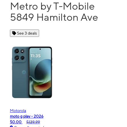
Metro by T-Mobile
5849 Hamilton Ave
See 3 deals
Motorola
moto g play - 2026
$0.00
$139.99