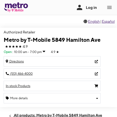
English
|
Español
Authorized Retailer
Metro by T-Mobile 5849 Hamilton Ave
★★★★★
4.9
Open
:
10:00 am - 7:00 pm
4.9
★
Directions
(513) 466-4000
In-stock Products
More details
Open
Fri:
10:00 am - 7:00 pm
All products: Metro by T-Mobile 5849 Hamilton Ave