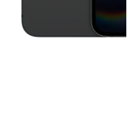
This carousel contains a column of small thumbnails. Selecting a thu