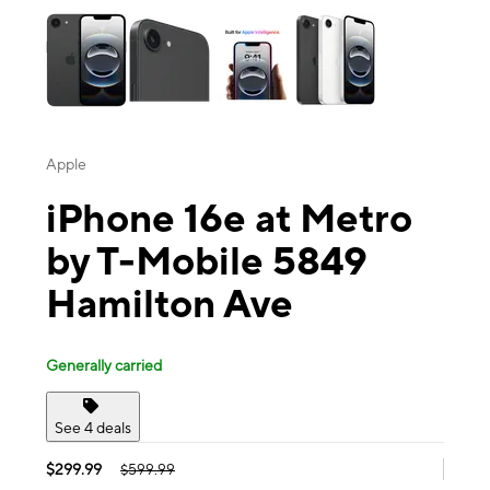
Apple
iPhone 16e at Metro
by T-Mobile 5849
Hamilton Ave
Generally carried
See 4 deals
$299.99
$599.99