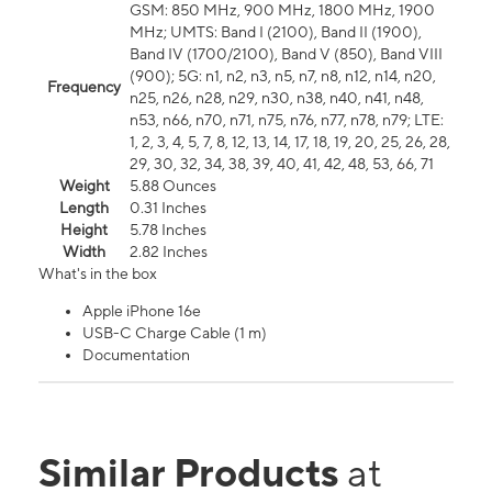
GSM: 850 MHz, 900 MHz, 1800 MHz, 1900
MHz; UMTS: Band I (2100), Band II (1900),
Band IV (1700/2100), Band V (850), Band VIII
(900); 5G: n1, n2, n3, n5, n7, n8, n12, n14, n20,
Frequency
n25, n26, n28, n29, n30, n38, n40, n41, n48,
n53, n66, n70, n71, n75, n76, n77, n78, n79; LTE:
1, 2, 3, 4, 5, 7, 8, 12, 13, 14, 17, 18, 19, 20, 25, 26, 28,
29, 30, 32, 34, 38, 39, 40, 41, 42, 48, 53, 66, 71
Weight
5.88 Ounces
Length
0.31 Inches
Height
5.78 Inches
Width
2.82 Inches
What's in the box
Apple iPhone 16e
USB-C Charge Cable (1 m)
Documentation
Similar Products
at