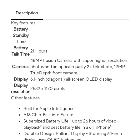
Description
Key features
Battery
Standby
Time
Battery
21 Hours
Talk Time
48MP Fusion Camera with super higher resolution
Cameras
photos and an optical-quality 2x Telephoto, 12MP
TrueDepth front camera
Display
6.1‑inch (diagonal) all‑screen OLED display
Display
2532 x 1170 pixels
resolution
Other features
Built for Apple Intelligence ¹
A18 Chip. Fast into Future
Supersized Battery Life - up to 26 hours of video
playback² and best battery life in a 6.1" iPhone³
Durable Design. Brilliant Display - Stunning 6.1-inch
display uses OLED technology