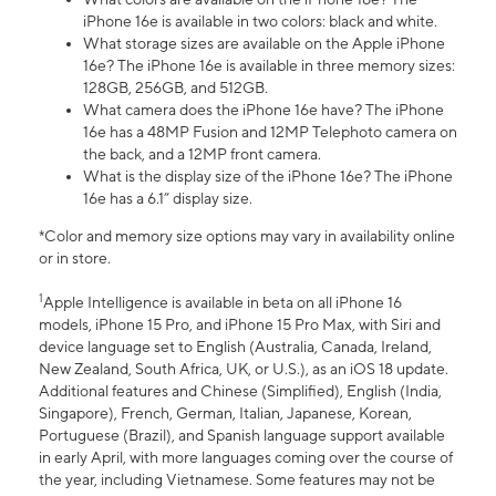
iPhone 16e is available in two colors: black and white.
What storage sizes are available on the Apple iPhone
16e? The iPhone 16e is available in three memory sizes:
128GB, 256GB, and 512GB.
What camera does the iPhone 16e have? The iPhone
16e has a 48MP Fusion and 12MP Telephoto camera on
the back, and a 12MP front camera.
What is the display size of the iPhone 16e? The iPhone
16e has a 6.1” display size.
*Color and memory size options may vary in availability online
or in store.
1
Apple Intelligence is available in beta on all iPhone 16
models, iPhone 15 Pro, and iPhone 15 Pro Max, with Siri and
device language set to English (Australia, Canada, Ireland,
New Zealand, South Africa, UK, or U.S.), as an iOS 18 update.
Additional features and Chinese (Simplified), English (India,
Singapore), French, German, Italian, Japanese, Korean,
Portuguese (Brazil), and Spanish language support available
in early April, with more languages coming over the course of
the year, including Vietnamese. Some features may not be