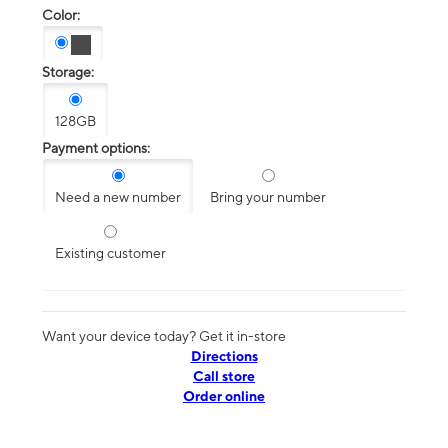
Color:
Storage:
128GB
Payment options:
Need a new number
Bring your number
Existing customer
Want your device today? Get it in-store
Directions
Call store
Order online