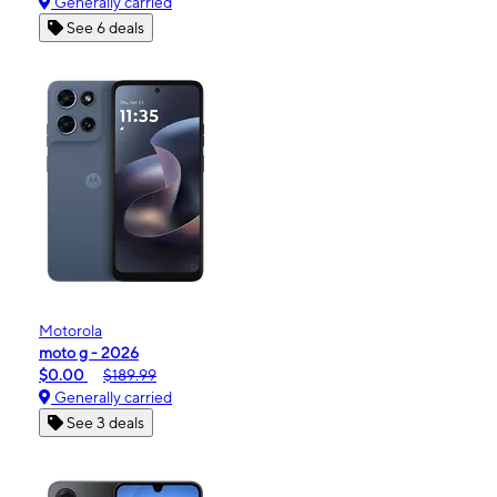
Generally carried
See 6 deals
Motorola
moto g - 2026
$0.00
$189.99
Generally carried
See 3 deals