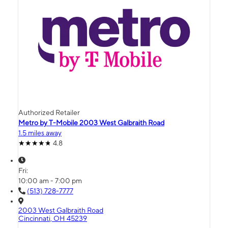
Authorized Retailer
Metro by T-Mobile 2003 West Galbraith Road
1.5 miles away
4.8
Fri:
10:00 am - 7:00 pm
(513) 728-7777
2003 West Galbraith Road
Cincinnati, OH 45239