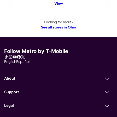
View
Looking for more?
See all stores in Ohio