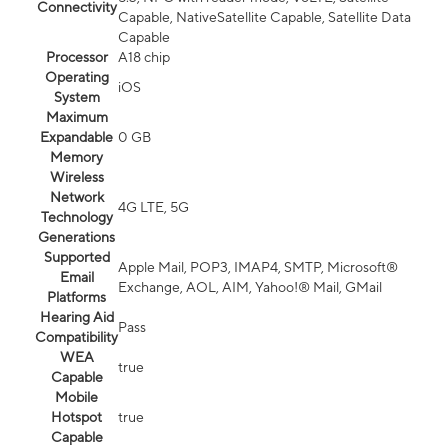
Connectivity
Capable, NativeSatellite Capable, Satellite Data
Capable
Processor
A18 chip
Operating
iOS
System
Maximum
Expandable
0 GB
Memory
Wireless
Network
4G LTE, 5G
Technology
Generations
Supported
Apple Mail, POP3, IMAP4, SMTP, Microsoft®
Email
Exchange, AOL, AIM, Yahoo!® Mail, GMail
Platforms
Hearing Aid
Pass
Compatibility
WEA
true
Capable
Mobile
Hotspot
true
Capable