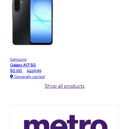
Samsung
Galaxy A17 5G
$0.00
$229.99
Generally carried
Shop all products