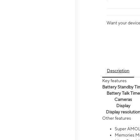
Want your device 
Description
Key features
Battery Standby Ti
Battery Talk Time
Cameras
Display
Display resolutio
Other features
Super AMOL
Memories Ma