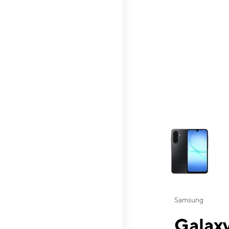
This carousel contai
Samsung
Galaxy