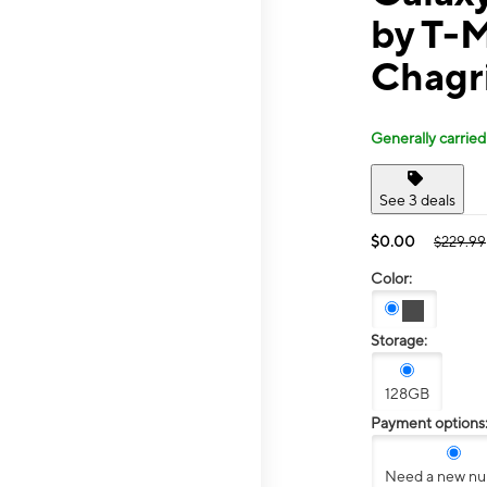
by T-M
Chagr
Generally carried
See 3 deals
$0.00
$229.99
Color:
Storage:
128GB
Payment options
Need a new n