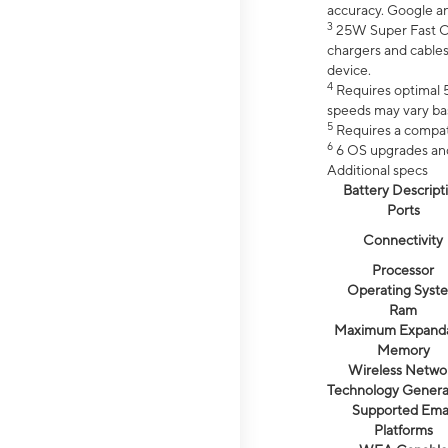
accuracy. Google a
3
25W Super Fast Ch
chargers and cables
device.
4
Requires optimal 5
speeds may vary bas
5
Requires a compat
6
6 OS upgrades and 
Additional specs
Battery Descript
Ports
Connectivity
Processor
Operating Syst
Ram
Maximum Expand
Memory
Wireless Netwo
Technology Genera
Supported Emai
Platforms