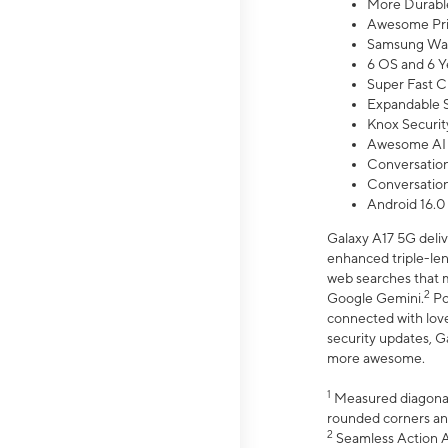
More Durable
Awesome Pri
Samsung Wal
6 OS and 6 Y
Super Fast C
Expandable S
Knox Securit
Awesome AI
Conversationa
Conversationa
Android 16.0
Galaxy A17 5G deliv
enhanced triple-lens
web searches that m
2
Google Gemini.
Po
connected with love
security updates, G
more awesome.
1
Measured diagonally
rounded corners an
2
Seamless Action Ac