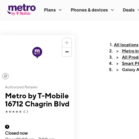
All locations
Metro b
All Prod
Smart P
Galaxy 
Authorized Retailer
This carousel shows
Metro by T-Mobile
16712 Chagrin Blvd
★★★★★
4.3
Closed now