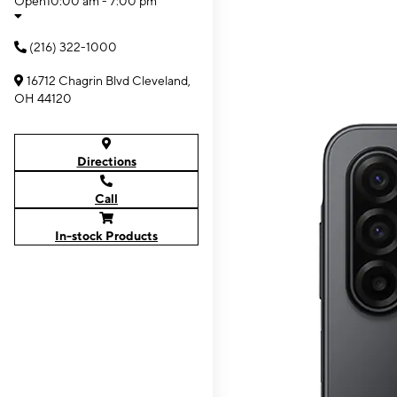
Open
10:00 am - 7:00 pm
(216) 322-1000
16712 Chagrin Blvd Cleveland,
OH 44120
Directions
Call
In-stock Products