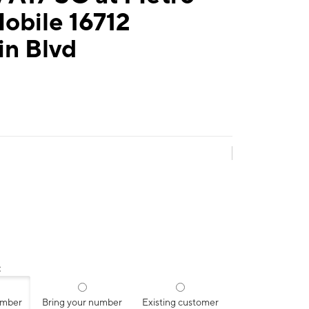
obile 16712
in Blvd
:
umber
Bring your number
Existing customer