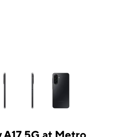
ns a column of small thumbnails. Selecting a thumbnail will change the mai
 A17 5G at Metro