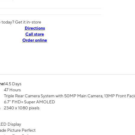
today? Get it in-store
Directions
Call store
Order online
me
14.5 Days
47 Hours
Triple Rear Camera System with 50MP Main Camera, 13MP Front Fac
6.7” FHD+ Super AMOLED
n
2340 x 1080 pixels
ED Display
de Picture Perfect