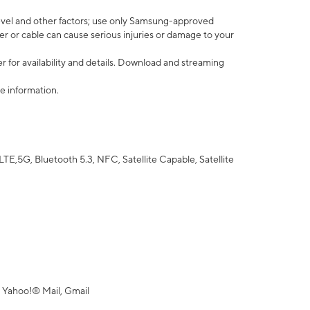
vel and other factors; use only Samsung-approved
r or cable can cause serious injuries or damage to your
 for availability and details. Download and streaming
e information.
5G, Bluetooth 5.3, NFC, Satellite Capable, Satellite
 Yahoo!® Mail, Gmail