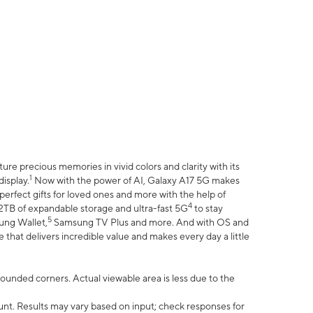
e precious memories in vivid colors and clarity with its
1
isplay.
Now with the power of AI, Galaxy A17 5G makes
erfect gifts for loved ones and more with the help of
4
 2TB of expandable storage and ultra-fast 5G
to stay
5
ung Wallet,
Samsung TV Plus and more. And with OS and
that delivers incredible value and makes every day a little
 rounded corners. Actual viewable area is less due to the
nt. Results may vary based on input; check responses for