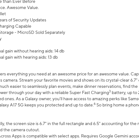
 than Ever Before
ce. Awesome Value.
let
ears of Security Updates
harging Capable
torage - MicroSD Sold Separately
y
l gain without hearing aids: 14 db
l gain with hearing aids: 13 db
ers everything you need at an awesome price for an awesome value. Captur
 camera. Stream your favorite movies and shows on its crystal-clear 6.7" d
uch easier to seamlessly plan events, make dinner reservations, find the p
3
wer through your day with a reliable Super Fast Charging
battery, up to
d ones. As a Galaxy owner, you'll have access to amazing perks like Sams
6
alaxy A17 5G keeps you protected and up to date.
So bring home a phone 
, the screen size is 6.7" in the full rectangle and 6.5" accounting for the
d the camera cutout.
ross Apps is compatible with select apps. Requires Google Gemini accou