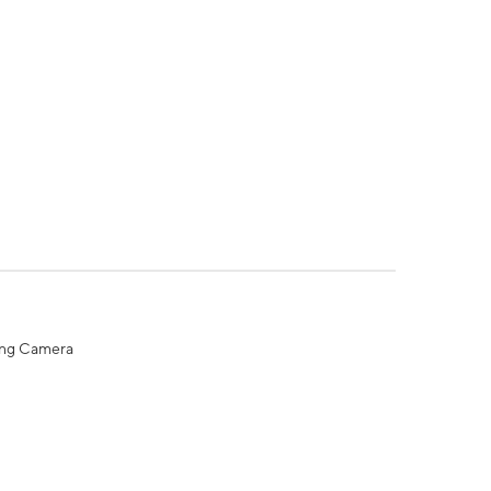
ing Camera