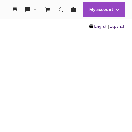
English
|
Español
 move between images, or use the preceding thumbnails carousel to select