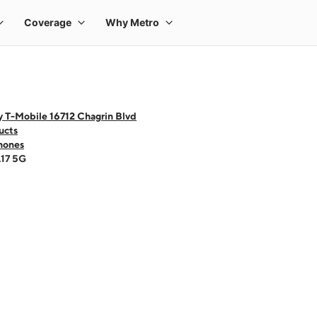
y T-Mobile 16712 Chagrin Blvd
ucts
hones
A17 5G
 one large product image at a time. Use the Previous and Next buttons to