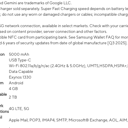
nd Gemini are trademarks of Google LLC.
arger sold separately. Super Fast Charging speed depends on battery le
; do not use any worn or damaged chargers or cables; incompatible charge
G network connection, available in select markets. Check with your carrier
ed on content provider, server connection and other factors.
ible NFC card from participating bank. See Samsung Wallet FAQ for mor
6 years of security updates from date of global manufacture [Q3 2025].
ion
5000 mAh
USB Type-C
Wi-Fi 802.11a/b/g/n/ac (2.4GHz & 5.0GHz), UMTS,HSDPA,HSPA+,LTE,
Data Capable
Exynos 1330
em
Android
4 GB
able
2 TB
rk
4G LTE, 5G
tions
l
Apple Mail, POP3, IMAP4, SMTP, Microsoft® Exchange, AOL, AIM,