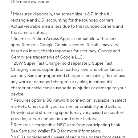
little more awesome.
1
Measured diagonally, the screen size is 6.7" in the full
rectangle and 6.5" accounting for the rounded corners.
Actual viewable area is less due to the rounded corners and
the camera cutout.
2
Seamless Action Across Apps is compatible with select
apps. Requires Google Gemini account. Results may vary
based on input; check responses for accuracy. Google and
Gemini are trademarks of Google LLC.
3
25W Super Fast Charger sold separately. Super Fast
Charging speed depends on battery level and other factors;
use only Samsung-approved chargers and cables; do not use
any worn or damaged chargers or cables; incompatible
charger or cable can cause serious injuries or damage to your
device.
4
Requires optimal 5G network connection, available in select
markets. Check with your carrier for availability and details.
Download and streaming speeds may vary based on content
provider, server connection and other factors.
5
Requires a compatible NFC card from participating bank.
See Samsung Wallet FAQ for more information.
6
6 OS upgrades and 6 years of security updates from date of