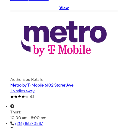
View
Authorized Retailer
Metro by T-Mobile 6102 Storer Ave
1.6 miles away
4.1
Thurs:
10:00 am - 8:00 pm
(216) 862-0887