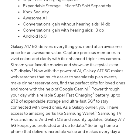
Expandable Storage - MicroSD Sold Separately
Knox Security
Awesome AI
Conversational gain without hearing aids: 14 db
Conversational gain with hearing aids: 13 db
Android 16.0
Galaxy A17 5G delivers everything you need at an awesome
price for an awesome value. Capture precious memories in
vivid colors and clarity with its enhanced triple-lens camera.
Stream your favorite movies and shows on its crystal-clear
1
6.7" display.
Now with the power of AI, Galaxy A17 5G makes
web searches that much easier to seamlessly plan events,
make dinner reservations, find the perfect gifts for loved ones
2
and more with the help of Google Gemini.
Power through
3
your day with a reliable Super Fast Charging
battery, up to
4
2TB of expandable storage and ultra-fast 5G
to stay
connected with loved ones. As a Galaxy owner, you'll have
5
access to amazing perks like Samsung Wallet,
Samsung TV
Plus and more. And with OS and security updates, Galaxy A17
6
5G keeps you protected and up to date.
So bring home a
phone that delivers incredible value and makes every day a