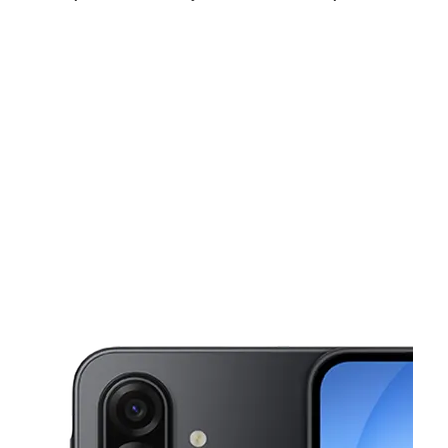
Fri:
10:00 am - 8:00 pm
Sat:
10:00 am - 8:00 pm
Sun:
12:00 pm - 5:00 pm
This carousel shows one large product image at a time. Use the Pre
Mon:
10:00 am - 8:00 pm
Tues:
10:00 am - 8:00 pm
Wed:
10:00 am - 8:00 pm
5739 Memphis Ave Cleveland, OH 44144