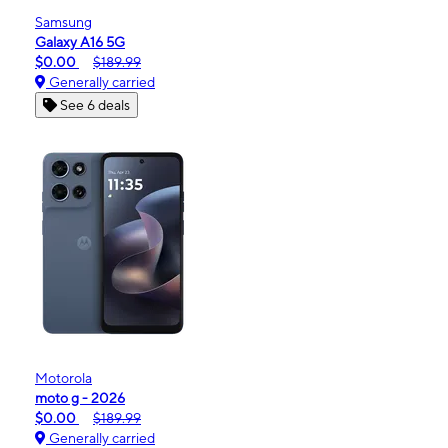
Samsung
Galaxy A16 5G
$0.00
$189.99
Generally carried
See 6 deals
Motorola
moto g - 2026
$0.00
$189.99
Generally carried