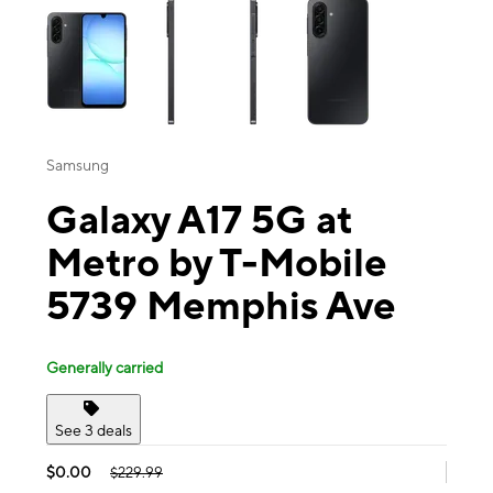
Samsung
Galaxy A17 5G at
Metro by T-Mobile
5739 Memphis Ave
Generally carried
See 3 deals
$0.00
$229.99