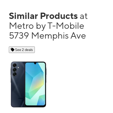
Similar Products
at
Metro by T-Mobile
5739 Memphis Ave
See 2 deals