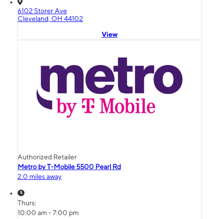
6102 Storer Ave
Cleveland, OH 44102
View
Authorized Retailer
Metro by T-Mobile 5500 Pearl Rd
2.0 miles away
Thurs:
10:00 am - 7:00 pm