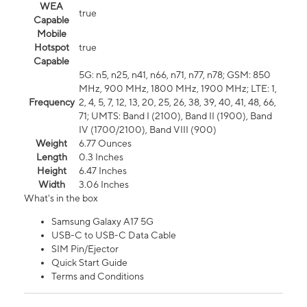
WEA
true
Capable
Mobile
Hotspot
true
Capable
5G: n5, n25, n41, n66, n71, n77, n78; GSM: 850
MHz, 900 MHz, 1800 MHz, 1900 MHz; LTE: 1,
Frequency
2, 4, 5, 7, 12, 13, 20, 25, 26, 38, 39, 40, 41, 48, 66,
71; UMTS: Band I (2100), Band II (1900), Band
IV (1700/2100), Band VIII (900)
Weight
6.77 Ounces
Length
0.3 Inches
Height
6.47 Inches
Width
3.06 Inches
What's in the box
Samsung Galaxy A17 5G
USB-C to USB-C Data Cable
SIM Pin/Ejector
Quick Start Guide
Terms and Conditions