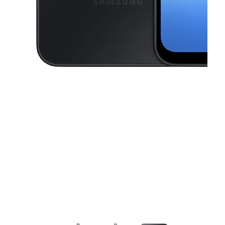
This carousel contains a column of small thumbnails. Selecting a thu