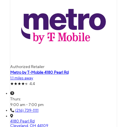
Authorized Retailer
Metro by T-Mobile 4180 Pearl Rd
1.1 miles away
4.4
Thurs:
9:00 am - 7:00 pm
(216) 739-1111
4180 Pearl Rd
Cleveland, OH 44109