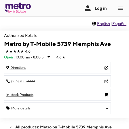
English
|
Español
Authorized Retailer
Metro by T-Mobile 5739 Memphis Ave
★★★★★
4.6
Open
:
10:00 am - 8:00 pm
4.6
★
Directions
(216) 703-4444
In-stock Products
More details
Open
Thurs:
10:00 am - 8:00 pm
All products: Metro by T-Mobile 5739 Memphis Ave