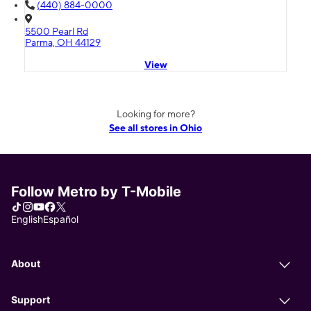
(440) 884-0000
5500 Pearl Rd
Parma, OH 44129
View
Looking for more?
See all stores in Ohio