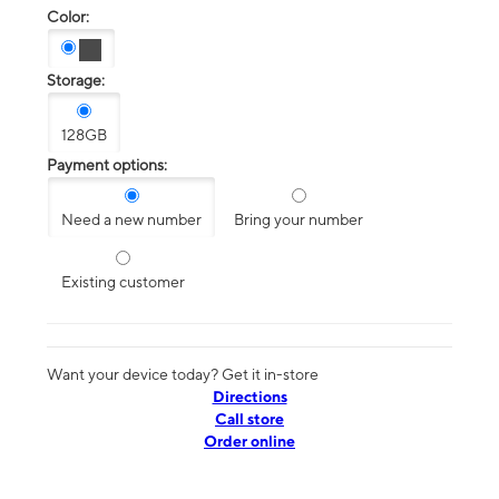
Color:
Storage:
128GB
Payment options:
Need a new number
Bring your number
Existing customer
Want your device today? Get it in-store
Directions
Call store
Order online