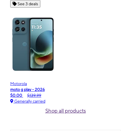
See 3 deals
Motorola
moto g play - 2026
$0.00
$139.99
Generally carried
Shop all products