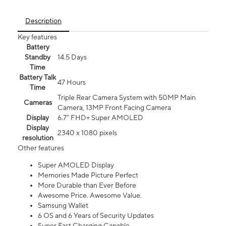
Description
Key features
Battery
Standby
14.5 Days
Time
Battery Talk
47 Hours
Time
Triple Rear Camera System with 50MP Main
Cameras
Camera, 13MP Front Facing Camera
Display
6.7” FHD+ Super AMOLED
Display
2340 x 1080 pixels
resolution
Other features
Super AMOLED Display
Memories Made Picture Perfect
More Durable than Ever Before
Awesome Price. Awesome Value.
Samsung Wallet
6 OS and 6 Years of Security Updates
Super Fast Charging Capable