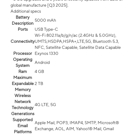
global manufacture [Q3 2025].
Additional specs
Battery
5000 mAh
Description
Ports
USB Type-C
Wi-Fi 802.11a/b/g/n/ac (2.4GHz & 5.0GHz),
Connectivity
UMTS,HSDPA,HSPA+,LTE,5G, Bluetooth 5.3,
NFC, Satellite Capable, Satellite Data Capable
Processor
Exynos 1330
Operating
Android
System
Ram
4 GB
Maximum
Expandable
2 TB
Memory
Wireless
Network
4G LTE, 5G
Technology
Generations
Supported
Apple Mail, POP3, IMAP4, SMTP, Microsoft®
Email
Exchange, AOL, AIM, Yahoo!® Mail, Gmail
Platforms