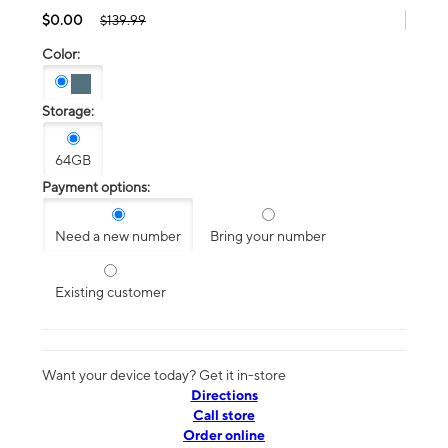
$0.00
$139.99
Color:
Storage:
64GB
Payment options:
Need a new number
Bring your number
Existing customer
Want your device today? Get it in-store
Directions
Call store
Order online