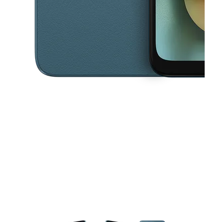
This carousel contains a column of small thumbnails. Selecting a thu