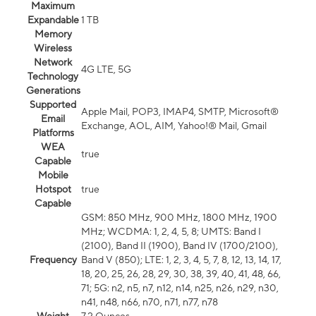
Maximum
Expandable
1 TB
Memory
Wireless
Network
4G LTE, 5G
Technology
Generations
Supported
Apple Mail, POP3, IMAP4, SMTP, Microsoft®
Email
Exchange, AOL, AIM, Yahoo!® Mail, Gmail
Platforms
WEA
true
Capable
Mobile
Hotspot
true
Capable
GSM: 850 MHz, 900 MHz, 1800 MHz, 1900
MHz; WCDMA: 1, 2, 4, 5, 8; UMTS: Band I
(2100), Band II (1900), Band IV (1700/2100),
Frequency
Band V (850); LTE: 1, 2, 3, 4, 5, 7, 8, 12, 13, 14, 17,
18, 20, 25, 26, 28, 29, 30, 38, 39, 40, 41, 48, 66,
71; 5G: n2, n5, n7, n12, n14, n25, n26, n29, n30,
n41, n48, n66, n70, n71, n77, n78