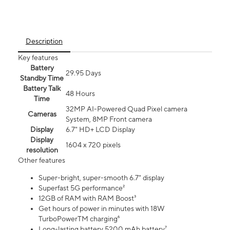
Description
Key features
Battery
29.95 Days
Standby Time
Battery Talk
48 Hours
Time
32MP AI-Powered Quad Pixel camera
Cameras
System, 8MP Front camera
Display
6.7" HD+ LCD Display
Display
1604 x 720 pixels
resolution
Other features
Super-bright, super-smooth 6.7" display
Superfast 5G performance²
12GB of RAM with RAM Boost³
Get hours of power in minutes with 18W
TurboPowerTM charging⁶
Long-lasting battery 5200 mAh battery⁷