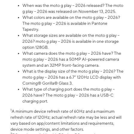
When was the moto g play – 2026 released? The moto
g play – 2026 was released on November 13, 2025.
What colors are available on the moto g play – 2026?
The moto g play – 2026 is available in Pantone
Tapestry.
What storage sizes are available on the moto g play –
2026? moto g play – 2026 is available in one storage
option 128GB.
What camera does the moto g play – 2026 have? The
moto g play – 2026 has a 50MP AI-powered camera
system and an 32MP front-facing camera.
What is the display size of the moto g play – 2026? The
moto g play – 2026 has a 6.7” 120Hz LCD display with
Corning® Gorilla® Glass 3.
What type of charging port does the moto g play –
2026 have? The moto g play – 2026 has a USB-C
charging port.
1
A minimum device refresh rate of 60Hz and a maximum
refresh rate of 120Hz; actual refresh rate may be less and will
vary based on app/content limitations and requirements,
device mode settings, and other factors.