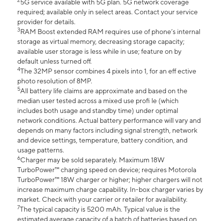
2
5G service available with 5G plan. 5G network coverage
required; available only in select areas. Contact your service
provider for details.
3
RAM Boost extended RAM requires use of phone’s internal
storage as virtual memory, decreasing storage capacity;
available user storage is less while in use; feature on by
default unless turned off.
4
The 32MP sensor combines 4 pixels into 1, for an eff ective
photo resolution of 8MP.
5
All battery life claims are approximate and based on the
median user tested across a mixed use profi le (which
includes both usage and standby time) under optimal
network conditions. Actual battery performance will vary and
depends on many factors including signal strength, network
and device settings, temperature, battery condition, and
usage patterns.
6
Charger may be sold separately. Maximum 18W
TurboPower™ charging speed on device; requires Motorola
TurboPower™ 18W charger or higher; higher chargers will not
increase maximum charge capability. In-box charger varies by
market. Check with your carrier or retailer for availability.
7
The typical capacity is 5200 mAh. Typical value is the
estimated average capacity of a batch of batteries based on