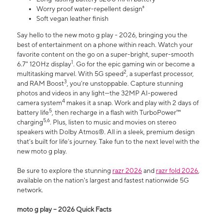
Worry proof water-repellent design⁸
Soft vegan leather finish
Say hello to the new moto g play - 2026, bringing you the
best of entertainment on a phone within reach. Watch your
favorite content on the go on a super-bright, super-smooth
1
6.7" 120Hz display
. Go for the epic gaming win or become a
2
multitasking marvel. With 5G speed
, a superfast processor,
3
and RAM Boost
, you’re unstoppable. Capture stunning
photos and videos in any light—the 32MP AI-powered
4
camera system
makes it a snap. Work and play with 2 days of
5
battery life
, then recharge in a flash with TurboPower™
5,6
charging
. Plus, listen to music and movies on stereo
speakers with Dolby Atmos®. All in a sleek, premium design
that’s built for life’s journey. Take fun to the next level with the
new moto g play.
Be sure to explore the stunning
razr 2026
and
razr fold 2026
,
available on the nation's largest and fastest nationwide 5G
network.
moto g play – 2026 Quick Facts