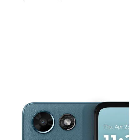
Sun:
12:00 pm - 5:00 pm
Mon:
10:00 am - 8:00 pm
Tues:
10:00 am - 8:00 pm
This carousel shows one large product image at a time. Use the Pre
Wed:
10:00 am - 8:00 pm
Thurs:
10:00 am - 8:00 pm
Fri:
10:00 am - 8:00 pm
13604 Lorain Ave Cleveland, OH 44111