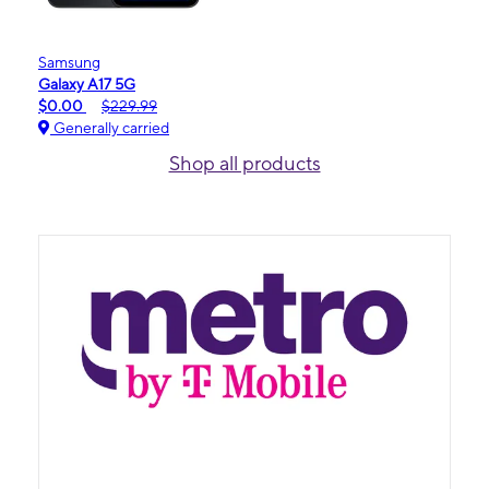
Samsung
Galaxy A17 5G
$0.00
$229.99
Generally carried
Shop all products