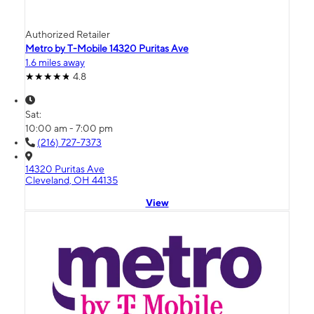
Authorized Retailer
Metro by T-Mobile 14320 Puritas Ave
1.6 miles away
4.8
Sat:
10:00 am - 7:00 pm
(216) 727-7373
14320 Puritas Ave
Cleveland, OH 44135
View