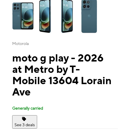
Motorola
moto g play - 2026
at Metro by T-
Mobile 13604 Lorain
Ave
Generally carried
See 3 deals