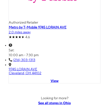
Authorized Retailer
Metro by T-Mobile 9745 LORAIN AVE
2.0 miles away
4.6
Sat:
10:00 am - 7:30 pm
(216) 303-1313
9745 LORAIN AVE
Cleveland, OH 44102
View
Looking for more?
See all stores in Ohio