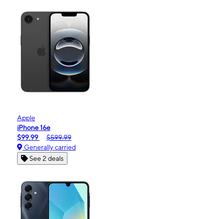
Apple
iPhone 16e
$99.99
$599.99
Generally carried
See 2 deals