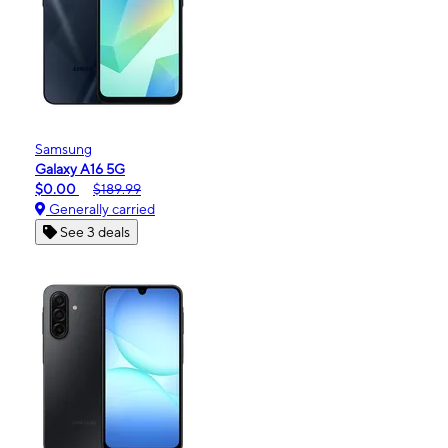
Samsung
Galaxy A16 5G
$0.00
$189.99
Generally carried
See 3 deals