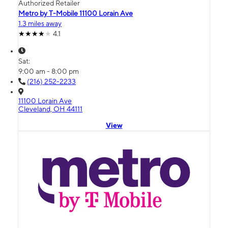
Authorized Retailer
Metro by T-Mobile 11100 Lorain Ave
1.3 miles away
4.1
Sat:
9:00 am - 8:00 pm
(216) 252-2233
11100 Lorain Ave
Cleveland, OH 44111
View