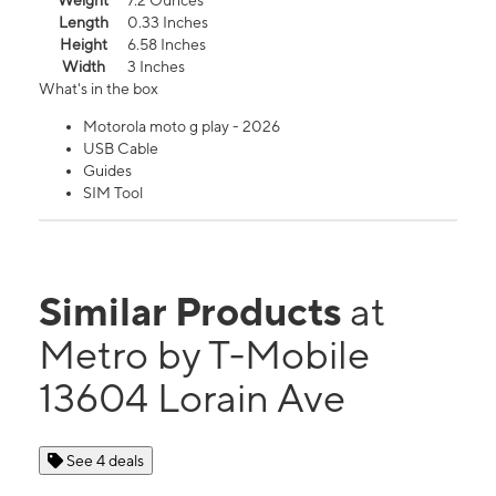
Weight
7.2 Ounces
Length
0.33 Inches
Height
6.58 Inches
Width
3 Inches
What's in the box
Motorola moto g play - 2026
USB Cable
Guides
SIM Tool
Similar Products
at
Metro by T-Mobile
13604 Lorain Ave
See 4 deals