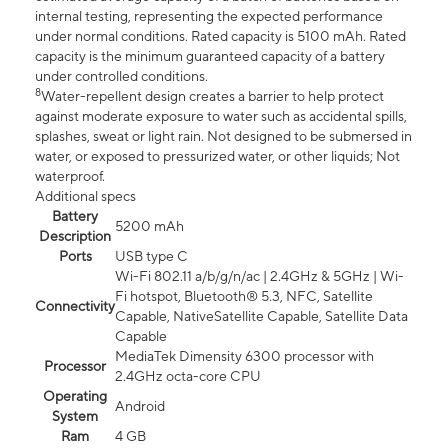
internal testing, representing the expected performance
under normal conditions. Rated capacity is 5100 mAh. Rated
capacity is the minimum guaranteed capacity of a battery
under controlled conditions.
8
Water-repellent design creates a barrier to help protect
against moderate exposure to water such as accidental spills,
splashes, sweat or light rain. Not designed to be submersed in
water, or exposed to pressurized water, or other liquids; Not
waterproof.
Additional specs
Battery
5200 mAh
Description
Ports
USB type C
Wi-Fi 802.11 a/b/g/n/ac | 2.4GHz & 5GHz | Wi-
Fi hotspot, Bluetooth® 5.3, NFC, Satellite
Connectivity
Capable, NativeSatellite Capable, Satellite Data
Capable
MediaTek Dimensity 6300 processor with
Processor
2.4GHz octa-core CPU
Operating
Android
System
Ram
4 GB