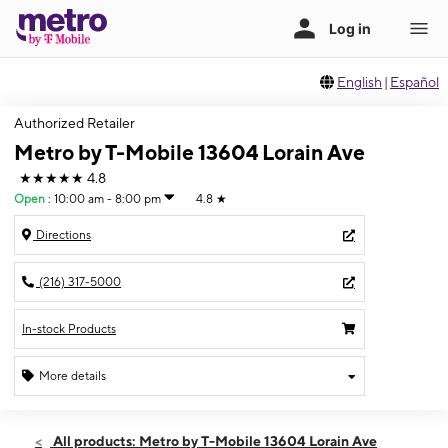
English
|
Español
Authorized Retailer
Metro by T-Mobile 13604 Lorain Ave
★★★★★
4.8
Open
:
10:00 am - 8:00 pm
4.8
★
Directions
(216) 317-5000
In-stock Products
More details
Open
Sat:
10:00 am - 8:00 pm
All products: Metro by T-Mobile 13604 Lorain Ave