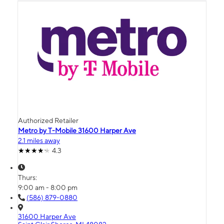
Authorized Retailer
Metro by T-Mobile 31600 Harper Ave
2.1 miles away
4.3
Thurs:
9:00 am - 8:00 pm
(586) 879-0880
31600 Harper Ave