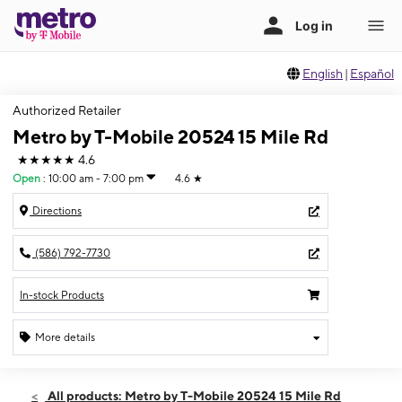
English
|
Español
Authorized Retailer
Metro by T-Mobile 20524 15 Mile Rd
★★★★★
4.6
Open
:
10:00 am - 7:00 pm
4.6
★
Directions
(586) 792-7730
In-stock Products
More details
Open
Thurs:
10:00 am - 7:00 pm
All products: Metro by T-Mobile 20524 15 Mile Rd