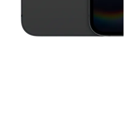
This carousel contains a column of small thumbnails. Selecting a thu