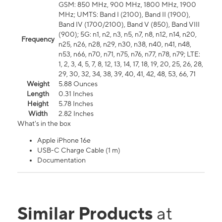
GSM: 850 MHz, 900 MHz, 1800 MHz, 1900
MHz; UMTS: Band I (2100), Band II (1900),
Band IV (1700/2100), Band V (850), Band VIII
(900); 5G: n1, n2, n3, n5, n7, n8, n12, n14, n20,
Frequency
n25, n26, n28, n29, n30, n38, n40, n41, n48,
n53, n66, n70, n71, n75, n76, n77, n78, n79; LTE:
1, 2, 3, 4, 5, 7, 8, 12, 13, 14, 17, 18, 19, 20, 25, 26, 28,
29, 30, 32, 34, 38, 39, 40, 41, 42, 48, 53, 66, 71
Weight
5.88 Ounces
Length
0.31 Inches
Height
5.78 Inches
Width
2.82 Inches
What's in the box
Apple iPhone 16e
USB-C Charge Cable (1 m)
Documentation
Similar Products
at