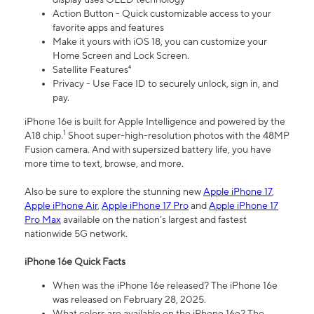
Action Button - Quick customizable access to your
favorite apps and features
Make it yours with iOS 18, you can customize your
Home Screen and Lock Screen.
Satellite Features⁴
Privacy - Use Face ID to securely unlock, sign in, and
pay.
iPhone 16e is built for Apple Intelligence and powered by the
1
A18 chip.
Shoot super-high-resolution photos with the 48MP
Fusion camera. And with supersized battery life, you have
more time to text, browse, and more.
Also be sure to explore the stunning new
Apple iPhone 17
,
Apple iPhone Air
,
Apple iPhone 17 Pro
and
Apple iPhone 17
Pro Max
available on the nation’s largest and fastest
nationwide 5G network.
iPhone 16e Quick Facts
When was the iPhone 16e released? The iPhone 16e
was released on February 28, 2025.
What colors are available on the iPhone 16e? The