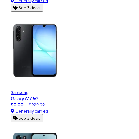
Generally carried
See 3 deals
Samsung
Galaxy A17 5G
$0.00
$229.99
Generally carried
See 3 deals