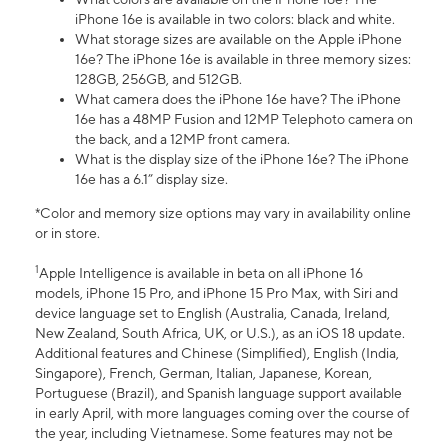
iPhone 16e is available in two colors: black and white.
What storage sizes are available on the Apple iPhone
16e? The iPhone 16e is available in three memory sizes:
128GB, 256GB, and 512GB.
What camera does the iPhone 16e have? The iPhone
16e has a 48MP Fusion and 12MP Telephoto camera on
the back, and a 12MP front camera.
What is the display size of the iPhone 16e? The iPhone
16e has a 6.1” display size.
*Color and memory size options may vary in availability online
or in store.
1
Apple Intelligence is available in beta on all iPhone 16
models, iPhone 15 Pro, and iPhone 15 Pro Max, with Siri and
device language set to English (Australia, Canada, Ireland,
New Zealand, South Africa, UK, or U.S.), as an iOS 18 update.
Additional features and Chinese (Simplified), English (India,
Singapore), French, German, Italian, Japanese, Korean,
Portuguese (Brazil), and Spanish language support available
in early April, with more languages coming over the course of
the year, including Vietnamese. Some features may not be