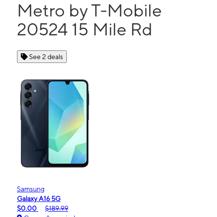
Metro by T-Mobile
20524 15 Mile Rd
See 2 deals
Samsung
Galaxy A16 5G
$0.00
$189.99