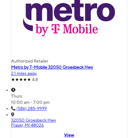
Authorized Retailer
Metro by T-Mobile 32050 Groesbeck Hwy
2.1 miles away
4.8
Thurs:
10:00 am - 7:00 pm
(586) 285-9999
32050 Groesbeck Hwy
Fraser, MI 48026
View