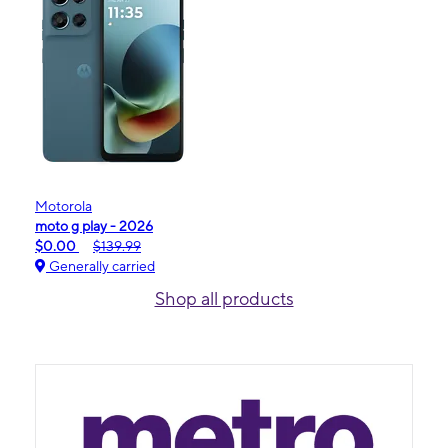
Motorola
moto g play - 2026
$0.00
$139.99
Generally carried
Shop all products