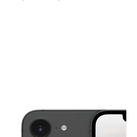
Fri:
10:00 am - 7:00 pm
Sat:
10:00 am - 5:30 pm
Sun:
12:00 pm - 4:00 pm
This carousel shows one large product image at a time. Use the Pre
Mon:
10:00 am - 7:00 pm
Tues:
10:00 am - 7:00 pm
Wed:
10:00 am - 7:00 pm
20524 15 Mile Rd Clinton Twp, MI 48035