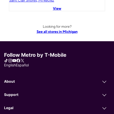
Saint Clair Shores, MI 48082
View
Looking for more?
See all stores in Michigan