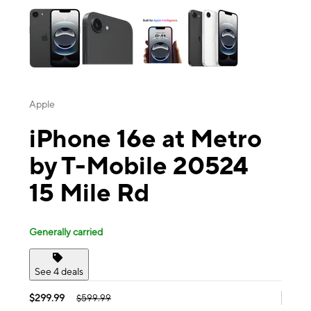
Apple
iPhone 16e at Metro
by T-Mobile 20524
15 Mile Rd
Generally carried
See 4 deals
$299.99
$599.99