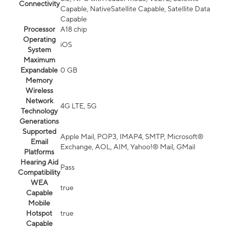
Connectivity
Capable, NativeSatellite Capable, Satellite Data
Capable
Processor
A18 chip
Operating
iOS
System
Maximum
Expandable
0 GB
Memory
Wireless
Network
4G LTE, 5G
Technology
Generations
Supported
Apple Mail, POP3, IMAP4, SMTP, Microsoft®
Email
Exchange, AOL, AIM, Yahoo!® Mail, GMail
Platforms
Hearing Aid
Pass
Compatibility
WEA
true
Capable
Mobile
Hotspot
true
Capable