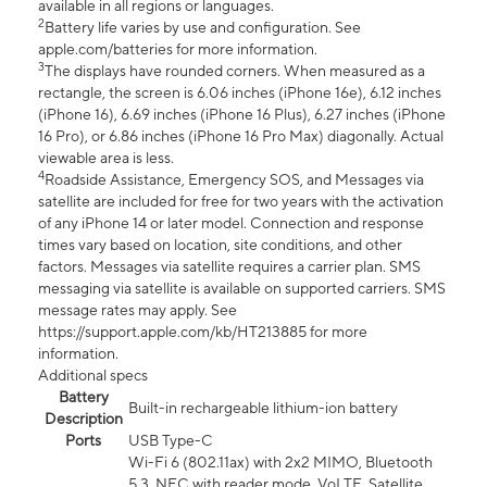
available in all regions or languages.
2
Battery life varies by use and configuration. See
apple.com/batteries for more information.
3
The displays have rounded corners. When measured as a
rectangle, the screen is 6.06 inches (iPhone 16e), 6.12 inches
(iPhone 16), 6.69 inches (iPhone 16 Plus), 6.27 inches (iPhone
16 Pro), or 6.86 inches (iPhone 16 Pro Max) diagonally. Actual
viewable area is less.
4
Roadside Assistance, Emergency SOS, and Messages via
satellite are included for free for two years with the activation
of any iPhone 14 or later model. Connection and response
times vary based on location, site conditions, and other
factors. Messages via satellite requires a carrier plan. SMS
messaging via satellite is available on supported carriers. SMS
message rates may apply. See
https://support.apple.com/kb/HT213885 for more
information.
Additional specs
Battery
Built-in rechargeable lithium-ion battery
Description
Ports
USB Type-C
Wi-Fi 6 (802.11ax) with 2x2 MIMO, Bluetooth
5.3, NFC with reader mode, VoLTE, Satellite