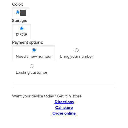
Color:
Storage:
128GB
Payment options:
Need a new number
Bring your number
Existing customer
Want your device today? Get it in-store
Directions
Call store
Order online