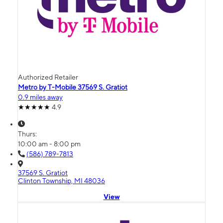
Authorized Retailer
Metro by T-Mobile 37569 S. Gratiot
0.9 miles away
4.9
Thurs:
10:00 am - 8:00 pm
(586) 789-7813
37569 S. Gratiot
Clinton Township, MI 48036
View