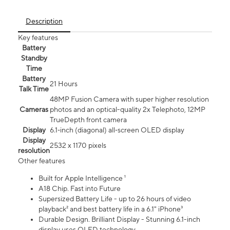
Description
Key features
Battery
Standby
Time
Battery
21 Hours
Talk Time
48MP Fusion Camera with super higher resolution
Cameras
photos and an optical-quality 2x Telephoto, 12MP
TrueDepth front camera
Display
6.1‑inch (diagonal) all‑screen OLED display
Display
2532 x 1170 pixels
resolution
Other features
Built for Apple Intelligence ¹
A18 Chip. Fast into Future
Supersized Battery Life - up to 26 hours of video
playback² and best battery life in a 6.1" iPhone³
Durable Design. Brilliant Display - Stunning 6.1-inch
display uses OLED technology