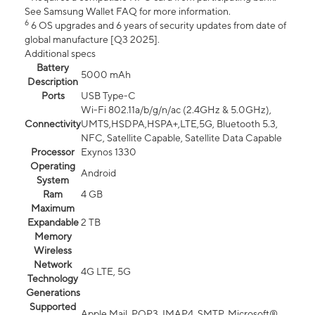
See Samsung Wallet FAQ for more information.
6
6 OS upgrades and 6 years of security updates from date of
global manufacture [Q3 2025].
Additional specs
Battery
5000 mAh
Description
Ports
USB Type-C
Wi-Fi 802.11a/b/g/n/ac (2.4GHz & 5.0GHz),
Connectivity
UMTS,HSDPA,HSPA+,LTE,5G, Bluetooth 5.3,
NFC, Satellite Capable, Satellite Data Capable
Processor
Exynos 1330
Operating
Android
System
Ram
4 GB
Maximum
Expandable
2 TB
Memory
Wireless
Network
4G LTE, 5G
Technology
Generations
Supported
Apple Mail, POP3, IMAP4, SMTP, Microsoft®