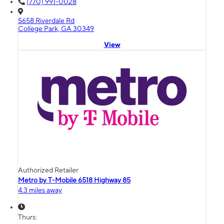
(770) 991-0028
5658 Riverdale Rd
College Park, GA 30349
View
Authorized Retailer
Metro by T-Mobile 6518 Highway 85
4.3 miles away
Thurs: