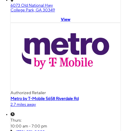
6073 Old National Hwy
College Park, GA 30349
View
Authorized Retailer
Metro by T-Mobile 5658 Riverdale Rd
2.7 miles away
Thurs:
10:00 am - 7:00 pm