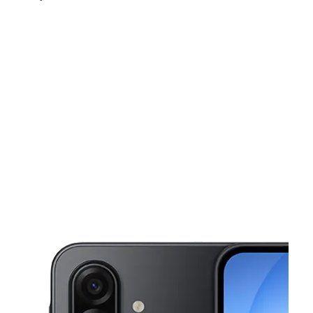
Sat:
10:00 am - 7:00 pm
Sun:
12:00 pm - 6:00 pm
Mon:
10:00 am - 7:00 pm
This carousel shows one large product image at a time. Use the Pre
Tues:
10:00 am - 7:00 pm
Wed:
10:00 am - 7:00 pm
5190 Old National Hwy Ste D College Park, GA 30349