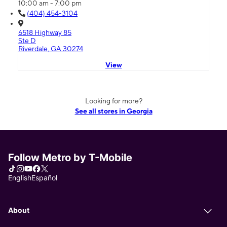
10:00 am - 7:00 pm
(404) 454-3104
6518 Highway 85
Ste D
Riverdale, GA 30274
View
Looking for more?
See all stores in Georgia