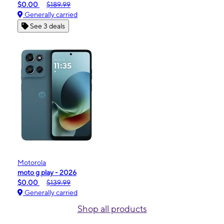
$0.00
$189.99
Generally carried
See 3 deals
Motorola
moto g play - 2026
$0.00
$139.99
Generally carried
Shop all products