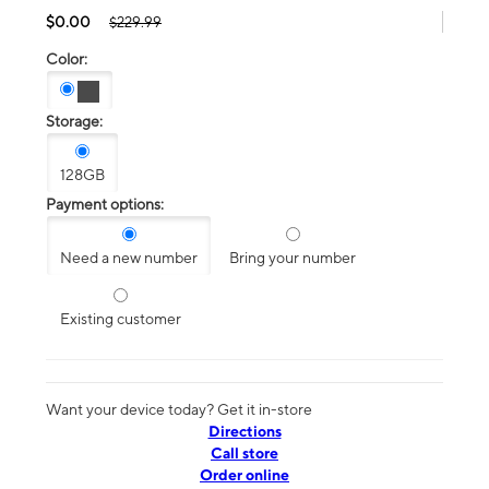
$0.00
$229.99
Color:
Storage:
128GB
Payment options:
Need a new number
Bring your number
Existing customer
Want your device today? Get it in-store
Directions
Call store
Order online