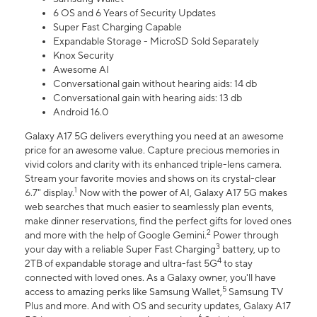
6 OS and 6 Years of Security Updates
Super Fast Charging Capable
Expandable Storage - MicroSD Sold Separately
Knox Security
Awesome AI
Conversational gain without hearing aids: 14 db
Conversational gain with hearing aids: 13 db
Android 16.0
Galaxy A17 5G delivers everything you need at an awesome
price for an awesome value. Capture precious memories in
vivid colors and clarity with its enhanced triple-lens camera.
Stream your favorite movies and shows on its crystal-clear
1
6.7" display.
Now with the power of AI, Galaxy A17 5G makes
web searches that much easier to seamlessly plan events,
make dinner reservations, find the perfect gifts for loved ones
2
and more with the help of Google Gemini.
Power through
3
your day with a reliable Super Fast Charging
battery, up to
4
2TB of expandable storage and ultra-fast 5G
to stay
connected with loved ones. As a Galaxy owner, you'll have
5
access to amazing perks like Samsung Wallet,
Samsung TV
Plus and more. And with OS and security updates, Galaxy A17