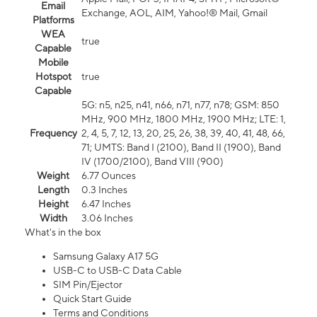
Email
Exchange, AOL, AIM, Yahoo!® Mail, Gmail
Platforms
WEA
true
Capable
Mobile
Hotspot
true
Capable
5G: n5, n25, n41, n66, n71, n77, n78; GSM: 850
MHz, 900 MHz, 1800 MHz, 1900 MHz; LTE: 1,
Frequency
2, 4, 5, 7, 12, 13, 20, 25, 26, 38, 39, 40, 41, 48, 66,
71; UMTS: Band I (2100), Band II (1900), Band
IV (1700/2100), Band VIII (900)
Weight
6.77 Ounces
Length
0.3 Inches
Height
6.47 Inches
Width
3.06 Inches
What's in the box
Samsung Galaxy A17 5G
USB-C to USB-C Data Cable
SIM Pin/Ejector
Quick Start Guide
Terms and Conditions