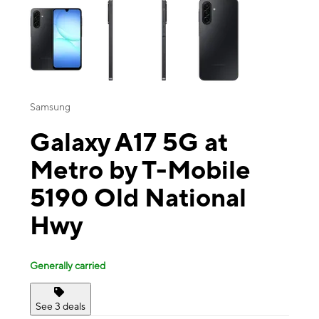
Samsung
Galaxy A17 5G at
Metro by T-Mobile
5190 Old National
Hwy
Generally carried
See 3 deals