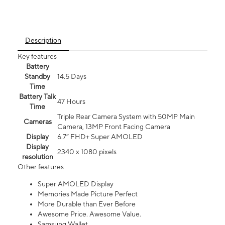
Description
Key features
Battery
Standby
14.5 Days
Time
Battery Talk
47 Hours
Time
Triple Rear Camera System with 50MP Main
Cameras
Camera, 13MP Front Facing Camera
Display
6.7” FHD+ Super AMOLED
Display
2340 x 1080 pixels
resolution
Other features
Super AMOLED Display
Memories Made Picture Perfect
More Durable than Ever Before
Awesome Price. Awesome Value.
Samsung Wallet