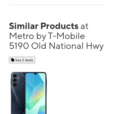
Similar Products
at
Metro by T-Mobile
5190 Old National Hwy
See 2 deals