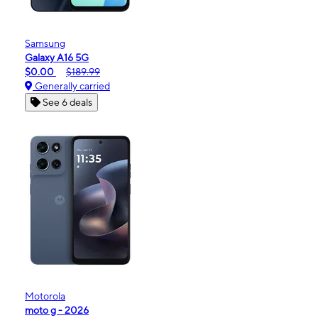
Samsung
Galaxy A16 5G
$0.00
$189.99
Generally carried
See 6 deals
Motorola
moto g - 2026