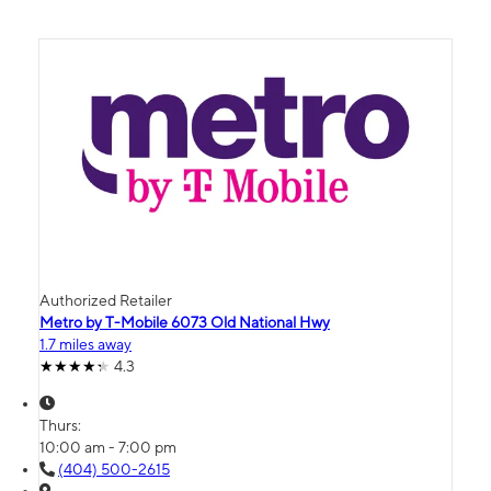
Authorized Retailer
Metro by T-Mobile 6073 Old National Hwy
1.7 miles away
4.3
Thurs:
10:00 am - 7:00 pm
(404) 500-2615