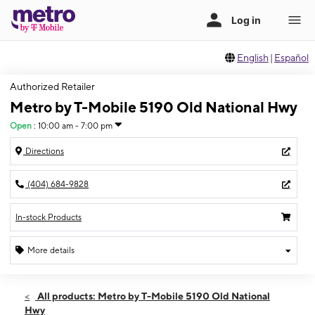
English
|
Español
Authorized Retailer
Metro by T-Mobile 5190 Old National Hwy
Open
:
10:00 am - 7:00 pm
Directions
(404) 684-9828
In-stock Products
More details
Open
Thurs:
10:00 am - 7:00 pm
All products: Metro by T-Mobile 5190 Old National
Fri:
10:00 am - 7:00 pm
Hwy