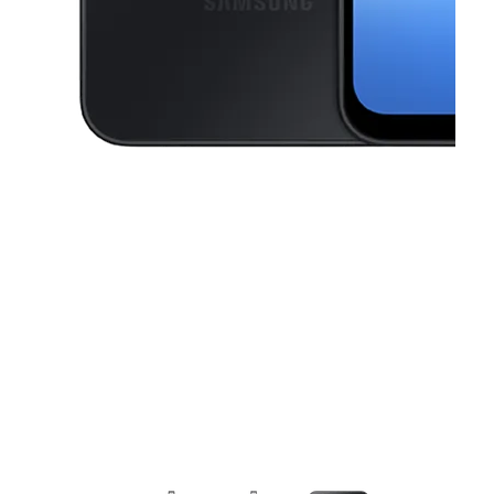
This carousel contains a column of small thumbnails. Selecting a thu