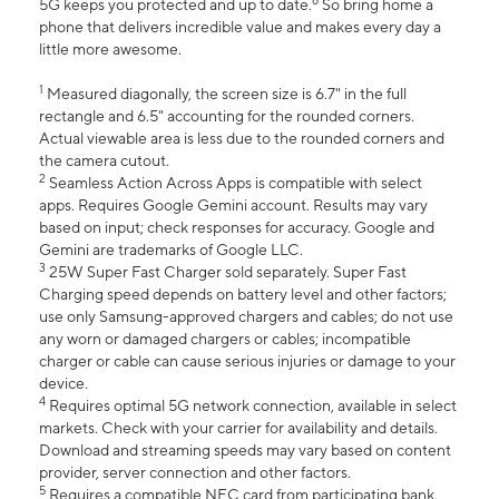
6
5G keeps you protected and up to date.
So bring home a
phone that delivers incredible value and makes every day a
little more awesome.
1
Measured diagonally, the screen size is 6.7" in the full
rectangle and 6.5" accounting for the rounded corners.
Actual viewable area is less due to the rounded corners and
the camera cutout.
2
Seamless Action Across Apps is compatible with select
apps. Requires Google Gemini account. Results may vary
based on input; check responses for accuracy. Google and
Gemini are trademarks of Google LLC.
3
25W Super Fast Charger sold separately. Super Fast
Charging speed depends on battery level and other factors;
use only Samsung-approved chargers and cables; do not use
any worn or damaged chargers or cables; incompatible
charger or cable can cause serious injuries or damage to your
device.
4
Requires optimal 5G network connection, available in select
markets. Check with your carrier for availability and details.
Download and streaming speeds may vary based on content
provider, server connection and other factors.
5
Requires a compatible NFC card from participating bank.