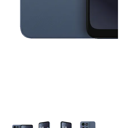
This carousel contains a column of small thumbnails. Selecting a thu