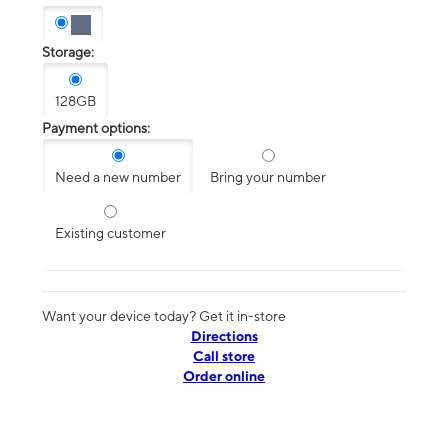
Storage:
128GB
Payment options:
Need a new number
Bring your number
Existing customer
Want your device today? Get it in-store
Directions
Call store
Order online