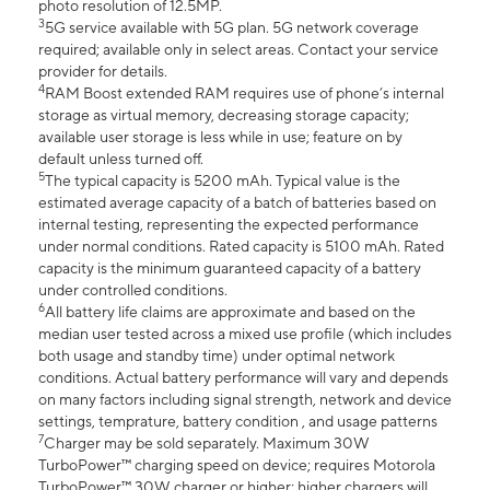
photo resolution of 12.5MP.
3
5G service available with 5G plan. 5G network coverage
required; available only in select areas. Contact your service
provider for details.
4
RAM Boost extended RAM requires use of phone’s internal
storage as virtual memory, decreasing storage capacity;
available user storage is less while in use; feature on by
default unless turned off.
5
The typical capacity is 5200 mAh. Typical value is the
estimated average capacity of a batch of batteries based on
internal testing, representing the expected performance
under normal conditions. Rated capacity is 5100 mAh. Rated
capacity is the minimum guaranteed capacity of a battery
under controlled conditions.
6
All battery life claims are approximate and based on the
median user tested across a mixed use profile (which includes
both usage and standby time) under optimal network
conditions. Actual battery performance will vary and depends
on many factors including signal strength, network and device
settings, temprature, battery condition , and usage patterns
7
Charger may be sold separately. Maximum 30W
TurboPower™ charging speed on device; requires Motorola
TurboPower™ 30W charger or higher; higher chargers will