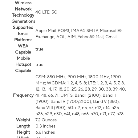
Wireless
Network
4G LTE, 5G
Technology
Generations
Supported
Apple Mail, POP3, IMAP4, SMTP, Microsoft®
Email
Exchange, AOL, AIM, Yahoo!® Mail, Gmail
Platforms
WEA
true
Capable
Mobile
Hotspot
true
Capable
GSM: 850 MHz, 900 MHz, 1800 MHz, 1900
MHz; WCDMA: 1, 2, 4, 5, 8; LTE: 1, 2, 3, 4, 5, 7, 8,
12, 13, 14, 17, 18, 20, 25, 26, 28, 29, 30, 38, 39, 40,
Frequency
41, 48, 66, 71; UMTS: Band I (2100), Band II
(1900), Band IV (1700/2100), Band V (850),
Band VIII (900); 5G: n2, n5, n7, n12, n14, n25,
n26, n29, n30, n41, n48, n66, n70, n71, n77, n78
Weight
7.2 Ounces
Length
0.3 Inches
Height
6.6 Inches