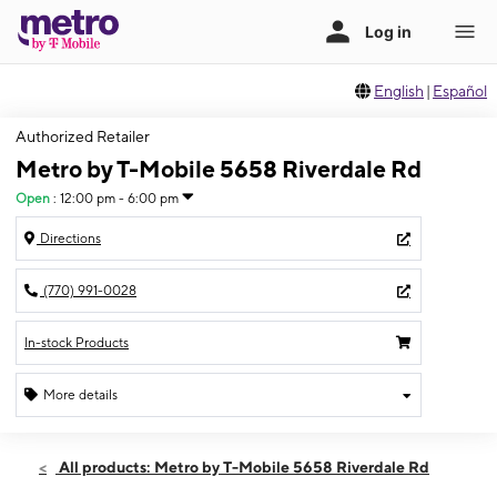
English
|
Español
Authorized Retailer
Metro by T-Mobile 5658 Riverdale Rd
Open
:
12:00 pm - 6:00 pm
Directions
(770) 991-0028
In-stock Products
More details
Open
Sun:
12:00 pm - 6:00 pm
All products: Metro by T-Mobile 5658 Riverdale Rd
Mon:
10:00 am - 6:00 pm