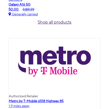
Galaxy A16 5G
$0.00
$189.99
Generally carried
Shop all products
Authorized Retailer
Metro by T-Mobile 6518 Highway 85
1.9 miles away