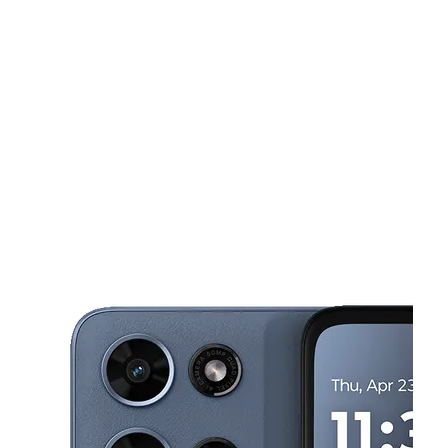
Tues:
10:00 am - 7:00 pm
Wed:
10:00 am - 7:00 pm
This carousel shows one large product image at a time. Use the Pre
Thurs:
10:00 am - 7:00 pm
Fri:
10:00 am - 7:00 pm
Sat:
10:00 am - 7:00 pm
5658 Riverdale Rd College Park, GA 30349