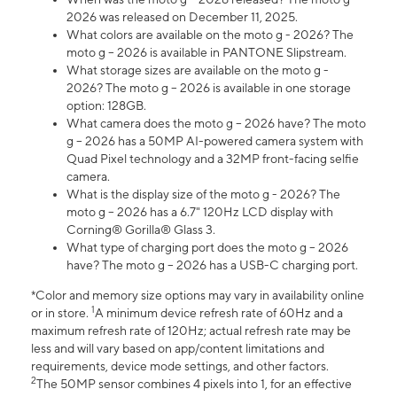
2026 was released on December 11, 2025.
What colors are available on the moto g - 2026? The
moto g – 2026 is available in PANTONE Slipstream.
What storage sizes are available on the moto g -
2026? The moto g – 2026 is available in one storage
option: 128GB.
What camera does the moto g – 2026 have? The moto
g – 2026 has a 50MP AI-powered camera system with
Quad Pixel technology and a 32MP front-facing selfie
camera.
What is the display size of the moto g - 2026? The
moto g – 2026 has a 6.7" 120Hz LCD display with
Corning® Gorilla® Glass 3.
What type of charging port does the moto g – 2026
have? The moto g – 2026 has a USB-C charging port.
*Color and memory size options may vary in availability online
1
or in store.
A minimum device refresh rate of 60Hz and a
maximum refresh rate of 120Hz; actual refresh rate may be
less and will vary based on app/content limitations and
requirements, device mode settings, and other factors.
2
The 50MP sensor combines 4 pixels into 1, for an effective