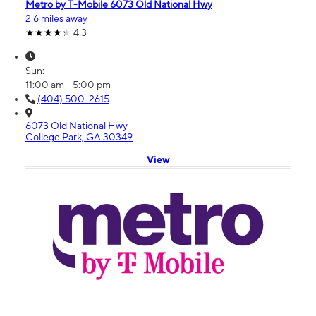
Metro by T-Mobile 6073 Old National Hwy
2.6 miles away
4.3
Sun:
11:00 am - 5:00 pm
(404) 500-2615
6073 Old National Hwy
College Park, GA 30349
View