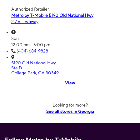
Authorized Retailer
Metro by T-Mobile 5190 Old National Hwy
2.7 miles away
Sun:
12:00 pm - 6:00 pm
(404) 684-9828
5190 Old National Hwy
Ste D
College Park, GA 30349
View
Looking for more?
See all stores in Georgia