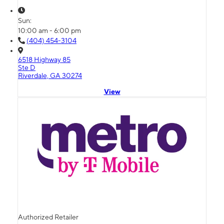
Sun:
10:00 am - 6:00 pm
(404) 454-3104
6518 Highway 85
Ste D
Riverdale, GA 30274
View
Authorized Retailer