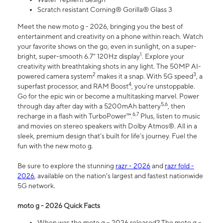
Scratch resistant Corning® Gorilla® Glass 3
Meet the new moto g - 2026, bringing you the best of
entertainment and creativity on a phone within reach. Watch
your favorite shows on the go, even in sunlight, on a super-
1
bright, super-smooth 6.7" 120Hz display
. Explore your
creativity with breathtaking shots in any light. The 50MP AI-
2
3
powered camera system
makes it a snap. With 5G speed
, a
4
superfast processor, and RAM Boost
, you’re unstoppable.
Go for the epic win or become a multitasking marvel. Power
5,6
through day after day with a 5200mAh battery
, then
6,7
recharge in a flash with TurboPower™.
Plus, listen to music
and movies on stereo speakers with Dolby Atmos®. All in a
sleek, premium design that’s built for life’s journey. Fuel the
fun with the new moto g.
Be sure to explore the stunning
razr - 2026
and
razr fold -
2026
, available on the nation's largest and fastest nationwide
5G network.
moto g - 2026 Quick Facts
When was the moto g – 2026 released? The moto g –