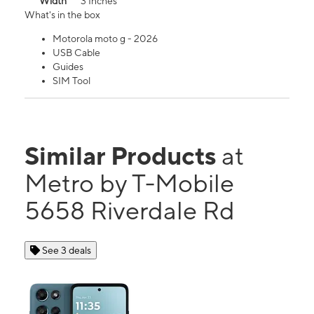
Width
3 Inches
What's in the box
Motorola moto g - 2026
USB Cable
Guides
SIM Tool
Similar Products
at
Metro by T-Mobile
5658 Riverdale Rd
See 3 deals