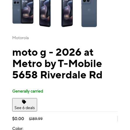
Motorola
moto g - 2026 at
Metro by T-Mobile
5658 Riverdale Rd
Generally carried
See 6 deals
$0.00
$189.99
Color: