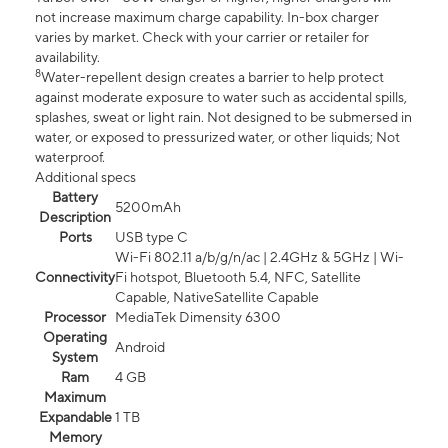
not increase maximum charge capability. In-box charger
varies by market. Check with your carrier or retailer for
availability.
8
Water-repellent design creates a barrier to help protect
against moderate exposure to water such as accidental spills,
splashes, sweat or light rain. Not designed to be submersed in
water, or exposed to pressurized water, or other liquids; Not
waterproof.
Additional specs
Battery
5200mAh
Description
Ports
USB type C
Wi-Fi 802.11 a/b/g/n/ac | 2.4GHz & 5GHz | Wi-
Connectivity
Fi hotspot, Bluetooth 5.4, NFC, Satellite
Capable, NativeSatellite Capable
Processor
MediaTek Dimensity 6300
Operating
Android
System
Ram
4 GB
Maximum
Expandable
1 TB
Memory