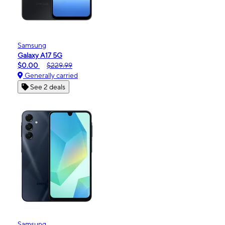
Samsung
Galaxy A17 5G
$0.00
$229.99
Generally carried
See 2 deals
Samsung