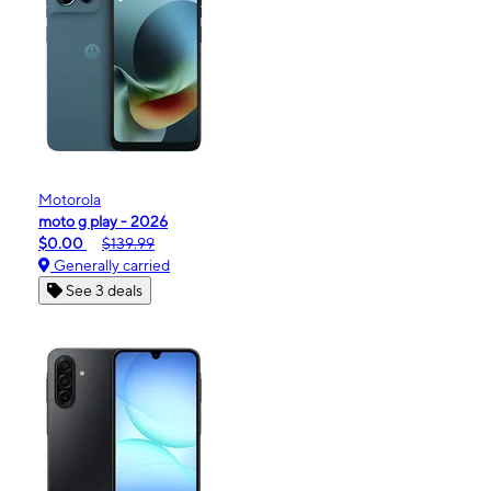
Motorola
moto g play - 2026
$0.00
$139.99
Generally carried
See 3 deals