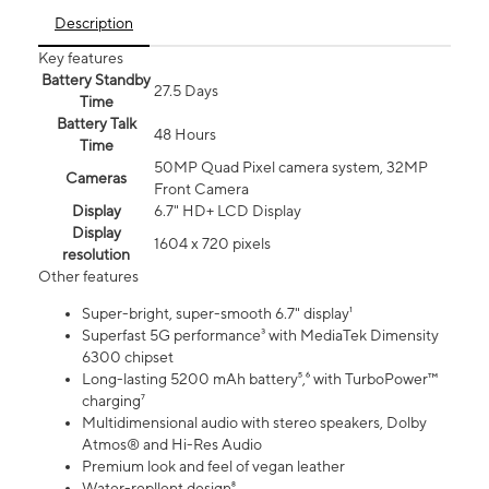
Description
Key features
Battery Standby
27.5 Days
Time
Battery Talk
48 Hours
Time
50MP Quad Pixel camera system, 32MP
Cameras
Front Camera
Display
6.7" HD+ LCD Display
Display
1604 x 720 pixels
resolution
Other features
Super-bright, super-smooth 6.7" display¹
Superfast 5G performance³ with MediaTek Dimensity
6300 chipset
Long-lasting 5200 mAh battery⁵,⁶ with TurboPower™
charging⁷
Multidimensional audio with stereo speakers, Dolby
Atmos® and Hi-Res Audio
Premium look and feel of vegan leather
Water-repllent design⁸