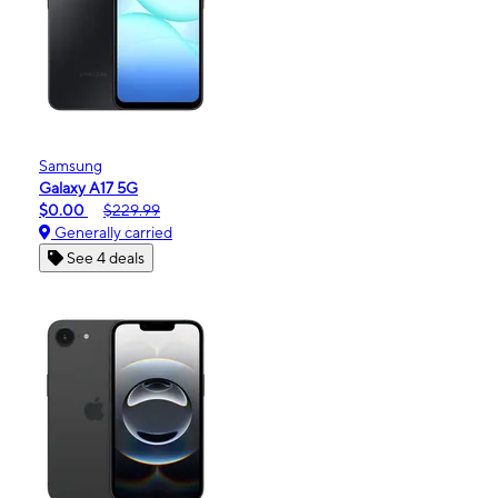
Samsung
Galaxy A17 5G
$0.00
$229.99
Generally carried
See 4 deals