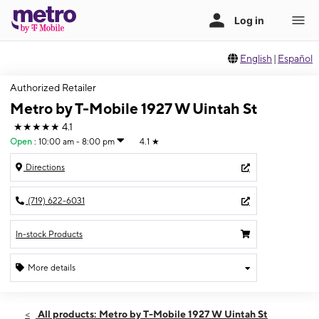
English
|
Español
Authorized Retailer
Metro by T-Mobile 1927 W Uintah St
★★★★★
4.1
Open
:
10:00 am - 8:00 pm
4.1
★
Directions
(719) 622-6031
In-stock Products
More details
Open
Sun:
10:00 am - 8:00 pm
All products: Metro by T-Mobile 1927 W Uintah St