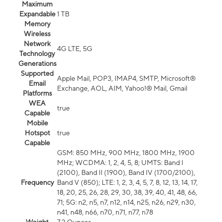
Maximum
Expandable
1 TB
Memory
Wireless
Network
4G LTE, 5G
Technology
Generations
Supported
Apple Mail, POP3, IMAP4, SMTP, Microsoft®
Email
Exchange, AOL, AIM, Yahoo!® Mail, Gmail
Platforms
WEA
true
Capable
Mobile
Hotspot
true
Capable
GSM: 850 MHz, 900 MHz, 1800 MHz, 1900
MHz; WCDMA: 1, 2, 4, 5, 8; UMTS: Band I
(2100), Band II (1900), Band IV (1700/2100),
Frequency
Band V (850); LTE: 1, 2, 3, 4, 5, 7, 8, 12, 13, 14, 17,
18, 20, 25, 26, 28, 29, 30, 38, 39, 40, 41, 48, 66,
71; 5G: n2, n5, n7, n12, n14, n25, n26, n29, n30,
n41, n48, n66, n70, n71, n77, n78