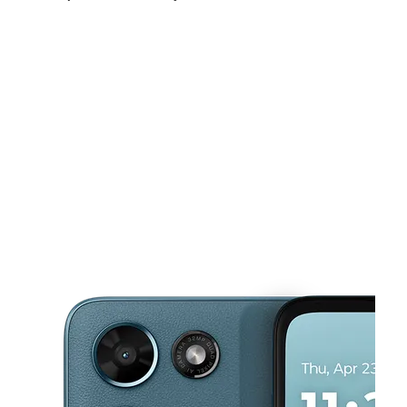
Mon:
10:00 am - 8:00 pm
Tues:
10:00 am - 8:00 pm
Wed:
10:00 am - 8:00 pm
This carousel shows one large product image at a time. Use the Pre
Thurs:
10:00 am - 8:00 pm
Fri:
10:00 am - 8:00 pm
Sat:
10:00 am - 8:00 pm
1927 W Uintah St Colorado Springs, CO 80904