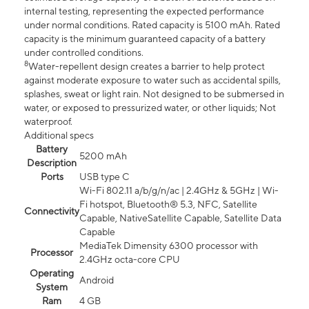
internal testing, representing the expected performance
under normal conditions. Rated capacity is 5100 mAh. Rated
capacity is the minimum guaranteed capacity of a battery
under controlled conditions.
8
Water-repellent design creates a barrier to help protect
against moderate exposure to water such as accidental spills,
splashes, sweat or light rain. Not designed to be submersed in
water, or exposed to pressurized water, or other liquids; Not
waterproof.
Additional specs
Battery
5200 mAh
Description
Ports
USB type C
Wi-Fi 802.11 a/b/g/n/ac | 2.4GHz & 5GHz | Wi-
Fi hotspot, Bluetooth® 5.3, NFC, Satellite
Connectivity
Capable, NativeSatellite Capable, Satellite Data
Capable
MediaTek Dimensity 6300 processor with
Processor
2.4GHz octa-core CPU
Operating
Android
System
Ram
4 GB