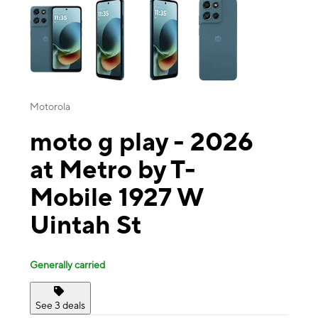
Motorola
moto g play - 2026
at Metro by T-
Mobile 1927 W
Uintah St
Generally carried
See 3 deals