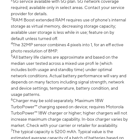
2
5G service available with 5G plan. 5G network coverage
required; available only in select areas. Contact your service
provider for details.
3
RAM Boost extended RAM requires use of phone’s internal
storage as virtual memory, decreasing storage capacity;
available user storage is less while in use; feature on by
default unless turned off.
4
The 32MP sensor combines 4 pixels into 1, for an eff ective
photo resolution of 8MP.
5
All battery life claims are approximate and based on the
median user tested across a mixed use profi le (which
includes both usage and standby time) under optimal
network conditions. Actual battery performance will vary and
depends on many factors including signal strength, network
and device settings, temperature, battery condition, and
usage patterns.
6
Charger may be sold separately. Maximum 18W
TurboPower™ charging speed on device; requires Motorola
TurboPower™ 18W charger or higher; higher chargers will not
increase maximum charge capability. In-box charger varies by
market. Check with your carrier or retailer for availability.
7
The typical capacity is 5200 mAh. Typical value is the
estimated average capacity of a batch of batteries based on