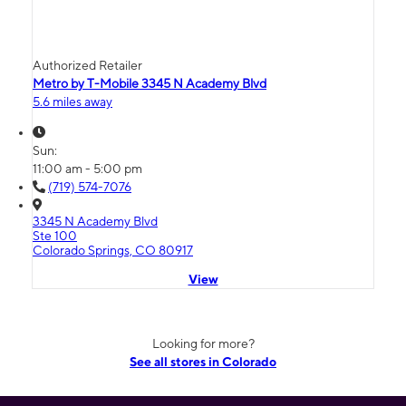
Authorized Retailer
Metro by T-Mobile 3345 N Academy Blvd
5.6 miles away
Sun:
11:00 am - 5:00 pm
(719) 574-7076
3345 N Academy Blvd
Ste 100
Colorado Springs, CO 80917
View
Looking for more?
See all stores in Colorado