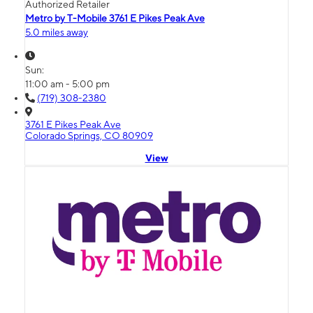
Authorized Retailer
Metro by T-Mobile 3761 E Pikes Peak Ave
5.0 miles away
Sun:
11:00 am - 5:00 pm
(719) 308-2380
3761 E Pikes Peak Ave
Colorado Springs, CO 80909
View