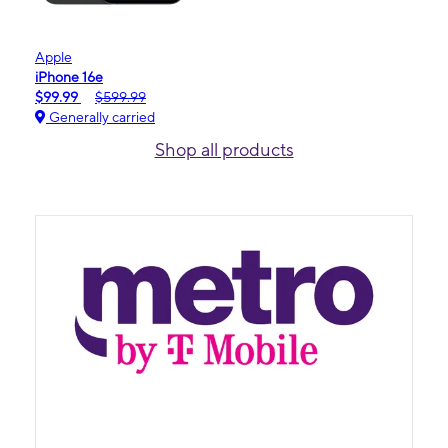
Apple
iPhone 16e
$99.99
$599.99
Generally carried
Shop all products