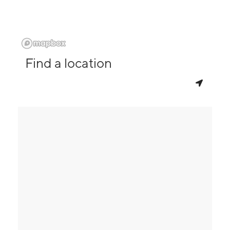
Find a location