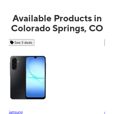
Available Products in
Colorado Springs, CO
See 4 deals
Apple