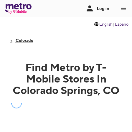
English
|
Español
Colorado
Find Metro by T-
Mobile Stores In
Colorado Springs, CO