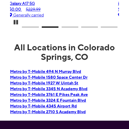
iPhone 16e
$99.99
$599.99
Generally carried
Pause Carousel
All Locations in Colorado
Springs, CO
Metro by T-Mobile 494 N Murray Blvd
Metro by T-Mobile 1580 Space Center Dr
Metro by T-Mobile 1927 W Uintah St
Metro by T-Mobile 3345 N Academy Blvd
Metro by T-Mobile 3761 E Pikes Peak Ave
Metro by T-Mobile 3324 E Fountain Blvd
Metro by T-Mobile 4345 Airport Rd
Metro by T-Mobile 2710 S Academy Blvd