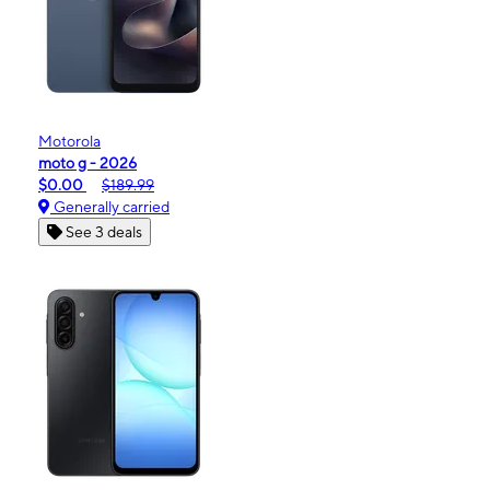
Motorola
moto g - 2026
$0.00
$189.99
Generally carried
See 3 deals