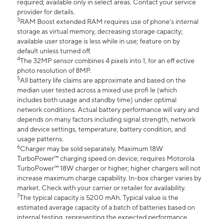
required; available only in select areas. Contact your service
provider for details.
3
RAM Boost extended RAM requires use of phone’s internal
storage as virtual memory, decreasing storage capacity;
available user storage is less while in use; feature on by
default unless turned off.
4
The 32MP sensor combines 4 pixels into 1, for an eff ective
photo resolution of 8MP.
5
All battery life claims are approximate and based on the
median user tested across a mixed use profi le (which
includes both usage and standby time) under optimal
network conditions. Actual battery performance will vary and
depends on many factors including signal strength, network
and device settings, temperature, battery condition, and
usage patterns.
6
Charger may be sold separately. Maximum 18W
TurboPower™ charging speed on device; requires Motorola
TurboPower™ 18W charger or higher; higher chargers will not
increase maximum charge capability. In-box charger varies by
market. Check with your carrier or retailer for availability.
7
The typical capacity is 5200 mAh. Typical value is the
estimated average capacity of a batch of batteries based on
internal testing, representing the expected performance