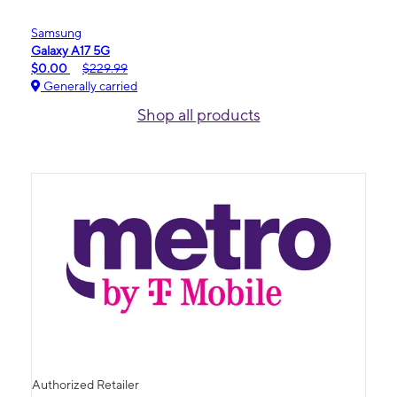
Samsung
Galaxy A17 5G
$0.00
$229.99
Generally carried
Shop all products
Authorized Retailer