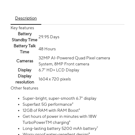
Description
Key features
Battery
29.95 Days
Standby Time
Battery Talk
48 Hours
Time
32MP AI-Powered Quad Pixel camera
Cameras
System, 8MP Front camera
Display
6.7" HD+ LCD Display
Display
1604 x 720 pixels
resolution
Other features
Super-bright, super-smooth 6.7" display
Superfast 5G performance²
12GB of RAM with RAM Boost³
Get hours of power in minutes with 18W
TurboPowerTM charging⁶
Long-lasting battery 5200 mAh battery⁷
Worry proof water-repellent design⁸