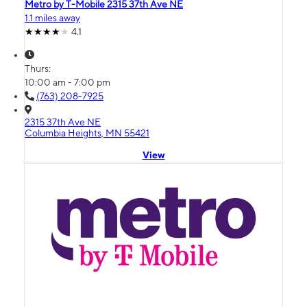
Metro by T-Mobile 2315 37th Ave NE
1.1 miles away
4.1
Thurs:
10:00 am - 7:00 pm
(763) 208-7925
2315 37th Ave NE
Columbia Heights, MN 55421
View