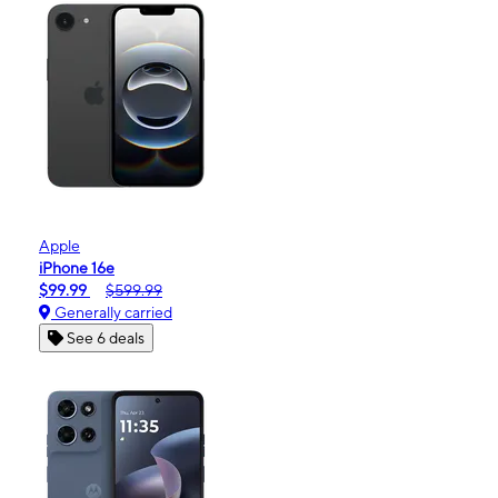
Apple
iPhone 16e
$99.99
$599.99
Generally carried
See 6 deals