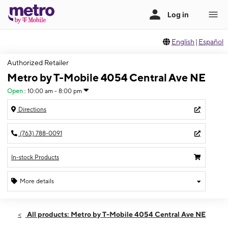
English
|
Español
Authorized Retailer
Metro by T-Mobile 4054 Central Ave NE
Open
:
10:00 am - 8:00 pm
Directions
(763) 788-0091
In-stock Products
More details
Open
Thurs:
10:00 am - 8:00 pm
All products: Metro by T-Mobile 4054 Central Ave NE
Fri:
10:00 am - 8:00 pm