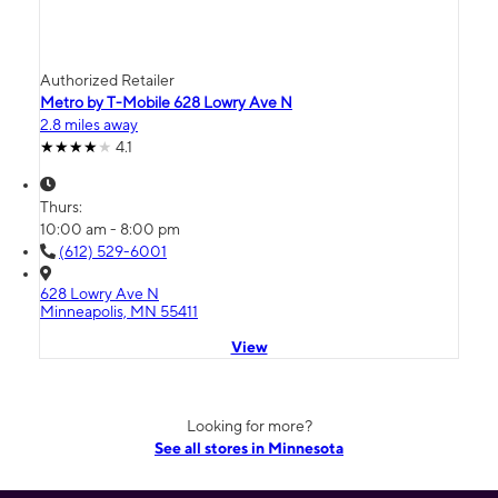
Authorized Retailer
Metro by T-Mobile 628 Lowry Ave N
2.8 miles away
4.1
Thurs:
10:00 am - 8:00 pm
(612) 529-6001
628 Lowry Ave N
Minneapolis, MN 55411
View
Looking for more?
See all stores in Minnesota