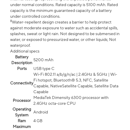
under normal conditions. Rated capacity is 5100 mAh. Rated
capacity is the minimum guaranteed capacity of a battery
under controlled conditions.
8
Water-repellent design creates a barrier to help protect
against moderate exposure to water such as accidental spills,
splashes, sweat or light rain. Not designed to be submersed in
water, or exposed to pressurized water, or other liquids; Not
waterproof.
Additional specs
Battery
5200 mAh
Description
Ports
USB type C
Wi-Fi 802.11 a/b/g/n/ac | 2.4GHz & 5GHz | Wi-
Fi hotspot, Bluetooth® 5.3, NFC, Satellite
Connectivity
Capable, NativeSatellite Capable, Satellite Data
Capable
MediaTek Dimensity 6300 processor with
Processor
2.4GHz octa-core CPU
Operating
Android
System
Ram
4 GB
Maximum