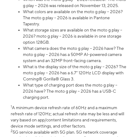
g play – 2026 was released on November 13, 2025.
What colors are available on the moto g play – 2026?
The moto g play – 2026 is available in Pantone
Tapestry.
What storage sizes are available on the moto g play –
2026? moto g play – 2026 is available in one storage
option 128GB.
What camera does the moto g play – 2026 have? The
moto g play – 2026 has a 50MP AI-powered camera
system and an 32MP front-facing camera.
What is the display size of the moto g play – 2026? The
moto g play – 2026 has a 6.7” 120Hz LCD display with
Corning® Gorilla® Glass 3.
What type of charging port does the moto g play –
2026 have? The moto g play – 2026 has a USB-C
charging port.
1
A minimum device refresh rate of 60Hz and a maximum
refresh rate of 120Hz; actual refresh rate may be less and will
vary based on app/content limitations and requirements,
device mode settings, and other factors.
2
5G service available with 5G plan. 5G network coverage