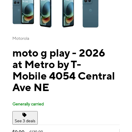
Motorola
moto g play - 2026
at Metro by T-
Mobile 4054 Central
Ave NE
Generally carried
See 3 deals
$0.00