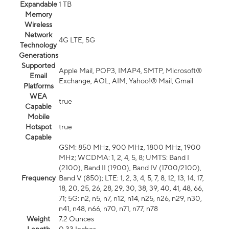
Expandable
1 TB
Memory
Wireless
Network
4G LTE, 5G
Technology
Generations
Supported
Apple Mail, POP3, IMAP4, SMTP, Microsoft®
Email
Exchange, AOL, AIM, Yahoo!® Mail, Gmail
Platforms
WEA
true
Capable
Mobile
Hotspot
true
Capable
GSM: 850 MHz, 900 MHz, 1800 MHz, 1900
MHz; WCDMA: 1, 2, 4, 5, 8; UMTS: Band I
(2100), Band II (1900), Band IV (1700/2100),
Frequency
Band V (850); LTE: 1, 2, 3, 4, 5, 7, 8, 12, 13, 14, 17,
18, 20, 25, 26, 28, 29, 30, 38, 39, 40, 41, 48, 66,
71; 5G: n2, n5, n7, n12, n14, n25, n26, n29, n30,
n41, n48, n66, n70, n71, n77, n78
Weight
7.2 Ounces