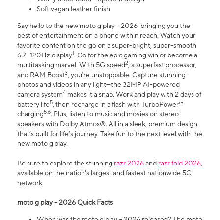
Soft vegan leather finish
Say hello to the new moto g play - 2026, bringing you the
best of entertainment on a phone within reach. Watch your
favorite content on the go on a super-bright, super-smooth
1
6.7" 120Hz display
. Go for the epic gaming win or become a
2
multitasking marvel. With 5G speed
, a superfast processor,
3
and RAM Boost
, you’re unstoppable. Capture stunning
photos and videos in any light—the 32MP AI-powered
4
camera system
makes it a snap. Work and play with 2 days of
5
battery life
, then recharge in a flash with TurboPower™
5,6
charging
. Plus, listen to music and movies on stereo
speakers with Dolby Atmos®. All in a sleek, premium design
that’s built for life’s journey. Take fun to the next level with the
new moto g play.
Be sure to explore the stunning
razr 2026
and
razr fold 2026
,
available on the nation's largest and fastest nationwide 5G
network.
moto g play – 2026 Quick Facts
When was the moto g play – 2026 released? The moto