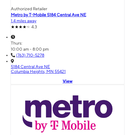
Authorized Retailer
Metro by T-Mobile 5184 Central Ave NE
1.4 miles away
4.3
Thurs:
10:00 am - 8:00 pm
(763) 710-5278
5184 Central Ave NE
Columbia Heights, MN 55421
View