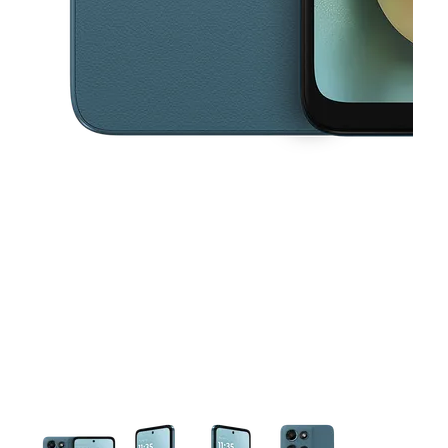
This carousel contains a column of small thumbnails. Selecting a thu