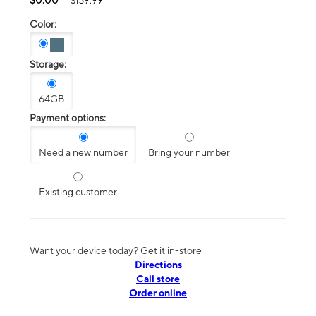
$139.99
Color:
Storage:
64GB
Payment options:
Need a new number
Bring your number
Existing customer
Want your device today? Get it in-store
Directions
Call store
Order online