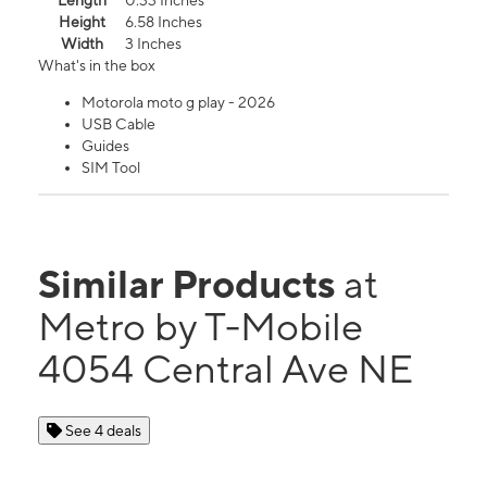
Length
0.33 Inches
Height
6.58 Inches
Width
3 Inches
What's in the box
Motorola moto g play - 2026
USB Cable
Guides
SIM Tool
Similar Products
at
Metro by T-Mobile
4054 Central Ave NE
See 4 deals