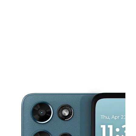
Sat:
10:00 am - 8:00 pm
Sun:
12:00 pm - 5:00 pm
This carousel shows one large product image at a time. Use the Pre
Mon:
10:00 am - 8:00 pm
Tues:
10:00 am - 8:00 pm
Wed:
10:00 am - 8:00 pm
4054 Central Ave NE Columbia Heights, MN 55421