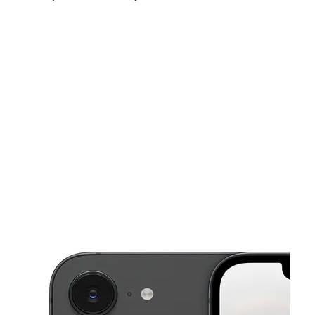
Mon:
10:00 am - 7:00 pm
Tues:
10:00 am - 7:00 pm
Wed:
10:00 am - 7:00 pm
This carousel shows one large product image at a time. Use the Pre
Thurs:
10:00 am - 7:00 pm
Fri:
10:00 am - 7:00 pm
Sat:
10:00 am - 7:00 pm
5432 W Broad St Columbus, OH 43228