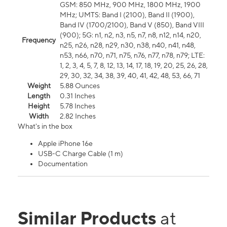
GSM: 850 MHz, 900 MHz, 1800 MHz, 1900
MHz; UMTS: Band I (2100), Band II (1900),
Band IV (1700/2100), Band V (850), Band VIII
(900); 5G: n1, n2, n3, n5, n7, n8, n12, n14, n20,
Frequency
n25, n26, n28, n29, n30, n38, n40, n41, n48,
n53, n66, n70, n71, n75, n76, n77, n78, n79; LTE:
1, 2, 3, 4, 5, 7, 8, 12, 13, 14, 17, 18, 19, 20, 25, 26, 28,
29, 30, 32, 34, 38, 39, 40, 41, 42, 48, 53, 66, 71
Weight
5.88 Ounces
Length
0.31 Inches
Height
5.78 Inches
Width
2.82 Inches
What's in the box
Apple iPhone 16e
USB-C Charge Cable (1 m)
Documentation
Similar Products
at