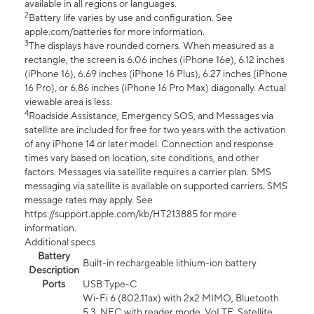
available in all regions or languages.
2
Battery life varies by use and configuration. See
apple.com/batteries for more information.
3
The displays have rounded corners. When measured as a
rectangle, the screen is 6.06 inches (iPhone 16e), 6.12 inches
(iPhone 16), 6.69 inches (iPhone 16 Plus), 6.27 inches (iPhone
16 Pro), or 6.86 inches (iPhone 16 Pro Max) diagonally. Actual
viewable area is less.
4
Roadside Assistance, Emergency SOS, and Messages via
satellite are included for free for two years with the activation
of any iPhone 14 or later model. Connection and response
times vary based on location, site conditions, and other
factors. Messages via satellite requires a carrier plan. SMS
messaging via satellite is available on supported carriers. SMS
message rates may apply. See
https://support.apple.com/kb/HT213885 for more
information.
Additional specs
Battery
Built-in rechargeable lithium-ion battery
Description
Ports
USB Type-C
Wi-Fi 6 (802.11ax) with 2x2 MIMO, Bluetooth
5.3, NFC with reader mode, VoLTE, Satellite