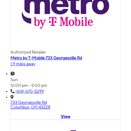
Authorized Retailer
Metro by T-Mobile 733 Georgesville Rd
1.9 miles away
Sun:
12:00 pm - 5:00 pm
(614) 670-5299
733 Georgesville Rd
Columbus, OH 43228
View