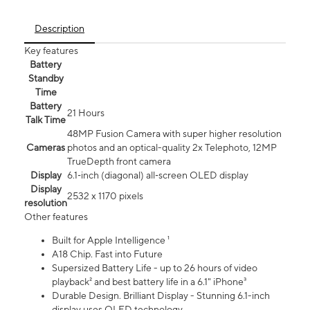
Description
Key features
Battery
Standby
Time
Battery
21 Hours
Talk Time
48MP Fusion Camera with super higher resolution
Cameras
photos and an optical-quality 2x Telephoto, 12MP
TrueDepth front camera
Display
6.1‑inch (diagonal) all‑screen OLED display
Display
2532 x 1170 pixels
resolution
Other features
Built for Apple Intelligence ¹
A18 Chip. Fast into Future
Supersized Battery Life - up to 26 hours of video
playback² and best battery life in a 6.1" iPhone³
Durable Design. Brilliant Display - Stunning 6.1-inch
display uses OLED technology