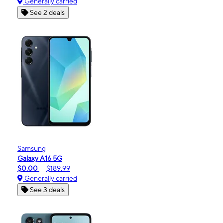
Generally carried
See 2 deals
Samsung
Galaxy A16 5G
$0.00
$189.99
Generally carried
See 3 deals