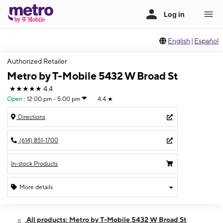
English
|
Español
Authorized Retailer
Metro by T-Mobile 5432 W Broad St
★★★★★
4.4
Open
:
12:00 pm - 5:00 pm
4.4
★
Directions
(614) 851-1700
In-stock Products
More details
Open
Sun:
12:00 pm - 5:00 pm
All products: Metro by T-Mobile 5432 W Broad St