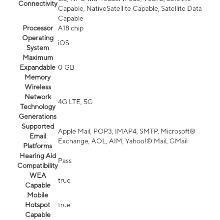
Connectivity
Capable, NativeSatellite Capable, Satellite Data
Capable
Processor
A18 chip
Operating
iOS
System
Maximum
Expandable
0 GB
Memory
Wireless
Network
4G LTE, 5G
Technology
Generations
Supported
Apple Mail, POP3, IMAP4, SMTP, Microsoft®
Email
Exchange, AOL, AIM, Yahoo!® Mail, GMail
Platforms
Hearing Aid
Pass
Compatibility
WEA
true
Capable
Mobile
Hotspot
true
Capable