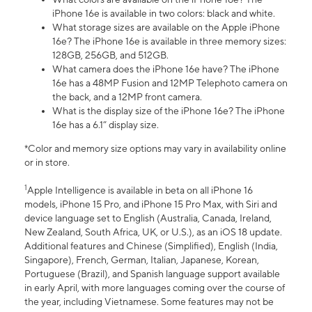
iPhone 16e is available in two colors: black and white.
What storage sizes are available on the Apple iPhone
16e? The iPhone 16e is available in three memory sizes:
128GB, 256GB, and 512GB.
What camera does the iPhone 16e have? The iPhone
16e has a 48MP Fusion and 12MP Telephoto camera on
the back, and a 12MP front camera.
What is the display size of the iPhone 16e? The iPhone
16e has a 6.1” display size.
*Color and memory size options may vary in availability online
or in store.
1
Apple Intelligence is available in beta on all iPhone 16
models, iPhone 15 Pro, and iPhone 15 Pro Max, with Siri and
device language set to English (Australia, Canada, Ireland,
New Zealand, South Africa, UK, or U.S.), as an iOS 18 update.
Additional features and Chinese (Simplified), English (India,
Singapore), French, German, Italian, Japanese, Korean,
Portuguese (Brazil), and Spanish language support available
in early April, with more languages coming over the course of
the year, including Vietnamese. Some features may not be