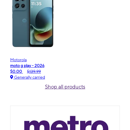
Motorola
moto g play - 2026
$0.00
$139.99
Generally carried
Shop all products