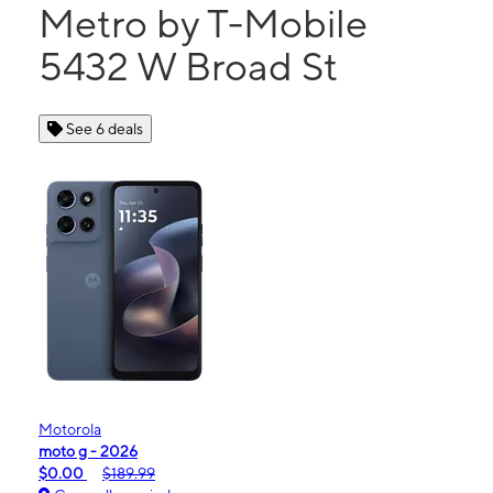
Metro by T-Mobile
5432 W Broad St
See 6 deals
Motorola
moto g - 2026
$0.00
$189.99