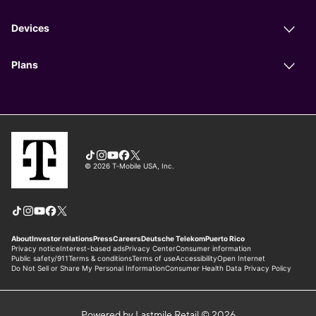
Powered by Lastmile Retail © 2026