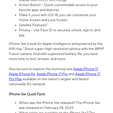
Action Button - Quick customizable access to your
favorite apps and features
Make it yours with iOS 18, you can customize your
Home Screen and Lock Screen.
Satellite Features⁴
Privacy - Use Face ID to securely unlock, sign in, and
pay.
iPhone 16e is built for Apple Intelligence and powered by the
1
A18 chip.
Shoot super-high-resolution photos with the 48MP
Fusion camera. And with supersized battery life, you have
more time to text, browse, and more.
Also be sure to explore the stunning new
Apple iPhone 17
,
Apple iPhone Air
,
Apple iPhone 17 Pro
and
Apple iPhone 17
Pro Max
available on the nation’s largest and fastest
nationwide 5G network.
iPhone 16e Quick Facts
When was the iPhone 16e released? The iPhone 16e
was released on February 28, 2025.
What colors are available on the iPhone 16e? The