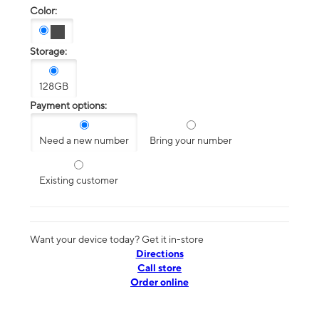
Color:
Storage:
128GB
Payment options:
Need a new number
Bring your number
Existing customer
Want your device today? Get it in-store
Directions
Call store
Order online