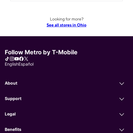
Looking for more?
See all stores in Ohio