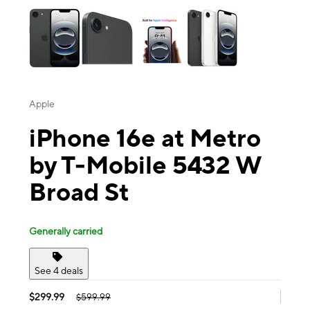
Apple
iPhone 16e at Metro
by T-Mobile 5432 W
Broad St
Generally carried
See 4 deals
$299.99
$599.99