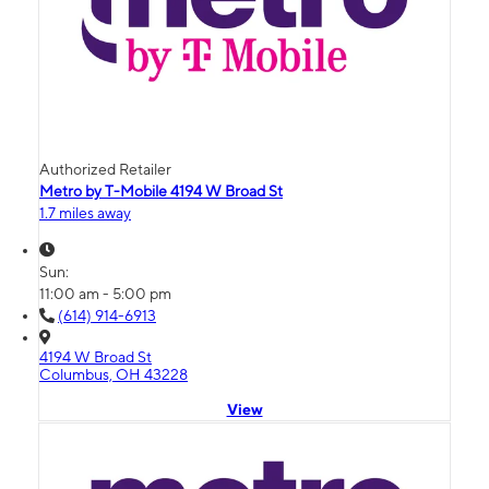
Authorized Retailer
Metro by T-Mobile 4194 W Broad St
1.7 miles away
Sun:
11:00 am - 5:00 pm
(614) 914-6913
4194 W Broad St
Columbus, OH 43228
View