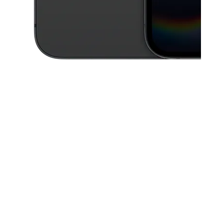
This carousel contains a column of small thumbnails. Selecting a thu