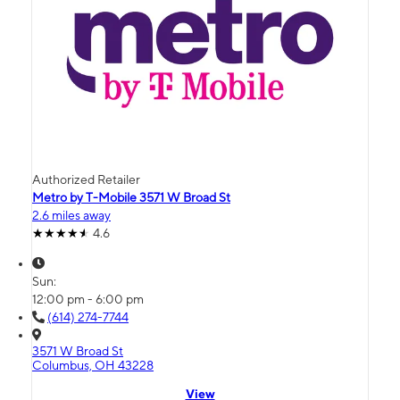
Authorized Retailer
Metro by T-Mobile 3571 W Broad St
2.6 miles away
4.6
Sun:
12:00 pm - 6:00 pm
(614) 274-7744
3571 W Broad St
Columbus, OH 43228
View