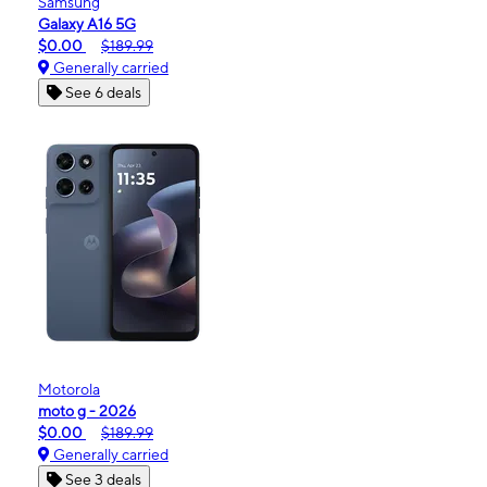
Samsung
Galaxy A16 5G
$0.00
$189.99
Generally carried
See 6 deals
Motorola
moto g - 2026
$0.00
$189.99
Generally carried
See 3 deals