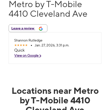
Metro by T-Mobile
4410 Cleveland Ave
Leave a review
Shannon Rutledge
Jan. 27, 2026, 3:31 p.m.
Quick
View on Google
Locations near Metro
by T-Mobile 4410
Cleveland Ave