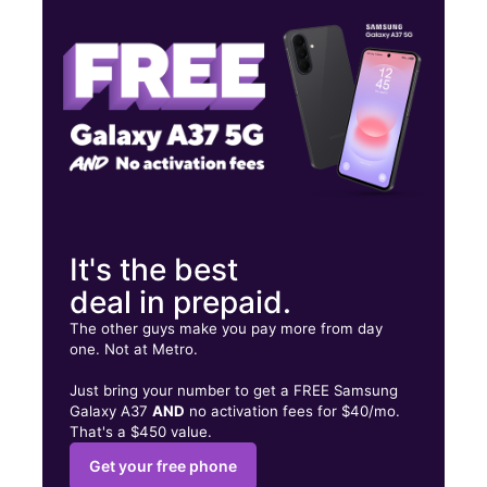
Fri:
10:00 am - 8:00 pm
Sat:
10:00 am - 8:00 pm
4410 Cleveland Ave Columbus, OH 43231
It's the best
deal in prepaid.
The other guys make you pay more from day
one. Not at Metro.
Just bring your number to get a FREE Samsung
Galaxy A37
AND
no activation fees for $40/mo.
That's a $450 value.
Get your free phone