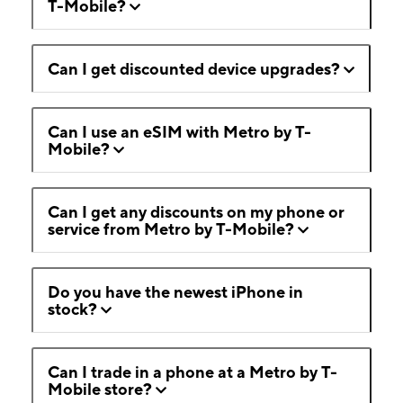
T-Mobile?
Can I get discounted device upgrades?
Can I use an eSIM with Metro by T-
Mobile?
Can I get any discounts on my phone or
service from Metro by T-Mobile?
Do you have the newest iPhone in
stock?
Can I trade in a phone at a Metro by T-
Mobile store?