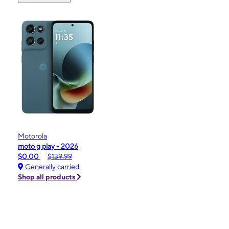
Motorola
moto g play - 2026
$0.00
$139.99
Generally carried
Shop all products