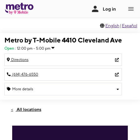
English
|
Español
Metro by T-Mobile 4410 Cleveland Ave
Open
:
12:00 pm - 5:00 pm
Directions
(614) 476-6550
More details
Open
Sun:
12:00 pm - 5:00 pm
All locations
Mon:
10:00 am - 8:00 pm
Tues:
10:00 am - 8:00 pm
Wed:
10:00 am - 8:00 pm
Thurs:
10:00 am - 8:00 pm