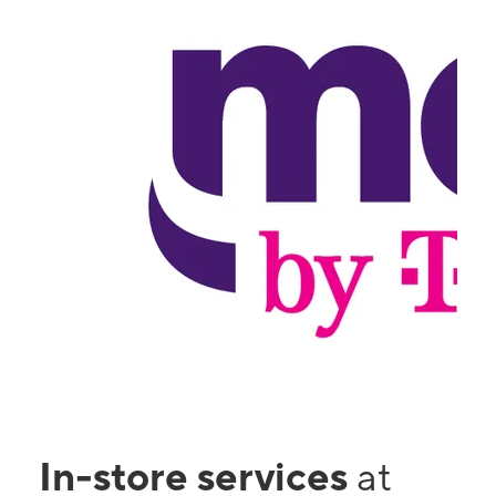
In-store services
at