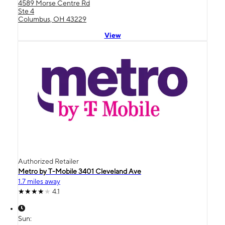
4589 Morse Centre Rd
Ste 4
Columbus, OH 43229
View
Authorized Retailer
Metro by T-Mobile 3401 Cleveland Ave
1.7 miles away
4.1
Sun: