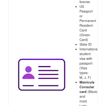
license
US
Passport
or
Permanent
Resident
Card
(Green
Card)
State ID
International
student
visa with
passport
(Visa
types:
M, J, F)
Matricula
Consular
card
(Mexico
and
most
Latin