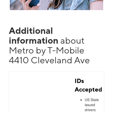
Additional
information
about
Metro by T-Mobile
4410 Cleveland Ave
IDs
Accepted
US State
issued
drivers