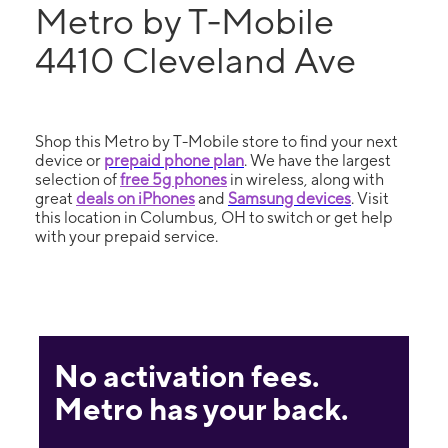
Metro by T-Mobile
4410 Cleveland Ave
Shop this Metro by T-Mobile store to find your next
device or
prepaid phone plan
. We have the largest
selection of
free 5g phones
in wireless, along with
great
deals on iPhones
and
Samsung devices
. Visit
this location in Columbus, OH to switch or get help
with your prepaid service.
No activation fees.
Metro has your back.