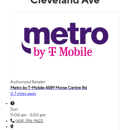
Authorized Retailer
Metro by T-Mobile 4589 Morse Centre Rd
0.7 miles away
Sun:
11:00 am - 5:00 pm
(614) 396-9622