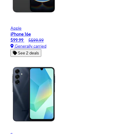
Apple
iPhone 16e
$99.99
$599.99
Generally carried
See 2 deals