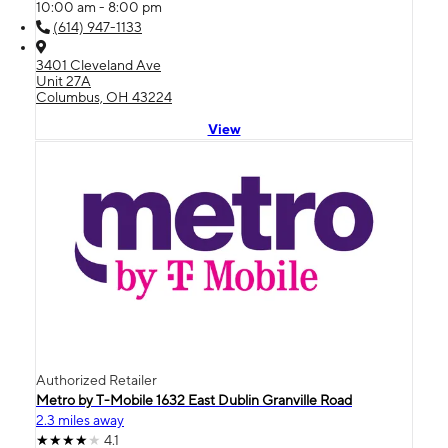
10:00 am - 8:00 pm
(614) 947-1133
3401 Cleveland Ave
Unit 27A
Columbus, OH 43224
View
Authorized Retailer
Metro by T-Mobile 1632 East Dublin Granville Road
2.3 miles away
4.1