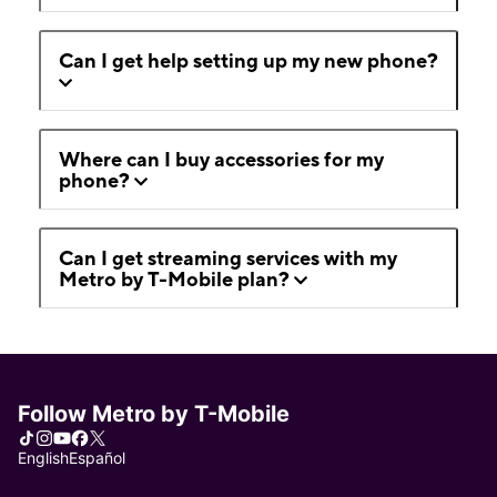
Can I get help setting up my new phone?
Where can I buy accessories for my
phone?
Can I get streaming services with my
Metro by T-Mobile plan?