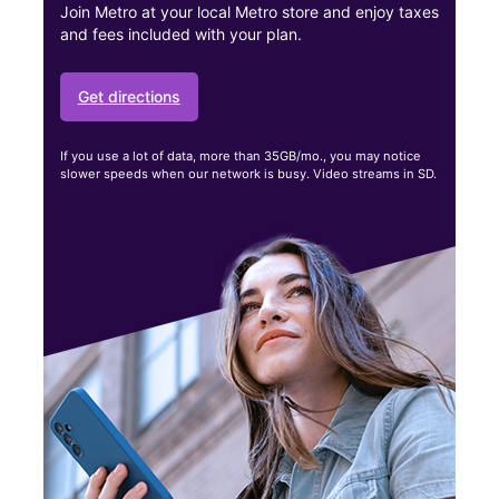
Join Metro at your local Metro store and enjoy taxes
and fees included with your plan.
Get directions
If you use a lot of data, more than 35GB/mo., you may notice
slower speeds when our network is busy. Video streams in SD.