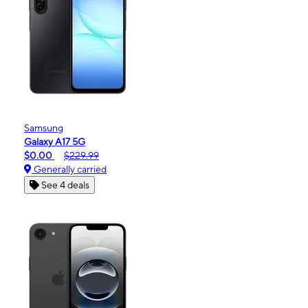
Samsung
Galaxy A17 5G
$0.00
$229.99
Generally carried
See 4 deals