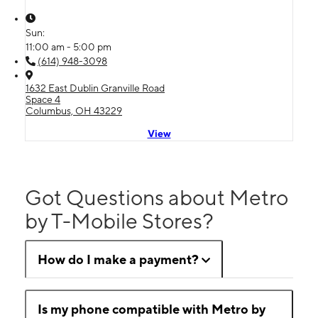
Sun:
11:00 am - 5:00 pm
(614) 948-3098
1632 East Dublin Granville Road
Space 4
Columbus, OH 43229
View
Got Questions about Metro
by T-Mobile Stores?
How do I make a payment?
Is my phone compatible with Metro by