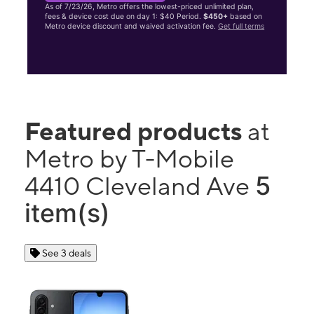
As of 7/23/26, Metro offers the lowest-priced unlimited plan,
fees & device cost due on day 1: $40 Period.
$450+
based on
Metro device discount and waived activation fee.
Get full terms
Featured products
at
Metro by T-Mobile
5
4410 Cleveland Ave
item(s)
See 3 deals