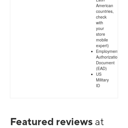
American
countries,
check
with
your
store
mobile
expert)
Employment
Authorization
Document
(EAD)
US
Military
ID
Featured reviews
at