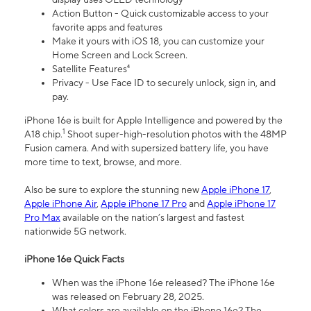
Action Button - Quick customizable access to your
favorite apps and features
Make it yours with iOS 18, you can customize your
Home Screen and Lock Screen.
Satellite Features⁴
Privacy - Use Face ID to securely unlock, sign in, and
pay.
iPhone 16e is built for Apple Intelligence and powered by the
1
A18 chip.
Shoot super-high-resolution photos with the 48MP
Fusion camera. And with supersized battery life, you have
more time to text, browse, and more.
Also be sure to explore the stunning new
Apple iPhone 17
,
Apple iPhone Air
,
Apple iPhone 17 Pro
and
Apple iPhone 17
Pro Max
available on the nation’s largest and fastest
nationwide 5G network.
iPhone 16e Quick Facts
When was the iPhone 16e released? The iPhone 16e
was released on February 28, 2025.
What colors are available on the iPhone 16e? The