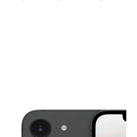
Sun:
11:00 am - 5:00 pm
Mon:
10:00 am - 7:00 pm
Tues:
10:00 am - 7:00 pm
This carousel shows one large product image at a time. Use the Pre
Wed:
10:00 am - 7:00 pm
Thurs:
10:00 am - 7:00 pm
Fri:
10:00 am - 7:00 pm
3839 S High St Columbus, OH 43207