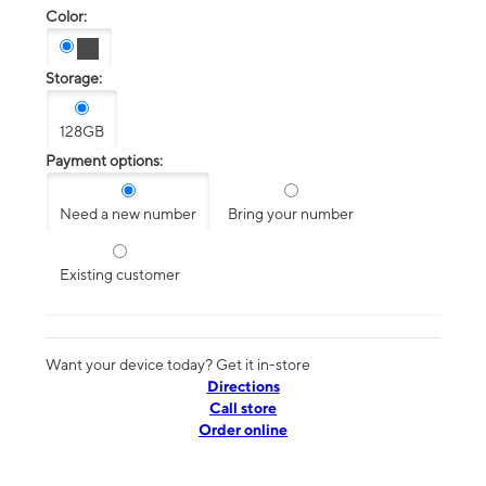
Color:
Storage:
128GB
Payment options:
Need a new number
Bring your number
Existing customer
Want your device today? Get it in-store
Directions
Call store
Order online