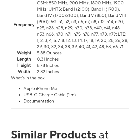
GSM: 850 MHz, 900 MHz, 1800 MHz, 1900
MHz; UMTS: Band I (2100), Band II (1900),
Band IV (1700/2100), Band V (850), Band VIII
(900); 5G: n1, n2, n3, n5, n7, n8, n12, n14, n20,
Frequency
n25, n26, n28, n29, n30, n38, n40, n41, n48,
n53, n66, n70, n71, n75, n76, n77, n78, n79; LTE:
1, 2, 3, 4, 5, 7, 8, 12, 13, 14, 17, 18, 19, 20, 25, 26, 28,
29, 30, 32, 34, 38, 39, 40, 41, 42, 48, 53, 66, 71
Weight
5.88 Ounces
Length
0.31 Inches
Height
5.78 Inches
Width
2.82 Inches
What's in the box
Apple iPhone 16e
USB-C Charge Cable (1 m)
Documentation
Similar Products
at