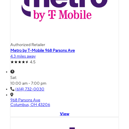
Authorized Retailer
Metro by T-Mobile 968 Parsons Ave
4.3 miles away
4.5
Sat:
10:00 am - 7:00 pm
(614) 732-0030
968 Parsons Ave
Columbus, OH 43206
View