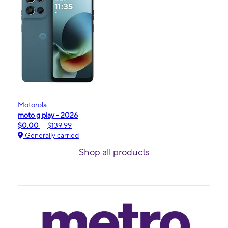
Motorola
moto g play - 2026
$0.00
$139.99
Generally carried
Shop all products