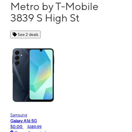
Metro by T-Mobile
3839 S High St
See 2 deals
Samsung
Galaxy A16 5G
$0.00
$189.99