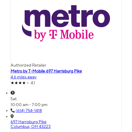
Authorized Retailer
Metro by T-Mobile 697 Harrisburg Pike
4.6 miles away
4.1
Sat:
10:00 am - 7:00 pm
(614) 754-1418
697 Harrisburg Pike
Columbus, OH 43223