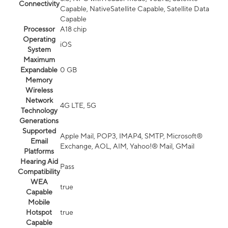
Connectivity
Capable, NativeSatellite Capable, Satellite Data
Capable
Processor
A18 chip
Operating
iOS
System
Maximum
Expandable
0 GB
Memory
Wireless
Network
4G LTE, 5G
Technology
Generations
Supported
Apple Mail, POP3, IMAP4, SMTP, Microsoft®
Email
Exchange, AOL, AIM, Yahoo!® Mail, GMail
Platforms
Hearing Aid
Pass
Compatibility
WEA
true
Capable
Mobile
Hotspot
true
Capable