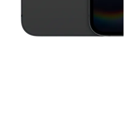
This carousel contains a column of small thumbnails. Selecting a thu