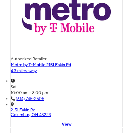
Authorized Retailer
Metro by T-Mobile 2151 Eakin Rd
4.3 miles away
Sat:
10:00 am - 8:00 pm
(614) 745-2505
2151 Eakin Rd
Columbus, OH 43223
View