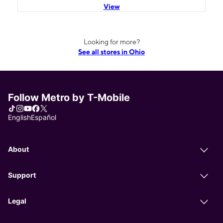
View
Looking for more?
See all stores in Ohio