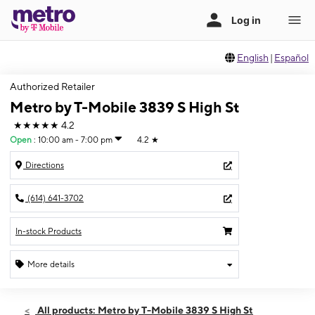
English
|
Español
Authorized Retailer
Metro by T-Mobile 3839 S High St
★★★★★
4.2
Open
:
10:00 am - 7:00 pm
4.2
★
Directions
(614) 641-3702
In-stock Products
More details
Open
Sat:
10:00 am - 7:00 pm
All products: Metro by T-Mobile 3839 S High St