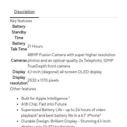
Description
Key features
Battery
Standby
Time
Battery
21 Hours
Talk Time
48MP Fusion Camera with super higher resolution
Cameras
photos and an optical-quality 2x Telephoto, 12MP
TrueDepth front camera
Display
6.1‑inch (diagonal) all‑screen OLED display
Display
2532 x 1170 pixels
resolution
Other features
Built for Apple Intelligence ¹
A18 Chip. Fast into Future
Supersized Battery Life - up to 26 hours of video
playback² and best battery life in a 6.1" iPhone³
Durable Design. Brilliant Display - Stunning 6.1-inch
display uses OLED technology