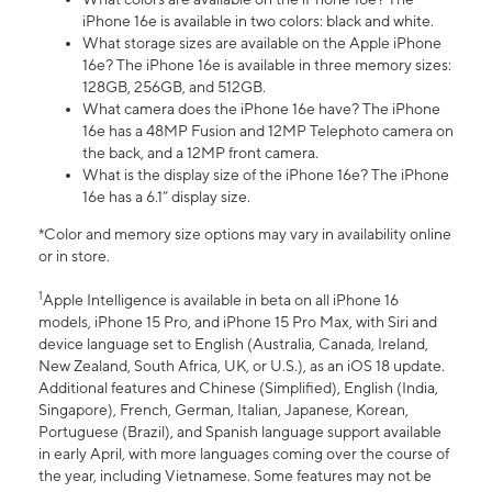
iPhone 16e is available in two colors: black and white.
What storage sizes are available on the Apple iPhone
16e? The iPhone 16e is available in three memory sizes:
128GB, 256GB, and 512GB.
What camera does the iPhone 16e have? The iPhone
16e has a 48MP Fusion and 12MP Telephoto camera on
the back, and a 12MP front camera.
What is the display size of the iPhone 16e? The iPhone
16e has a 6.1” display size.
*Color and memory size options may vary in availability online
or in store.
1
Apple Intelligence is available in beta on all iPhone 16
models, iPhone 15 Pro, and iPhone 15 Pro Max, with Siri and
device language set to English (Australia, Canada, Ireland,
New Zealand, South Africa, UK, or U.S.), as an iOS 18 update.
Additional features and Chinese (Simplified), English (India,
Singapore), French, German, Italian, Japanese, Korean,
Portuguese (Brazil), and Spanish language support available
in early April, with more languages coming over the course of
the year, including Vietnamese. Some features may not be