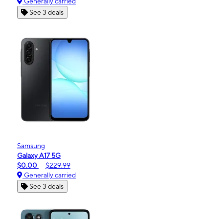
Generally carried
See 3 deals
Samsung
Galaxy A17 5G
$0.00
$229.99
Generally carried
See 3 deals