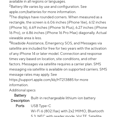
available in all regions or languages.
2
Battery life varies by use and configuration. See
apple.com/batteries for more information.
3
The displays have rounded corners. When measured as a
rectangle, the screen is 6.06 inches (iPhone 16e), 6.12 inches
(iPhone 16), 6.69 inches (iPhone 16 Plus), 6.27 inches (iPhone
16 Pro), or 6.86 inches (iPhone 16 Pro Max) diagonally. Actual
viewable area is less.
4
Roadside Assistance, Emergency SOS, and Messages via
satellite are included for free for two years with the activation
of any iPhone 14 or later model. Connection and response
times vary based on location, site conditions, and other
factors. Messages via satellite requires a carrier plan. SMS
messaging via satellite is available on supported carriers. SMS
message rates may apply. See
https://support.apple.com/kb/HT213885 for more
information.
Additional specs
Battery
Built-in rechargeable lithium-ion battery
Description
Ports
USB Type-C
Wi-Fi 6 (802.11ax) with 2x2 MIMO, Bluetooth
5.3, NFC with reader mode, VoLTE, Satellite