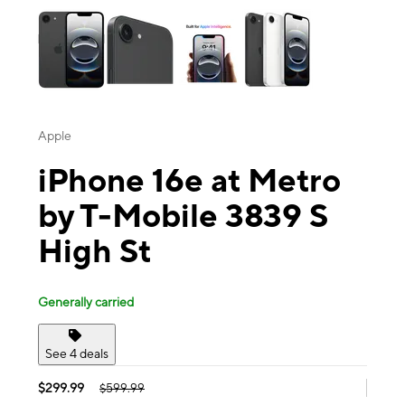
Apple
iPhone 16e at Metro
by T-Mobile 3839 S
High St
Generally carried
See 4 deals
$299.99
$599.99