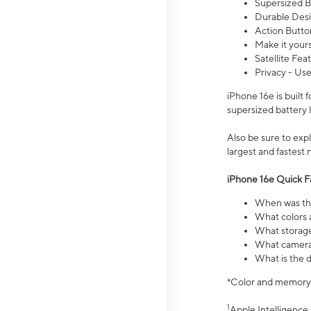
Supersized Ba
Durable Desig
Action Butto
Make it your
Satellite Fea
Privacy - Use
iPhone 16e is built
supersized battery 
Also be sure to ex
largest and fastest
iPhone 16e Quick F
When was the
What colors a
What storage
What camera 
What is the d
*Color and memory si
1
Apple Intelligence 