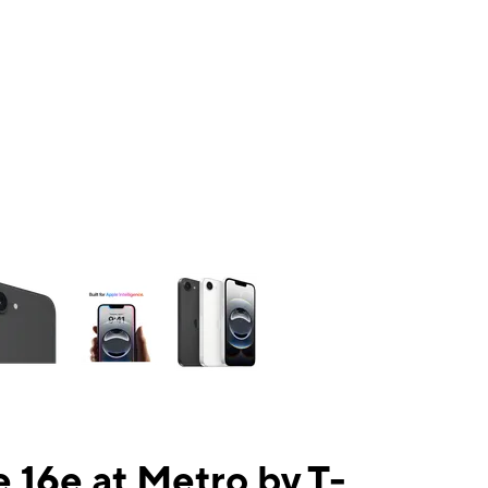
ns a column of small thumbnails. Selecting a thumbnail will change the mai
 16e at Metro by T-