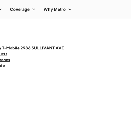
y T-Mobile 2986 SULLIVANT AVE
ucts
hones
16e
 one large product image at a time. Use the Previous and Next buttons to