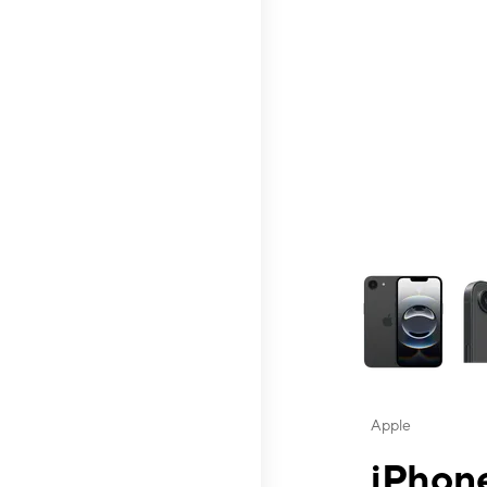
This carousel contai
Apple
iPhone