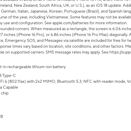
Ireland, New Zealand, South Africa, UK, or U.S.), as an iOS 18 update. Addi
 German, Italian, Japanese, Korean, Portuguese (Brazil), and Spanish lang
rse of the year, including Vietnamese. Some features may not be available
s by use and configuration. See apple.com/batteries for more information.
rounded corners. When measured as a rectangle, the screen is 6.06 inches
27 inches (iPhone 16 Pro), or 6.86 inches (iPhone 16 Pro Max) diagonally. A
e, Emergency SOS, and Messages via satellite are included for free for two
onse times vary based on location, site conditions, and other factors. Mes
ailable on supported carriers. SMS message rates may apply. See https://s
lt-in rechargeable lithium-ion battery
B Type-C
Fi 6 (802.11ax) with 2x2 MIMO, Bluetooth 5.3, NFC with reader mode, VoLT
a Capable
 chip
GB