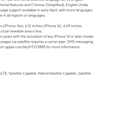
tional features and Chinese (Simplified), English (India,
uage support available in early April, with more languages
 in all regions or languages.
 (iPhone 16e), 6.12 inches (iPhone 16), 6.69 inches
ctual viewable area is less.
 years with the activation of any iPhone 14 or later model.
sages via satellite requires a carrier plan. SMS messaging
upport.apple.com/kb/HT213885 for more information.
E, Satellite Capable, NativeSatellite Capable, Satellite