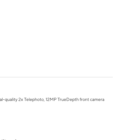
al-quality 2x Telephoto, 12MP TrueDepth front camera