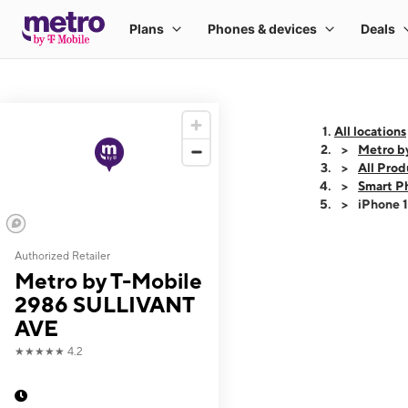
All locations
Metro b
All Prod
Smart P
iPhone 
Authorized Retailer
This carousel shows
Metro by T-Mobile
2986 SULLIVANT
AVE
★★★★★
4.2