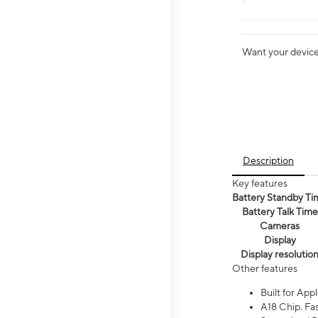
Want your device 
Description
Key features
Battery Standby Ti
Battery Talk Time
Cameras
Display
Display resolutio
Other features
Built for Appl
A18 Chip. Fas