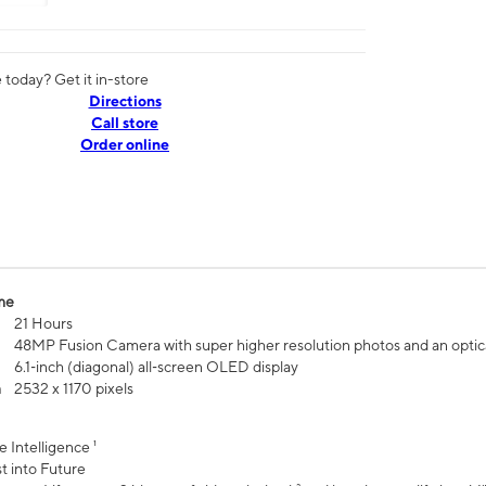
today? Get it in-store
Directions
Call store
Order online
me
21 Hours
48MP Fusion Camera with super higher resolution photos and an optic
6.1‑inch (diagonal) all‑screen OLED display
n
2532 x 1170 pixels
e Intelligence ¹
t into Future