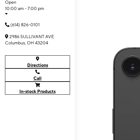
Open
10:00 am - 7:00 pm
(614) 826-0101
2986 SULLIVANT AVE
Columbus, OH 43204
Directions
Call
In-stock Products