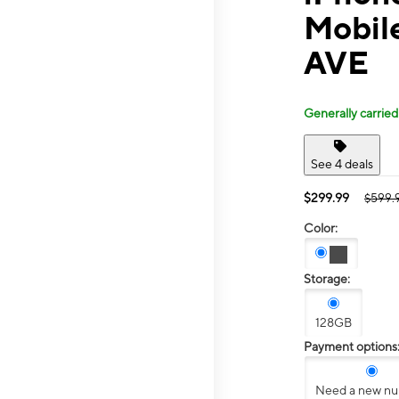
Mobil
AVE
Generally carried
See 4 deals
$299.99
$599.
Color:
Storage:
128GB
Payment options
Need a new n