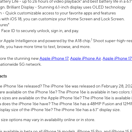
ttery Life - up to 26 hours of video playback² and best battery life in a 6.1
n. Brilliant Display - Stunning 6.1-inch display uses OLED technology
n - Quick customizable access to your favorite apps and features
s with iOS 18, you can customize your Home Screen and Lock Screen.
tures⁴
 Face ID to securely unlock, sign in, and pay.
1
 for Apple Intelligence and powered by the A18 chip.
Shoot super-high-res
life, you have more time to text, browse, and more.
plore the stunning new
Apple iPhone 17
,
Apple iPhone Air
,
Apple iPhone 17
 nationwide 5G network.
acts
 iPhone 16e released? The iPhone 16e was released on February 28, 20
re available on the iPhone 16e? The iPhone 16e is available in two colors: 
 sizes are available on the Apple iPhone 16e? The iPhone 16e is availabl
does the iPhone 16e have? The iPhone 16e has a 48MP Fusion and 12MP 
isplay size of the iPhone 16e? The iPhone 16e has a 6.1” display size.
ze options may vary in availability online or in store.
is available in beta on all iPhone 16 models, iPhone 15 Pro, and iPhone 15 