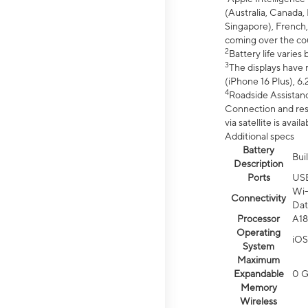
(Australia, Canada, 
Singapore), French,
coming over the cou
2
Battery life varie
3
The displays have 
(iPhone 16 Plus), 6.
4
Roadside Assistanc
Connection and resp
via satellite is av
Additional specs
Battery
Bui
Description
Ports
US
Wi-
Connectivity
Dat
Processor
A18
Operating
iOS
System
Maximum
Expandable
0 
Memory
Wireless