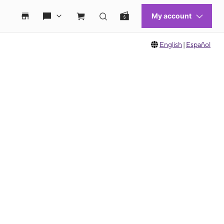
English
|
Español
 move between images, or use the preceding thumbnails carousel to select