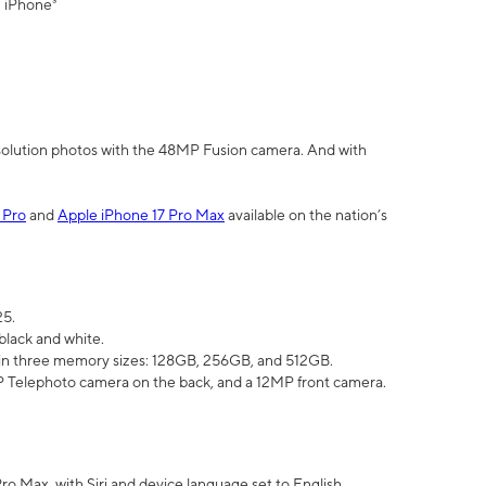
" iPhone³
olution photos with the 48MP Fusion camera. And with
 Pro
and
Apple iPhone 17 Pro Max
available on the nation’s
25.
black and white.
e in three memory sizes: 128GB, 256GB, and 512GB.
Telephoto camera on the back, and a 12MP front camera.
Pro Max, with Siri and device language set to English