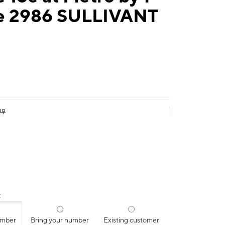
e 2986 SULLIVANT
99
:
umber
Bring your number
Existing customer