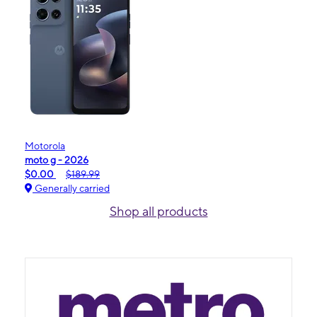
Motorola
moto g - 2026
$0.00
$189.99
Generally carried
Shop all products