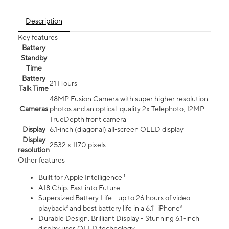
Description
Key features
Battery
Standby
Time
Battery
21 Hours
Talk Time
48MP Fusion Camera with super higher resolution
Cameras
photos and an optical-quality 2x Telephoto, 12MP
TrueDepth front camera
Display
6.1‑inch (diagonal) all‑screen OLED display
Display
2532 x 1170 pixels
resolution
Other features
Built for Apple Intelligence ¹
A18 Chip. Fast into Future
Supersized Battery Life - up to 26 hours of video
playback² and best battery life in a 6.1" iPhone³
Durable Design. Brilliant Display - Stunning 6.1-inch
display uses OLED technology