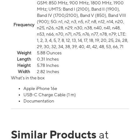
GSM: 850 MHz, 900 MHz, 1800 MHz, 1900
MHz; UMTS: Band I (2100), Band II (1900),
Band IV (1700/2100), Band V (850), Band VIII
(900); 5G: n1, n2, n3, n5, n7, n8, n12, n14, n20,
Frequency
n25, n26, n28, n29, n30, n38, n40, n41, n48,
n53, n66, n70, n71, n75, n76, n77, n78, n79; LTE:
1, 2, 3, 4, 5, 7, 8, 12, 13, 14, 17, 18, 19, 20, 25, 26, 28,
29, 30, 32, 34, 38, 39, 40, 41, 42, 48, 53, 66, 71
Weight
5.88 Ounces
Length
0.31 Inches
Height
5.78 Inches
Width
2.82 Inches
What's in the box
Apple iPhone 16e
USB-C Charge Cable (1 m)
Documentation
Similar Products
at