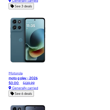
Generally carried
See 3 deals
Motorola
moto g play - 2026
$0.00
$139.99
Generally carried
See 6 deals