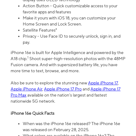
Action Button - Quick customizable access to your
favorite apps and features
Make it yours with iOS 18, you can customize your
Home Screen and Lock Screen.
Satellite Features⁴
Privacy - Use Face ID to securely unlock, sign in, and
pay.
iPhone 16e is built for Apple Intelligence and powered by the
1
A18 chip.
Shoot super-high-resolution photos with the 48MP
Fusion camera. And with supersized battery life, you have
more time to text, browse, and more.
Also be sure to explore the stunning new
Apple iPhone 17
,
Apple iPhone Air
,
Apple iPhone 17 Pro
and
Apple iPhone 17
Pro Max
available on the nation’s largest and fastest
nationwide 5G network.
iPhone 16e Quick Facts
When was the iPhone 16e released? The iPhone 16e
was released on February 28, 2025.
What colors are available on the iPhone 16e? The