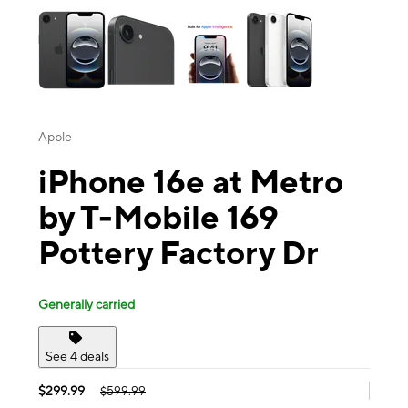
Apple
iPhone 16e at Metro
by T-Mobile 169
Pottery Factory Dr
Generally carried
See 4 deals
$299.99
$599.99