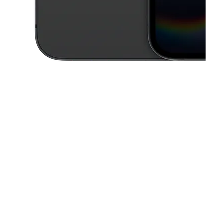
This carousel contains a column of small thumbnails. Selecting a thu