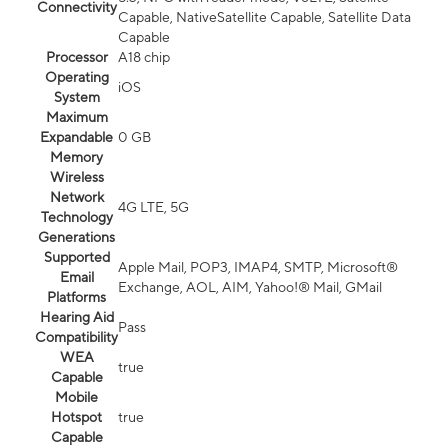
Connectivity
Capable, NativeSatellite Capable, Satellite Data
Capable
Processor
A18 chip
Operating
iOS
System
Maximum
Expandable
0 GB
Memory
Wireless
Network
4G LTE, 5G
Technology
Generations
Supported
Apple Mail, POP3, IMAP4, SMTP, Microsoft®
Email
Exchange, AOL, AIM, Yahoo!® Mail, GMail
Platforms
Hearing Aid
Pass
Compatibility
WEA
true
Capable
Mobile
Hotspot
true
Capable