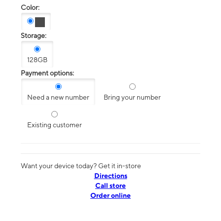
Color:
Storage:
128GB
Payment options:
Need a new number
Bring your number
Existing customer
Want your device today? Get it in-store
Directions
Call store
Order online