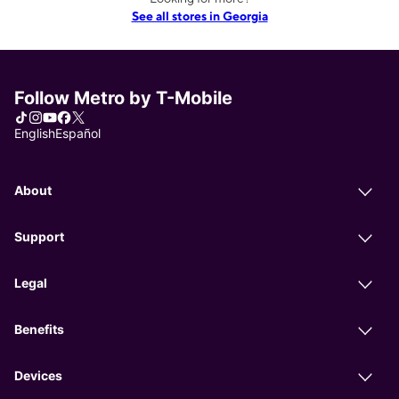
See all stores in Georgia