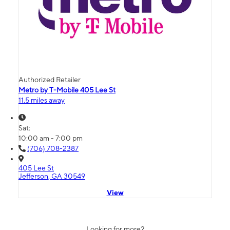
Authorized Retailer
Metro by T-Mobile 405 Lee St
11.5 miles away
Sat:
10:00 am - 7:00 pm
(706) 708-2387
405 Lee St
Jefferson, GA 30549
View
Looking for more?