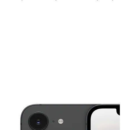
Sun:
12:00 pm - 5:00 pm
Mon:
10:00 am - 7:00 pm
Tues:
10:00 am - 7:00 pm
This carousel shows one large product image at a time. Use the Pre
Wed:
10:00 am - 7:00 pm
Thurs:
10:00 am - 7:00 pm
Fri:
10:00 am - 7:00 pm
169 Pottery Factory Dr Ste 141 Commerce, GA 30529