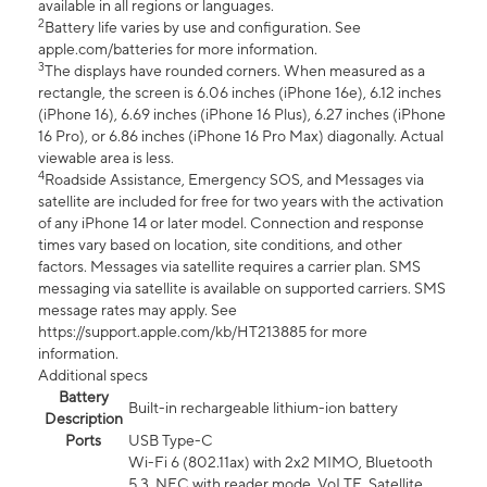
available in all regions or languages.
2
Battery life varies by use and configuration. See
apple.com/batteries for more information.
3
The displays have rounded corners. When measured as a
rectangle, the screen is 6.06 inches (iPhone 16e), 6.12 inches
(iPhone 16), 6.69 inches (iPhone 16 Plus), 6.27 inches (iPhone
16 Pro), or 6.86 inches (iPhone 16 Pro Max) diagonally. Actual
viewable area is less.
4
Roadside Assistance, Emergency SOS, and Messages via
satellite are included for free for two years with the activation
of any iPhone 14 or later model. Connection and response
times vary based on location, site conditions, and other
factors. Messages via satellite requires a carrier plan. SMS
messaging via satellite is available on supported carriers. SMS
message rates may apply. See
https://support.apple.com/kb/HT213885 for more
information.
Additional specs
Battery
Built-in rechargeable lithium-ion battery
Description
Ports
USB Type-C
Wi-Fi 6 (802.11ax) with 2x2 MIMO, Bluetooth
5.3, NFC with reader mode, VoLTE, Satellite