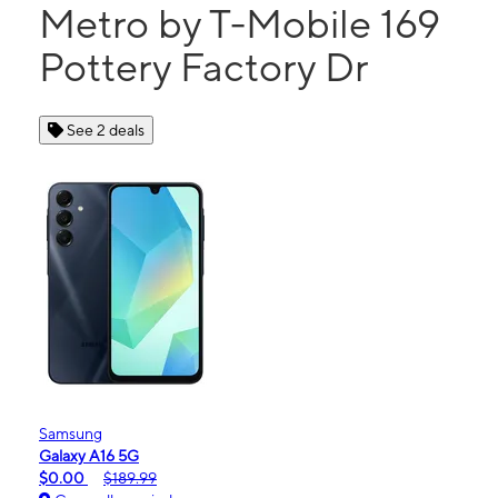
Metro by T-Mobile 169
Pottery Factory Dr
See 2 deals
Samsung
Galaxy A16 5G
$0.00
$189.99