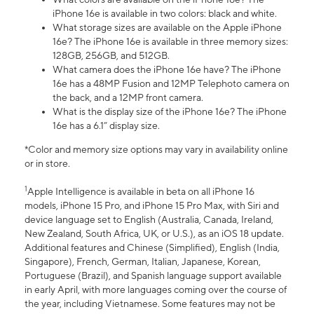
iPhone 16e is available in two colors: black and white.
What storage sizes are available on the Apple iPhone
16e? The iPhone 16e is available in three memory sizes:
128GB, 256GB, and 512GB.
What camera does the iPhone 16e have? The iPhone
16e has a 48MP Fusion and 12MP Telephoto camera on
the back, and a 12MP front camera.
What is the display size of the iPhone 16e? The iPhone
16e has a 6.1” display size.
*Color and memory size options may vary in availability online
or in store.
1
Apple Intelligence is available in beta on all iPhone 16
models, iPhone 15 Pro, and iPhone 15 Pro Max, with Siri and
device language set to English (Australia, Canada, Ireland,
New Zealand, South Africa, UK, or U.S.), as an iOS 18 update.
Additional features and Chinese (Simplified), English (India,
Singapore), French, German, Italian, Japanese, Korean,
Portuguese (Brazil), and Spanish language support available
in early April, with more languages coming over the course of
the year, including Vietnamese. Some features may not be