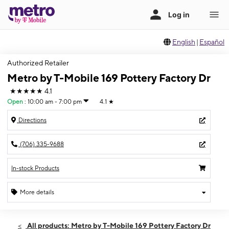
English
|
Español
Authorized Retailer
Metro by T-Mobile 169 Pottery Factory Dr
★★★★★
4.1
Open
:
10:00 am - 7:00 pm
4.1
★
Directions
(706) 335-9688
In-stock Products
More details
Open
Sat:
10:00 am - 7:00 pm
All products: Metro by T-Mobile 169 Pottery Factory Dr