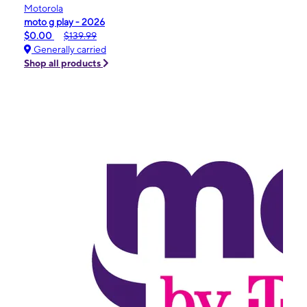
Motorola
moto g play - 2026
$0.00
$139.99
Generally carried
Shop all products