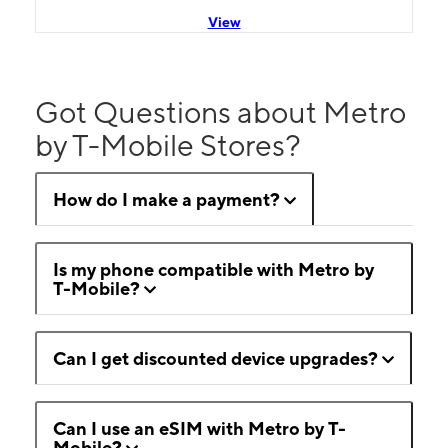
View
Got Questions about Metro
by T-Mobile Stores?
How do I make a payment?
Is my phone compatible with Metro by
T-Mobile?
Can I get discounted device upgrades?
Can I use an eSIM with Metro by T-
Mobile?