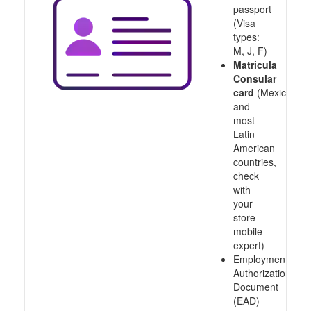
passport
(Visa
types:
M, J, F)
Matricula
Consular
card
(Mexico
and
most
Latin
American
countries,
check
with
your
store
mobile
expert)
Employment
Authorization
Document
(EAD)