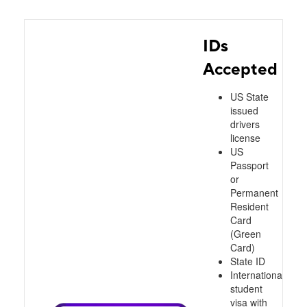
IDs
Accepted
US State
issued
drivers
license
US
Passport
or
Permanent
Resident
Card
(Green
Card)
State ID
International
student
visa with