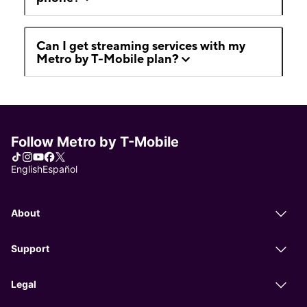
Can I get streaming services with my
Metro by T-Mobile plan?