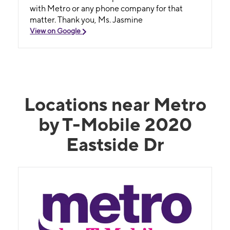
with Metro or any phone company for that
matter. Thank you, Ms. Jasmine
View on Google
Locations near Metro
by T-Mobile 2020
Eastside Dr