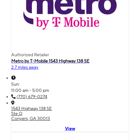
Authorized Retailer
Metro by T-Mobile 1543 Highway 138 SE
2.7 miles away
Sun:
11:00 am - 5:00 pm
(770) 679-0274
1543 Highway 138 SE
Ste Q
Conyers, GA 30013
View