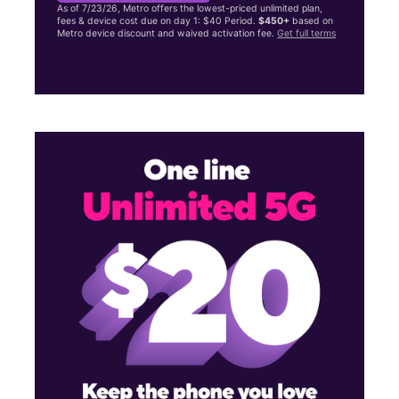
As of 7/23/26, Metro offers the lowest-priced unlimited plan,
fees & device cost due on day 1: $40 Period.
$450+
based on
Metro device discount and waived activation fee.
Get full terms