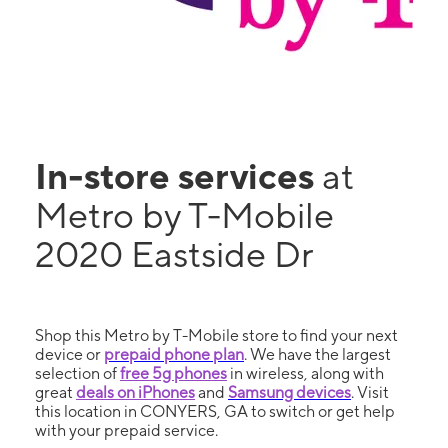
In-store services
at
Metro by T-Mobile
2020 Eastside Dr
Shop this Metro by T-Mobile store to find your next
device or
prepaid phone plan
. We have the largest
selection of
free 5g phones
in wireless, along with
great
deals on iPhones
and
Samsung devices
. Visit
this location in CONYERS, GA to switch or get help
with your prepaid service.