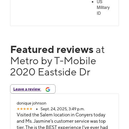
US
Military
ID
Featured reviews
at
Metro by T-Mobile
2020 Eastside Dr
Leave a review
donique johnson
Sept. 24, 2025, 3:49 p.m.
Visited the Salem location in Conyers today
and Ms. Jasmine’s customer service was top
tier. The is the BEST experience I’ve ever had