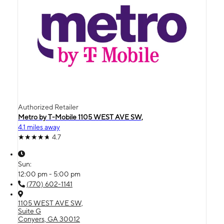
Authorized Retailer
Metro by T-Mobile 1105 WEST AVE SW,
4.1 miles away
4.7
Sun:
12:00 pm - 5:00 pm
(770) 602-1141
1105 WEST AVE SW,
Suite G
Conyers, GA 30012