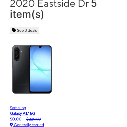
5
2020 Eastside Dr
item(s)
See 3 deals
Samsung
Galaxy A17 5G
$0.00
$229.99
Generally carried