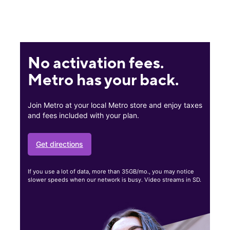
No activation fees.
Metro has your back.
Join Metro at your local Metro store and enjoy taxes
and fees included with your plan.
Get directions
If you use a lot of data, more than 35GB/mo., you may notice
slower speeds when our network is busy. Video streams in SD.