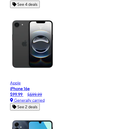
See 4 deals
Apple
iPhone 16e
$99.99
$599.99
Generally carried
See 2 deals