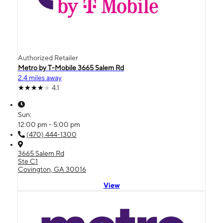
Authorized Retailer
Metro by T-Mobile 3665 Salem Rd
2.4 miles away
4.1
Sun:
12:00 pm - 5:00 pm
(470) 444-1300
3665 Salem Rd
Ste C1
Covington, GA 30016
View