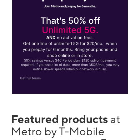
That's 50% off
Unlimited 5G.
AND
no activation fees.
Get one line of unlimited 5G for $20/mo., when
you prepay for 6 months. Bring your phone and
shop online or in store.
50% savings versus $40 Period plan. $120 upfront payment
required. If you use a lot of data, more than 35GB/mo., you may
notice slower speeds when our network is busy.
Get full terms
Featured products
at
Metro by T-Mobile