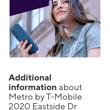
Additional
information
about
Metro by T-Mobile
2020 Eastside Dr