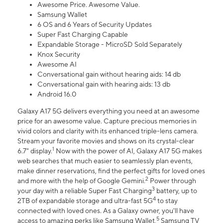
Awesome Price. Awesome Value.
Samsung Wallet
6 OS and 6 Years of Security Updates
Super Fast Charging Capable
Expandable Storage - MicroSD Sold Separately
Knox Security
Awesome AI
Conversational gain without hearing aids: 14 db
Conversational gain with hearing aids: 13 db
Android 16.0
Galaxy A17 5G delivers everything you need at an awesome
price for an awesome value. Capture precious memories in
vivid colors and clarity with its enhanced triple-lens camera.
Stream your favorite movies and shows on its crystal-clear
1
6.7" display.
Now with the power of AI, Galaxy A17 5G makes
web searches that much easier to seamlessly plan events,
make dinner reservations, find the perfect gifts for loved ones
2
and more with the help of Google Gemini.
Power through
3
your day with a reliable Super Fast Charging
battery, up to
4
2TB of expandable storage and ultra-fast 5G
to stay
connected with loved ones. As a Galaxy owner, you'll have
5
access to amazing perks like Samsung Wallet,
Samsung TV