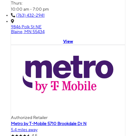
Thurs:
10:00 am - 7:00 pm
(763) 432-2941
9846 Polk St NE
Blaine, MN 55434
View
Authorized Retailer
Metro by T-Mobile 5710 Brookdale Dr N
5.4 miles away
4.5