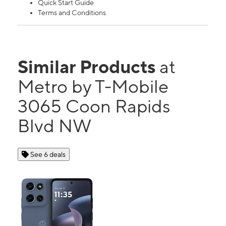
Quick Start Guide
Terms and Conditions
Similar Products
at
Metro by T-Mobile
3065 Coon Rapids
Blvd NW
See 6 deals