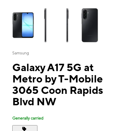
This carousel contains a column of small thumbnails. Selecting a thu
Samsung
Galaxy A17 5G at
Metro by T-Mobile
3065 Coon Rapids
Blvd NW
Generally carried