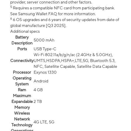
provider, server connection and other factors.
5
Requires a compatible NFC card from participating bank.
See Samsung Wallet FAQ for more information.
6
6 OS upgrades and 6 years of security updates from date of
global manufacture [Q3 2025].
Additional specs
Battery
5000 mAh
Description
Ports
USB Type-C
Wi-Fi 802.11a/b/g/n/ac (2.4GHz & 5.0GHz),
Connectivity
UMTS,HSDPA,HSPA+,LTE,5G, Bluetooth 5.3,
NFC, Satellite Capable, Satellite Data Capable
Processor
Exynos 1330
Operating
Android
System
Ram
4 GB
Maximum
Expandable
2 TB
Memory
Wireless
Network
4G LTE, 5G
Technology
Generations