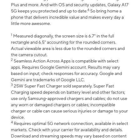
Plus and more. And with OS and security updates, Galaxy A17
6
5G keeps you protected and up to date.
So bring home a
phone that delivers incredible value and makes every day a
little more awesome.
1
Measured diagonally, the screen size is 6.7" in the full
rectangle and 6.5" accounting for the rounded corners.
Actual viewable area is less due to the rounded corners and
the camera cutout.
2
Seamless Action Across Apps is compatible with select
apps. Requires Google Gemini account. Results may vary
based on input; check responses for accuracy. Google and
Gemini are trademarks of Google LLC.
3
25W Super Fast Charger sold separately. Super Fast
Charging speed depends on battery level and other factors;
use only Samsung-approved chargers and cables; do not use
any worn or damaged chargers or cables; incompatible
charger or cable can cause serious injuries or damage to your
device.
4
Requires optimal 5G network connection, available in select
markets. Check with your carrier for availability and details.
Download and streaming speeds may vary based on content