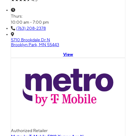
Thurs:
10:00 am - 7:00 pm
(763) 208-2378
5710 Brookdale Dr N
Brooklyn Park, MN 55443
View
Authorized Retailer