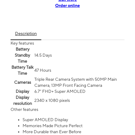
Order online
Description
Key features
Battery
Standby
14.5 Days
Time
Battery Talk
47 Hours
Time
Triple Rear Camera System with 50MP Main
Cameras
Camera, 13MP Front Facing Camera
Display
6.7” FHD+ Super AMOLED
Display
2340 x 1080 pixels
resolution
Other features
Super AMOLED Display
Memories Made Picture Perfect
More Durable than Ever Before