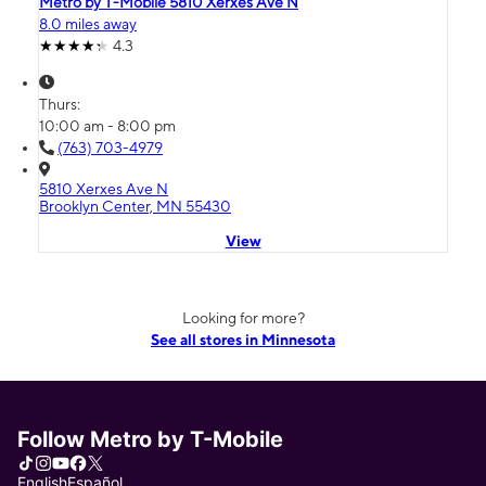
Metro by T-Mobile 5810 Xerxes Ave N
8.0 miles away
4.3
Thurs:
10:00 am - 8:00 pm
(763) 703-4979
5810 Xerxes Ave N
Brooklyn Center, MN 55430
View
Looking for more?
See all stores in Minnesota