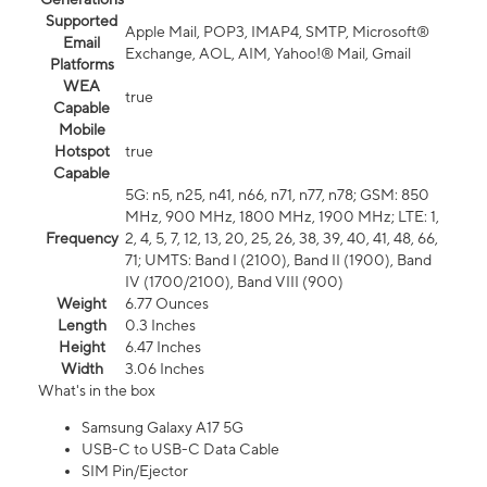
Supported
Apple Mail, POP3, IMAP4, SMTP, Microsoft®
Email
Exchange, AOL, AIM, Yahoo!® Mail, Gmail
Platforms
WEA
true
Capable
Mobile
Hotspot
true
Capable
5G: n5, n25, n41, n66, n71, n77, n78; GSM: 850
MHz, 900 MHz, 1800 MHz, 1900 MHz; LTE: 1,
Frequency
2, 4, 5, 7, 12, 13, 20, 25, 26, 38, 39, 40, 41, 48, 66,
71; UMTS: Band I (2100), Band II (1900), Band
IV (1700/2100), Band VIII (900)
Weight
6.77 Ounces
Length
0.3 Inches
Height
6.47 Inches
Width
3.06 Inches
What's in the box
Samsung Galaxy A17 5G
USB-C to USB-C Data Cable
SIM Pin/Ejector