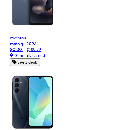
Motorola
moto g - 2026
$0.00
$189.99
Generally carried
See 2 deals