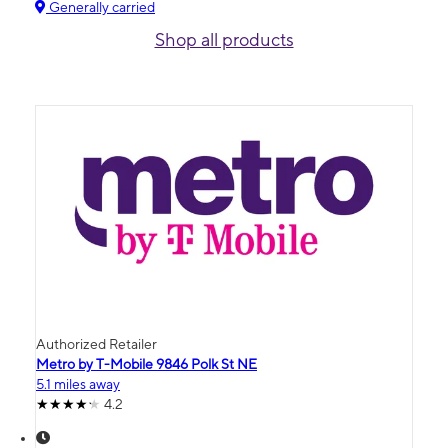
Generally carried
Shop all products
Authorized Retailer
Metro by T-Mobile 9846 Polk St NE
5.1 miles away
4.2