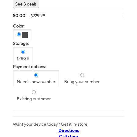
See 3 deals
$0.00
$229.99
Color:
Storage:
128GB
Payment options:
Need a new number
Bring your number
Existing customer
Want your device today? Get it in-store
Directions
Call store