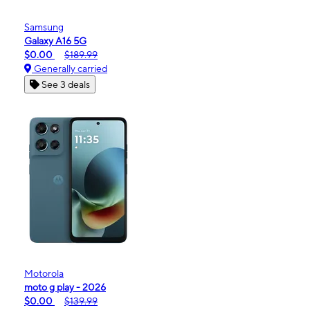
Samsung
Galaxy A16 5G
$0.00
$189.99
Generally carried
See 3 deals
Motorola
moto g play - 2026
$0.00
$139.99