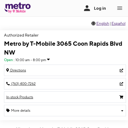
English
|
Español
Authorized Retailer
Metro by T-Mobile 3065 Coon Rapids Blvd
NW
Open
:
10:00 am - 8:00 pm
Directions
(763) 400-7262
In-stock Products
More details
Open