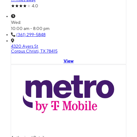
4.0
Wed:
10:00 am - 8:00 pm
(361) 299-5848
4320 Ayers St
Corpus Christi, TX 78415
View