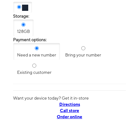
Storage:
128GB
Payment options:
Need a new number
Bring your number
Existing customer
Want your device today? Get it in-store
Directions
Call store
Order online