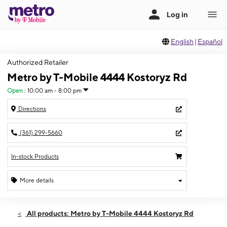
English
|
Español
Authorized Retailer
Metro by T-Mobile 4444 Kostoryz Rd
Open
:
10:00 am - 8:00 pm
Directions
(361) 299-5660
In-stock Products
More details
Open
Wed:
10:00 am - 8:00 pm
All products: Metro by T-Mobile 4444 Kostoryz Rd
Thurs:
10:00 am - 8:00 pm