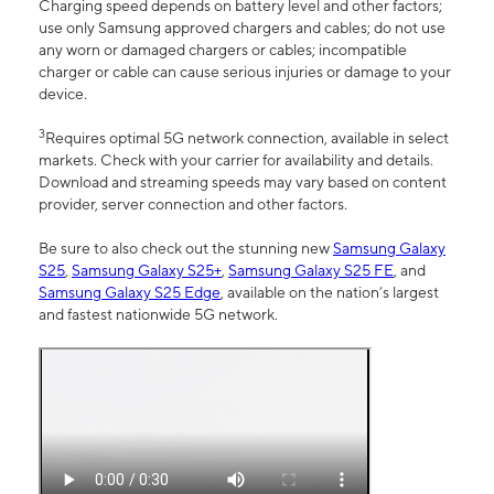
Charging speed depends on battery level and other factors;
use only Samsung approved chargers and cables; do not use
any worn or damaged chargers or cables; incompatible
charger or cable can cause serious injuries or damage to your
device.
3
Requires optimal 5G network connection, available in select
markets. Check with your carrier for availability and details.
Download and streaming speeds may vary based on content
provider, server connection and other factors.
Be sure to also check out the stunning new
Samsung Galaxy
S25
,
Samsung Galaxy S25+
,
Samsung Galaxy S25 FE
, and
Samsung Galaxy S25 Edge
, available on the nation’s largest
and fastest nationwide 5G network.