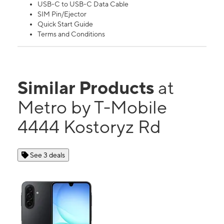
USB-C to USB-C Data Cable
SIM Pin/Ejector
Quick Start Guide
Terms and Conditions
Similar Products
at
Metro by T-Mobile
4444 Kostoryz Rd
See 3 deals