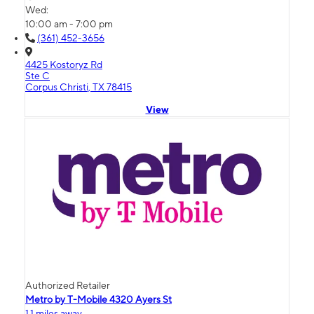
Wed:
10:00 am - 7:00 pm
(361) 452-3656
4425 Kostoryz Rd
Ste C
Corpus Christi, TX 78415
View
Authorized Retailer
Metro by T-Mobile 4320 Ayers St
1.1 miles away