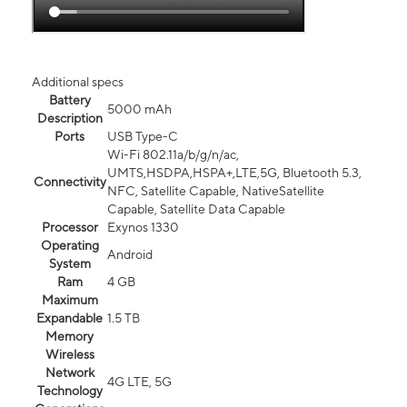
Additional specs
Battery
5000 mAh
Description
Ports
USB Type-C
Wi-Fi 802.11a/b/g/n/ac,
UMTS,HSDPA,HSPA+,LTE,5G, Bluetooth 5.3,
Connectivity
NFC, Satellite Capable, NativeSatellite
Capable, Satellite Data Capable
Processor
Exynos 1330
Operating
Android
System
Ram
4 GB
Maximum
Expandable
1.5 TB
Memory
Wireless
Network
4G LTE, 5G
Technology