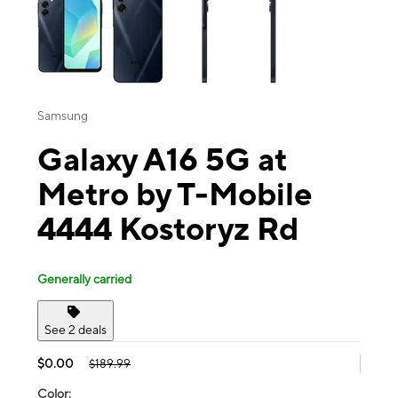
Samsung
Galaxy A16 5G at
Metro by T-Mobile
4444 Kostoryz Rd
Generally carried
See 2 deals
$0.00
$189.99
Color: