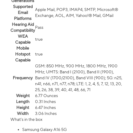
Generations
Supported
Apple Mail, POP3, IMAP4, SMTP, Microsoft®
Email
Exchange, AOL, AIM, Yahoo!® Mail, GMail
Platforms
Hearing Aid
Pass
Compatibility
WEA
true
Capable
Mobile
Hotspot
true
Capable
GSM: 850 MHz, 900 MHz, 1800 MHz, 1900
MHz; UMTS: Band I (2100), Band II (1900),
Frequency
Band IV (1700/2100), Band VIII (900); 5G: n25,
n41, n66, n71, n77, n78; LTE: 1, 2, 4, 5, 7, 12, 13, 20,
25, 26, 38, 39, 40, 41, 48, 66, 71
Weight
6.77 Ounces
Length
0.31 Inches
Height
6.47 Inches
Width
3.06 Inches
What's in the box
Samsung Galaxy A16 5G