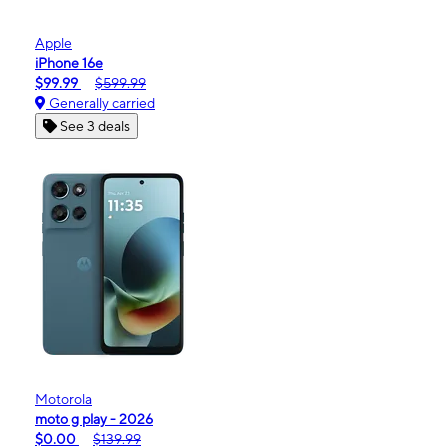
Apple
iPhone 16e
$99.99
$599.99
Generally carried
See 3 deals
Motorola
moto g play - 2026
$0.00
$139.99