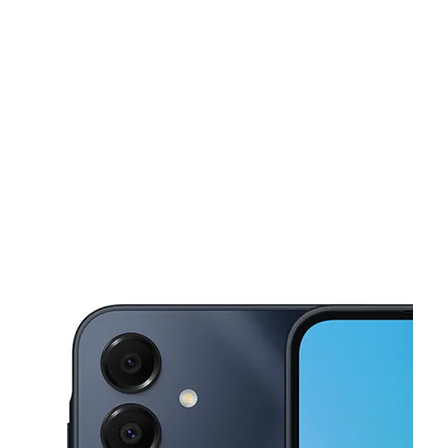
Fri:
10:00 am - 8:00 pm
Sat:
10:00 am - 8:00 pm
This carousel shows one large product image at a time. Use the Pre
Sun:
12:00 pm - 5:00 pm
Mon:
10:00 am - 8:00 pm
Tues:
10:00 am - 8:00 pm
4444 Kostoryz Rd Ste 500 Corpus Christi, TX 78415