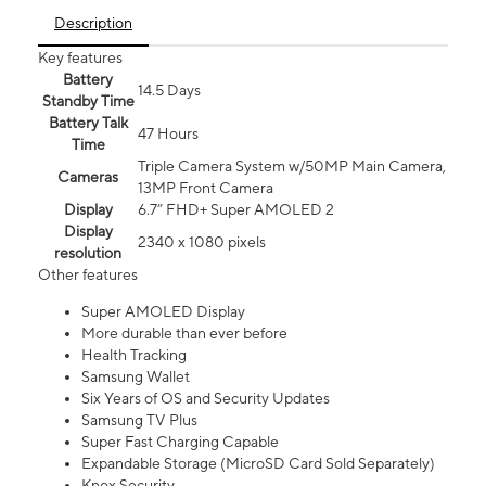
Description
Key features
Battery
14.5 Days
Standby Time
Battery Talk
47 Hours
Time
Triple Camera System w/50MP Main Camera,
Cameras
13MP Front Camera
Display
6.7” FHD+ Super AMOLED 2
Display
2340 x 1080 pixels
resolution
Other features
Super AMOLED Display
More durable than ever before
Health Tracking
Samsung Wallet
Six Years of OS and Security Updates
Samsung TV Plus
Super Fast Charging Capable
Expandable Storage (MicroSD Card Sold Separately)
Knox Security