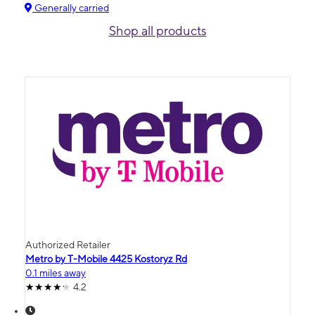
Generally carried
Shop all products
Authorized Retailer
Metro by T-Mobile 4425 Kostoryz Rd
0.1 miles away
4.2