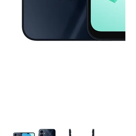
This carousel contains a column of small thumbnails. Selecting a thu