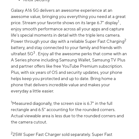
Galaxy A16 5G delivers an awesome experience at an
awesome value, bringing you everything you need at a great
1
price. Stream your favorite shows on its large 6.7” display
,
enjoy smooth performance across all your apps and capture
life’s special moments in detail with the triple lens camera.
2
Power through your day with a reliable Super Fast Charging
battery, and stay connected to your family and friends with
3
ultrafast 5G
. Enjoy all the awesome perks that come with an
A Series phone including Samsung Wallet, Samsung TV Plus
and partner offers like free YouTube Premium subscription.
Plus, with six years of OS and security updates, your phone
helps keep you protected and up to date. Bring home a
phone that delivers incredible value and makes your
everyday a little easier.
1
Measured diagonally, the screen size is 6.7" in the full
rectangle and 6.5" accounting for the rounded corners.
Actual viewable area is less due to the rounded corners and
the camera cutout.
2
25W Super Fast Charger sold separately. Super Fast