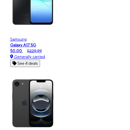
Samsung
Galaxy A17 5G
$0.00
$229.99
Generally carried
See 4 deals