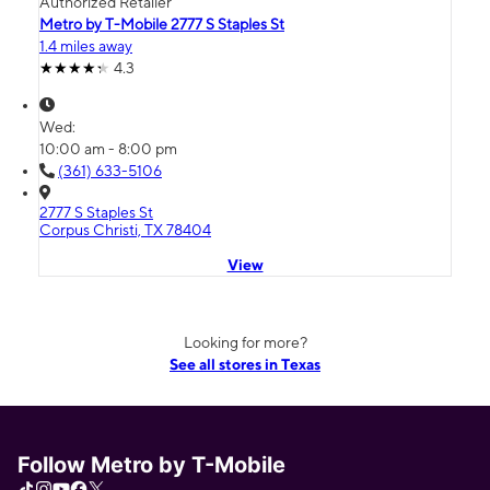
Authorized Retailer
Metro by T-Mobile 2777 S Staples St
1.4 miles away
4.3
Wed:
10:00 am - 8:00 pm
(361) 633-5106
2777 S Staples St
Corpus Christi, TX 78404
View
Looking for more?
See all stores in Texas