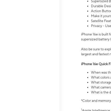
Supersized Ba
Durable Desig
Action Butto
Make it your
Satellite Fea
Privacy - Use
iPhone 16e is built
supersized battery 
Also be sure to ex
largest and fastest
iPhone 16e Quick F
When was the
What colors a
What storage
What camera 
What is the d
*Color and memory si
1
Apple Intelligence 