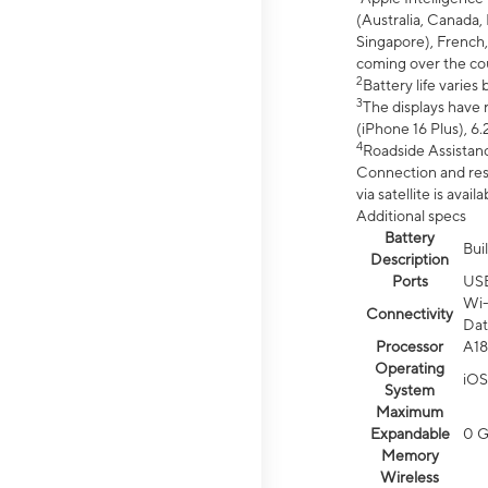
(Australia, Canada, 
Singapore), French,
coming over the cou
2
Battery life varie
3
The displays have 
(iPhone 16 Plus), 6.
4
Roadside Assistanc
Connection and resp
via satellite is av
Additional specs
Battery
Bui
Description
Ports
US
Wi-
Connectivity
Dat
Processor
A18
Operating
iOS
System
Maximum
Expandable
0 
Memory
Wireless