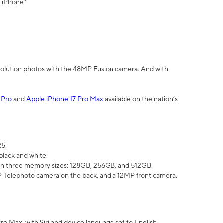
" iPhone³
olution photos with the 48MP Fusion camera. And with
 Pro
and
Apple iPhone 17 Pro Max
available on the nation’s
25.
black and white.
e in three memory sizes: 128GB, 256GB, and 512GB.
Telephoto camera on the back, and a 12MP front camera.
Pro Max, with Siri and device language set to English