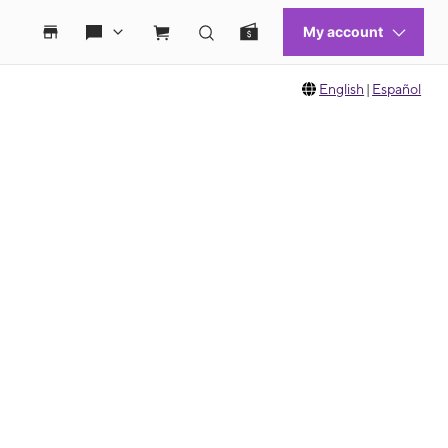
English
|
Español
 move between images, or use the preceding thumbnails carousel to select