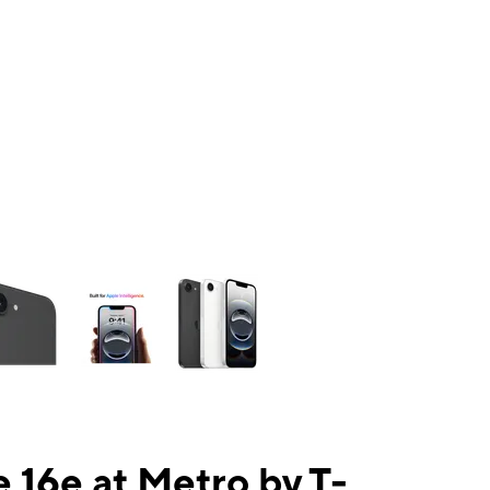
ns a column of small thumbnails. Selecting a thumbnail will change the mai
 16e at Metro by T-