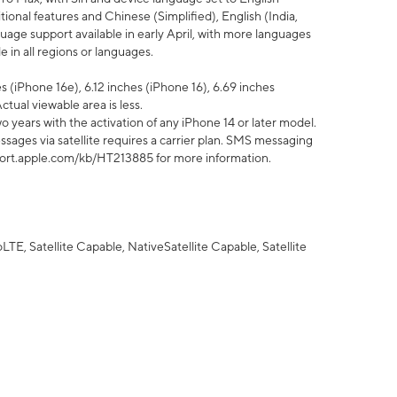
tional features and Chinese (Simplified), English (India,
uage support available in early April, with more languages
 in all regions or languages.
 (iPhone 16e), 6.12 inches (iPhone 16), 6.69 inches
ctual viewable area is less.
 years with the activation of any iPhone 14 or later model.
sages via satellite requires a carrier plan. SMS messaging
upport.apple.com/kb/HT213885 for more information.
E, Satellite Capable, NativeSatellite Capable, Satellite