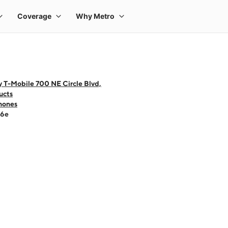
 T-Mobile 700 NE Circle Blvd,
ucts
hones
16e
 one large product image at a time. Use the Previous and Next buttons to