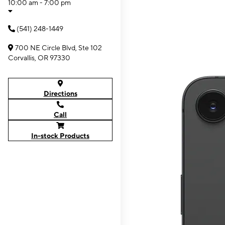
10:00 am - 7:00 pm
(541) 248-1449
700 NE Circle Blvd, Ste 102
Corvallis, OR 97330
Directions
Call
In-stock Products