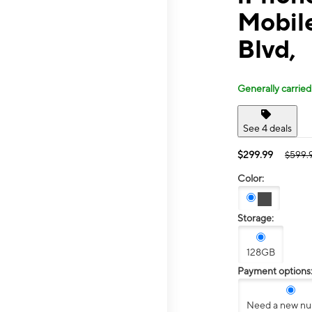
Mobil
Blvd,
Generally carried
See 4 deals
$299.99
$599.
Color:
Storage:
128GB
Payment options
Need a new n