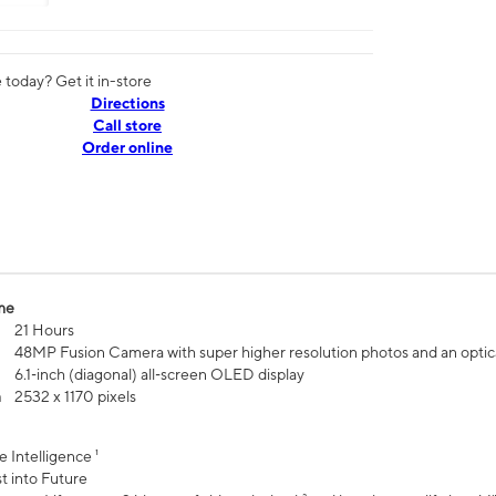
today? Get it in-store
Directions
Call store
Order online
me
21 Hours
48MP Fusion Camera with super higher resolution photos and an optic
6.1‑inch (diagonal) all‑screen OLED display
n
2532 x 1170 pixels
e Intelligence ¹
t into Future