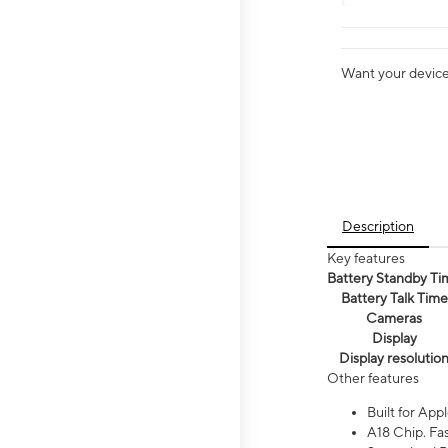
Want your device 
Description
Key features
Battery Standby Ti
Battery Talk Time
Cameras
Display
Display resolutio
Other features
Built for Appl
A18 Chip. Fas