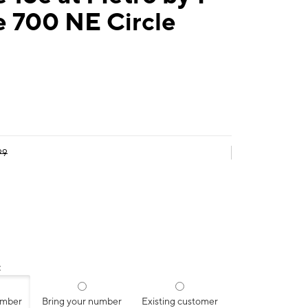
e 700 NE Circle
99
:
umber
Bring your number
Existing customer