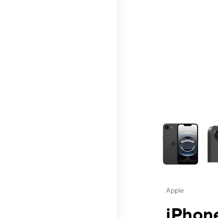
This carousel contai
Apple
iPhone