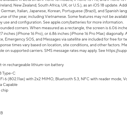
Ireland, New Zealand, South Africa, UK, or U.S.), as an iOS 18 update. Addi
 German, Italian, Japanese, Korean, Portuguese (Brazil), and Spanish lang
rse of the year, including Vietnamese. Some features may not be available
s by use and configuration. See apple.com/batteries for more information.
rounded corners. When measured as a rectangle, the screen is 6.06 inches
27 inches (iPhone 16 Pro), or 6.86 inches (iPhone 16 Pro Max) diagonally. A
e, Emergency SOS, and Messages via satellite are included for free for two
onse times vary based on location, site conditions, and other factors. Mes
ailable on supported carriers. SMS message rates may apply. See https://s
lt-in rechargeable lithium-ion battery
B Type-C
Fi 6 (802.11ax) with 2x2 MIMO, Bluetooth 5.3, NFC with reader mode, VoLT
a Capable
 chip
GB