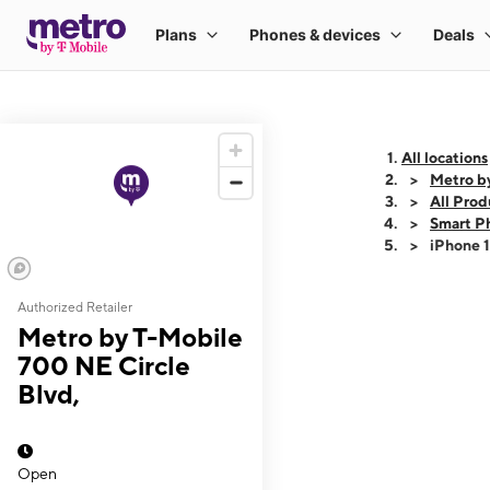
All locations
Metro by
All Prod
Smart P
iPhone 
Authorized Retailer
This carousel shows
Metro by T-Mobile
700 NE Circle
Blvd,
Open