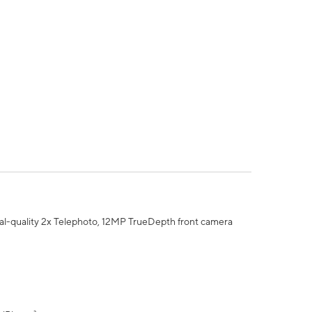
al-quality 2x Telephoto, 12MP TrueDepth front camera