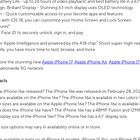
ttery Life - up to 26 hours of video playback² and best battery life in a 6.1
n. Brilliant Display - Stunning 6.1-inch display uses OLED technology
n - Quick customizable access to your favorite apps and features
s with iOS 18, you can customize your Home Screen and Lock Screen.
tures⁴
 Face ID to securely unlock, sign in, and pay.
1
 for Apple Intelligence and powered by the A18 chip.
Shoot super-high-res
life, you have more time to text, browse, and more.
plore the stunning new
Apple iPhone 17
,
Apple iPhone Air
,
Apple iPhone 17
 nationwide 5G network.
acts
 iPhone 16e released? The iPhone 16e was released on February 28, 20
re available on the iPhone 16e? The iPhone 16e is available in two colors: 
 sizes are available on the Apple iPhone 16e? The iPhone 16e is availabl
does the iPhone 16e have? The iPhone 16e has a 48MP Fusion and 12MP 
isplay size of the iPhone 16e? The iPhone 16e has a 6.1” display size.
ze options may vary in availability online or in store.
is available in beta on all iPhone 16 models, iPhone 15 Pro, and iPhone 15 