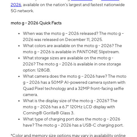
2026
, available on the nation's largest and fastest nationwide
5G network.
moto g - 2026 Quick Facts
When was the moto g – 2026 released? The moto g –
2026 was released on December 11, 2025.
What colors are available on the moto g - 2026? The
moto g – 2026 is available in PANTONE Slipstream.
What storage sizes are available on the moto g -
2026? The moto g – 2026 is available in one storage
option: 128GB.
What camera does the moto g – 2026 have? The moto
g – 2026 has a 50MP AI-powered camera system with
Quad Pixel technology and a 32MP front-facing selfie
camera.
What is the display size of the moto g - 2026? The
moto g – 2026 has a 6.7" 120Hz LCD display with
Corning® Gorilla® Glass 3.
What type of charging port does the moto g – 2026
have? The moto g – 2026 has a USB-C charging port.
*Color and memory size options may vary in availability online