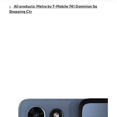
Open
Fri:
10:00 am - 8:00 pm
All products: Metro by T-Mobile 741 Dominion Sq
Sat:
10:00 am - 8:00 pm
Shopping Ctr
Sun:
10:00 am - 6:00 pm
Mon:
10:00 am - 8:00 pm
Tues:
10:00 am - 8:00 pm
This carousel shows one large product image at a time. Use the Pre
Wed:
10:00 am - 8:00 pm
Thurs:
10:00 am - 8:00 pm
741 Dominion Sq Shopping Ctr Culpeper, VA 22701