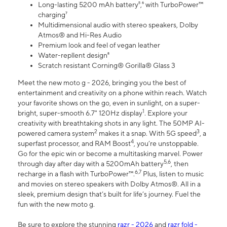
Long-lasting 5200 mAh battery⁵,⁶ with TurboPower™
charging⁷
Multidimensional audio with stereo speakers, Dolby
Atmos® and Hi-Res Audio
Premium look and feel of vegan leather
Water-repllent design⁸
Scratch resistant Corning® Gorilla® Glass 3
Meet the new moto g - 2026, bringing you the best of
entertainment and creativity on a phone within reach. Watch
your favorite shows on the go, even in sunlight, on a super-
1
bright, super-smooth 6.7" 120Hz display
. Explore your
creativity with breathtaking shots in any light. The 50MP AI-
2
3
powered camera system
makes it a snap. With 5G speed
, a
4
superfast processor, and RAM Boost
, you’re unstoppable.
Go for the epic win or become a multitasking marvel. Power
5,6
through day after day with a 5200mAh battery
, then
6,7
recharge in a flash with TurboPower™.
Plus, listen to music
and movies on stereo speakers with Dolby Atmos®. All in a
sleek, premium design that’s built for life’s journey. Fuel the
fun with the new moto g.
Be sure to explore the stunning
razr - 2026
and
razr fold -