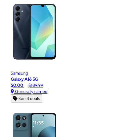
Samsung
Galaxy A16 5G
$0.00
$189.99
Generally carried
See 3 deals