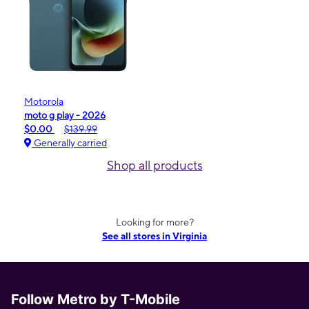
Motorola
moto g play - 2026
$0.00
$139.99
Generally carried
Shop all products
Looking for more?
See all stores in Virginia