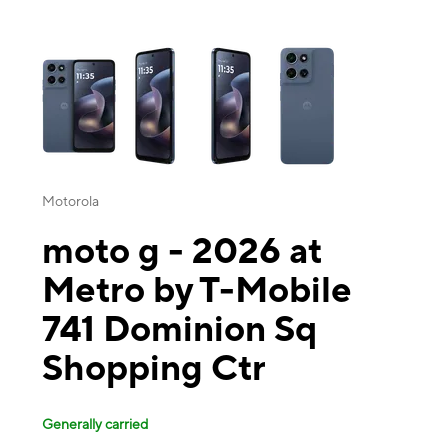
This carousel contains a column of small thumbnails. Selecting a thu
Motorola
moto g - 2026 at
Metro by T-Mobile
741 Dominion Sq
Shopping Ctr
Generally carried