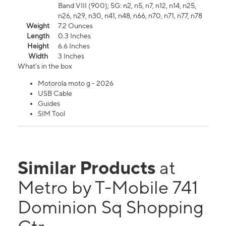
Band VIII (900); 5G: n2, n5, n7, n12, n14, n25,
n26, n29, n30, n41, n48, n66, n70, n71, n77, n78
Weight
7.2 Ounces
Length
0.3 Inches
Height
6.6 Inches
Width
3 Inches
What's in the box
Motorola moto g - 2026
USB Cable
Guides
SIM Tool
Similar Products
at
Metro by T-Mobile 741
Dominion Sq Shopping