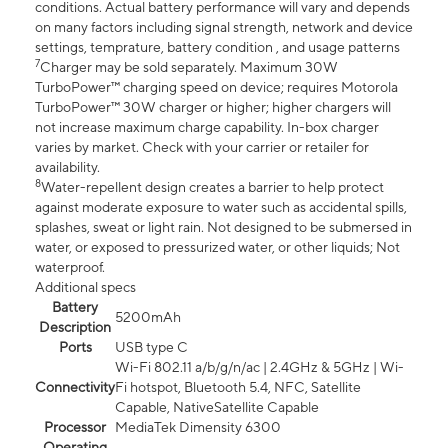
conditions. Actual battery performance will vary and depends
on many factors including signal strength, network and device
settings, temprature, battery condition , and usage patterns
7
Charger may be sold separately. Maximum 30W
TurboPower™ charging speed on device; requires Motorola
TurboPower™ 30W charger or higher; higher chargers will
not increase maximum charge capability. In-box charger
varies by market. Check with your carrier or retailer for
availability.
8
Water-repellent design creates a barrier to help protect
against moderate exposure to water such as accidental spills,
splashes, sweat or light rain. Not designed to be submersed in
water, or exposed to pressurized water, or other liquids; Not
waterproof.
Additional specs
Battery
5200mAh
Description
Ports
USB type C
Wi-Fi 802.11 a/b/g/n/ac | 2.4GHz & 5GHz | Wi-
Connectivity
Fi hotspot, Bluetooth 5.4, NFC, Satellite
Capable, NativeSatellite Capable
Processor
MediaTek Dimensity 6300
Operating