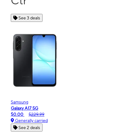
Ctr
See 3 deals
Samsung
Galaxy A17 5G
$0.00
$229.99
Generally carried
See 2 deals