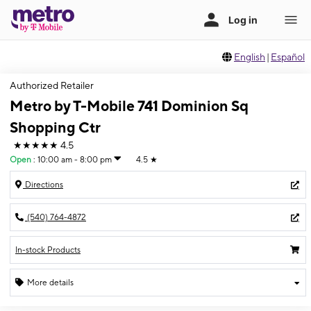
English
|
Español
Authorized Retailer
Metro by T-Mobile 741 Dominion Sq
Shopping Ctr
★★★★★
4.5
Open
:
10:00 am - 8:00 pm
4.5
★
Directions
(540) 764-4872
In-stock Products
More details