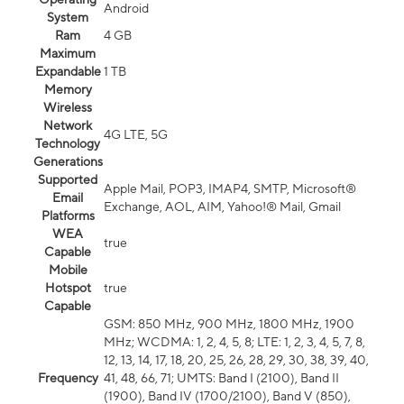
Android
System
Ram
4 GB
Maximum
Expandable
1 TB
Memory
Wireless
Network
4G LTE, 5G
Technology
Generations
Supported
Apple Mail, POP3, IMAP4, SMTP, Microsoft®
Email
Exchange, AOL, AIM, Yahoo!® Mail, Gmail
Platforms
WEA
true
Capable
Mobile
Hotspot
true
Capable
GSM: 850 MHz, 900 MHz, 1800 MHz, 1900
MHz; WCDMA: 1, 2, 4, 5, 8; LTE: 1, 2, 3, 4, 5, 7, 8,
12, 13, 14, 17, 18, 20, 25, 26, 28, 29, 30, 38, 39, 40,
Frequency
41, 48, 66, 71; UMTS: Band I (2100), Band II
(1900), Band IV (1700/2100), Band V (850),