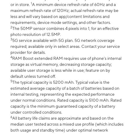
1
or in store.
A minimum device refresh rate of 60Hz and a
maximum refresh rate of 120Hz; actual refresh rate may be
less and will vary based on app/content limitations and
requirements, device mode settings, and other factors.
2
The 50MP sensor combines 4 pixels into 1, for an effective
photo resolution of 12.5MP.
3
5G service available with 5G plan. 5G network coverage
required; available only in select areas. Contact your service
provider for details.
4
RAM Boost extended RAM requires use of phone’s internal
storage as virtual memory, decreasing storage capacity;
available user storage is less while in use; feature on by
default unless turned off.
5
The typical capacity is 5200 mAh. Typical value is the
estimated average capacity of a batch of batteries based on
internal testing, representing the expected performance
under normal conditions. Rated capacity is 5100 mAh. Rated
capacity is the minimum guaranteed capacity of a battery
under controlled conditions.
6
All battery life claims are approximate and based on the
median user tested across a mixed use profile (which includes
both usage and standby time) under optimal network