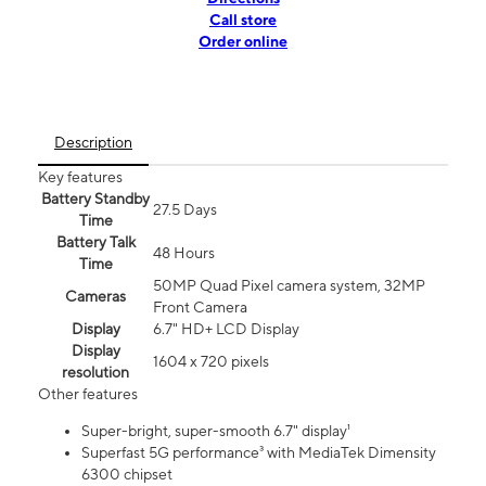
Call store
Order online
Description
Key features
Battery Standby
27.5 Days
Time
Battery Talk
48 Hours
Time
50MP Quad Pixel camera system, 32MP
Cameras
Front Camera
Display
6.7" HD+ LCD Display
Display
1604 x 720 pixels
resolution
Other features
Super-bright, super-smooth 6.7" display¹
Superfast 5G performance³ with MediaTek Dimensity
6300 chipset