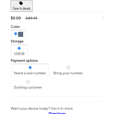
See 6 deals
$0.00
$189.99
Color:
Storage:
128GB
Payment options:
Need a new number
Bring your number
Existing customer
Want your device today? Get it in-store
Directions