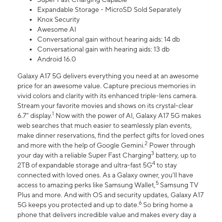
Expandable Storage - MicroSD Sold Separately
Knox Security
Awesome AI
Conversational gain without hearing aids: 14 db
Conversational gain with hearing aids: 13 db
Android 16.0
Galaxy A17 5G delivers everything you need at an awesome
price for an awesome value. Capture precious memories in
vivid colors and clarity with its enhanced triple-lens camera.
Stream your favorite movies and shows on its crystal-clear
1
6.7" display.
Now with the power of AI, Galaxy A17 5G makes
web searches that much easier to seamlessly plan events,
make dinner reservations, find the perfect gifts for loved ones
2
and more with the help of Google Gemini.
Power through
3
your day with a reliable Super Fast Charging
battery, up to
4
2TB of expandable storage and ultra-fast 5G
to stay
connected with loved ones. As a Galaxy owner, you'll have
5
access to amazing perks like Samsung Wallet,
Samsung TV
Plus and more. And with OS and security updates, Galaxy A17
6
5G keeps you protected and up to date.
So bring home a
phone that delivers incredible value and makes every day a