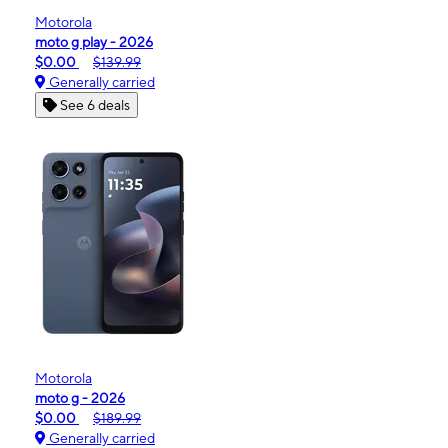
Motorola
moto g play - 2026
$0.00
$139.99
Generally carried
See 6 deals
Motorola
moto g - 2026
$0.00
$189.99
Generally carried