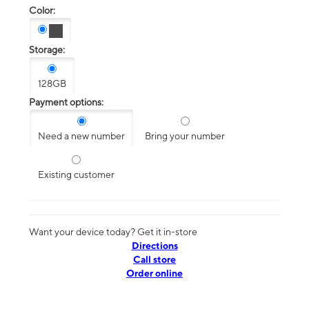
Color:
Storage:
128GB
Payment options:
Need a new number
Bring your number
Existing customer
Want your device today? Get it in-store
Directions
Call store
Order online