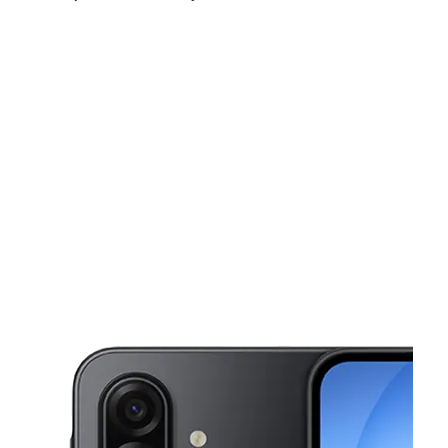
Mon:
10:00 am - 8:00 pm
Tues:
10:00 am - 8:00 pm
Wed:
10:00 am - 8:00 pm
This carousel shows one large product image at a time. Use the Pre
Thurs:
10:00 am - 8:00 pm
Fri:
10:00 am - 8:00 pm
Sat:
10:00 am - 8:00 pm
20323 FM 529 Rd Ste 160 Cypress, TX 77433