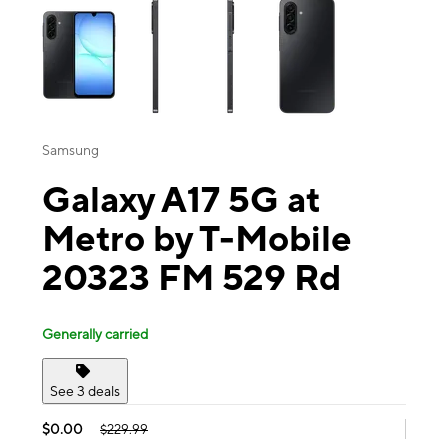
Samsung
Galaxy A17 5G at
Metro by T-Mobile
20323 FM 529 Rd
Generally carried
See 3 deals
$0.00
$229.99