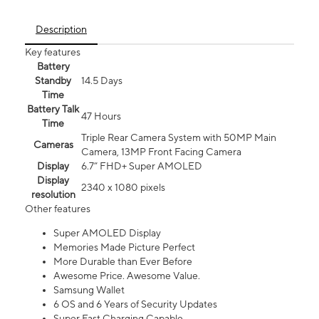
Description
Key features
Battery
Standby
14.5 Days
Time
Battery Talk
47 Hours
Time
Triple Rear Camera System with 50MP Main
Cameras
Camera, 13MP Front Facing Camera
Display
6.7” FHD+ Super AMOLED
Display
2340 x 1080 pixels
resolution
Other features
Super AMOLED Display
Memories Made Picture Perfect
More Durable than Ever Before
Awesome Price. Awesome Value.
Samsung Wallet
6 OS and 6 Years of Security Updates
Super Fast Charging Capable