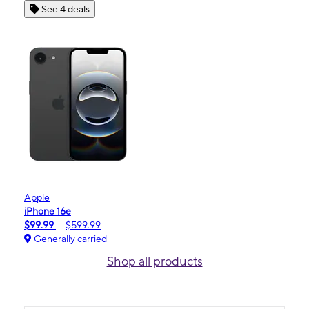
See 4 deals
Apple
iPhone 16e
$99.99
$599.99
Generally carried
Shop all products