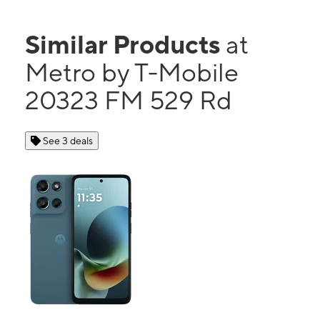
Similar Products
at
Metro by T-Mobile
20323 FM 529 Rd
See 3 deals