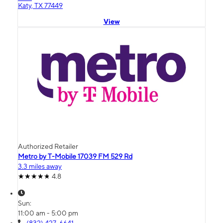
Katy, TX 77449
View
Authorized Retailer
Metro by T-Mobile 17039 FM 529 Rd
3.3 miles away
4.8
Sun:
11:00 am - 5:00 pm