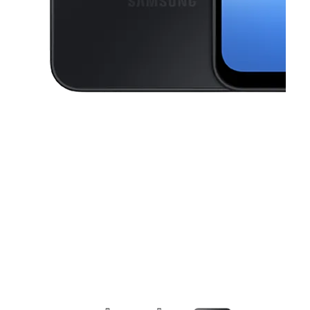
This carousel contains a column of small thumbnails. Selecting a thu