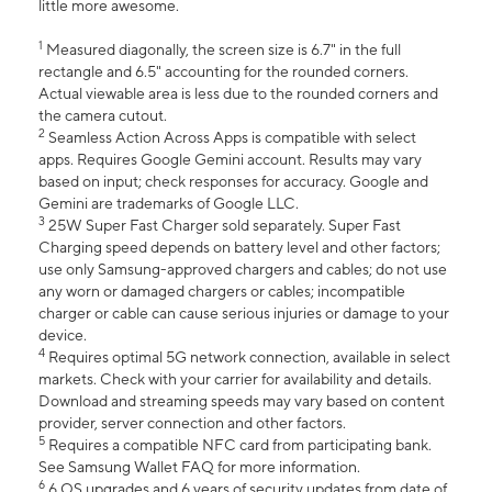
little more awesome.
1
Measured diagonally, the screen size is 6.7" in the full
rectangle and 6.5" accounting for the rounded corners.
Actual viewable area is less due to the rounded corners and
the camera cutout.
2
Seamless Action Across Apps is compatible with select
apps. Requires Google Gemini account. Results may vary
based on input; check responses for accuracy. Google and
Gemini are trademarks of Google LLC.
3
25W Super Fast Charger sold separately. Super Fast
Charging speed depends on battery level and other factors;
use only Samsung-approved chargers and cables; do not use
any worn or damaged chargers or cables; incompatible
charger or cable can cause serious injuries or damage to your
device.
4
Requires optimal 5G network connection, available in select
markets. Check with your carrier for availability and details.
Download and streaming speeds may vary based on content
provider, server connection and other factors.
5
Requires a compatible NFC card from participating bank.
See Samsung Wallet FAQ for more information.
6
6 OS upgrades and 6 years of security updates from date of