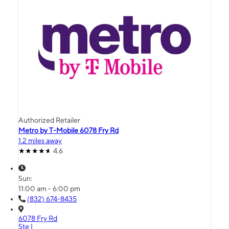
Authorized Retailer
Metro by T-Mobile 6078 Fry Rd
1.2 miles away
4.6
Sun:
11:00 am - 6:00 pm
(832) 674-8435
6078 Fry Rd
Ste I