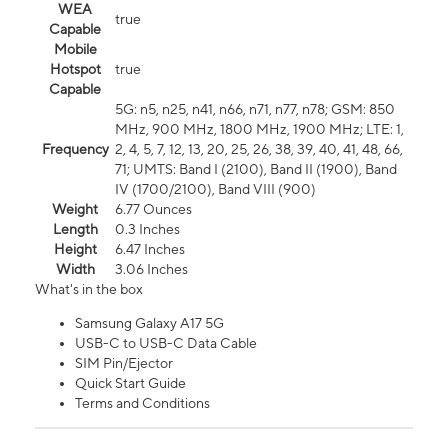
WEA
true
Capable
Mobile
Hotspot
true
Capable
5G: n5, n25, n41, n66, n71, n77, n78; GSM: 850
MHz, 900 MHz, 1800 MHz, 1900 MHz; LTE: 1,
Frequency
2, 4, 5, 7, 12, 13, 20, 25, 26, 38, 39, 40, 41, 48, 66,
71; UMTS: Band I (2100), Band II (1900), Band
IV (1700/2100), Band VIII (900)
Weight
6.77 Ounces
Length
0.3 Inches
Height
6.47 Inches
Width
3.06 Inches
What's in the box
Samsung Galaxy A17 5G
USB-C to USB-C Data Cable
SIM Pin/Ejector
Quick Start Guide
Terms and Conditions