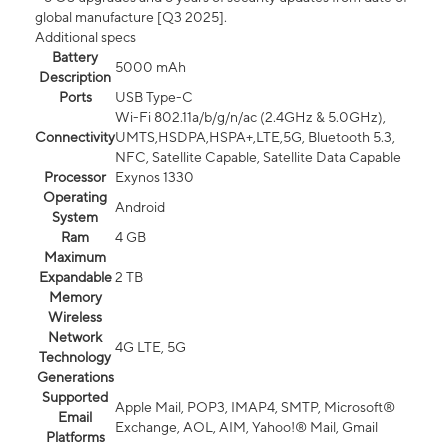
global manufacture [Q3 2025].
Additional specs
Battery
5000 mAh
Description
Ports
USB Type-C
Wi-Fi 802.11a/b/g/n/ac (2.4GHz & 5.0GHz),
Connectivity
UMTS,HSDPA,HSPA+,LTE,5G, Bluetooth 5.3,
NFC, Satellite Capable, Satellite Data Capable
Processor
Exynos 1330
Operating
Android
System
Ram
4 GB
Maximum
Expandable
2 TB
Memory
Wireless
Network
4G LTE, 5G
Technology
Generations
Supported
Apple Mail, POP3, IMAP4, SMTP, Microsoft®
Email
Exchange, AOL, AIM, Yahoo!® Mail, Gmail
Platforms