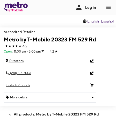
English
|
Español
Authorized Retailer
Metro by T-Mobile 20323 FM 529 Rd
★★★★★
4.2
Open
:
11:00 am - 6:00 pm
4.2
★
Directions
(281) 815-7006
In-stock Products
More details
Open
Sun:
11:00 am - 6:00 pm
All products: Metro by T-Mobile 20323 FM 529 Rd