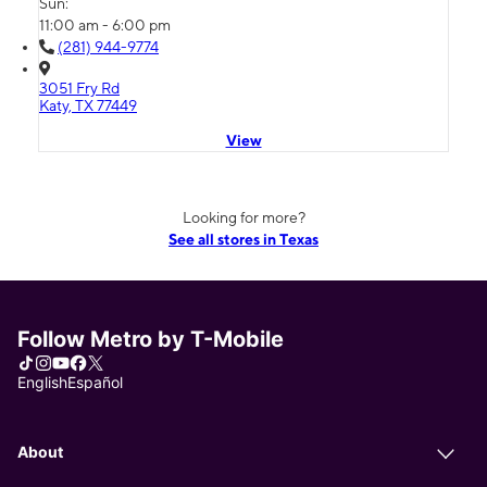
Sun:
11:00 am - 6:00 pm
(281) 944-9774
3051 Fry Rd
Katy, TX 77449
View
Looking for more?
See all stores in Texas