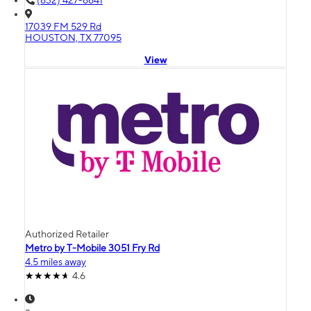
(832) 427-6641
17039 FM 529 Rd
HOUSTON, TX 77095
View
Authorized Retailer
Metro by T-Mobile 3051 Fry Rd
4.5 miles away
4.6