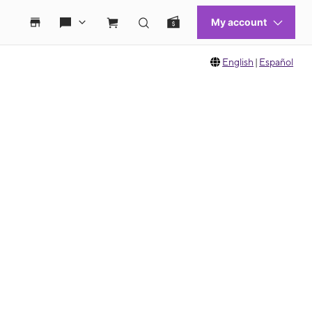
English
|
Español
 move between images, or use the preceding thumbnails carousel to select