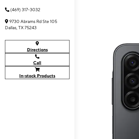
(469) 317-3032
9730 Abrams Rd Ste 105
Dallas, TX 75243
Directions
Call
In-stock Products