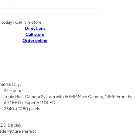
today? Get it in-store
Directions
Call store
Order online
me
14.5 Days
47 Hours
Triple Rear Camera System with 50MP Main Camera, 13MP Front Fac
6.7” FHD+ Super AMOLED
n
2340 x 1080 pixels
ED Display
de Picture Perfect