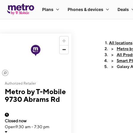
All locations
Metro b
All Prod
Smart P
Galaxy 
Authorized Retailer
This carousel shows
Metro by T-Mobile
9730 Abrams Rd
Closed now
Open
9:30 am - 7:30 pm