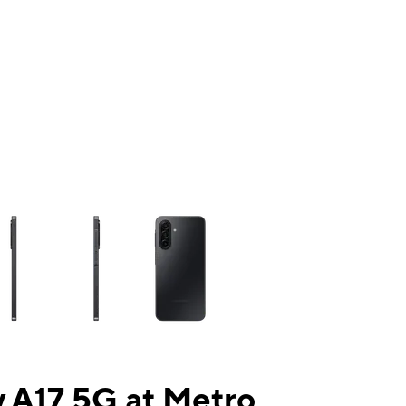
ns a column of small thumbnails. Selecting a thumbnail will change the mai
 A17 5G at Metro