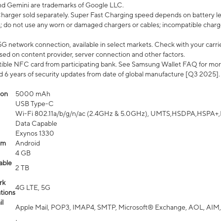
nd Gemini are trademarks of Google LLC.
arger sold separately. Super Fast Charging speed depends on battery le
; do not use any worn or damaged chargers or cables; incompatible charge
G network connection, available in select markets. Check with your carrier
ed on content provider, server connection and other factors.
ible NFC card from participating bank. See Samsung Wallet FAQ for mor
6 years of security updates from date of global manufacture [Q3 2025].
ion
5000 mAh
USB Type-C
Wi-Fi 802.11a/b/g/n/ac (2.4GHz & 5.0GHz), UMTS,HSDPA,HSPA+,LTE,
Data Capable
Exynos 1330
em
Android
4 GB
able
2 TB
rk
4G LTE, 5G
tions
l
Apple Mail, POP3, IMAP4, SMTP, Microsoft® Exchange, AOL, AIM,