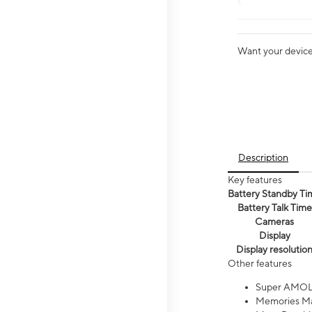
Want your device 
Description
Key features
Battery Standby Ti
Battery Talk Time
Cameras
Display
Display resolutio
Other features
Super AMOL
Memories Ma