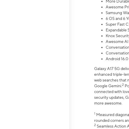
More Durable
Awesome Pri
Samsung Wal
6 OS and 6 Y
Super Fast C
Expandable S
Knox Securit
Awesome AI
Conversationa
Conversationa
Android 16.0
Galaxy A17 5G deliv
enhanced triple-lens
web searches that m
2
Google Gemini.
Po
connected with love
security updates, G
more awesome.
1
Measured diagonally
rounded corners an
2
Seamless Action Ac