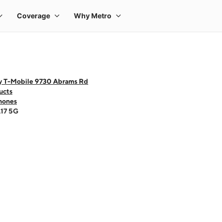
y T-Mobile 9730 Abrams Rd
ucts
hones
A17 5G
 one large product image at a time. Use the Previous and Next buttons to