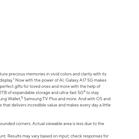
e precious memories in vivid colors and clarity with its
1
isplay.
Now with the power of AI, Galaxy A17 5G makes
erfect gifts for loved ones and more with the help of
4
 2TB of expandable storage and ultra-fast 5G
to stay
5
ung Wallet,
Samsung TV Plus and more. And with OS and
that delivers incredible value and makes every day a little
 rounded corners. Actual viewable area is less due to the
nt. Results may vary based on input; check responses for