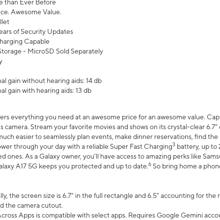
 than Ever Before
ce. Awesome Value.
let
ears of Security Updates
harging Capable
torage - MicroSD Sold Separately
y
l gain without hearing aids: 14 db
l gain with hearing aids: 13 db
ers everything you need at an awesome price for an awesome value. Captur
 camera. Stream your favorite movies and shows on its crystal-clear 6.7" d
uch easier to seamlessly plan events, make dinner reservations, find the p
3
wer through your day with a reliable Super Fast Charging
battery, up to
d ones. As a Galaxy owner, you'll have access to amazing perks like Sams
6
alaxy A17 5G keeps you protected and up to date.
So bring home a phone 
, the screen size is 6.7" in the full rectangle and 6.5" accounting for the
d the camera cutout.
ross Apps is compatible with select apps. Requires Google Gemini accou