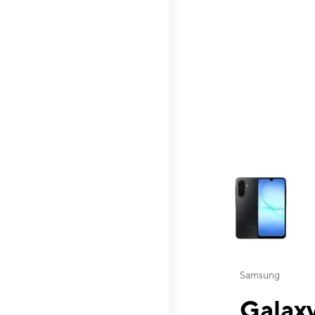
This carousel contai
Samsung
Galaxy