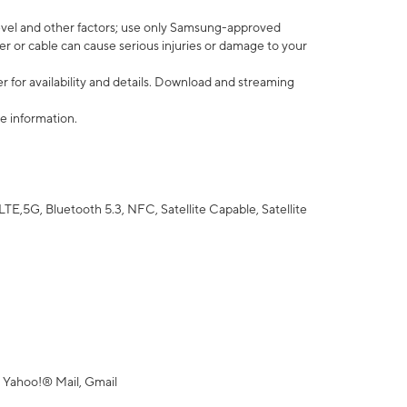
vel and other factors; use only Samsung-approved
r or cable can cause serious injuries or damage to your
 for availability and details. Download and streaming
e information.
5G, Bluetooth 5.3, NFC, Satellite Capable, Satellite
 Yahoo!® Mail, Gmail