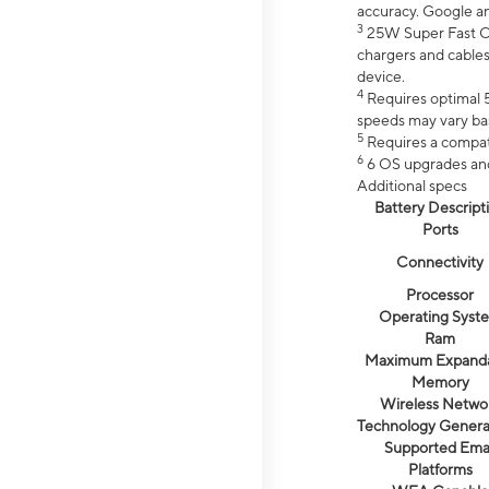
accuracy. Google a
3
25W Super Fast Ch
chargers and cables
device.
4
Requires optimal 5
speeds may vary bas
5
Requires a compat
6
6 OS upgrades and 
Additional specs
Battery Descript
Ports
Connectivity
Processor
Operating Syst
Ram
Maximum Expand
Memory
Wireless Netwo
Technology Genera
Supported Emai
Platforms