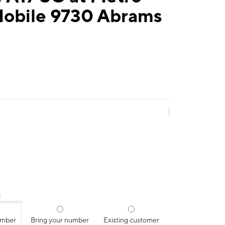
Mobile 9730 Abrams
:
umber
Bring your number
Existing customer