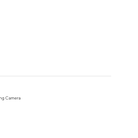
ing Camera