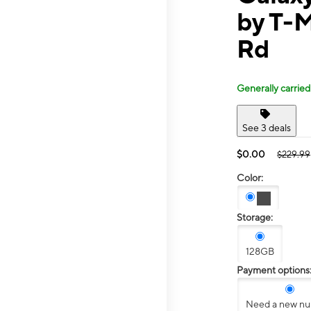
by T-
Rd
Generally carried
See 3 deals
$0.00
$229.99
Color:
Storage:
128GB
Payment options
Need a new n