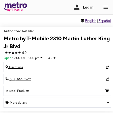
English
|
Español
Authorized Retailer
Metro by T-Mobile 2310 Martin Luther King
Jr Blvd
★★★★★
4.2
Open
:
9:00 am - 8:00 pm
4.2
★
Directions
(214) 565-8929
In-stock Products
More details