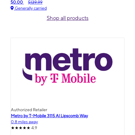
$0.00
$139.99
Generally carried
Shop all products
Authorized Retailer
Metro by T-Mobile 3115 Al Lipscomb Way
0.8 miles away
4.9