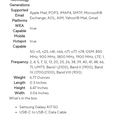
Generations
Supported
Apple Mail, POP3, IMAP4, SMTP, Microsoft®
Email
Exchange, AOL, AIM, Yahoo!® Mail, Gmail
Platforms
WEA
true
Capable
Mobile
Hotspot
true
Capable
5G: n5, n25, n41, n66, n71, n77, n78; GSM: 850
MHz, 900 MHz, 1800 MHz, 1900 MHz; LTE: 1,
Frequency
2, 4, 5, 7, 12, 13, 20, 25, 26, 38, 39, 40, 41, 48, 66,
71; UMTS: Band I (2100), Band II (1900), Band
IV (1700/2100), Band VIII (900)
Weight
6.77 Ounces
Length
0.3 Inches
Height
6.47 Inches
Width
3.06 Inches
What's in the box
Samsung Galaxy A17 5G
USB-C to USB-C Data Cable