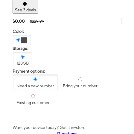
See 3 deals
$0.00
$229.99
Color:
Storage:
128GB
Payment options:
Need a new number
Bring your number
Existing customer
Want your device today? Get it in-store
Directions