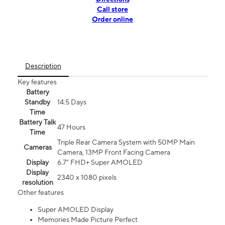
Call store
Order online
Description
Key features
Battery
Standby
14.5 Days
Time
Battery Talk
47 Hours
Time
Triple Rear Camera System with 50MP Main
Cameras
Camera, 13MP Front Facing Camera
Display
6.7” FHD+ Super AMOLED
Display
2340 x 1080 pixels
resolution
Other features
Super AMOLED Display
Memories Made Picture Perfect