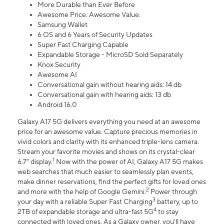
More Durable than Ever Before
Awesome Price. Awesome Value.
Samsung Wallet
6 OS and 6 Years of Security Updates
Super Fast Charging Capable
Expandable Storage - MicroSD Sold Separately
Knox Security
Awesome AI
Conversational gain without hearing aids: 14 db
Conversational gain with hearing aids: 13 db
Android 16.0
Galaxy A17 5G delivers everything you need at an awesome
price for an awesome value. Capture precious memories in
vivid colors and clarity with its enhanced triple-lens camera.
Stream your favorite movies and shows on its crystal-clear
1
6.7" display.
Now with the power of AI, Galaxy A17 5G makes
web searches that much easier to seamlessly plan events,
make dinner reservations, find the perfect gifts for loved ones
2
and more with the help of Google Gemini.
Power through
3
your day with a reliable Super Fast Charging
battery, up to
4
2TB of expandable storage and ultra-fast 5G
to stay
connected with loved ones. As a Galaxy owner, you'll have