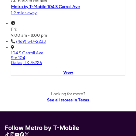
Authorized Retailer
Metro by T-Mobile 104 S Carroll Ave
1.9 miles away
Fri:
9:00 am - 8:00 pm
(469) 547-2233
104 S Carroll Ave
Ste 104
Dallas, TX 75226
View
Looking for more?
See all stores in Texas