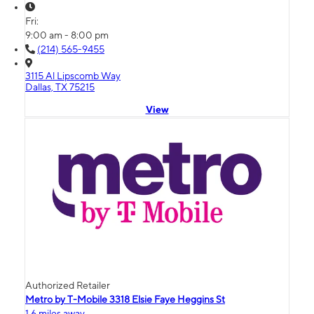
Fri:
9:00 am - 8:00 pm
(214) 565-9455
3115 Al Lipscomb Way
Dallas, TX 75215
View
Authorized Retailer
Metro by T-Mobile 3318 Elsie Faye Heggins St
1.6 miles away