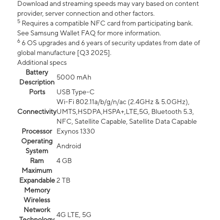
Download and streaming speeds may vary based on content
provider, server connection and other factors.
5
Requires a compatible NFC card from participating bank.
See Samsung Wallet FAQ for more information.
6
6 OS upgrades and 6 years of security updates from date of
global manufacture [Q3 2025].
Additional specs
Battery
5000 mAh
Description
Ports
USB Type-C
Wi-Fi 802.11a/b/g/n/ac (2.4GHz & 5.0GHz),
Connectivity
UMTS,HSDPA,HSPA+,LTE,5G, Bluetooth 5.3,
NFC, Satellite Capable, Satellite Data Capable
Processor
Exynos 1330
Operating
Android
System
Ram
4 GB
Maximum
Expandable
2 TB
Memory
Wireless
Network
4G LTE, 5G
Technology