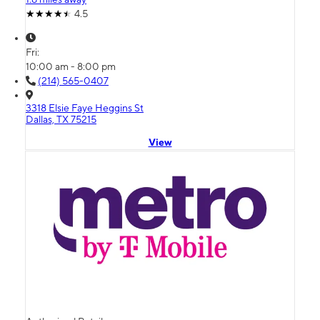
4.5
Fri:
10:00 am - 8:00 pm
(214) 565-0407
3318 Elsie Faye Heggins St
Dallas, TX 75215
View