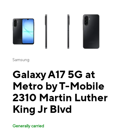
This carousel contains a column of small thumbnails. Selecting a thu
Samsung
Galaxy A17 5G at
Metro by T-Mobile
2310 Martin Luther
King Jr Blvd
Generally carried