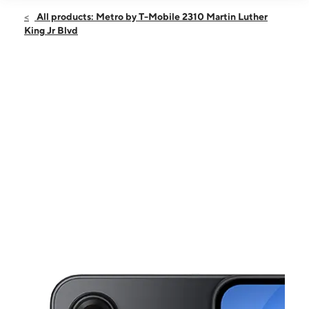
Open
Fri:
9:00 am - 8:00 pm
All products: Metro by T-Mobile 2310 Martin Luther
Sat:
10:00 am - 8:00 pm
King Jr Blvd
Sun:
10:00 am - 6:00 pm
Mon:
9:00 am - 8:00 pm
Tues:
9:00 am - 8:00 pm
This carousel shows one large product image at a time. Use the Pre
Wed:
9:00 am - 8:00 pm
Thurs:
9:00 am - 8:00 pm
2310 Martin Luther King Jr Blvd Dallas, TX 75215