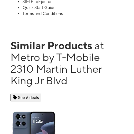
SIM Pin/Ejector
Quick Start Guide
Terms and Conditions
Similar Products
at
Metro by T-Mobile
2310 Martin Luther
King Jr Blvd
See 6 deals