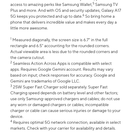
5
access to amazing perks like Samsung Wallet,
Samsung TV
Plus and more. And with OS and security updates, Galaxy A17
6
5G keeps you protected and up to date.
So bring home a
phone that delivers incredible value and makes every day a
little more awesome.
1
Measured diagonally, the screen size is 6.7" in the full
rectangle and 6.5" accounting for the rounded corners.
Actual viewable area is less due to the rounded corners and
the camera cutout.
2
Seamless Action Across Apps is compatible with select
apps. Requires Google Gemini account. Results may vary
based on input; check responses for accuracy. Google and
Gemini are trademarks of Google LLC.
3
25W Super Fast Charger sold separately. Super Fast
Charging speed depends on battery level and other factors;
use only Samsung-approved chargers and cables; do not use
any worn or damaged chargers or cables; incompatible
charger or cable can cause serious injuries or damage to your
device.
4
Requires optimal 5G network connection, available in select
markets. Check with your carrier for availability and details.