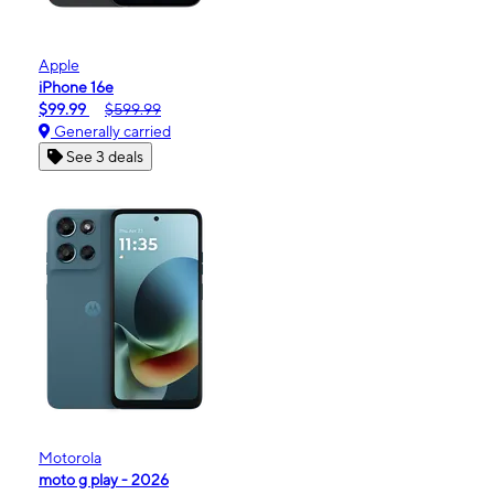
Apple
iPhone 16e
$99.99
$599.99
Generally carried
See 3 deals
Motorola
moto g play - 2026