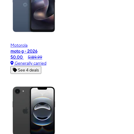
Motorola
moto g - 2026
$0.00
$189.99
Generally carried
See 4 deals