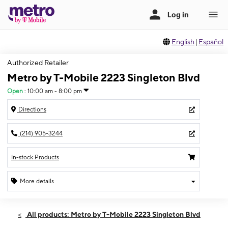
English
|
Español
Authorized Retailer
Metro by T-Mobile 2223 Singleton Blvd
Open
:
10:00 am - 8:00 pm
Directions
(214) 905-3244
In-stock Products
More details
Open
Sun:
10:00 am - 8:00 pm
All products: Metro by T-Mobile 2223 Singleton Blvd
Mon:
10:00 am - 8:00 pm