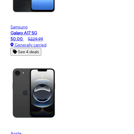
Samsung
Galaxy A17 5G
$0.00
$229.99
Generally carried
See 4 deals
Apple