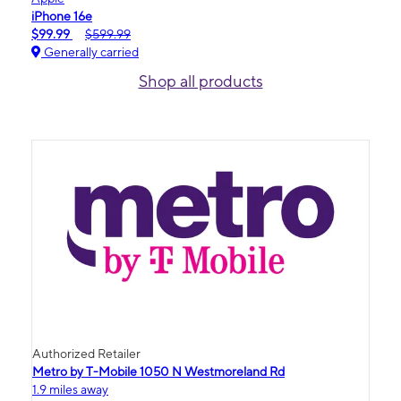
iPhone 16e
$99.99
$599.99
Generally carried
Shop all products
Authorized Retailer
Metro by T-Mobile 1050 N Westmoreland Rd
1.9 miles away