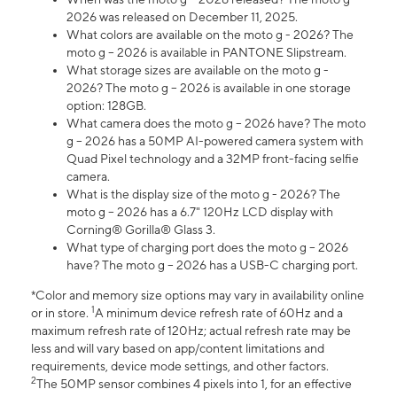
2026 was released on December 11, 2025.
What colors are available on the moto g - 2026? The
moto g – 2026 is available in PANTONE Slipstream.
What storage sizes are available on the moto g -
2026? The moto g – 2026 is available in one storage
option: 128GB.
What camera does the moto g – 2026 have? The moto
g – 2026 has a 50MP AI-powered camera system with
Quad Pixel technology and a 32MP front-facing selfie
camera.
What is the display size of the moto g - 2026? The
moto g – 2026 has a 6.7" 120Hz LCD display with
Corning® Gorilla® Glass 3.
What type of charging port does the moto g – 2026
have? The moto g – 2026 has a USB-C charging port.
*Color and memory size options may vary in availability online
1
or in store.
A minimum device refresh rate of 60Hz and a
maximum refresh rate of 120Hz; actual refresh rate may be
less and will vary based on app/content limitations and
requirements, device mode settings, and other factors.
2
The 50MP sensor combines 4 pixels into 1, for an effective