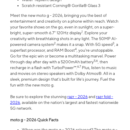
Scratch resistant Corning® Gorilla® Glass 3
Meet the new moto g - 2026, bringing you the best of
entertainment and creativity on a phone within reach. Watch
your favorite shows on the go, even in sunlight, on a super-
1
bright, super-smooth 6.7" 120Hz display
. Explore your
creativity with breathtaking shots in any light. The 50MP AI-
2
3
powered camera system
makes it a snap. With 5G speed
, a
4
superfast processor, and RAM Boost
, you’re unstoppable.
Go for the epic win or become a multitasking marvel. Power
5,6
through day after day with a 5200mAh battery
, then
6,7
recharge in a flash with TurboPower™.
Plus, listen to music
and movies on stereo speakers with Dolby Atmos®. All in a
sleek, premium design that’s built for life’s journey. Fuel the
fun with the new moto g.
Be sure to explore the stunning
razr - 2026
and
razr fold -
2026
, available on the nation's largest and fastest nationwide
5G network.
moto g - 2026 Quick Facts
When was the moto g – 2026 released? The moto g –