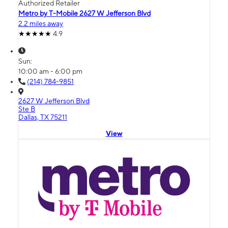
Authorized Retailer
Metro by T-Mobile 2627 W Jefferson Blvd
2.2 miles away
4.9
Sun:
10:00 am - 6:00 pm
(214) 784-9851
2627 W Jefferson Blvd
Ste B
Dallas, TX 75211
View