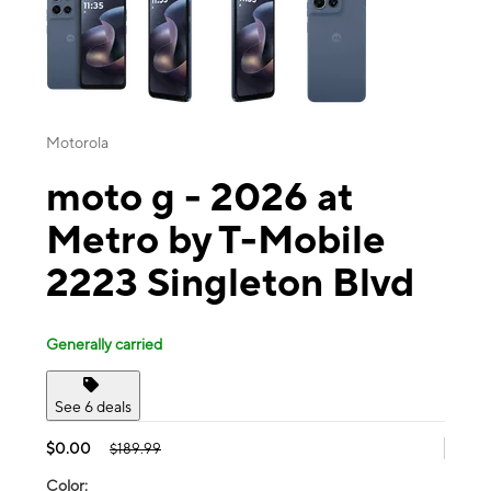
Motorola
moto g - 2026 at
Metro by T-Mobile
2223 Singleton Blvd
Generally carried
See 6 deals
$0.00
$189.99
Color: