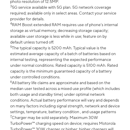
photo resolution of 12.5MP.
3
5G service available with 5G plan. 5G network coverage
required; available only in select areas. Contact your service
provider for details.
4
RAM Boost extended RAM requires use of phone’s internal
storage as virtual memory, decreasing storage capacity;
available user storage is less while in use; feature on by
default unless turned off.
5
The typical capacity is 5200 mAh. Typical value is the
estimated average capacity of a batch of batteries based on
internal testing, representing the expected performance
under normal conditions. Rated capacity is 5100 mAh. Rated
capacity is the minimum guaranteed capacity of a battery
under controlled conditions.
6
All battery life claims are approximate and based on the
median user tested across a mixed use profile (which includes
both usage and standby time) under optimal network
conditions. Actual battery performance will vary and depends
on many factors including signal strength, network and device
settings, temprature, battery condition , and usage patterns
7
Charger may be sold separately. Maximum 30W
TurboPower™ charging speed on device; requires Motorola
TurboPower™ 30W charger or higher; higher chargers will