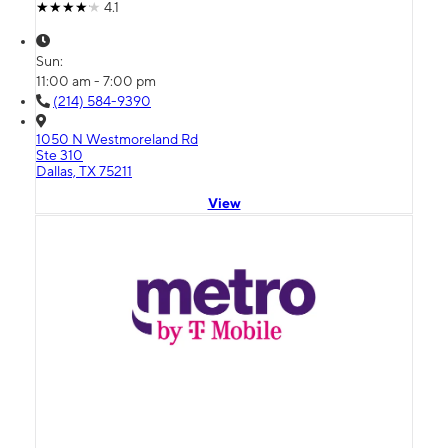
4.1
Sun:
11:00 am - 7:00 pm
(214) 584-9390
1050 N Westmoreland Rd
Ste 310
Dallas, TX 75211
View