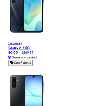
Samsung
Galaxy A16 5G
$0.00
$189.99
Generally carried
See 3 deals