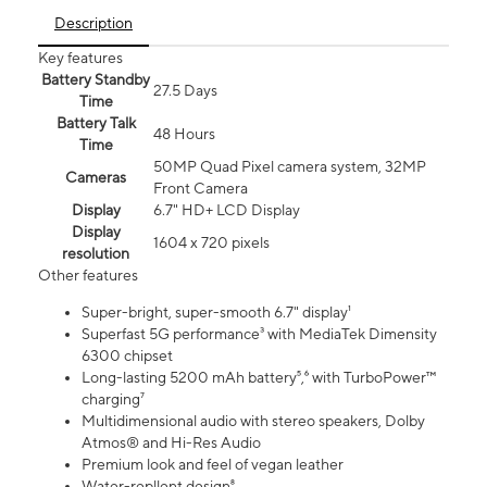
Description
Key features
Battery Standby
27.5 Days
Time
Battery Talk
48 Hours
Time
50MP Quad Pixel camera system, 32MP
Cameras
Front Camera
Display
6.7" HD+ LCD Display
Display
1604 x 720 pixels
resolution
Other features
Super-bright, super-smooth 6.7" display¹
Superfast 5G performance³ with MediaTek Dimensity
6300 chipset
Long-lasting 5200 mAh battery⁵,⁶ with TurboPower™
charging⁷
Multidimensional audio with stereo speakers, Dolby
Atmos® and Hi-Res Audio
Premium look and feel of vegan leather
Water-repllent design⁸