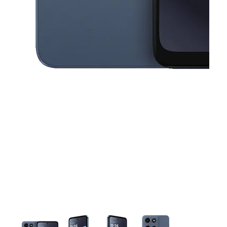
This carousel contains a column of small thumbnails. Selecting a thu