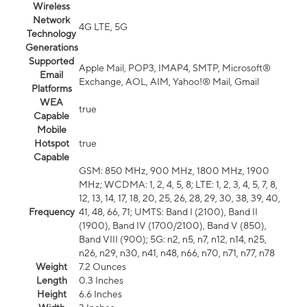
Wireless
Network
4G LTE, 5G
Technology
Generations
Supported
Apple Mail, POP3, IMAP4, SMTP, Microsoft®
Email
Exchange, AOL, AIM, Yahoo!® Mail, Gmail
Platforms
WEA
true
Capable
Mobile
Hotspot
true
Capable
GSM: 850 MHz, 900 MHz, 1800 MHz, 1900
MHz; WCDMA: 1, 2, 4, 5, 8; LTE: 1, 2, 3, 4, 5, 7, 8,
12, 13, 14, 17, 18, 20, 25, 26, 28, 29, 30, 38, 39, 40,
Frequency
41, 48, 66, 71; UMTS: Band I (2100), Band II
(1900), Band IV (1700/2100), Band V (850),
Band VIII (900); 5G: n2, n5, n7, n12, n14, n25,
n26, n29, n30, n41, n48, n66, n70, n71, n77, n78
Weight
7.2 Ounces
Length
0.3 Inches
Height
6.6 Inches