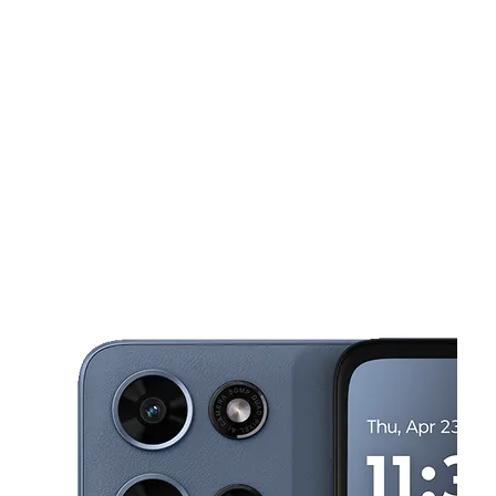
Tues:
10:00 am - 8:00 pm
Wed:
10:00 am - 8:00 pm
This carousel shows one large product image at a time. Use the Pre
Thurs:
10:00 am - 8:00 pm
Fri:
10:00 am - 8:00 pm
Sat:
10:00 am - 8:00 pm
2223 Singleton Blvd Ste 134 Dallas, TX 75212