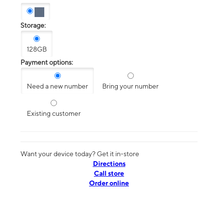
Storage:
128GB
Payment options:
Need a new number
Bring your number
Existing customer
Want your device today? Get it in-store
Directions
Call store
Order online