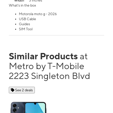
Width
3 Inches
What's in the box
Motorola moto g - 2026
USB Cable
Guides
SIM Tool
Similar Products
at
Metro by T-Mobile
2223 Singleton Blvd
See 2 deals