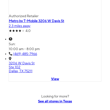
Authorized Retailer
Metro by T-Mobile 3206 W Davis St
2.3 miles away
4.0
Sun:
10:00 am - 8:00 pm
(469) 485-7966
3206 W Davis St
Ste 102
Dallas, TX 75211
View
Looking for more?
See all stores in Texas