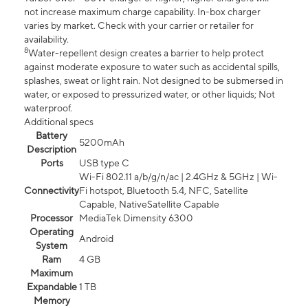
not increase maximum charge capability. In-box charger
varies by market. Check with your carrier or retailer for
availability.
8
Water-repellent design creates a barrier to help protect
against moderate exposure to water such as accidental spills,
splashes, sweat or light rain. Not designed to be submersed in
water, or exposed to pressurized water, or other liquids; Not
waterproof.
Additional specs
Battery
5200mAh
Description
Ports
USB type C
Wi-Fi 802.11 a/b/g/n/ac | 2.4GHz & 5GHz | Wi-
Connectivity
Fi hotspot, Bluetooth 5.4, NFC, Satellite
Capable, NativeSatellite Capable
Processor
MediaTek Dimensity 6300
Operating
Android
System
Ram
4 GB
Maximum
Expandable
1 TB
Memory