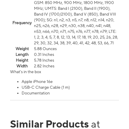
GSM: 850 MHz, 900 MHz, 1800 MHz, 1900
MHz; UMTS: Band I (2100), Band II (1900),
Band IV (1700/2100), Band V (850), Band VIII
(900); 5G: n1, n2, n3, n5, n7, n8, n12, n14, n20,
Frequency
n25, n26, n28, n29, n30, n38, n40, n41, n48,
n53, n66, n70, n71, n75, n76, n77, n78, n79; LTE:
1, 2, 3, 4, 5, 7, 8, 12, 13, 14, 17, 18, 19, 20, 25, 26, 28,
29, 30, 32, 34, 38, 39, 40, 41, 42, 48, 53, 66, 71
Weight
5.88 Ounces
Length
0.31 Inches
Height
5.78 Inches
Width
2.82 Inches
What's in the box
Apple iPhone 16e
USB-C Charge Cable (1 m)
Documentation
Similar Products
at