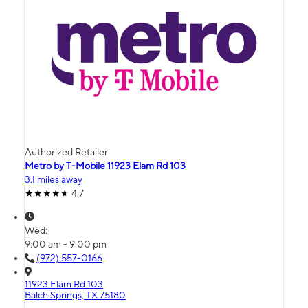
Authorized Retailer
Metro by T-Mobile 11923 Elam Rd 103
3.1 miles away
4.7
Wed:
9:00 am - 9:00 pm
(972) 557-0166
11923 Elam Rd 103
Balch Springs, TX 75180