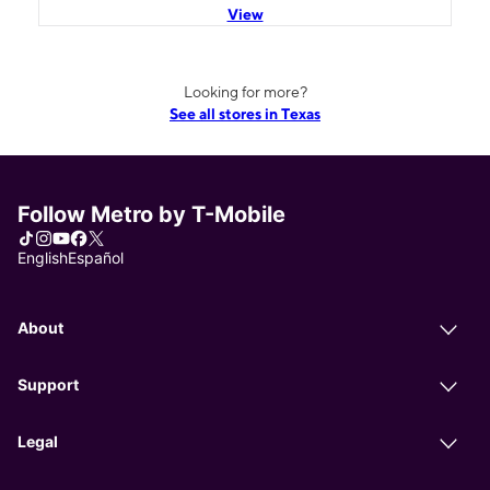
View
Looking for more?
See all stores in Texas