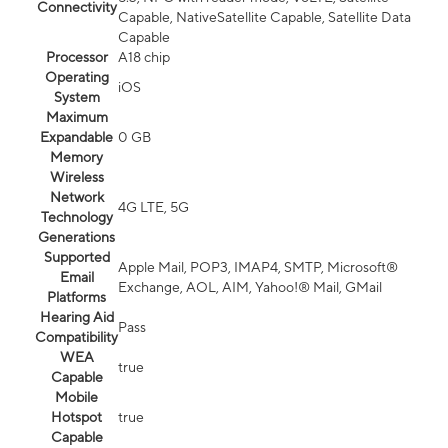
Connectivity
Capable, NativeSatellite Capable, Satellite Data
Capable
Processor
A18 chip
Operating
iOS
System
Maximum
Expandable
0 GB
Memory
Wireless
Network
4G LTE, 5G
Technology
Generations
Supported
Apple Mail, POP3, IMAP4, SMTP, Microsoft®
Email
Exchange, AOL, AIM, Yahoo!® Mail, GMail
Platforms
Hearing Aid
Pass
Compatibility
WEA
true
Capable
Mobile
Hotspot
true
Capable