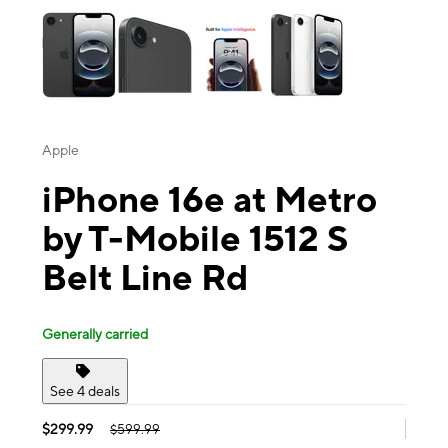
Apple
iPhone 16e at Metro
by T-Mobile 1512 S
Belt Line Rd
Generally carried
See 4 deals
$299.99
$599.99