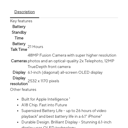
Description
Key features
Battery
Standby
Time
Battery
21 Hours
Talk Time
48MP Fusion Camera with super higher resolution
Cameras
photos and an optical-quality 2x Telephoto, 12MP
TrueDepth front camera
Display
6.1‑inch (diagonal) all‑screen OLED display
Display
2532 x 1170 pixels
resolution
Other features
Built for Apple Intelligence ¹
A18 Chip. Fast into Future
Supersized Battery Life - up to 26 hours of video
playback² and best battery life in a 6.1" iPhone³
Durable Design. Brilliant Display - Stunning 6.1-inch
display uses OLED technology