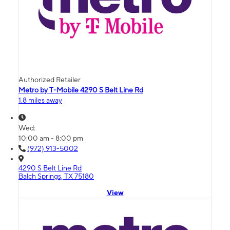
Authorized Retailer
Metro by T-Mobile 4290 S Belt Line Rd
1.8 miles away
Wed:
10:00 am - 8:00 pm
(972) 913-5002
4290 S Belt Line Rd
Balch Springs, TX 75180
View