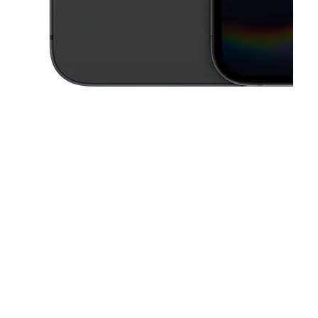
This carousel contains a column of small thumbnails. Selecting a thu