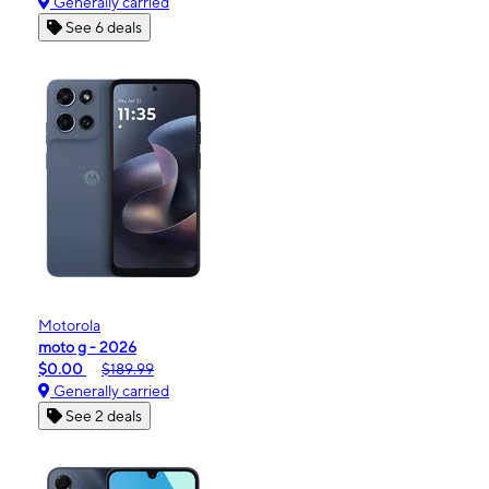
Generally carried
See 6 deals
Motorola
moto g - 2026
$0.00
$189.99
Generally carried
See 2 deals