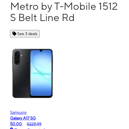
Metro by T-Mobile 1512
S Belt Line Rd
See 3 deals
Samsung
Galaxy A17 5G
$0.00
$229.99