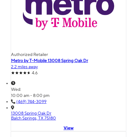
Authorized Retailer
Metro by T-Mobile 13008 Spring Oak Dr
2.2 miles away
4.6
Wed:
10:00 am - 8:00 pm
(469) 744-3099
13008 Spring Oak Dr
Balch Springs, TX 75180
View