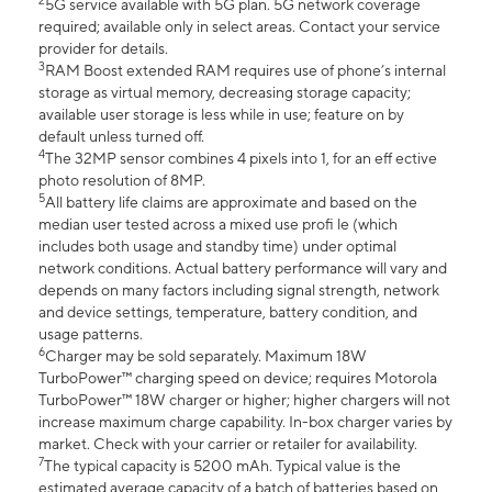
2
5G service available with 5G plan. 5G network coverage
required; available only in select areas. Contact your service
provider for details.
3
RAM Boost extended RAM requires use of phone’s internal
storage as virtual memory, decreasing storage capacity;
available user storage is less while in use; feature on by
default unless turned off.
4
The 32MP sensor combines 4 pixels into 1, for an eff ective
photo resolution of 8MP.
5
All battery life claims are approximate and based on the
median user tested across a mixed use profi le (which
includes both usage and standby time) under optimal
network conditions. Actual battery performance will vary and
depends on many factors including signal strength, network
and device settings, temperature, battery condition, and
usage patterns.
6
Charger may be sold separately. Maximum 18W
TurboPower™ charging speed on device; requires Motorola
TurboPower™ 18W charger or higher; higher chargers will not
increase maximum charge capability. In-box charger varies by
market. Check with your carrier or retailer for availability.
7
The typical capacity is 5200 mAh. Typical value is the
estimated average capacity of a batch of batteries based on