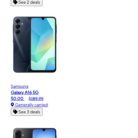
See 2 deals
Samsung
Galaxy A16 5G
$0.00
$189.99
Generally carried
See 3 deals