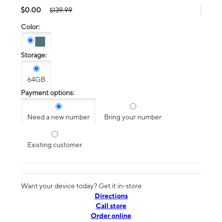
$0.00
$139.99
Color:
Storage:
64GB
Payment options:
Need a new number
Bring your number
Existing customer
Want your device today? Get it in-store
Directions
Call store
Order online