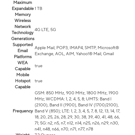
Maximum
Expandable
1 TB
Memory
Wireless
Network
4G LTE, 5G
Technology
Generations
Supported
Apple Mail, POP3, IMAP4, SMTP, Microsoft®
Email
Exchange, AOL, AIM, Yahoo!® Mail, Gmail
Platforms
WEA
true
Capable
Mobile
Hotspot
true
Capable
GSM: 850 MHz, 900 MHz, 1800 MHz, 1900
MHz; WCDMA: 1, 2, 4, 5, 8; UMTS: Band I
(2100), Band II (1900), Band IV (1700/2100),
Frequency
Band V (850); LTE: 1, 2, 3, 4, 5, 7, 8, 12, 13, 14, 17,
18, 20, 25, 26, 28, 29, 30, 38, 39, 40, 41, 48, 66,
71; 5G: n2, n5, n7, n12, n14, n25, n26, n29, n30,
n41, n48, n66, n70, n71, n77, n78