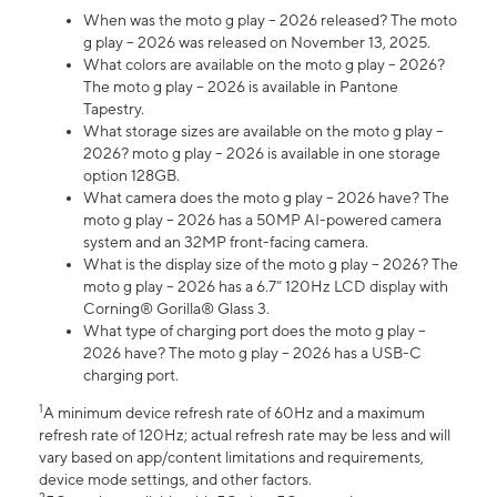
When was the moto g play – 2026 released? The moto
g play – 2026 was released on November 13, 2025.
What colors are available on the moto g play – 2026?
The moto g play – 2026 is available in Pantone
Tapestry.
What storage sizes are available on the moto g play –
2026? moto g play – 2026 is available in one storage
option 128GB.
What camera does the moto g play – 2026 have? The
moto g play – 2026 has a 50MP AI-powered camera
system and an 32MP front-facing camera.
What is the display size of the moto g play – 2026? The
moto g play – 2026 has a 6.7” 120Hz LCD display with
Corning® Gorilla® Glass 3.
What type of charging port does the moto g play –
2026 have? The moto g play – 2026 has a USB-C
charging port.
1
A minimum device refresh rate of 60Hz and a maximum
refresh rate of 120Hz; actual refresh rate may be less and will
vary based on app/content limitations and requirements,
device mode settings, and other factors.