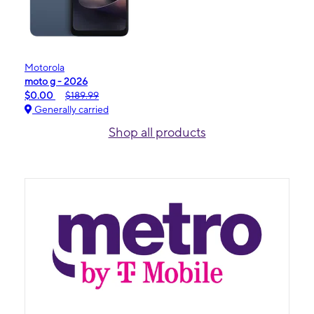
Motorola
moto g - 2026
$0.00
$189.99
Generally carried
Shop all products