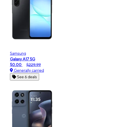
Samsung
Galaxy A17 5G
$0.00
$229.99
Generally carried
See 6 deals