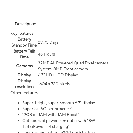
Description
Key features
Battery
29.95 Days
Standby Time
Battery Talk
48 Hours
Time
32MP AI-Powered Quad Pixel camera
Cameras
System, 8MP Front camera
Display
6.7" HD+ LCD Display
Display
1604 x 720 pixels
resolution
Other features
Super-bright, super-smooth 6.7" display
Superfast 5G performance²
12GB of RAM with RAM Boost³
Get hours of power in minutes with 18W
TurboPowerTM charging⁶
Long-lasting battery 5200 mAh battery⁷