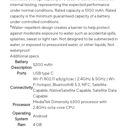
internal testing, representing the expected performance
under normal conditions. Rated capacity is 5100 mAh. Rated
capacity is the minimum guaranteed capacity of a battery
under controlled conditions.
8
Water-repellent design creates a barrier to help protect
against moderate exposure to water such as accidental spills,
splashes, sweat or light rain. Not designed to be submersed in
water, or exposed to pressurized water, or other liquids; Not
waterproof.
Additional specs
Battery
5200 mAh
Description
Ports
USB type C
Wi-Fi 802.11 a/b/g/n/ac | 2.4GHz & 5GHz | Wi-
Fi hotspot, Bluetooth® 5.3, NFC, Satellite
Connectivity
Capable, NativeSatellite Capable, Satellite Data
Capable
MediaTek Dimensity 6300 processor with
Processor
2.4GHz octa-core CPU
Operating
Android
System
Ram
4 GB