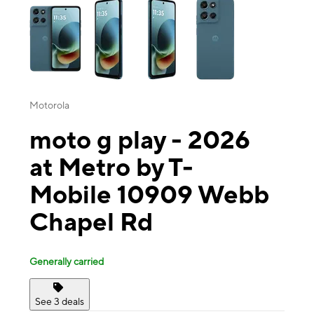
Motorola
moto g play - 2026
at Metro by T-
Mobile 10909 Webb
Chapel Rd
Generally carried
See 3 deals