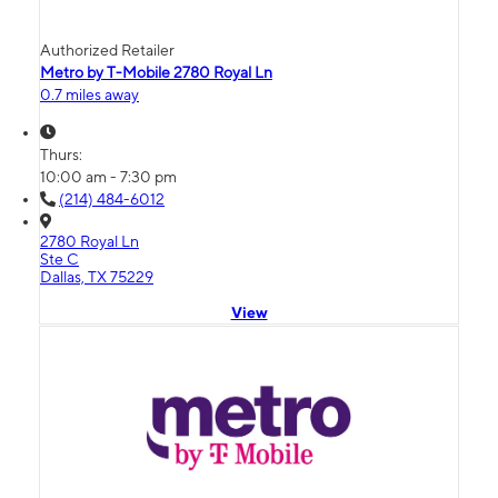
Authorized Retailer
Metro by T-Mobile 2780 Royal Ln
0.7 miles away
Thurs:
10:00 am - 7:30 pm
(214) 484-6012
2780 Royal Ln
Ste C
Dallas, TX 75229
View