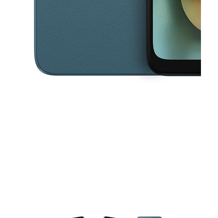
This carousel contains a column of small thumbnails. Selecting a thu