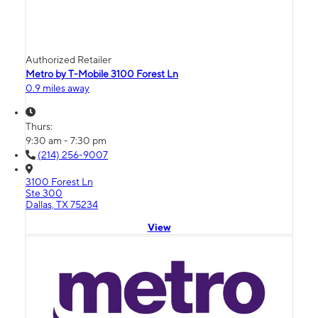
Authorized Retailer
Metro by T-Mobile 3100 Forest Ln
0.9 miles away
Thurs:
9:30 am - 7:30 pm
(214) 256-9007
3100 Forest Ln
Ste 300
Dallas, TX 75234
View