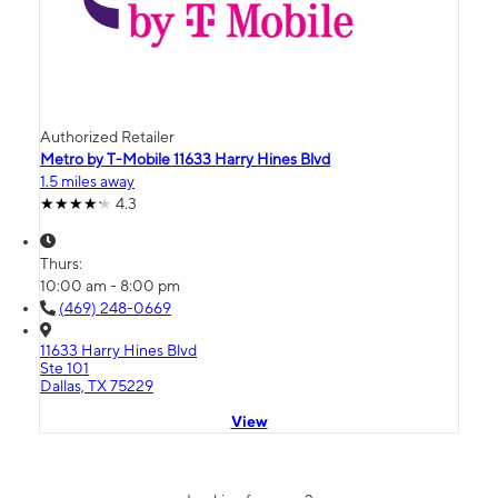
Authorized Retailer
Metro by T-Mobile 11633 Harry Hines Blvd
1.5 miles away
4.3
Thurs:
10:00 am - 8:00 pm
(469) 248-0669
11633 Harry Hines Blvd
Ste 101
Dallas, TX 75229
View