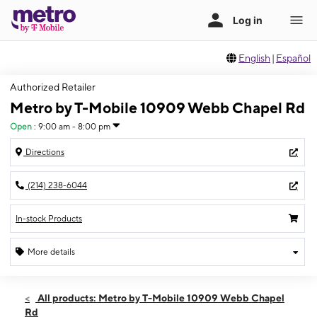
English
|
Español
Authorized Retailer
Metro by T-Mobile 10909 Webb Chapel Rd
Open
:
9:00 am - 8:00 pm
Directions
(214) 238-6044
In-stock Products
More details
Open
Thurs:
9:00 am - 8:00 pm
All products: Metro by T-Mobile 10909 Webb Chapel
Fri:
9:00 am - 8:00 pm
Rd