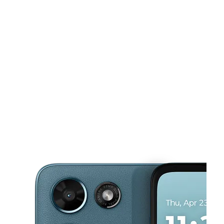
Sat:
9:00 am - 8:00 pm
Sun:
10:00 am - 7:00 pm
Mon:
9:00 am - 8:00 pm
This carousel shows one large product image at a time. Use the Pre
Tues:
9:00 am - 8:00 pm
Wed:
9:00 am - 8:00 pm
10909 Webb Chapel Rd Ste 206 Dallas, TX 75229