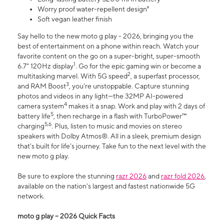
Worry proof water-repellent design⁸
Soft vegan leather finish
Say hello to the new moto g play - 2026, bringing you the
best of entertainment on a phone within reach. Watch your
favorite content on the go on a super-bright, super-smooth
1
6.7" 120Hz display
. Go for the epic gaming win or become a
2
multitasking marvel. With 5G speed
, a superfast processor,
3
and RAM Boost
, you’re unstoppable. Capture stunning
photos and videos in any light—the 32MP AI-powered
4
camera system
makes it a snap. Work and play with 2 days of
5
battery life
, then recharge in a flash with TurboPower™
5,6
charging
. Plus, listen to music and movies on stereo
speakers with Dolby Atmos®. All in a sleek, premium design
that’s built for life’s journey. Take fun to the next level with the
new moto g play.
Be sure to explore the stunning
razr 2026
and
razr fold 2026
,
available on the nation's largest and fastest nationwide 5G
network.
moto g play – 2026 Quick Facts