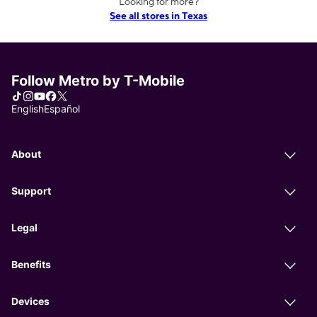
Looking for more?
See all stores in Texas