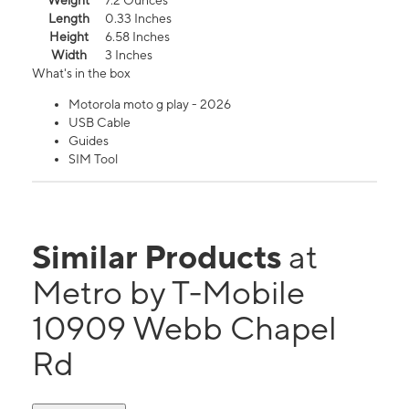
Weight
7.2 Ounces
Length
0.33 Inches
Height
6.58 Inches
Width
3 Inches
What's in the box
Motorola moto g play - 2026
USB Cable
Guides
SIM Tool
Similar Products
at
Metro by T-Mobile
10909 Webb Chapel
Rd