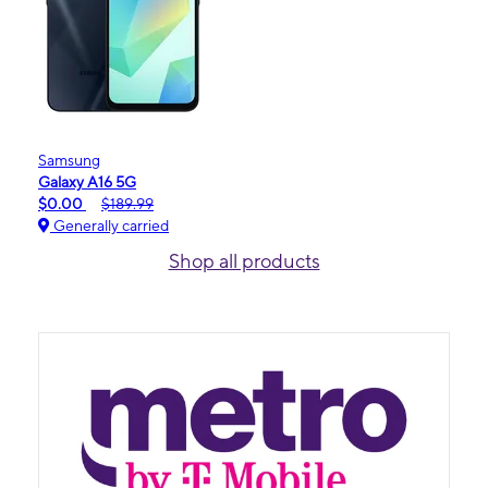
Samsung
Galaxy A16 5G
$0.00
$189.99
Generally carried
Shop all products