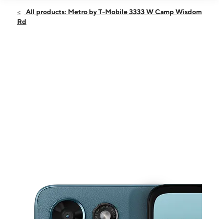
Open
Fri:
9:00 am - 9:00 pm
All products: Metro by T-Mobile 3333 W Camp Wisdom
Sat:
9:00 am - 9:00 pm
Rd
Sun:
10:00 am - 6:30 pm
Mon:
9:00 am - 9:00 pm
Tues:
9:00 am - 9:00 pm
This carousel shows one large product image at a time. Use the Pre
Wed:
9:00 am - 9:00 pm
Thurs:
9:00 am - 9:00 pm
3333 W Camp Wisdom Rd Ste 100 Dallas, TX 75237