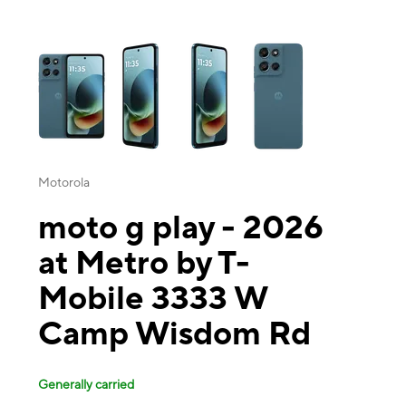
This carousel contains a column of small thumbnails. Selecting a thu
Motorola
moto g play - 2026
at Metro by T-
Mobile 3333 W
Camp Wisdom Rd
Generally carried