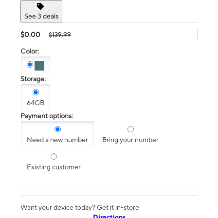
See 3 deals
$0.00
$139.99
Color:
Storage:
64GB
Payment options:
Need a new number
Bring your number
Existing customer
Want your device today? Get it in-store
Directions