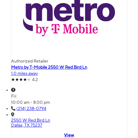
Authorized Retailer
Metro by T-Mobile 2550 W Red Bird Ln
1.0 miles away
4.2
Fri:
10:00 am - 8:00 pm
(214) 238-0794
2550 W Red Bird Ln
Dallas, TX 75237
View