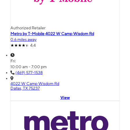
Authorized Retailer
Metro by T-Mobile 4022 W Camp Wisdom Rd
0.6 miles away
4.4
Fri:
10:00 am - 7:00 pm
(469) 577-1538
4022 W Camp Wisdom Rd
Dallas, TX 75237
View