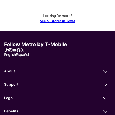
Looking for more?
See all stores in Texas