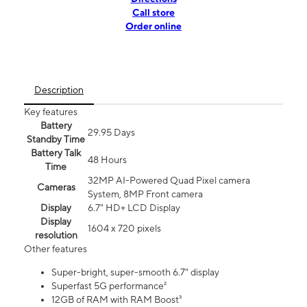
Call store
Order online
Description
Key features
Battery
29.95 Days
Standby Time
Battery Talk
48 Hours
Time
32MP AI-Powered Quad Pixel camera
Cameras
System, 8MP Front camera
Display
6.7" HD+ LCD Display
Display
1604 x 720 pixels
resolution
Other features
Super-bright, super-smooth 6.7" display
Superfast 5G performance²
12GB of RAM with RAM Boost³