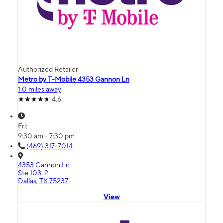
Authorized Retailer
Metro by T-Mobile 4353 Gannon Ln
1.0 miles away
4.6
Fri:
9:30 am - 7:30 pm
(469) 317-7014
4353 Gannon Ln
Ste 103-2
Dallas, TX 75237
View