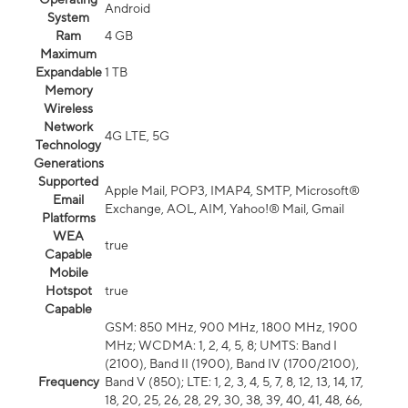
Android
System
Ram
4 GB
Maximum
Expandable
1 TB
Memory
Wireless
Network
4G LTE, 5G
Technology
Generations
Supported
Apple Mail, POP3, IMAP4, SMTP, Microsoft®
Email
Exchange, AOL, AIM, Yahoo!® Mail, Gmail
Platforms
WEA
true
Capable
Mobile
Hotspot
true
Capable
GSM: 850 MHz, 900 MHz, 1800 MHz, 1900
MHz; WCDMA: 1, 2, 4, 5, 8; UMTS: Band I
(2100), Band II (1900), Band IV (1700/2100),
Frequency
Band V (850); LTE: 1, 2, 3, 4, 5, 7, 8, 12, 13, 14, 17,
18, 20, 25, 26, 28, 29, 30, 38, 39, 40, 41, 48, 66,