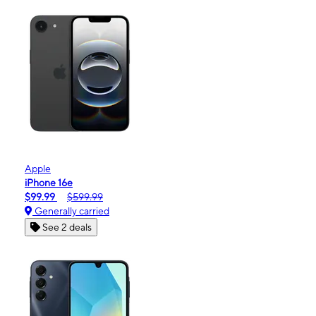
Apple
iPhone 16e
$99.99
$599.99
Generally carried
See 2 deals