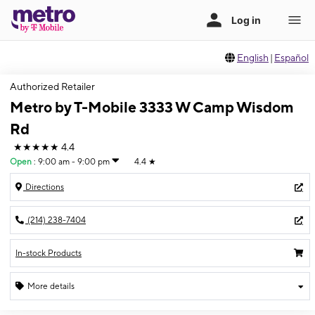
English
|
Español
Authorized Retailer
Metro by T-Mobile 3333 W Camp Wisdom
Rd
★★★★★
4.4
Open
:
9:00 am - 9:00 pm
4.4
★
Directions
(214) 238-7404
In-stock Products
More details