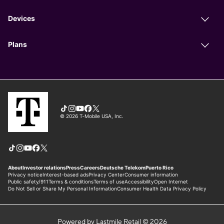
Powered by Lastmile Retail © 2026