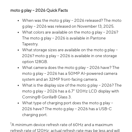
moto g play – 2026 Quick Facts
When was the moto g play – 2026 released? The moto
g play – 2026 was released on November 13, 2025.
What colors are available on the moto g play – 2026?
The moto g play – 2026 is available in Pantone
Tapestry.
What storage sizes are available on the moto g play –
2026? moto g play – 2026 is available in one storage
option 128GB.
What camera does the moto g play – 2026 have? The
moto g play – 2026 has a 50MP AI-powered camera
system and an 32MP front-facing camera.
What is the display size of the moto g play – 2026? The
moto g play – 2026 has a 6.7” 120Hz LCD display with
Corning® Gorilla® Glass 3.
What type of charging port does the moto g play –
2026 have? The moto g play – 2026 has a USB-C
charging port.
1
A minimum device refresh rate of 60Hz and a maximum
refresh rate of 120Hz; actual refresh rate may be less and will