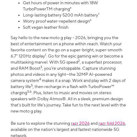
Get hours of power in minutes with 18W
TurboPowerTM charging⁶
Long-lasting battery 5200 mAh battery⁷
Worry proof water-repellent design⁸
Soft vegan leather finish
Say hello to the new moto g play - 2026, bringing you the
best of entertainment on a phone within reach. Watch your
favorite content on the go on a super-bright, super-smooth
1
6.7" 120Hz display
. Go for the epic gaming win or become a
2
multitasking marvel. With 5G speed
, a superfast processor,
3
and RAM Boost
, you’re unstoppable. Capture stunning
photos and videos in any light—the 32MP AI-powered
4
camera system
makes it a snap. Work and play with 2 days of
5
battery life
, then recharge in a flash with TurboPower™
5,6
charging
. Plus, listen to music and movies on stereo
speakers with Dolby Atmos®. All in a sleek, premium design
that’s built for life’s journey. Take fun to the next level with the
new moto g play.
Be sure to explore the stunning
razr 2026
and
razr fold 2026
,
available on the nation's largest and fastest nationwide 5G
network.