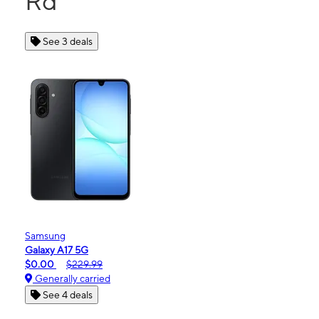
Rd
See 3 deals
Samsung
Galaxy A17 5G
$0.00
$229.99
Generally carried
See 4 deals