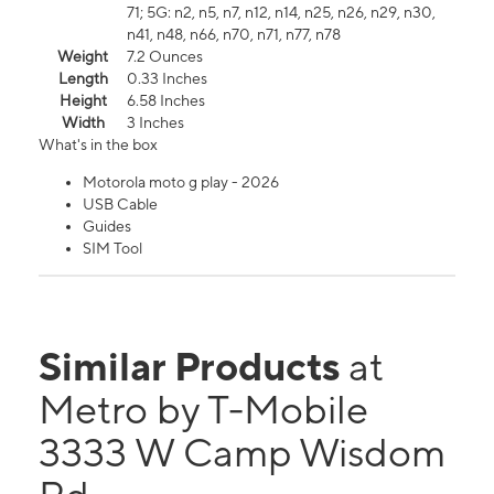
71; 5G: n2, n5, n7, n12, n14, n25, n26, n29, n30,
n41, n48, n66, n70, n71, n77, n78
Weight
7.2 Ounces
Length
0.33 Inches
Height
6.58 Inches
Width
3 Inches
What's in the box
Motorola moto g play - 2026
USB Cable
Guides
SIM Tool
Similar Products
at
Metro by T-Mobile
3333 W Camp Wisdom