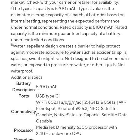
market. Check with your carrier or retailer for availability.
7
The typical capacity is 5200 mAh. Typical value is the
estimated average capacity of a batch of batteries based on
internal testing, representing the expected performance
under normal conditions. Rated capacity is 5100 mAh. Rated
capacity is the minimum guaranteed capacity of a battery
under controlled conditions.
8
Water-repellent design creates a barrier to help protect
against moderate exposure to water such as accidental spills,
splashes, sweat or light rain. Not designed to be submersed in
water, or exposed to pressurized water, or other liquids; Not
waterproof.
Additional specs
Battery
5200 mAh
Description
Ports
USB type C
Wi-Fi 802.11 a/b/g/n/ac | 2.4GHz & 5GHz | Wi-
Fi hotspot, Bluetooth® 5.3, NFC, Satellite
Connectivity
Capable, NativeSatellite Capable, Satellite Data
Capable
MediaTek Dimensity 6300 processor with
Processor
2.4GHz octa-core CPU
Operating