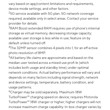
vary based on app/content limitations and requirements,
device mode settings, and other factors.
2
5G service available with 5G plan. 5G network coverage
required; available only in select areas. Contact your service
provider for details.
3
RAM Boost extended RAM requires use of phone’s internal
storage as virtual memory, decreasing storage capacity;
available user storage is less while in use; feature on by
default unless turned off.
4
The 32MP sensor combines 4 pixels into 1, for an eff ective
photo resolution of 8MP.
5
All battery life claims are approximate and based on the
median user tested across a mixed use profi le (which
includes both usage and standby time) under optimal
network conditions. Actual battery performance will vary and
depends on many factors including signal strength, network
and device settings, temperature, battery condition, and
usage patterns.
6
Charger may be sold separately. Maximum 18W
TurboPower™ charging speed on device; requires Motorola
TurboPower™ 18W charger or higher; higher chargers will not
increase maximum charge capability. In-box charger varies by