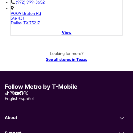
(972) 999-3652
9009 Bruton Rd
Ste 431
Dallas, TX 75217
View
Looking for more?
See all stores in Texas