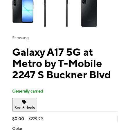
Samsung
Galaxy A17 5G at
Metro by T-Mobile
2247 S Buckner Blvd
Generally carried
See 3 deals
$0.00
$229.99
Color: