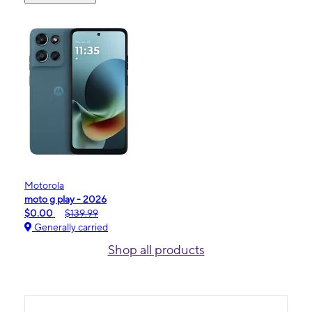
Motorola
moto g play - 2026
$0.00
$139.99
Generally carried
Shop all products