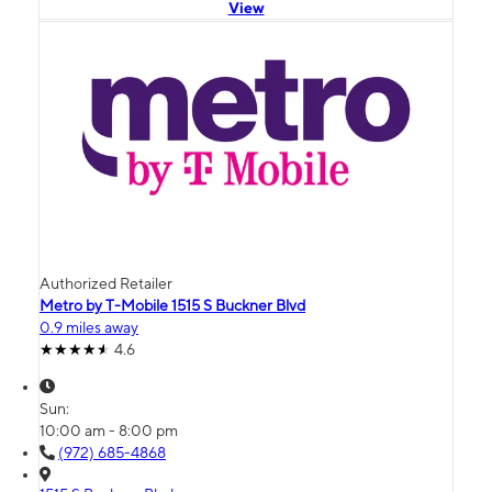
View
Authorized Retailer
Metro by T-Mobile 1515 S Buckner Blvd
0.9 miles away
4.6
Sun:
10:00 am - 8:00 pm
(972) 685-4868