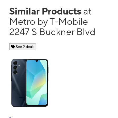
Similar Products
at
Metro by T-Mobile
2247 S Buckner Blvd
See 2 deals