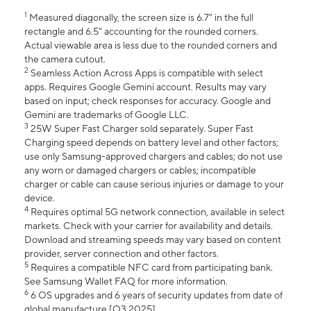
1
Measured diagonally, the screen size is 6.7" in the full
rectangle and 6.5" accounting for the rounded corners.
Actual viewable area is less due to the rounded corners and
the camera cutout.
2
Seamless Action Across Apps is compatible with select
apps. Requires Google Gemini account. Results may vary
based on input; check responses for accuracy. Google and
Gemini are trademarks of Google LLC.
3
25W Super Fast Charger sold separately. Super Fast
Charging speed depends on battery level and other factors;
use only Samsung-approved chargers and cables; do not use
any worn or damaged chargers or cables; incompatible
charger or cable can cause serious injuries or damage to your
device.
4
Requires optimal 5G network connection, available in select
markets. Check with your carrier for availability and details.
Download and streaming speeds may vary based on content
provider, server connection and other factors.
5
Requires a compatible NFC card from participating bank.
See Samsung Wallet FAQ for more information.
6
6 OS upgrades and 6 years of security updates from date of
global manufacture [Q3 2025].