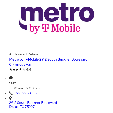
Authorized Retailer
Metro by T-Mobile 2912 South Buckner Boulevard
0.7 miles away
4.4
Sun:
11:00 am - 6:00 pm
(972) 925-0383
2912 South Buckner Boulevard
Dallas, TX 75227