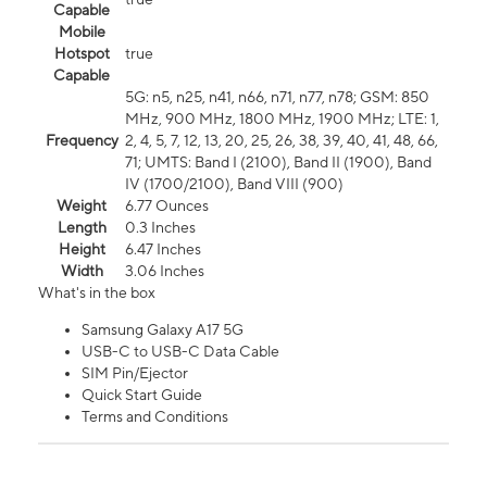
Capable
Mobile
Hotspot
true
Capable
5G: n5, n25, n41, n66, n71, n77, n78; GSM: 850
MHz, 900 MHz, 1800 MHz, 1900 MHz; LTE: 1,
Frequency
2, 4, 5, 7, 12, 13, 20, 25, 26, 38, 39, 40, 41, 48, 66,
71; UMTS: Band I (2100), Band II (1900), Band
IV (1700/2100), Band VIII (900)
Weight
6.77 Ounces
Length
0.3 Inches
Height
6.47 Inches
Width
3.06 Inches
What's in the box
Samsung Galaxy A17 5G
USB-C to USB-C Data Cable
SIM Pin/Ejector
Quick Start Guide
Terms and Conditions