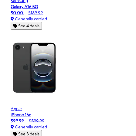
Samsung
Galaxy A16 5G
$0.00
$189.99
Generally carried
See 4 deals
Apple
iPhone 16e
$99.99
$599.99
Generally carried
See 3 deals