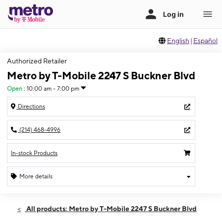
English
|
Español
Authorized Retailer
Metro by T-Mobile 2247 S Buckner Blvd
Open
:
10:00 am - 7:00 pm
Directions
(214) 468-4996
In-stock Products
More details
Open
Sun:
10:00 am - 7:00 pm
All products: Metro by T-Mobile 2247 S Buckner Blvd
Mon:
9:00 am - 8:00 pm