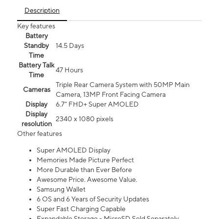
Description
Key features
Battery
Standby
14.5 Days
Time
Battery Talk
47 Hours
Time
Triple Rear Camera System with 50MP Main
Cameras
Camera, 13MP Front Facing Camera
Display
6.7” FHD+ Super AMOLED
Display
2340 x 1080 pixels
resolution
Other features
Super AMOLED Display
Memories Made Picture Perfect
More Durable than Ever Before
Awesome Price. Awesome Value.
Samsung Wallet
6 OS and 6 Years of Security Updates
Super Fast Charging Capable
Expandable Storage - MicroSD Sold Separately