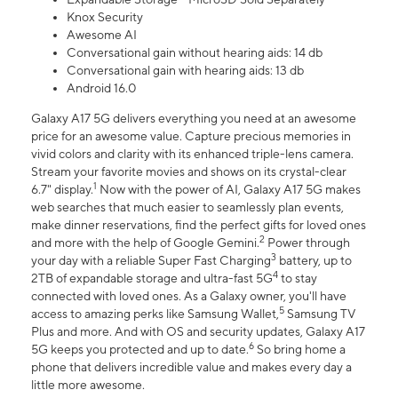
Knox Security
Awesome AI
Conversational gain without hearing aids: 14 db
Conversational gain with hearing aids: 13 db
Android 16.0
Galaxy A17 5G delivers everything you need at an awesome
price for an awesome value. Capture precious memories in
vivid colors and clarity with its enhanced triple-lens camera.
Stream your favorite movies and shows on its crystal-clear
1
6.7" display.
Now with the power of AI, Galaxy A17 5G makes
web searches that much easier to seamlessly plan events,
make dinner reservations, find the perfect gifts for loved ones
2
and more with the help of Google Gemini.
Power through
3
your day with a reliable Super Fast Charging
battery, up to
4
2TB of expandable storage and ultra-fast 5G
to stay
connected with loved ones. As a Galaxy owner, you'll have
5
access to amazing perks like Samsung Wallet,
Samsung TV
Plus and more. And with OS and security updates, Galaxy A17
6
5G keeps you protected and up to date.
So bring home a
phone that delivers incredible value and makes every day a
little more awesome.