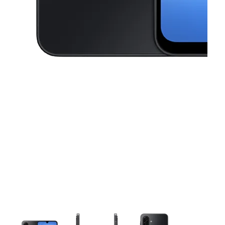
This carousel contains a column of small thumbnails. Selecting a thu