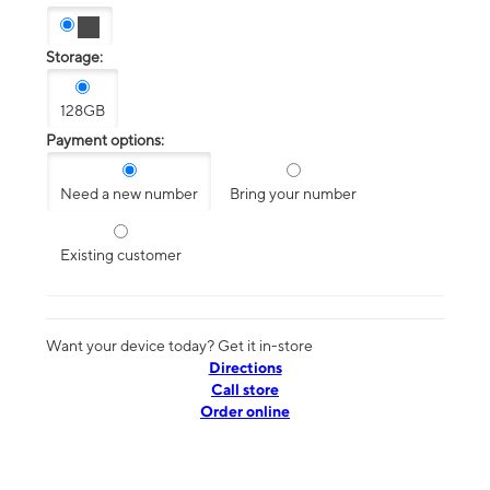
Storage:
128GB
Payment options:
Need a new number
Bring your number
Existing customer
Want your device today? Get it in-store
Directions
Call store
Order online