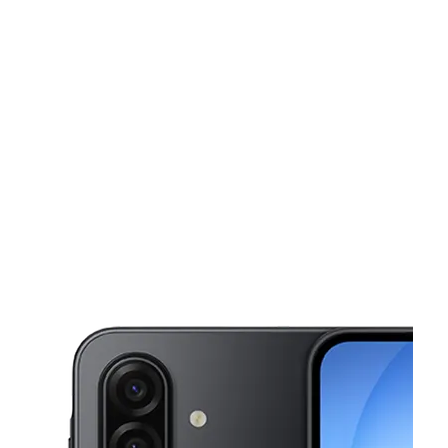
Tues:
9:00 am - 8:00 pm
Wed:
9:00 am - 8:00 pm
This carousel shows one large product image at a time. Use the Pre
Thurs:
9:00 am - 8:00 pm
Fri:
9:00 am - 8:00 pm
Sat:
10:00 am - 8:00 pm
2247 S Buckner Blvd Ste 102 Dallas, TX 75227