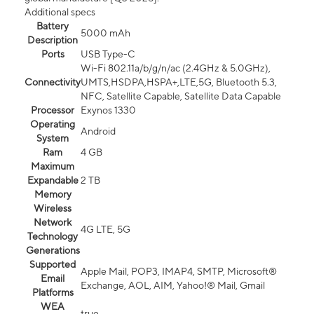
Additional specs
Battery
5000 mAh
Description
Ports
USB Type-C
Wi-Fi 802.11a/b/g/n/ac (2.4GHz & 5.0GHz),
Connectivity
UMTS,HSDPA,HSPA+,LTE,5G, Bluetooth 5.3,
NFC, Satellite Capable, Satellite Data Capable
Processor
Exynos 1330
Operating
Android
System
Ram
4 GB
Maximum
Expandable
2 TB
Memory
Wireless
Network
4G LTE, 5G
Technology
Generations
Supported
Apple Mail, POP3, IMAP4, SMTP, Microsoft®
Email
Exchange, AOL, AIM, Yahoo!® Mail, Gmail
Platforms
WEA
true