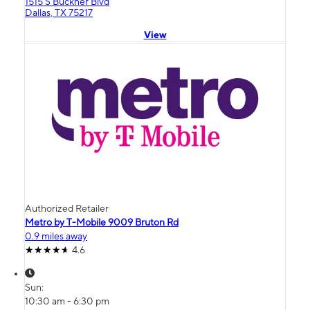
1515 S Buckner Blvd
Dallas, TX 75217
View
Authorized Retailer
Metro by T-Mobile 9009 Bruton Rd
0.9 miles away
4.6
Sun:
10:30 am - 6:30 pm