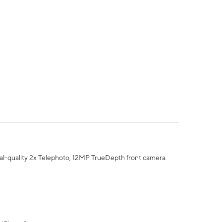
al-quality 2x Telephoto, 12MP TrueDepth front camera