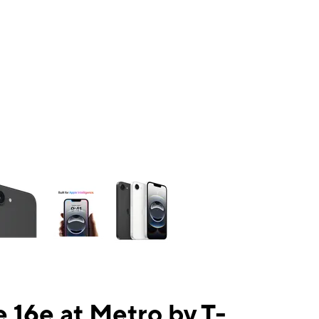
ns a column of small thumbnails. Selecting a thumbnail will change the mai
 16e at Metro by T-