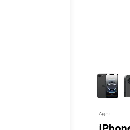
This carousel contai
Apple
iPhone