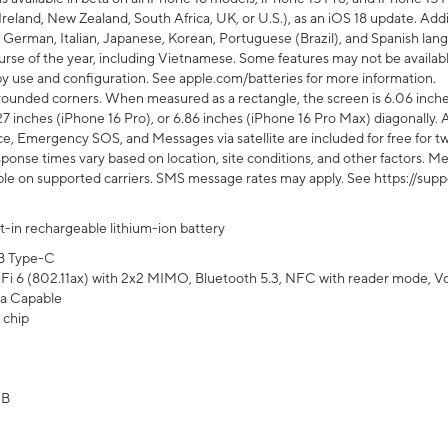
Ireland, New Zealand, South Africa, UK, or U.S.), as an iOS 18 update. Addi
 German, Italian, Japanese, Korean, Portuguese (Brazil), and Spanish lang
rse of the year, including Vietnamese. Some features may not be available
s by use and configuration. See apple.com/batteries for more information.
rounded corners. When measured as a rectangle, the screen is 6.06 inches
27 inches (iPhone 16 Pro), or 6.86 inches (iPhone 16 Pro Max) diagonally. A
e, Emergency SOS, and Messages via satellite are included for free for two
onse times vary based on location, site conditions, and other factors. Mes
ailable on supported carriers. SMS message rates may apply. See https://s
lt-in rechargeable lithium-ion battery
B Type-C
Fi 6 (802.11ax) with 2x2 MIMO, Bluetooth 5.3, NFC with reader mode, VoLT
a Capable
 chip
GB