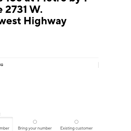
e 2731 W.
west Highway
99
:
umber
Bring your number
Existing customer