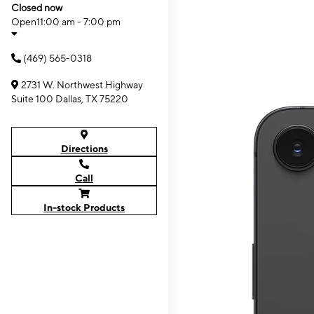
Closed now
Open
11:00 am - 7:00 pm
(469) 565-0318
2731 W. Northwest Highway
Suite 100 Dallas, TX 75220
Directions
Call
In-stock Products