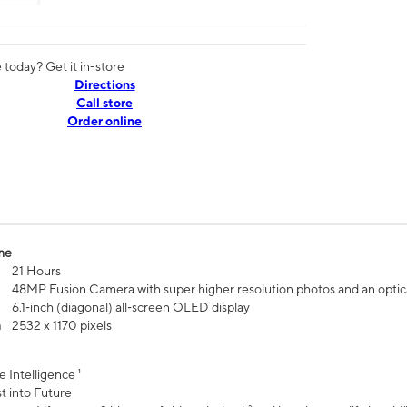
today? Get it in-store
Directions
Call store
Order online
me
21 Hours
48MP Fusion Camera with super higher resolution photos and an optic
6.1‑inch (diagonal) all‑screen OLED display
n
2532 x 1170 pixels
e Intelligence ¹
t into Future