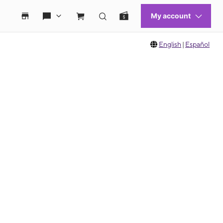
English
|
Español
 move between images, or use the preceding thumbnails carousel to select