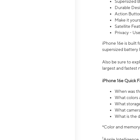
Supersized Ba
Durable Desig
Action Butto
Make it your
Satellite Fea
Privacy - Use
iPhone 16e is built
supersized battery 
Also be sure to ex
largest and fastest
iPhone 16e Quick F
When was the
What colors a
What storage
What camera 
What is the d
*Color and memory si
1
Apple Intelligence 