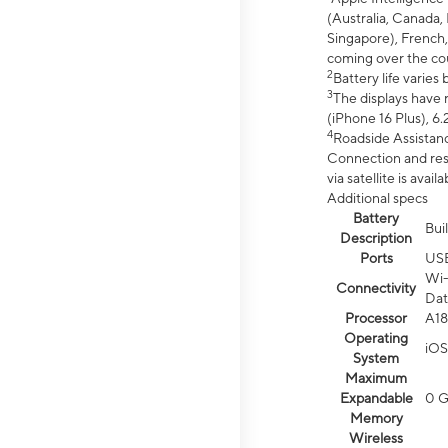
(Australia, Canada, 
Singapore), French,
coming over the cou
2
Battery life varie
3
The displays have 
(iPhone 16 Plus), 6.
4
Roadside Assistanc
Connection and resp
via satellite is av
Additional specs
Battery
Bui
Description
Ports
US
Wi-
Connectivity
Dat
Processor
A18
Operating
iOS
System
Maximum
Expandable
0 
Memory
Wireless