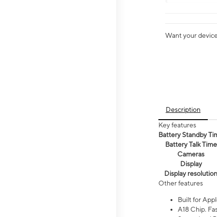
Want your device 
Description
Key features
Battery Standby Ti
Battery Talk Time
Cameras
Display
Display resolutio
Other features
Built for Appl
A18 Chip. Fas