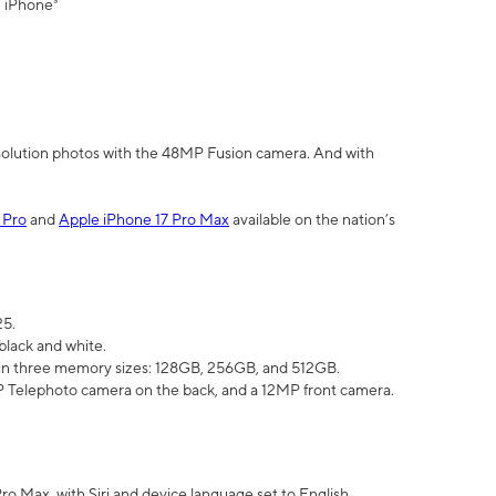
" iPhone³
olution photos with the 48MP Fusion camera. And with
 Pro
and
Apple iPhone 17 Pro Max
available on the nation’s
25.
black and white.
e in three memory sizes: 128GB, 256GB, and 512GB.
Telephoto camera on the back, and a 12MP front camera.
Pro Max, with Siri and device language set to English