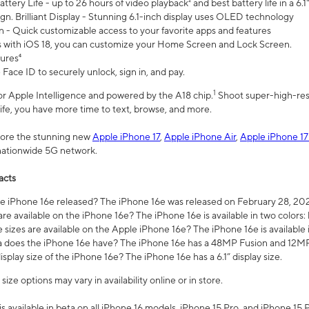
ttery Life - up to 26 hours of video playback² and best battery life in a 6.1
n. Brilliant Display - Stunning 6.1-inch display uses OLED technology
n - Quick customizable access to your favorite apps and features
s with iOS 18, you can customize your Home Screen and Lock Screen.
tures⁴
 Face ID to securely unlock, sign in, and pay.
1
 for Apple Intelligence and powered by the A18 chip.
Shoot super-high-res
life, you have more time to text, browse, and more.
plore the stunning new
Apple iPhone 17
,
Apple iPhone Air
,
Apple iPhone 17
 nationwide 5G network.
acts
 iPhone 16e released? The iPhone 16e was released on February 28, 20
re available on the iPhone 16e? The iPhone 16e is available in two colors: 
 sizes are available on the Apple iPhone 16e? The iPhone 16e is availabl
does the iPhone 16e have? The iPhone 16e has a 48MP Fusion and 12MP 
isplay size of the iPhone 16e? The iPhone 16e has a 6.1” display size.
ze options may vary in availability online or in store.
is available in beta on all iPhone 16 models, iPhone 15 Pro, and iPhone 15 