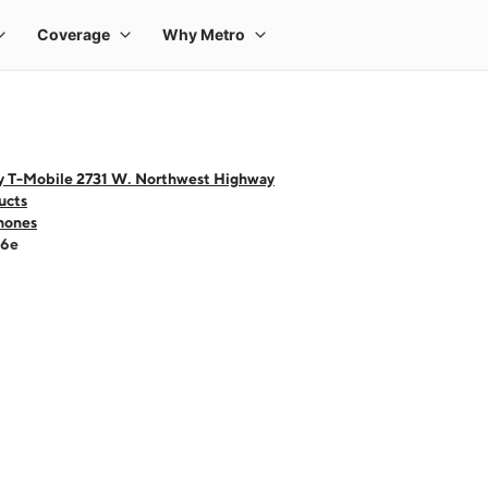
y T-Mobile 2731 W. Northwest Highway
ucts
hones
16e
 one large product image at a time. Use the Previous and Next buttons to