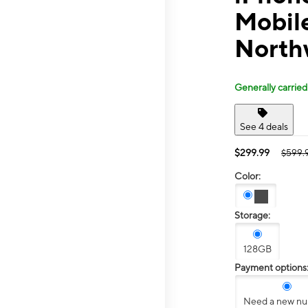
Mobil
North
Generally carried
See 4 deals
$299.99
$599.
Color:
Storage:
128GB
Payment options
Need a new n