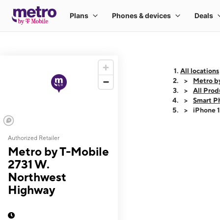
All locations
Metro b
All Prod
Smart P
iPhone 
Authorized Retailer
This carousel shows
Metro by T-Mobile
2731 W.
Northwest
Highway