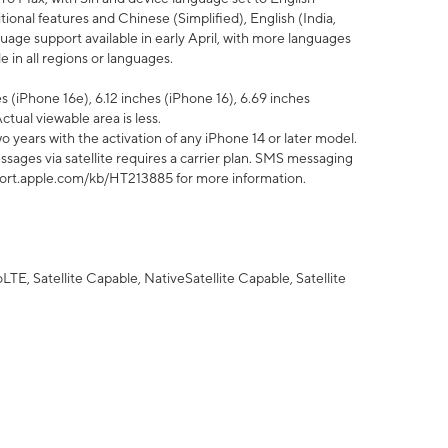
tional features and Chinese (Simplified), English (India,
uage support available in early April, with more languages
 in all regions or languages.
 (iPhone 16e), 6.12 inches (iPhone 16), 6.69 inches
ctual viewable area is less.
 years with the activation of any iPhone 14 or later model.
sages via satellite requires a carrier plan. SMS messaging
upport.apple.com/kb/HT213885 for more information.
E, Satellite Capable, NativeSatellite Capable, Satellite