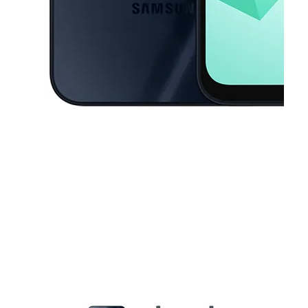
This carousel contains a column of small thumbnails. Selecting a thu