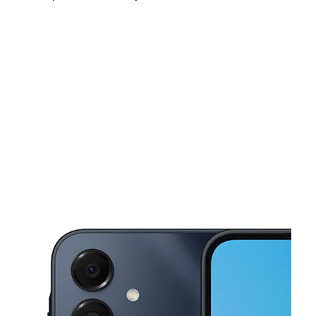
Sat:
10:00 am - 8:00 pm
Sun:
10:00 am - 8:00 pm
Mon:
10:00 am - 8:00 pm
This carousel shows one large product image at a time. Use the Pre
Tues:
10:00 am - 8:00 pm
Wed:
10:00 am - 8:00 pm
Thurs:
10:00 am - 8:00 pm
308 W Walnut Ave Dalton, GA 30720