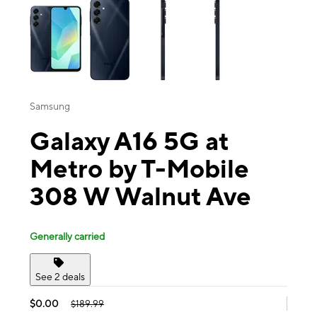
Samsung
Galaxy A16 5G at
Metro by T-Mobile
308 W Walnut Ave
Generally carried
See 2 deals
$0.00
$189.99