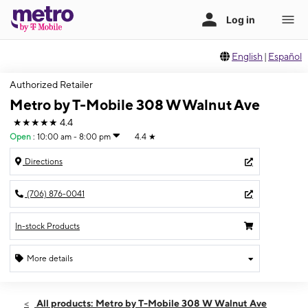
English
|
Español
Authorized Retailer
Metro by T-Mobile 308 W Walnut Ave
★★★★★
4.4
Open
:
10:00 am - 8:00 pm
4.4
★
Directions
(706) 876-0041
In-stock Products
More details
Open
Fri:
10:00 am - 8:00 pm
All products: Metro by T-Mobile 308 W Walnut Ave