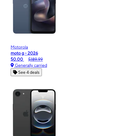
Motorola
moto g - 2026
$0.00
$189.99
Generally carried
See 4 deals