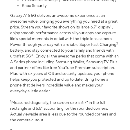
Knox Security
Galaxy A16 5G delivers an awesome experience at an
awesome value, bringing you everything you need at a great
1
price. Stream your favorite shows on its large 6.7” display
,
enjoy smooth performance across all your apps and capture
life’s special moments in detail with the triple lens camera.
2
Power through your day with a reliable Super Fast Charging
battery, and stay connected to your family and friends with
3
ultrafast 5G
. Enjoy all the awesome perks that come with an
A Series phone including Samsung Wallet, Samsung TV Plus
and partner offers like free YouTube Premium subscription.
Plus, with six years of OS and security updates, your phone
helps keep you protected and up to date. Bring home a
phone that delivers incredible value and makes your
everyday a little easier.
1
Measured diagonally, the screen size is 6.7" in the full
rectangle and 6.5" accounting for the rounded corners.
Actual viewable area is less due to the rounded corners and
the camera cutout.