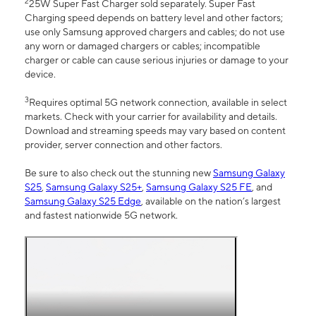
2
25W Super Fast Charger sold separately. Super Fast
Charging speed depends on battery level and other factors;
use only Samsung approved chargers and cables; do not use
any worn or damaged chargers or cables; incompatible
charger or cable can cause serious injuries or damage to your
device.
3
Requires optimal 5G network connection, available in select
markets. Check with your carrier for availability and details.
Download and streaming speeds may vary based on content
provider, server connection and other factors.
Be sure to also check out the stunning new
Samsung Galaxy
S25
,
Samsung Galaxy S25+
,
Samsung Galaxy S25 FE
, and
Samsung Galaxy S25 Edge
, available on the nation’s largest
and fastest nationwide 5G network.