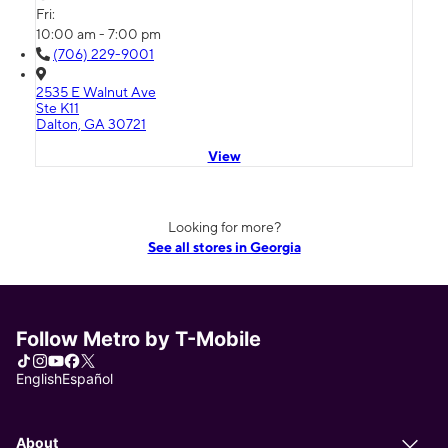
Fri:
10:00 am - 7:00 pm
(706) 229-9001
2535 E Walnut Ave
Ste K11
Dalton, GA 30721
View
Looking for more?
See all stores in Georgia