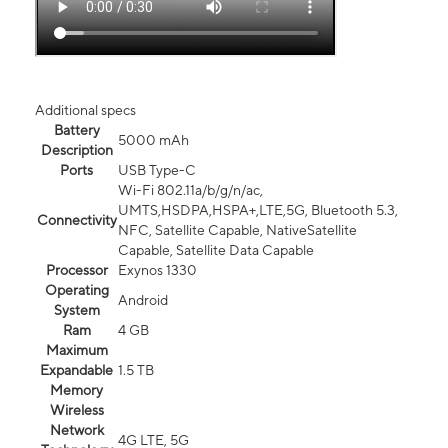
Additional specs
Battery
5000 mAh
Description
Ports
USB Type-C
Wi-Fi 802.11a/b/g/n/ac,
UMTS,HSDPA,HSPA+,LTE,5G, Bluetooth 5.3,
Connectivity
NFC, Satellite Capable, NativeSatellite
Capable, Satellite Data Capable
Processor
Exynos 1330
Operating
Android
System
Ram
4 GB
Maximum
Expandable
1.5 TB
Memory
Wireless
Network
4G LTE, 5G