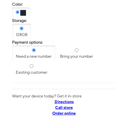
Color:
Storage:
128GB
Payment options:
Need a new number
Bring your number
Existing customer
Want your device today? Get it in-store
Directions
Call store
Order online