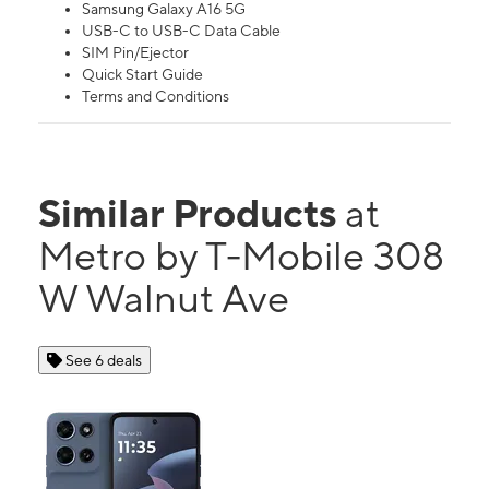
Samsung Galaxy A16 5G
USB-C to USB-C Data Cable
SIM Pin/Ejector
Quick Start Guide
Terms and Conditions
Similar Products
at
Metro by T-Mobile 308
W Walnut Ave
See 6 deals