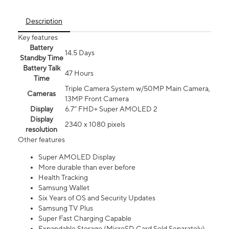
Description
Key features
Battery
14.5 Days
Standby Time
Battery Talk
47 Hours
Time
Triple Camera System w/50MP Main Camera,
Cameras
13MP Front Camera
Display
6.7” FHD+ Super AMOLED 2
Display
2340 x 1080 pixels
resolution
Other features
Super AMOLED Display
More durable than ever before
Health Tracking
Samsung Wallet
Six Years of OS and Security Updates
Samsung TV Plus
Super Fast Charging Capable
Expandable Storage (MicroSD Card Sold Separately)