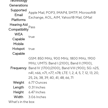
Technology
Generations
Supported
Apple Mail, POP3, IMAP4, SMTP, Microsoft®
Email
Exchange, AOL, AIM, Yahoo!® Mail, GMail
Platforms
Hearing Aid
Pass
Compatibility
WEA
true
Capable
Mobile
Hotspot
true
Capable
GSM: 850 MHz, 900 MHz, 1800 MHz, 1900
MHz; UMTS: Band I (2100), Band II (1900),
Frequency
Band IV (1700/2100), Band VIII (900); 5G: n25,
n41, n66, n71, n77, n78; LTE: 1, 2, 4, 5, 7, 12, 13, 20,
25, 26, 38, 39, 40, 41, 48, 66, 71
Weight
6.77 Ounces
Length
0.31 Inches
Height
6.47 Inches
Width
3.06 Inches
What's in the box