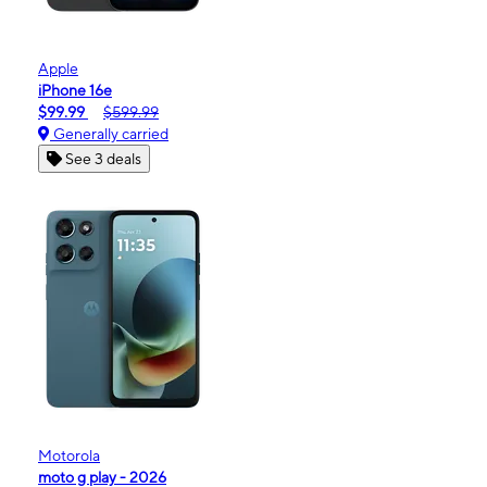
Apple
iPhone 16e
$99.99
$599.99
Generally carried
See 3 deals
Motorola
moto g play - 2026