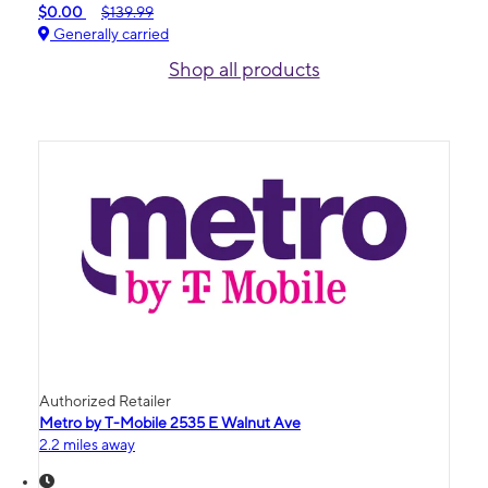
$0.00
$139.99
Generally carried
Shop all products
Authorized Retailer
Metro by T-Mobile 2535 E Walnut Ave
2.2 miles away