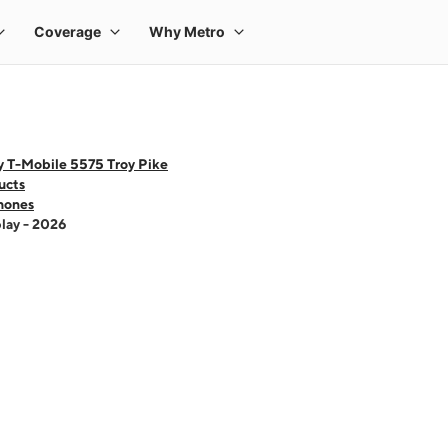
y T-Mobile 5575 Troy Pike
ucts
hones
lay - 2026
 one large product image at a time. Use the Previous and Next buttons to