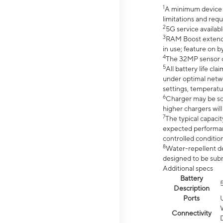
1
A minimum device r
limitations and req
2
5G service availabl
3
RAM Boost extended
in use; feature on b
4
The 32MP sensor co
5
All battery life c
under optimal netwo
settings, temperatu
6
Charger may be so
higher chargers will
7
The typical capacit
expected performan
controlled condition
8
Water-repellent des
designed to be subm
Additional specs
Battery
Description
Ports
Connectivity