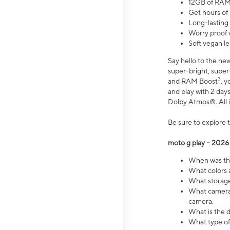
12GB of RAM
Get hours of
Long-lasting
Worry proof 
Soft vegan le
Say hello to the ne
super-bright, supe
3
and RAM Boost
, 
and play with 2 days 
Dolby Atmos®. All in
Be sure to explore 
moto g play – 2026
When was the
What colors a
What storage 
What camera 
camera.
What is the d
What type of