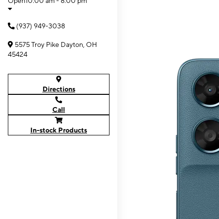
Open
10:00 am - 8:00 pm
(937) 949-3038
5575 Troy Pike Dayton, OH
45424
Directions
Call
In-stock Products