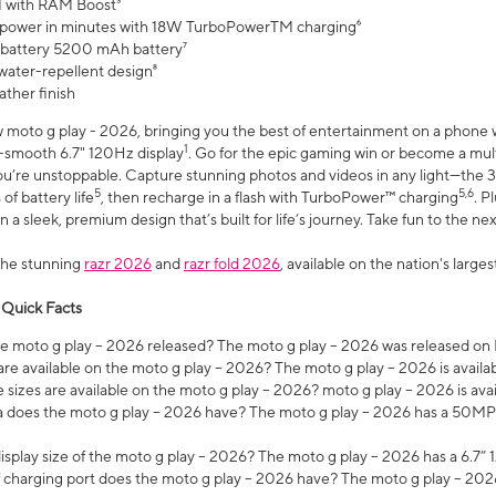
 with RAM Boost³
 power in minutes with 18W TurboPowerTM charging⁶
 battery 5200 mAh battery⁷
water-repellent design⁸
ather finish
w moto g play - 2026, bringing you the best of entertainment on a phone 
1
r-smooth 6.7" 120Hz display
. Go for the epic gaming win or become a mu
you’re unstoppable. Capture stunning photos and videos in any light—t
5
5,6
of battery life
, then recharge in a flash with TurboPower™ charging
. P
 a sleek, premium design that’s built for life’s journey. Take fun to the ne
the stunning
razr 2026
and
razr fold 2026
, available on the nation's larg
 Quick Facts
 moto g play – 2026 released? The moto g play – 2026 was released on
re available on the moto g play – 2026? The moto g play – 2026 is availa
sizes are available on the moto g play – 2026? moto g play – 2026 is ava
does the moto g play – 2026 have? The moto g play – 2026 has a 50M
isplay size of the moto g play – 2026? The moto g play – 2026 has a 6.7
 charging port does the moto g play – 2026 have? The moto g play – 202