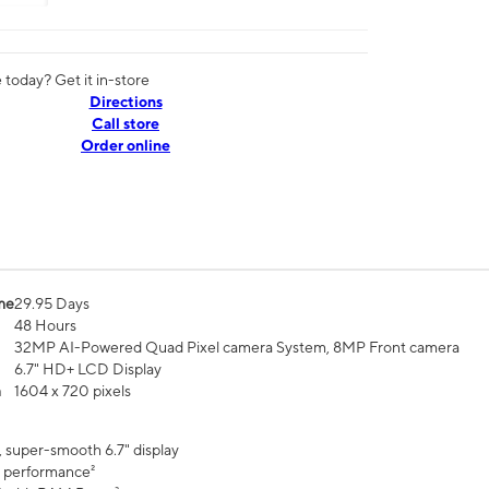
today? Get it in-store
Directions
Call store
Order online
me
29.95 Days
48 Hours
32MP AI-Powered Quad Pixel camera System, 8MP Front camera
6.7" HD+ LCD Display
n
1604 x 720 pixels
, super-smooth 6.7" display
 performance²