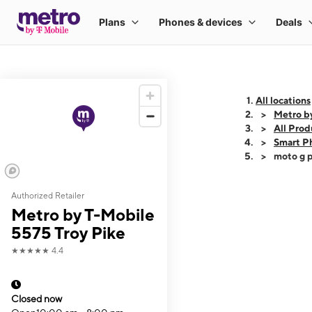
All locations
Metro b
All Prod
Smart P
moto g p
Authorized Retailer
This carousel shows
Metro by T-Mobile
5575 Troy Pike
★★★★★
4.4
Closed now