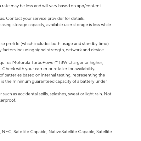
 rate may be less and will vary based on app/content
s. Contact your service provider for details.
ing storage capacity; available user storage is less while
use profi le (which includes both usage and standby time)
factors including signal strength, network and device
quires Motorola TurboPower™ 18W charger or higher;
eck with your carrier or retailer for availability.
of batteries based on internal testing, representing the
 is the minimum guaranteed capacity of a battery under
uch as accidental spills, splashes, sweat or light rain. Not
terproof.
NFC, Satellite Capable, NativeSatellite Capable, Satellite