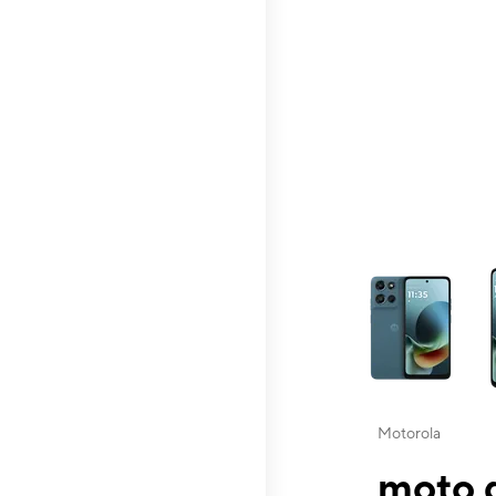
This carousel contai
Motorola
moto g