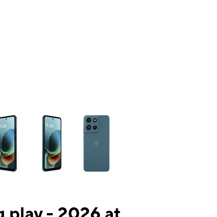
ns a column of small thumbnails. Selecting a thumbnail will change the mai
 play - 2026 at