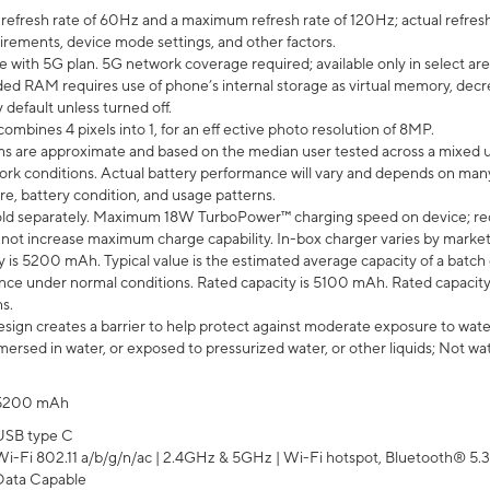
efresh rate of 60Hz and a maximum refresh rate of 120Hz; actual refresh
uirements, device mode settings, and other factors.
e with 5G plan. 5G network coverage required; available only in select area
 RAM requires use of phone’s internal storage as virtual memory, decreas
y default unless turned off.
mbines 4 pixels into 1, for an eff ective photo resolution of 8MP.
laims are approximate and based on the median user tested across a mixed 
rk conditions. Actual battery performance will vary and depends on many 
re, battery condition, and usage patterns.
ld separately. Maximum 18W TurboPower™ charging speed on device; re
 not increase maximum charge capability. In-box charger varies by market. Ch
y is 5200 mAh. Typical value is the estimated average capacity of a batch 
ce under normal conditions. Rated capacity is 5100 mAh. Rated capacity
s.
ign creates a barrier to help protect against moderate exposure to water s
ersed in water, or exposed to pressurized water, or other liquids; Not wa
5200 mAh
USB type C
Wi-Fi 802.11 a/b/g/n/ac | 2.4GHz & 5GHz | Wi-Fi hotspot, Bluetooth® 5.3, 
Data Capable