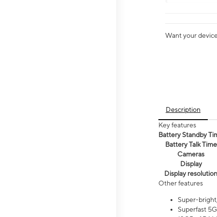
Want your device 
Description
Key features
Battery Standby Ti
Battery Talk Time
Cameras
Display
Display resolutio
Other features
Super-bright
Superfast 5G