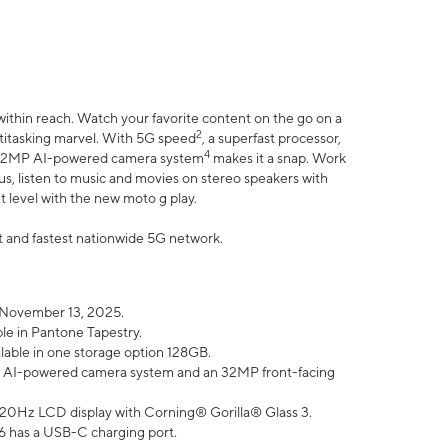
within reach. Watch your favorite content on the go on a
2
ltitasking marvel. With 5G speed
, a superfast processor,
4
he 32MP AI-powered camera system
makes it a snap. Work
lus, listen to music and movies on stereo speakers with
xt level with the new moto g play.
est and fastest nationwide 5G network.
 November 13, 2025.
ble in Pantone Tapestry.
ilable in one storage option 128GB.
P AI-powered camera system and an 32MP front-facing
” 120Hz LCD display with Corning® Gorilla® Glass 3.
6 has a USB-C charging port.