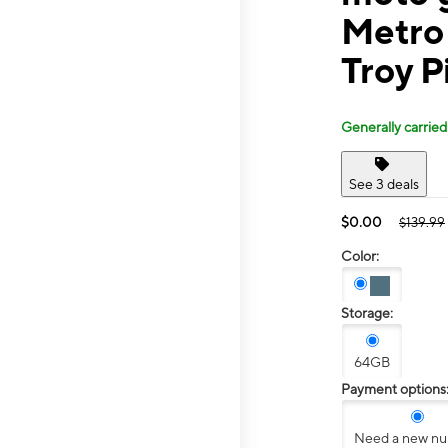
Metro
Troy P
Generally carried
See 3 deals
$0.00
$139.99
Color:
Storage:
64GB
Payment options
Need a new n