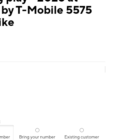
 by T-Mobile 5575
ike
:
umber
Bring your number
Existing customer