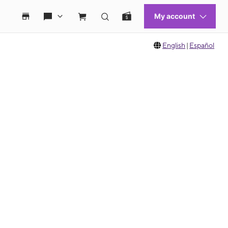
English
|
Español
 move between images, or use the preceding thumbnails carousel to select