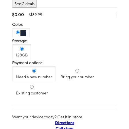
See 2 deals
$0.00
$189.99
Color:
Storage:
128GB
Payment options:
Need a new number
Bring your number
Existing customer
Want your device today? Get it in-store
Directions
Call store