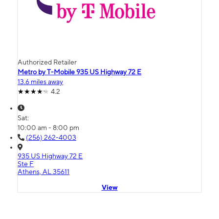
Authorized Retailer
Metro by T-Mobile 935 US Highway 72 E
13.6 miles away
4.2
Sat:
10:00 am - 8:00 pm
(256) 262-4003
935 US Highway 72 E
Ste F
Athens, AL 35611
View