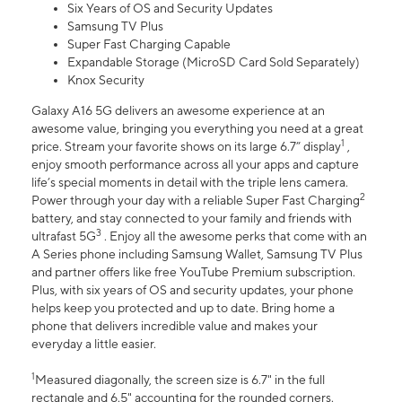
Six Years of OS and Security Updates
Samsung TV Plus
Super Fast Charging Capable
Expandable Storage (MicroSD Card Sold Separately)
Knox Security
Galaxy A16 5G delivers an awesome experience at an
awesome value, bringing you everything you need at a great
1
price. Stream your favorite shows on its large 6.7” display
,
enjoy smooth performance across all your apps and capture
life’s special moments in detail with the triple lens camera.
2
Power through your day with a reliable Super Fast Charging
battery, and stay connected to your family and friends with
3
ultrafast 5G
. Enjoy all the awesome perks that come with an
A Series phone including Samsung Wallet, Samsung TV Plus
and partner offers like free YouTube Premium subscription.
Plus, with six years of OS and security updates, your phone
helps keep you protected and up to date. Bring home a
phone that delivers incredible value and makes your
everyday a little easier.
1
Measured diagonally, the screen size is 6.7" in the full
rectangle and 6.5" accounting for the rounded corners.