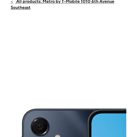
Sat:
10:00 am - 7:00 pm
All products: Metro by T-Mobile 1010 6th Avenue
Sun:
12:00 pm - 5:00 pm
Southeast
Mon:
10:00 am - 7:00 pm
Tues:
10:00 am - 7:00 pm
Wed:
10:00 am - 7:00 pm
This carousel shows one large product image at a time. Use the Pre
Thurs:
10:00 am - 7:00 pm
Fri:
10:00 am - 7:00 pm
1010 6th Avenue Southeast Decatur, AL 35601