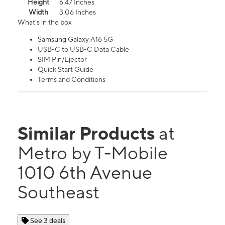
Height
6.47 Inches
Width
3.06 Inches
What's in the box
Samsung Galaxy A16 5G
USB-C to USB-C Data Cable
SIM Pin/Ejector
Quick Start Guide
Terms and Conditions
Similar Products
at
Metro by T-Mobile
1010 6th Avenue
Southeast
See 3 deals