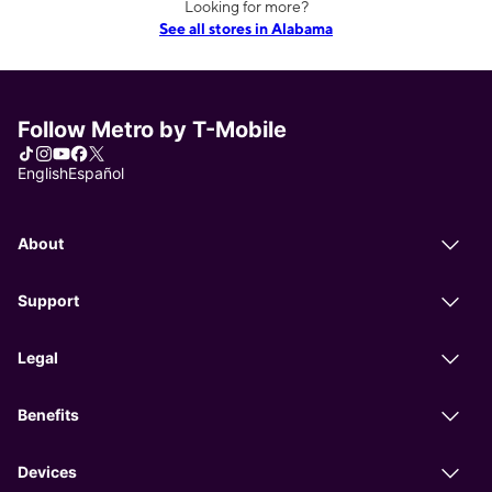
Looking for more?
See all stores in Alabama