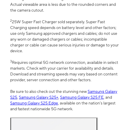
Actual viewable area is less due to the rounded corners and
the camera cutout.
2
25W Super Fast Charger sold separately. Super Fast
Charging speed depends on battery level and other factors;
use only Samsung approved chargers and cables; do not use
any worn or damaged chargers or cables; incompatible
charger or cable can cause serious injuries or damage to your
device.
3
Requires optimal 5G network connection, available in select
markets. Check with your carrier for availability and details.
Download and streaming speeds may vary based on content
provider, server connection and other factors.
Be sure to also check out the stunning new
Samsung Galaxy
S25
,
Samsung Galaxy S25+
,
Samsung Galaxy S25 FE
, and
Samsung Galaxy S25 Edge
, available on the nation’s largest
and fastest nationwide 5G network.