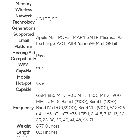
Memory
Wireless
Network
4G LTE, 5G
Technology
Generations
Supported
Apple Mail, POP3, IMAP4, SMTP, Microsoft®
Email
Exchange, AOL, AIM, Yahoo!® Mail, GMail
Platforms
Hearing Aid
Pass
Compatibility
WEA
true
Capable
Mobile
Hotspot
true
Capable
GSM: 850 MHz, 900 MHz, 1800 MHz, 1900
MHz; UMTS: Band I (2100), Band II (1900),
Frequency
Band IV (1700/2100), Band VIII (900); 5G: n25,
n41, n66, n71, n77, n78; LTE: 1, 2, 4, 5, 7, 12, 13, 20,
25, 26, 38, 39, 40, 41, 48, 66, 71
Weight
6.77 Ounces
Length
0.31 Inches