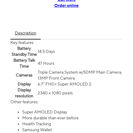
Order online
Description
Key features
Battery
14.5 Days
Standby Time
Battery Talk
47 Hours
Time
Triple Camera System w/50MP Main Camera,
Cameras
13MP Front Camera
Display
6.7” FHD+ Super AMOLED 2
Display
2340 x 1080 pixels
resolution
Other features
Super AMOLED Display
More durable than ever before
Health Tracking
Samsung Wallet