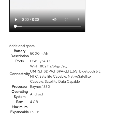
Additional specs
Battery
5000 mAh
Description
Ports
USB Type-C
Wi-Fi 802.11a/b/g/n/ac,
UMTS,HSDPA,HSPA+,LTE,5G, Bluetooth 5.3,
Connectivity
NFC, Satellite Capable, NativeSatellite
Capable, Satellite Data Capable
Processor
Exynos 1330
Operating
Android
System
Ram
4 GB
Maximum
Expandable
1.5 TB