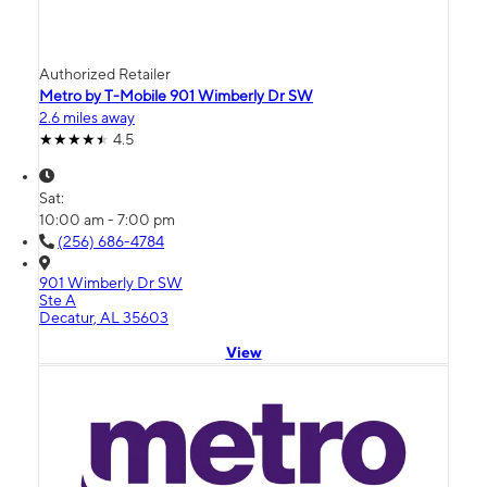
Authorized Retailer
Metro by T-Mobile 901 Wimberly Dr SW
2.6 miles away
4.5
Sat:
10:00 am - 7:00 pm
(256) 686-4784
901 Wimberly Dr SW
Ste A
Decatur, AL 35603
View