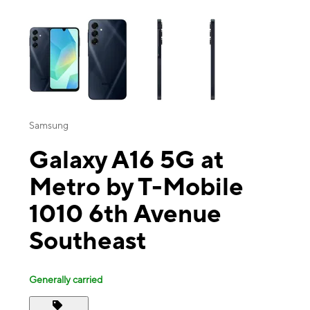
This carousel contains a column of small thumbnails. Selecting a thu
Samsung
Galaxy A16 5G at
Metro by T-Mobile
1010 6th Avenue
Southeast
Generally carried