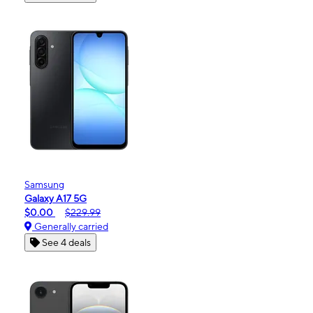
Samsung
Galaxy A17 5G
$0.00
$229.99
Generally carried
See 4 deals