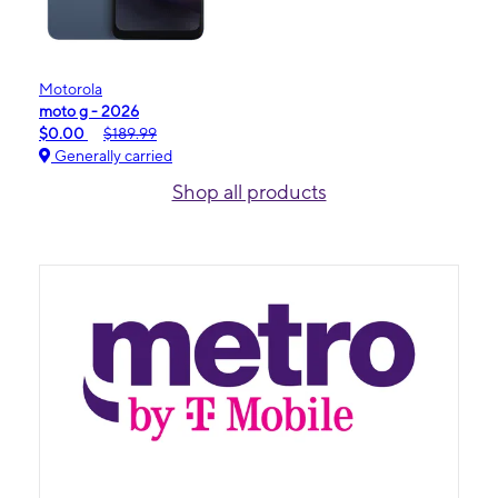
Motorola
moto g - 2026
$0.00
$189.99
Generally carried
Shop all products