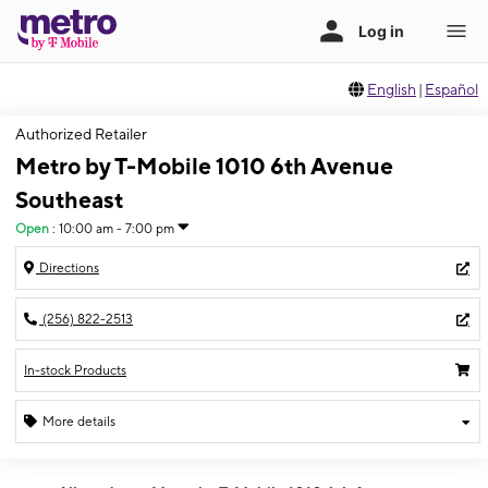
English
|
Español
Authorized Retailer
Metro by T-Mobile 1010 6th Avenue
Southeast
Open
:
10:00 am - 7:00 pm
Directions
(256) 822-2513
In-stock Products
More details
Open