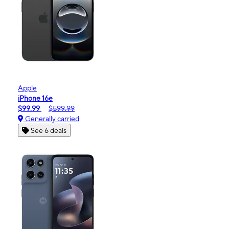
Apple
iPhone 16e
$99.99
$599.99
Generally carried
See 6 deals