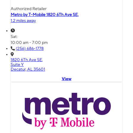
Authorized Retailer
Metro by T-Mobile 1820 6Th Ave SE,
1.2 miles away
Sat:
10:00 am - 7:00 pm
(256) 686-1778
1820 6Th Ave SE,
Suite Y
Decatur, AL 35601
View