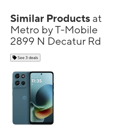
Similar Products
at
Metro by T-Mobile
2899 N Decatur Rd
See 3 deals