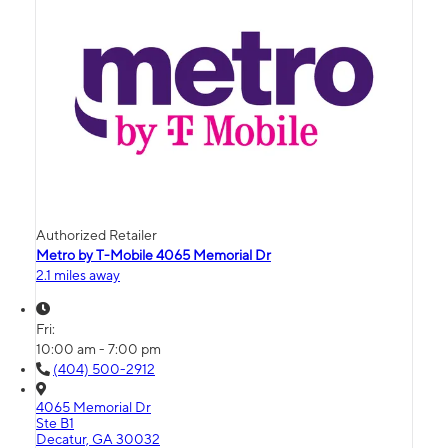
Authorized Retailer
Metro by T-Mobile 4065 Memorial Dr
2.1 miles away
Fri:
10:00 am - 7:00 pm
(404) 500-2912
4065 Memorial Dr
Ste B1
Decatur, GA 30032