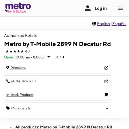
English
|
Español
Authorized Retailer
Metro by T-Mobile 2899 N Decatur Rd
★★★★★
4.7
Open
:
10:00 am - 8:00 pm
4.7
★
Directions
(404) 343-1930
In-stock Products
More details
Open
Fri:
10:00 am - 8:00 pm
All products: Metro by T-Mobile 2899 N Decatur Rd