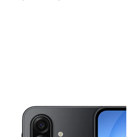
Sat:
10:00 am - 8:00 pm
Sun:
10:00 am - 8:00 pm
Mon:
10:00 am - 8:00 pm
This carousel shows one large product image at a time. Use the Pre
Tues:
10:00 am - 8:00 pm
Wed:
10:00 am - 8:00 pm
Thurs:
10:00 am - 8:00 pm
2899 N Decatur Rd Ste C Decatur, GA 30033