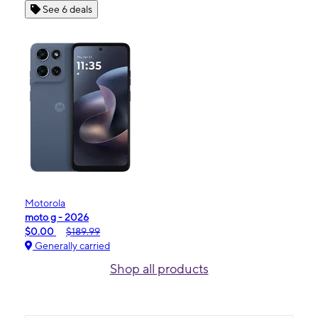
See 6 deals
Motorola
moto g - 2026
$0.00
$189.99
Generally carried
Shop all products