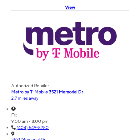
View
Authorized Retailer
Metro by T-Mobile 3521 Memorial Dr
2.7 miles away
Fri:
9:00 am - 8:00 pm
(404) 549-8280
3521 Memorial Dr