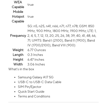
WEA
true
Capable
Mobile
Hotspot
true
Capable
5G: n5, n25, n41, n66, n71, n77, n78; GSM: 850
MHz, 900 MHz, 1800 MHz, 1900 MHz; LTE: 1,
Frequency
2, 4, 5, 7, 12, 13, 20, 25, 26, 38, 39, 40, 41, 48, 66,
71; UMTS: Band I (2100), Band II (1900), Band
IV (1700/2100), Band VIII (900)
Weight
6.77 Ounces
Length
0.3 Inches
Height
6.47 Inches
Width
3.06 Inches
What's in the box
Samsung Galaxy A17 5G
USB-C to USB-C Data Cable
SIM Pin/Ejector
Quick Start Guide
Terms and Conditions