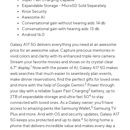
Expandable Storage - MicroSD Sold Separately
Knox Security
Awesome AI
Conversational gain without hearing aids: 14 db
Conversational gain with hearing aids: 13 db
Android 16.0
Galaxy A17 5G delivers everything you need at an awesome
price for an awesome value. Capture precious memories in
vivid colors and clarity with its enhanced triple-lens camera.
Stream your favorite movies and shows on its crystal-clear
1
6.7" display.
Now with the power of AI, Galaxy A17 5G makes
web searches that much easier to seamlessly plan events,
make dinner reservations, find the perfect gifts for loved ones
2
and more with the help of Google Gemini.
Power through
3
your day with a reliable Super Fast Charging
battery, up to
4
2TB of expandable storage and ultra-fast 5G
to stay
connected with loved ones. As a Galaxy owner, you'll have
5
access to amazing perks like Samsung Wallet,
Samsung TV
Plus and more. And with OS and security updates, Galaxy A17
6
5G keeps you protected and up to date.
So bring home a
phone that delivers incredible value and makes every day a