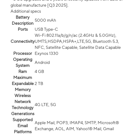
global manufacture [Q3 2025].
Additional specs
Battery
5000 mAh
Description
Ports
USB Type-C
Wi-Fi 802.11a/b/g/n/ac (2.4GHz & 5.0GHz),
Connectivity
UMTS,HSDPA,HSPA+,LTE,5G, Bluetooth 5.3,
NFC, Satellite Capable, Satellite Data Capable
Processor
Exynos 1330
Operating
Android
System
Ram
4 GB
Maximum
Expandable
2 TB
Memory
Wireless
Network
4G LTE, 5G
Technology
Generations
Supported
Apple Mail, POP3, IMAP4, SMTP, Microsoft®
Email
Exchange, AOL, AIM, Yahoo!® Mail, Gmail
Platforms