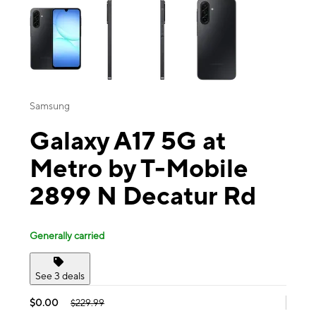
Samsung
Galaxy A17 5G at
Metro by T-Mobile
2899 N Decatur Rd
Generally carried
See 3 deals
$0.00
$229.99