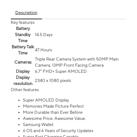
Description
Key features
Battery
Standby
14.5 Days
Time
Battery Talk
47 Hours
Time
Triple Rear Camera System with 50MP Main
Cameras
Camera, 13MP Front Facing Camera
Display
6.7” FHD+ Super AMOLED
Display
2340 x 1080 pixels
resolution
Other features
Super AMOLED Display
Memories Made Picture Perfect
More Durable than Ever Before
Awesome Price. Awesome Value.
Samsung Wallet
6 OS and 6 Years of Security Updates
Super Fast Charging Capable