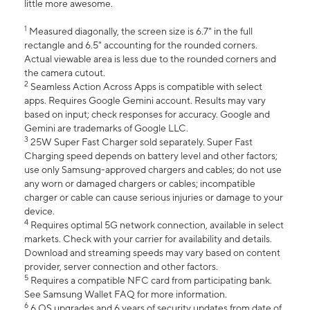
little more awesome.
1
Measured diagonally, the screen size is 6.7" in the full
rectangle and 6.5" accounting for the rounded corners.
Actual viewable area is less due to the rounded corners and
the camera cutout.
2
Seamless Action Across Apps is compatible with select
apps. Requires Google Gemini account. Results may vary
based on input; check responses for accuracy. Google and
Gemini are trademarks of Google LLC.
3
25W Super Fast Charger sold separately. Super Fast
Charging speed depends on battery level and other factors;
use only Samsung-approved chargers and cables; do not use
any worn or damaged chargers or cables; incompatible
charger or cable can cause serious injuries or damage to your
device.
4
Requires optimal 5G network connection, available in select
markets. Check with your carrier for availability and details.
Download and streaming speeds may vary based on content
provider, server connection and other factors.
5
Requires a compatible NFC card from participating bank.
See Samsung Wallet FAQ for more information.
6
6 OS upgrades and 6 years of security updates from date of