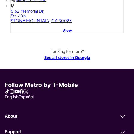
5162 Memorial Dr
Ste 606
STONE MOUNTAIN, GA 30083
View
Looking for more?
See all stores in Georgia