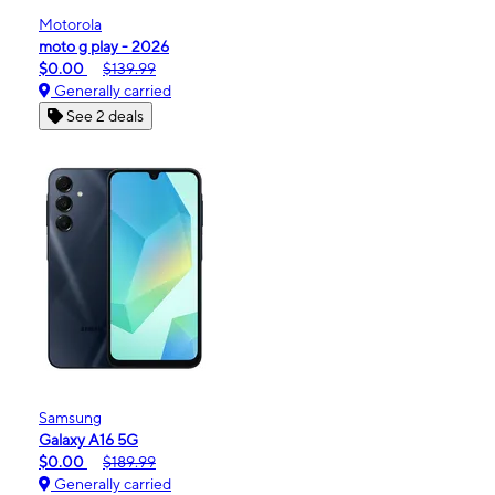
Motorola
moto g play - 2026
$0.00
$139.99
Generally carried
See 2 deals
Samsung
Galaxy A16 5G
$0.00
$189.99
Generally carried