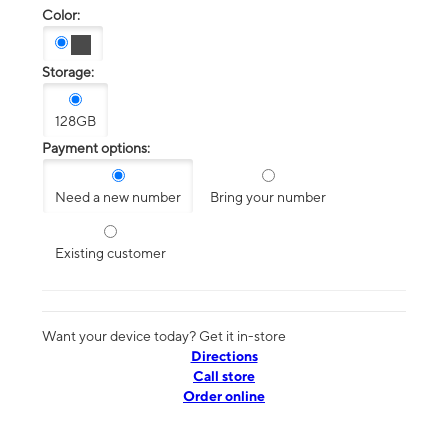
Color:
Storage:
128GB
Payment options:
Need a new number
Bring your number
Existing customer
Want your device today? Get it in-store
Directions
Call store
Order online