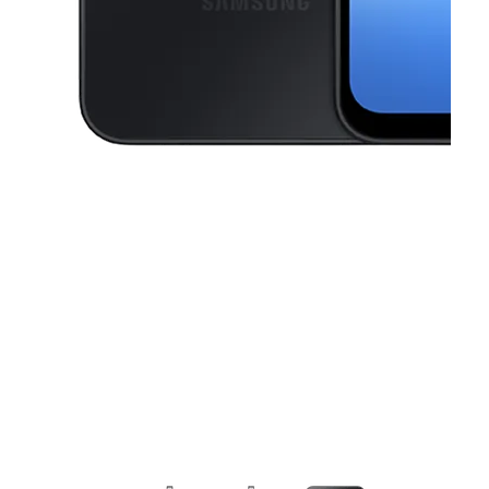
This carousel contains a column of small thumbnails. Selecting a thu