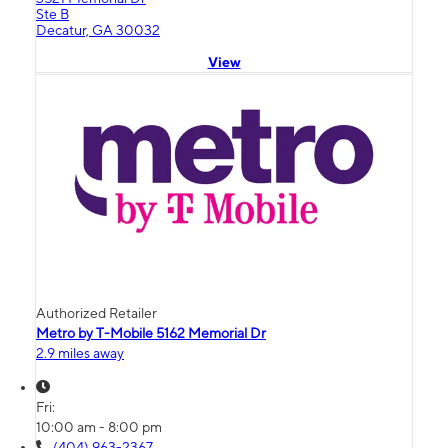
Ste B
Decatur, GA 30032
View
Authorized Retailer
Metro by T-Mobile 5162 Memorial Dr
2.9 miles away
Fri:
10:00 am - 8:00 pm
(404) 963-2367