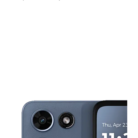
Fri:
10:00 am - 8:00 pm
Sat:
10:00 am - 8:00 pm
Sun:
12:00 pm - 6:00 pm
This carousel shows one large product image at a time. Use the Pre
Mon:
10:00 am - 8:00 pm
Tues:
10:00 am - 8:00 pm
Wed:
10:00 am - 8:00 pm
4701 SE 15th St Ste 106 Del City, OK 73115