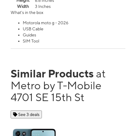
Height
6.6 Inches
Width
3 Inches
What's in the box
Motorola moto g - 2026
USB Cable
Guides
SIM Tool
Similar Products
at
Metro by T-Mobile
4701 SE 15th St
See 3 deals