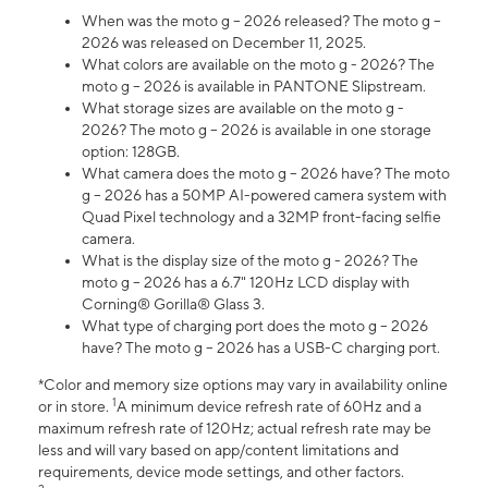
When was the moto g – 2026 released? The moto g –
2026 was released on December 11, 2025.
What colors are available on the moto g - 2026? The
moto g – 2026 is available in PANTONE Slipstream.
What storage sizes are available on the moto g -
2026? The moto g – 2026 is available in one storage
option: 128GB.
What camera does the moto g – 2026 have? The moto
g – 2026 has a 50MP AI-powered camera system with
Quad Pixel technology and a 32MP front-facing selfie
camera.
What is the display size of the moto g - 2026? The
moto g – 2026 has a 6.7" 120Hz LCD display with
Corning® Gorilla® Glass 3.
What type of charging port does the moto g – 2026
have? The moto g – 2026 has a USB-C charging port.
*Color and memory size options may vary in availability online
1
or in store.
A minimum device refresh rate of 60Hz and a
maximum refresh rate of 120Hz; actual refresh rate may be
less and will vary based on app/content limitations and
requirements, device mode settings, and other factors.