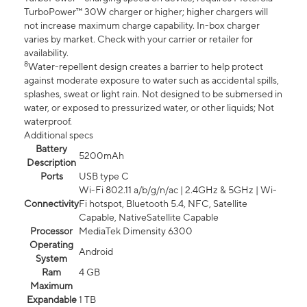
TurboPower™ 30W charger or higher; higher chargers will
not increase maximum charge capability. In-box charger
varies by market. Check with your carrier or retailer for
availability.
8
Water-repellent design creates a barrier to help protect
against moderate exposure to water such as accidental spills,
splashes, sweat or light rain. Not designed to be submersed in
water, or exposed to pressurized water, or other liquids; Not
waterproof.
Additional specs
Battery
5200mAh
Description
Ports
USB type C
Wi-Fi 802.11 a/b/g/n/ac | 2.4GHz & 5GHz | Wi-
Connectivity
Fi hotspot, Bluetooth 5.4, NFC, Satellite
Capable, NativeSatellite Capable
Processor
MediaTek Dimensity 6300
Operating
Android
System
Ram
4 GB
Maximum
Expandable
1 TB