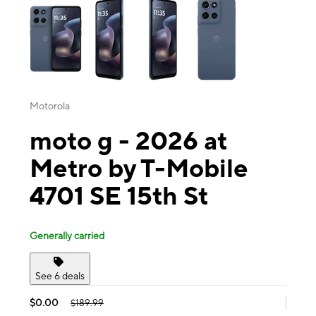
Motorola
moto g - 2026 at
Metro by T-Mobile
4701 SE 15th St
Generally carried
See 6 deals
$0.00
$189.99