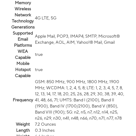
Memory
Wireless
Network
4G LTE, 5G
Technology
Generations
Supported
Apple Mail, POP3, IMAP4, SMTP, Microsoft®
Email
Exchange, AOL, AIM, Yahoo!® Mail, Gmail
Platforms
WEA
true
Capable
Mobile
Hotspot
true
Capable
GSM: 850 MHz, 900 MHz, 1800 MHz, 1900
MHz; WCDMA: 1, 2, 4, 5, 8; LTE: 1, 2, 3, 4, 5, 7, 8,
12, 13, 14, 17, 18, 20, 25, 26, 28, 29, 30, 38, 39, 40,
Frequency
41, 48, 66, 71; UMTS: Band I (2100), Band II
(1900), Band IV (1700/2100), Band V (850),
Band VIII (900); 5G: n2, n5, n7, n12, n14, n25,
n26, n29, n30, n41, n48, n66, n70, n71, n77, n78
Weight
7.2 Ounces
Length
0.3 Inches