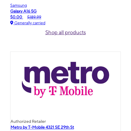
Samsung
Galaxy A16 5G
$0.00
$189.99
Generally carried
Shop all products
Authorized Retailer
Metro by T-Mobile 4321 SE 29th St