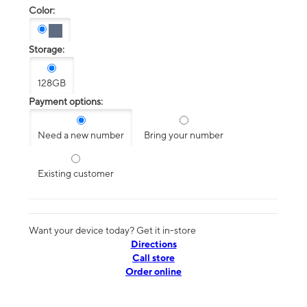
Color:
Storage:
128GB
Payment options:
Need a new number
Bring your number
Existing customer
Want your device today? Get it in-store
Directions
Call store
Order online