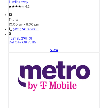
1.1 miles away
4.2
Thurs:
10:00 am - 8:00 pm
(405) 900-9803
4321 SE 29th St
Del City, OK 73115
View