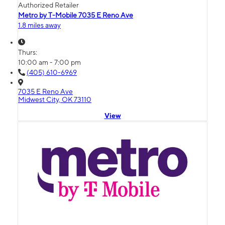
Authorized Retailer
Metro by T-Mobile 7035 E Reno Ave
1.8 miles away
Thurs:
10:00 am - 7:00 pm
(405) 610-6969
7035 E Reno Ave
Midwest City, OK 73110
View