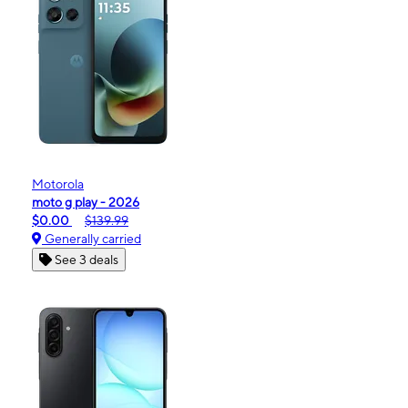
Motorola
moto g play - 2026
$0.00
$139.99
Generally carried
See 3 deals