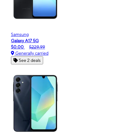
Samsung
Galaxy A17 5G
$0.00
$229.99
Generally carried
See 2 deals