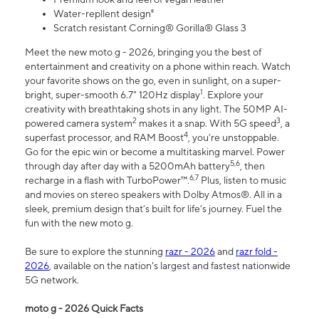
Water-repllent design⁸
Scratch resistant Corning® Gorilla® Glass 3
Meet the new moto g - 2026, bringing you the best of
entertainment and creativity on a phone within reach. Watch
your favorite shows on the go, even in sunlight, on a super-
1
bright, super-smooth 6.7" 120Hz display
. Explore your
creativity with breathtaking shots in any light. The 50MP AI-
2
3
powered camera system
makes it a snap. With 5G speed
, a
4
superfast processor, and RAM Boost
, you’re unstoppable.
Go for the epic win or become a multitasking marvel. Power
5,6
through day after day with a 5200mAh battery
, then
6,7
recharge in a flash with TurboPower™.
Plus, listen to music
and movies on stereo speakers with Dolby Atmos®. All in a
sleek, premium design that’s built for life’s journey. Fuel the
fun with the new moto g.
Be sure to explore the stunning
razr - 2026
and
razr fold -
2026
, available on the nation's largest and fastest nationwide
5G network.
moto g - 2026 Quick Facts