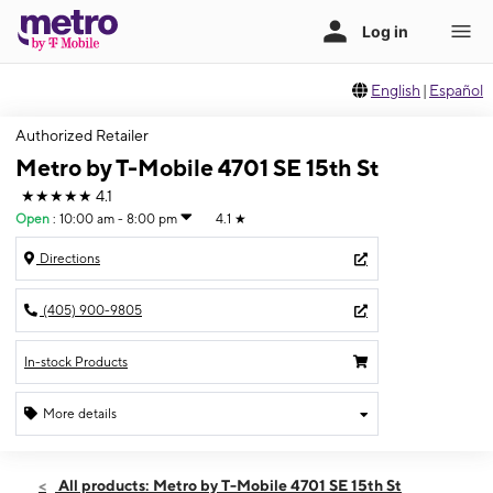
English
|
Español
Authorized Retailer
Metro by T-Mobile 4701 SE 15th St
★★★★★
4.1
Open
:
10:00 am - 8:00 pm
4.1
★
Directions
(405) 900-9805
In-stock Products
More details
Open
Thurs:
10:00 am - 8:00 pm
All products: Metro by T-Mobile 4701 SE 15th St