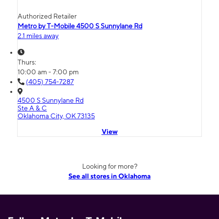
Authorized Retailer
Metro by T-Mobile 4500 S Sunnylane Rd
2.1 miles away
Thurs:
10:00 am - 7:00 pm
(405) 754-7287
4500 S Sunnylane Rd
Ste A & C
Oklahoma City, OK 73135
View
Looking for more?
See all stores in Oklahoma