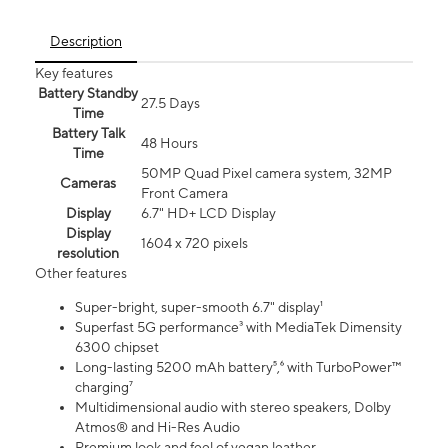
Description
Key features
Battery Standby
27.5 Days
Time
Battery Talk
48 Hours
Time
50MP Quad Pixel camera system, 32MP
Cameras
Front Camera
Display
6.7" HD+ LCD Display
Display
1604 x 720 pixels
resolution
Other features
Super-bright, super-smooth 6.7" display¹
Superfast 5G performance³ with MediaTek Dimensity
6300 chipset
Long-lasting 5200 mAh battery⁵,⁶ with TurboPower™
charging⁷
Multidimensional audio with stereo speakers, Dolby
Atmos® and Hi-Res Audio
Premium look and feel of vegan leather