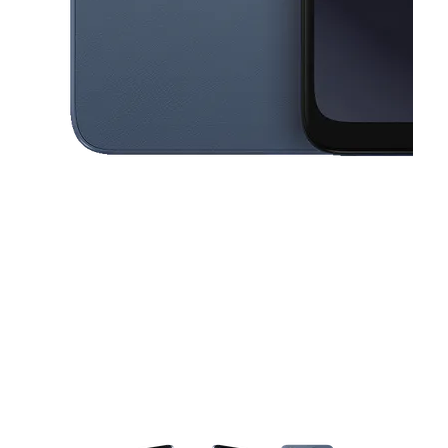
This carousel contains a column of small thumbnails. Selecting a thu