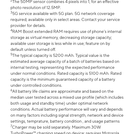
2
The 50MP sensor combines 4 pixels into 1, for an effective
photo resolution of 12.5MP.
3
5G service available with 5G plan. 5G network coverage
required; available only in select areas. Contact your service
provider for details.
4
RAM Boost extended RAM requires use of phone’s internal
storage as virtual memory, decreasing storage capacity;
available user storage is less while in use; feature on by
default unless turned off.
5
The typical capacity is 5200 mAh. Typical value is the
estimated average capacity of a batch of batteries based on
internal testing, representing the expected performance
under normal conditions. Rated capacity is 5100 mAh. Rated
capacity is the minimum guaranteed capacity of a battery
under controlled conditions.
6
All battery life claims are approximate and based on the
median user tested across a mixed use profile (which includes
both usage and standby time) under optimal network
conditions. Actual battery performance will vary and depends
on many factors including signal strength, network and device
settings, temprature, battery condition , and usage patterns
7
Charger may be sold separately. Maximum 30W
TurboPower™ charging speed on device; requires Motorola