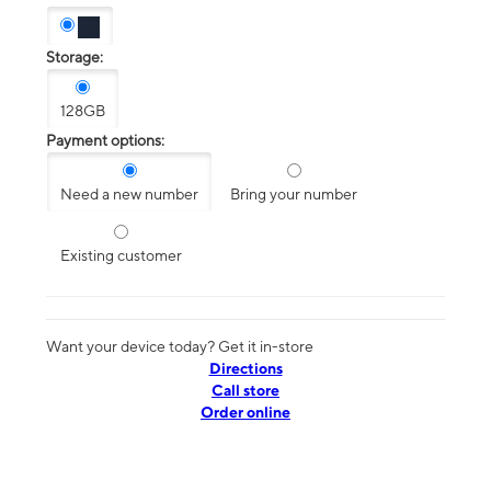
Storage:
128GB
Payment options:
Need a new number
Bring your number
Existing customer
Want your device today? Get it in-store
Directions
Call store
Order online