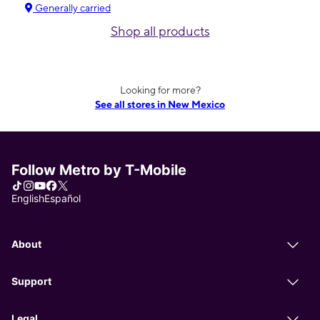
Generally carried
Shop all products
Looking for more?
See all stores in New Mexico