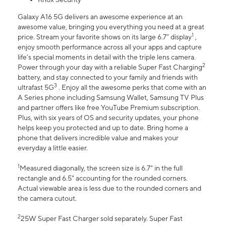
Galaxy A16 5G delivers an awesome experience at an
awesome value, bringing you everything you need at a great
1
price. Stream your favorite shows on its large 6.7” display
,
enjoy smooth performance across all your apps and capture
life’s special moments in detail with the triple lens camera.
2
Power through your day with a reliable Super Fast Charging
battery, and stay connected to your family and friends with
3
ultrafast 5G
. Enjoy all the awesome perks that come with an
A Series phone including Samsung Wallet, Samsung TV Plus
and partner offers like free YouTube Premium subscription.
Plus, with six years of OS and security updates, your phone
helps keep you protected and up to date. Bring home a
phone that delivers incredible value and makes your
everyday a little easier.
1
Measured diagonally, the screen size is 6.7" in the full
rectangle and 6.5" accounting for the rounded corners.
Actual viewable area is less due to the rounded corners and
the camera cutout.
2
25W Super Fast Charger sold separately. Super Fast