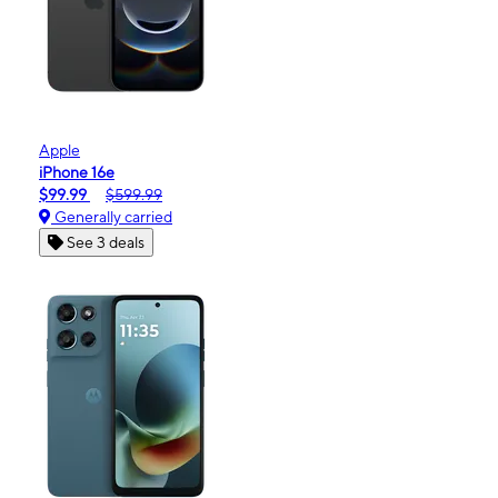
Apple
iPhone 16e
$99.99
$599.99
Generally carried
See 3 deals