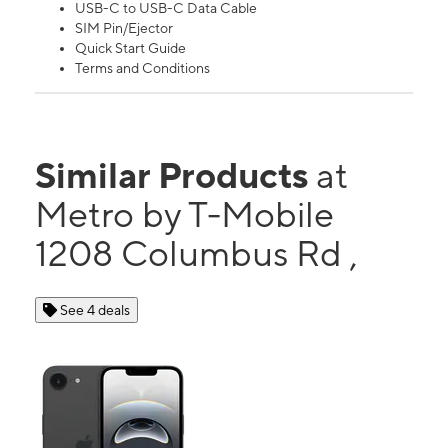
USB-C to USB-C Data Cable
SIM Pin/Ejector
Quick Start Guide
Terms and Conditions
Similar Products
at
Metro by T-Mobile
1208 Columbus Rd ,
See 4 deals