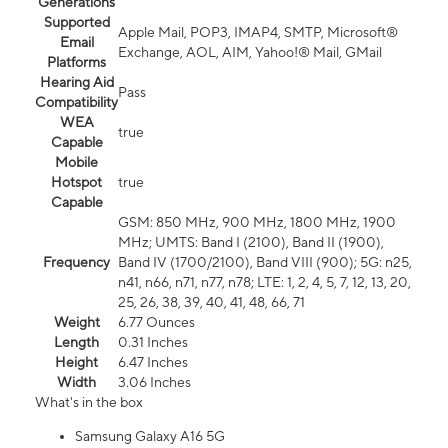
Generations
Supported
Apple Mail, POP3, IMAP4, SMTP, Microsoft®
Email
Exchange, AOL, AIM, Yahoo!® Mail, GMail
Platforms
Hearing Aid
Pass
Compatibility
WEA
true
Capable
Mobile
Hotspot
true
Capable
GSM: 850 MHz, 900 MHz, 1800 MHz, 1900
MHz; UMTS: Band I (2100), Band II (1900),
Frequency
Band IV (1700/2100), Band VIII (900); 5G: n25,
n41, n66, n71, n77, n78; LTE: 1, 2, 4, 5, 7, 12, 13, 20,
25, 26, 38, 39, 40, 41, 48, 66, 71
Weight
6.77 Ounces
Length
0.31 Inches
Height
6.47 Inches
Width
3.06 Inches
What's in the box
Samsung Galaxy A16 5G