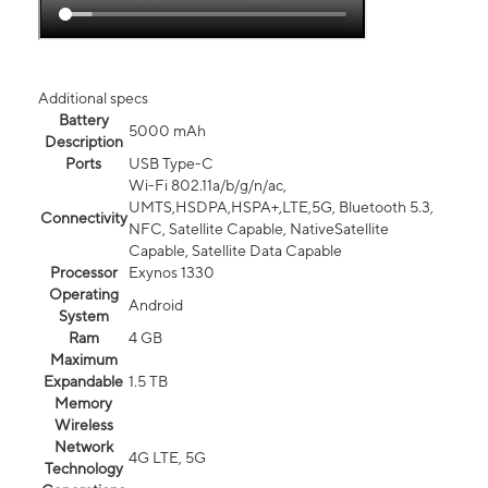
Additional specs
Battery
5000 mAh
Description
Ports
USB Type-C
Wi-Fi 802.11a/b/g/n/ac,
UMTS,HSDPA,HSPA+,LTE,5G, Bluetooth 5.3,
Connectivity
NFC, Satellite Capable, NativeSatellite
Capable, Satellite Data Capable
Processor
Exynos 1330
Operating
Android
System
Ram
4 GB
Maximum
Expandable
1.5 TB
Memory
Wireless
Network
4G LTE, 5G
Technology