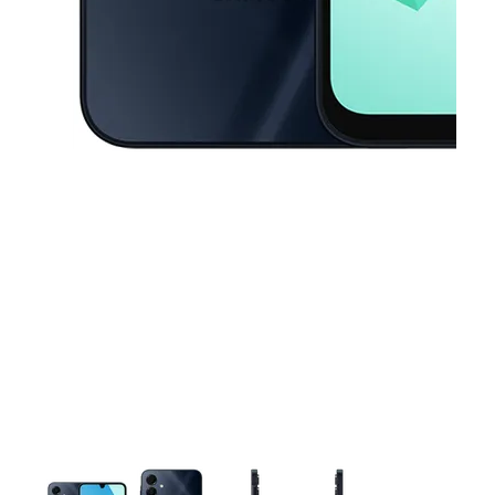
This carousel contains a column of small thumbnails. Selecting a thu