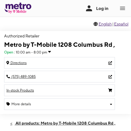
English
|
Español
Authorized Retailer
Metro by T-Mobile 1208 Columbus Rd ,
Open
:
10:00 am - 8:00 pm
Directions
(575) 489-1085
In-stock Products
More details
Open
Wed:
10:00 am - 8:00 pm
All products: Metro by T-Mobile 1208 Columbus Rd ,
Thurs:
10:00 am - 8:00 pm