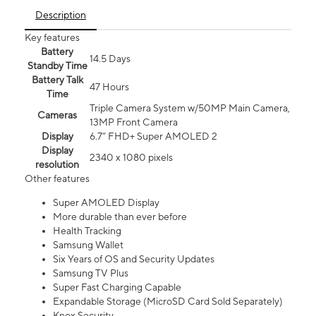
Description
Key features
Battery
14.5 Days
Standby Time
Battery Talk
47 Hours
Time
Triple Camera System w/50MP Main Camera,
Cameras
13MP Front Camera
Display
6.7” FHD+ Super AMOLED 2
Display
2340 x 1080 pixels
resolution
Other features
Super AMOLED Display
More durable than ever before
Health Tracking
Samsung Wallet
Six Years of OS and Security Updates
Samsung TV Plus
Super Fast Charging Capable
Expandable Storage (MicroSD Card Sold Separately)
Knox Security