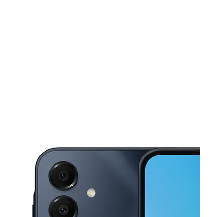
Fri:
10:00 am - 8:00 pm
Sat:
10:00 am - 8:00 pm
This carousel shows one large product image at a time. Use the Pre
Sun:
10:00 am - 7:00 pm
Mon:
10:00 am - 8:00 pm
Tues:
10:00 am - 8:00 pm
1208 Columbus Rd , Unit 2 Deming, NM 88030