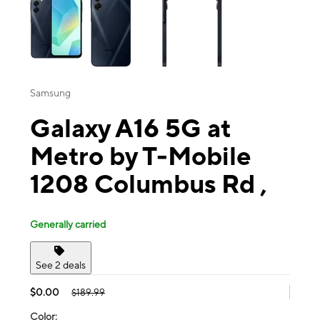
Samsung
Galaxy A16 5G at
Metro by T-Mobile
1208 Columbus Rd ,
Generally carried
See 2 deals
$0.00
$189.99
Color: