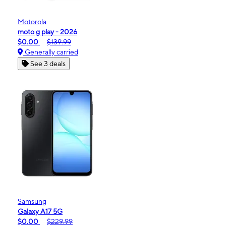
Motorola
moto g play - 2026
$0.00
$139.99
Generally carried
See 3 deals
Samsung
Galaxy A17 5G
$0.00
$229.99