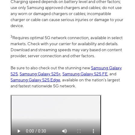
Charging speed depends on battery level and other factors;
use only Samsung approved chargers and cables; do not use
any worn or damaged chargers or cables; incompatible
charger or cable can cause serious injuries or damage to your
device.
3
Requires optimal 5G network connection, available in select
markets. Check with your carrier for availability and details.
Download and streaming speeds may vary based on content
provider, server connection and other factors.
Be sure to also check out the stunning new
Samsung Galaxy
S25
,
Samsung Galaxy S25+
,
Samsung Galaxy S25 FE
, and
Samsung Galaxy S25 Edge
, available on the nation’s largest
and fastest nationwide 5G network.