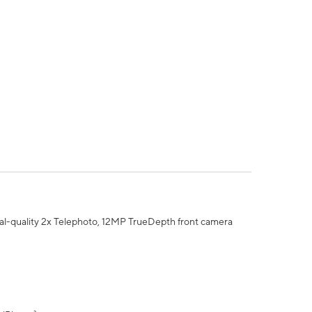
al-quality 2x Telephoto, 12MP TrueDepth front camera