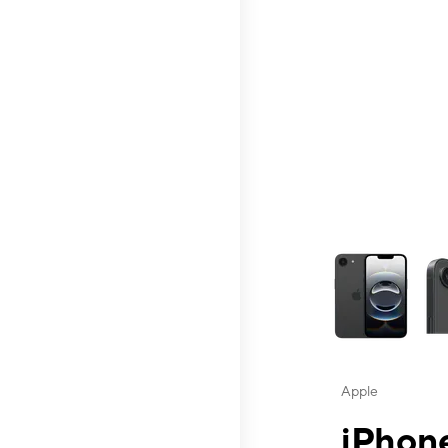
This carousel contai
Apple
iPhone