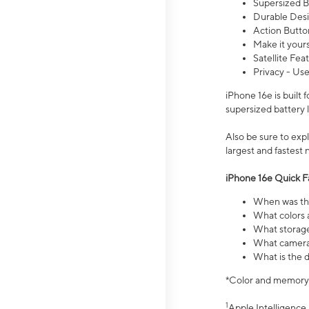
Supersized Ba
Durable Desig
Action Butto
Make it your
Satellite Fea
Privacy - Use
iPhone 16e is built
supersized battery 
Also be sure to ex
largest and fastest
iPhone 16e Quick F
When was the
What colors a
What storage
What camera 
What is the d
*Color and memory si
1
Apple Intelligence 