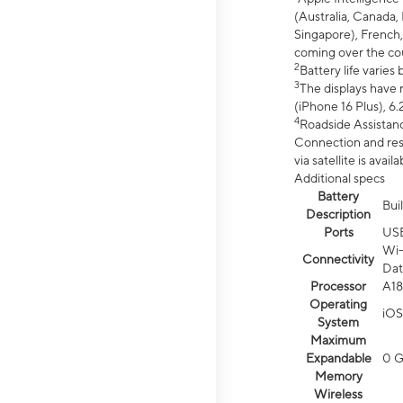
(Australia, Canada, 
Singapore), French,
coming over the cou
2
Battery life varie
3
The displays have 
(iPhone 16 Plus), 6.
4
Roadside Assistanc
Connection and resp
via satellite is av
Additional specs
Battery
Bui
Description
Ports
US
Wi-
Connectivity
Dat
Processor
A18
Operating
iOS
System
Maximum
Expandable
0 
Memory
Wireless