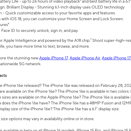
ttery Life - up to 26 hours of video playback² and best battery life in a 6.1
n. Brilliant Display - Stunning 6.1-inch display uses OLED technology
n - Quick customizable access to your favorite apps and features
s with iOS 18, you can customize your Home Screen and Lock Screen.
tures⁴
 Face ID to securely unlock, sign in, and pay.
1
 for Apple Intelligence and powered by the A18 chip.
Shoot super-high-res
life, you have more time to text, browse, and more.
plore the stunning new
Apple iPhone 17
,
Apple iPhone Air
,
Apple iPhone 17
 nationwide 5G network.
acts
 iPhone 16e released? The iPhone 16e was released on February 28, 20
re available on the iPhone 16e? The iPhone 16e is available in two colors: 
 sizes are available on the Apple iPhone 16e? The iPhone 16e is availabl
does the iPhone 16e have? The iPhone 16e has a 48MP Fusion and 12MP 
isplay size of the iPhone 16e? The iPhone 16e has a 6.1” display size.
ze options may vary in availability online or in store.
is available in beta on all iPhone 16 models, iPhone 15 Pro, and iPhone 15 