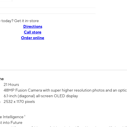
today? Get it in-store
Directions
Call store
Order online
me
21 Hours
48MP Fusion Camera with super higher resolution photos and an optic
6.1‑inch (diagonal) all‑screen OLED display
n
2532 x 1170 pixels
e Intelligence ¹
t into Future