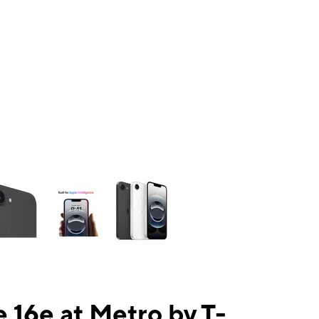
ns a column of small thumbnails. Selecting a thumbnail will change the mai
 16e at Metro by T-