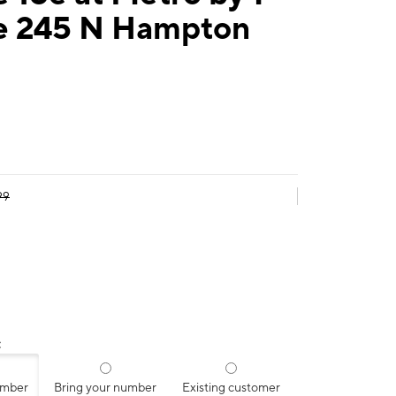
e 245 N Hampton
99
:
umber
Bring your number
Existing customer