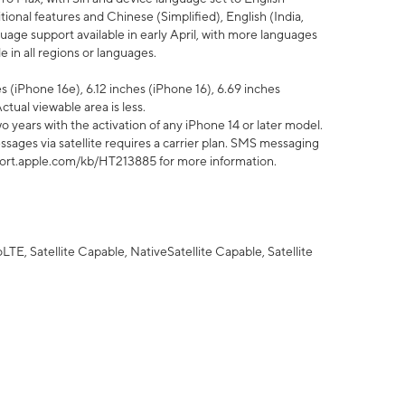
tional features and Chinese (Simplified), English (India,
uage support available in early April, with more languages
 in all regions or languages.
 (iPhone 16e), 6.12 inches (iPhone 16), 6.69 inches
ctual viewable area is less.
 years with the activation of any iPhone 14 or later model.
sages via satellite requires a carrier plan. SMS messaging
upport.apple.com/kb/HT213885 for more information.
E, Satellite Capable, NativeSatellite Capable, Satellite