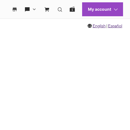
English
|
Español
 move between images, or use the preceding thumbnails carousel to select