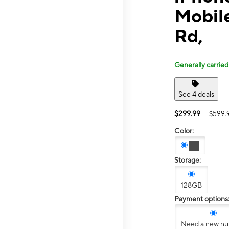
Mobil
Rd,
Generally carried
See 4 deals
$299.99
$599.
Color:
Storage:
128GB
Payment options
Need a new n