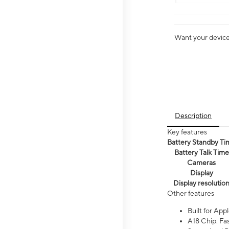
Want your device 
Description
Key features
Battery Standby Ti
Battery Talk Time
Cameras
Display
Display resolutio
Other features
Built for Appl
A18 Chip. Fas