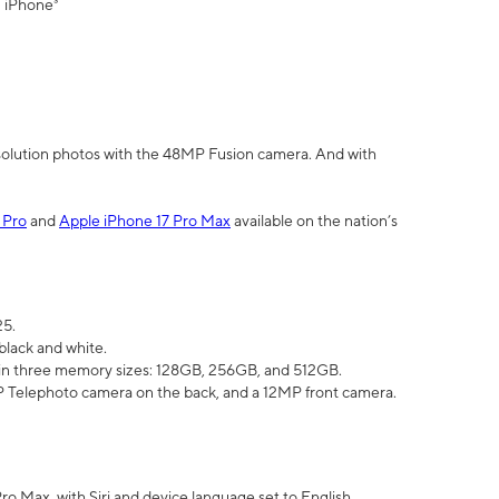
" iPhone³
olution photos with the 48MP Fusion camera. And with
 Pro
and
Apple iPhone 17 Pro Max
available on the nation’s
25.
black and white.
e in three memory sizes: 128GB, 256GB, and 512GB.
Telephoto camera on the back, and a 12MP front camera.
Pro Max, with Siri and device language set to English