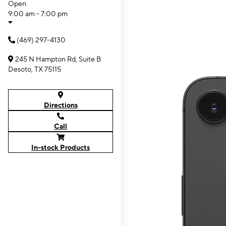
Open
9:00 am - 7:00 pm
(469) 297-4130
245 N Hampton Rd, Suite B
Desoto, TX 75115
Directions
Call
In-stock Products