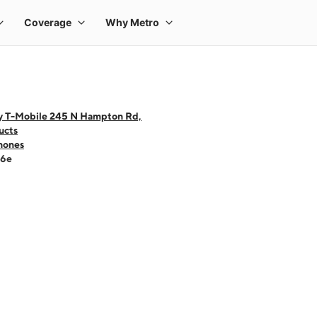
y T-Mobile 245 N Hampton Rd,
ucts
hones
16e
 one large product image at a time. Use the Previous and Next buttons to