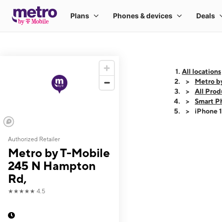
All locations
Metro b
All Prod
Smart P
iPhone 
Authorized Retailer
This carousel shows
Metro by T-Mobile
245 N Hampton
Rd,
★★★★★
4.5