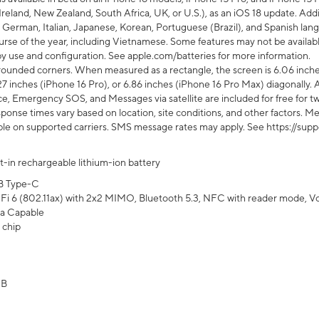
Ireland, New Zealand, South Africa, UK, or U.S.), as an iOS 18 update. Addi
 German, Italian, Japanese, Korean, Portuguese (Brazil), and Spanish lang
rse of the year, including Vietnamese. Some features may not be available
s by use and configuration. See apple.com/batteries for more information.
rounded corners. When measured as a rectangle, the screen is 6.06 inches
27 inches (iPhone 16 Pro), or 6.86 inches (iPhone 16 Pro Max) diagonally. A
e, Emergency SOS, and Messages via satellite are included for free for two
onse times vary based on location, site conditions, and other factors. Mes
ailable on supported carriers. SMS message rates may apply. See https://s
lt-in rechargeable lithium-ion battery
B Type-C
Fi 6 (802.11ax) with 2x2 MIMO, Bluetooth 5.3, NFC with reader mode, VoLT
a Capable
 chip
GB