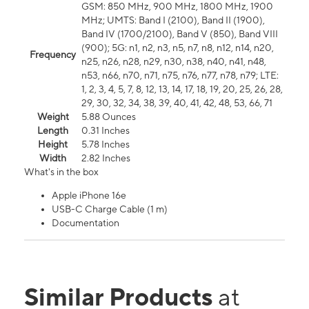
GSM: 850 MHz, 900 MHz, 1800 MHz, 1900
MHz; UMTS: Band I (2100), Band II (1900),
Band IV (1700/2100), Band V (850), Band VIII
(900); 5G: n1, n2, n3, n5, n7, n8, n12, n14, n20,
Frequency
n25, n26, n28, n29, n30, n38, n40, n41, n48,
n53, n66, n70, n71, n75, n76, n77, n78, n79; LTE:
1, 2, 3, 4, 5, 7, 8, 12, 13, 14, 17, 18, 19, 20, 25, 26, 28,
29, 30, 32, 34, 38, 39, 40, 41, 42, 48, 53, 66, 71
Weight
5.88 Ounces
Length
0.31 Inches
Height
5.78 Inches
Width
2.82 Inches
What's in the box
Apple iPhone 16e
USB-C Charge Cable (1 m)
Documentation
Similar Products
at