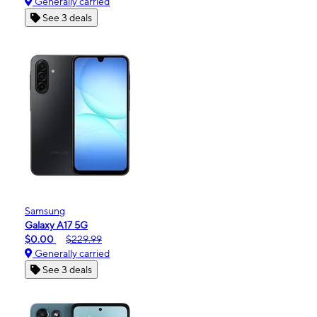
Generally carried
See 3 deals
Samsung
Galaxy A17 5G
$0.00
$229.99
Generally carried
See 3 deals