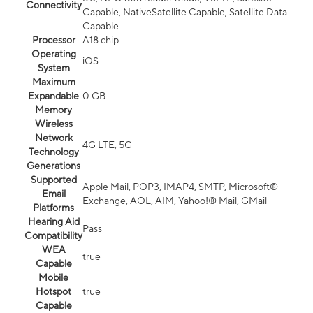
Connectivity
Capable, NativeSatellite Capable, Satellite Data
Capable
Processor
A18 chip
Operating
iOS
System
Maximum
Expandable
0 GB
Memory
Wireless
Network
4G LTE, 5G
Technology
Generations
Supported
Apple Mail, POP3, IMAP4, SMTP, Microsoft®
Email
Exchange, AOL, AIM, Yahoo!® Mail, GMail
Platforms
Hearing Aid
Pass
Compatibility
WEA
true
Capable
Mobile
Hotspot
true
Capable