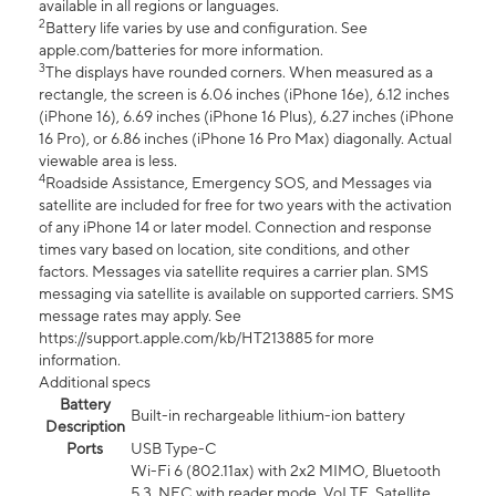
available in all regions or languages.
2
Battery life varies by use and configuration. See
apple.com/batteries for more information.
3
The displays have rounded corners. When measured as a
rectangle, the screen is 6.06 inches (iPhone 16e), 6.12 inches
(iPhone 16), 6.69 inches (iPhone 16 Plus), 6.27 inches (iPhone
16 Pro), or 6.86 inches (iPhone 16 Pro Max) diagonally. Actual
viewable area is less.
4
Roadside Assistance, Emergency SOS, and Messages via
satellite are included for free for two years with the activation
of any iPhone 14 or later model. Connection and response
times vary based on location, site conditions, and other
factors. Messages via satellite requires a carrier plan. SMS
messaging via satellite is available on supported carriers. SMS
message rates may apply. See
https://support.apple.com/kb/HT213885 for more
information.
Additional specs
Battery
Built-in rechargeable lithium-ion battery
Description
Ports
USB Type-C
Wi-Fi 6 (802.11ax) with 2x2 MIMO, Bluetooth
5.3, NFC with reader mode, VoLTE, Satellite