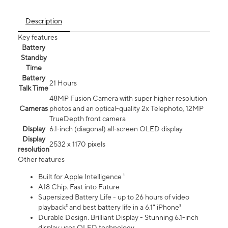
Description
Key features
Battery
Standby
Time
Battery
21 Hours
Talk Time
48MP Fusion Camera with super higher resolution
Cameras
photos and an optical-quality 2x Telephoto, 12MP
TrueDepth front camera
Display
6.1‑inch (diagonal) all‑screen OLED display
Display
2532 x 1170 pixels
resolution
Other features
Built for Apple Intelligence ¹
A18 Chip. Fast into Future
Supersized Battery Life - up to 26 hours of video
playback² and best battery life in a 6.1" iPhone³
Durable Design. Brilliant Display - Stunning 6.1-inch
display uses OLED technology