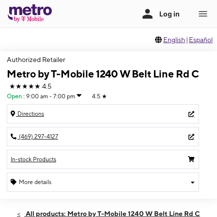
English
|
Español
Authorized Retailer
Metro by T-Mobile 1240 W Belt Line Rd C
★★★★★
4.5
Open
:
9:00 am - 7:00 pm
4.5
★
Directions
(469) 297-4127
In-stock Products
More details
Open
Sat:
9:00 am - 7:00 pm
All products: Metro by T-Mobile 1240 W Belt Line Rd C