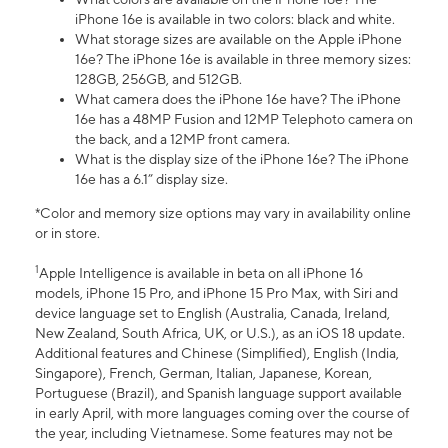
iPhone 16e is available in two colors: black and white.
What storage sizes are available on the Apple iPhone
16e? The iPhone 16e is available in three memory sizes:
128GB, 256GB, and 512GB.
What camera does the iPhone 16e have? The iPhone
16e has a 48MP Fusion and 12MP Telephoto camera on
the back, and a 12MP front camera.
What is the display size of the iPhone 16e? The iPhone
16e has a 6.1” display size.
*Color and memory size options may vary in availability online
or in store.
1
Apple Intelligence is available in beta on all iPhone 16
models, iPhone 15 Pro, and iPhone 15 Pro Max, with Siri and
device language set to English (Australia, Canada, Ireland,
New Zealand, South Africa, UK, or U.S.), as an iOS 18 update.
Additional features and Chinese (Simplified), English (India,
Singapore), French, German, Italian, Japanese, Korean,
Portuguese (Brazil), and Spanish language support available
in early April, with more languages coming over the course of
the year, including Vietnamese. Some features may not be