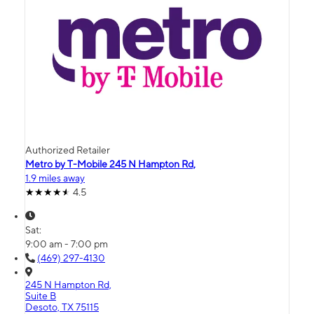
Authorized Retailer
Metro by T-Mobile 245 N Hampton Rd,
1.9 miles away
4.5
Sat:
9:00 am - 7:00 pm
(469) 297-4130
245 N Hampton Rd,
Suite B
Desoto, TX 75115