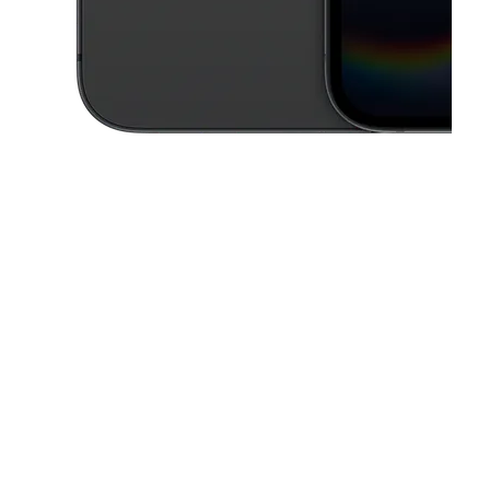
This carousel contains a column of small thumbnails. Selecting a thu