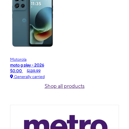
Motorola
moto g play - 2026
$0.00
$139.99
Generally carried
Shop all products