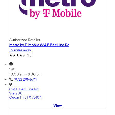
Authorized Retailer
Metro by T-Mobile 824 E Belt Line Rd
1.9 miles away
4.3
Sat:
10:00 am - 8:00 pm
(972) 291-5741
824 E Belt Line Rd
Ste 200
Cedar Hill, TX 75104
View