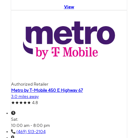
View
Authorized Retailer
Metro by T-Mobile 450 E Highway 67
3.0 miles away
4.8
Sat:
10:00 am - 8:00 pm
(469) 513-2104