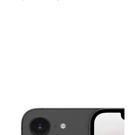
Sun:
10:00 am - 5:00 pm
Mon:
9:00 am - 7:00 pm
Tues:
9:00 am - 7:00 pm
This carousel shows one large product image at a time. Use the Pre
Wed:
9:00 am - 7:00 pm
Thurs:
9:00 am - 7:00 pm
Fri:
9:00 am - 7:00 pm
1240 W Belt Line Rd C Desoto, TX 75115