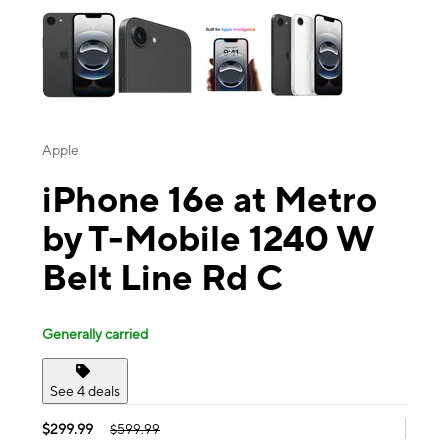
Apple
iPhone 16e at Metro
by T-Mobile 1240 W
Belt Line Rd C
Generally carried
See 4 deals
$299.99
$599.99