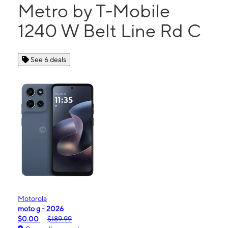
Metro by T-Mobile
1240 W Belt Line Rd C
See 6 deals
Motorola
moto g - 2026
$0.00
$189.99