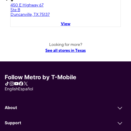
450 E Highway 67
Ste B
Duncanville, TX 75137
View
Looking for more?
See all stores in Texas