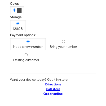
Color:
Storage:
128GB
Payment options:
Need a new number
Bring your number
Existing customer
Want your device today? Get it in-store
Directions
Call store
Order online