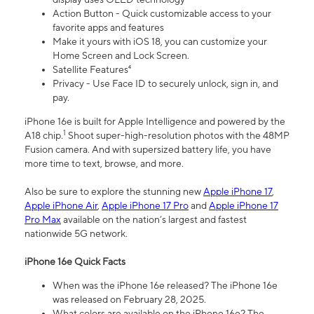
Action Button - Quick customizable access to your
favorite apps and features
Make it yours with iOS 18, you can customize your
Home Screen and Lock Screen.
Satellite Features⁴
Privacy - Use Face ID to securely unlock, sign in, and
pay.
iPhone 16e is built for Apple Intelligence and powered by the
1
A18 chip.
Shoot super-high-resolution photos with the 48MP
Fusion camera. And with supersized battery life, you have
more time to text, browse, and more.
Also be sure to explore the stunning new
Apple iPhone 17
,
Apple iPhone Air
,
Apple iPhone 17 Pro
and
Apple iPhone 17
Pro Max
available on the nation’s largest and fastest
nationwide 5G network.
iPhone 16e Quick Facts
When was the iPhone 16e released? The iPhone 16e
was released on February 28, 2025.
What colors are available on the iPhone 16e? The