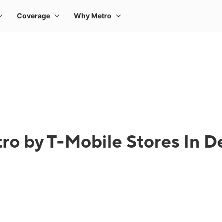
ro by T-Mobile Stores In De