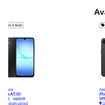
Av
See 4 deals
Apple
iPhone 16e
$99.99
$599.99
Generally carried