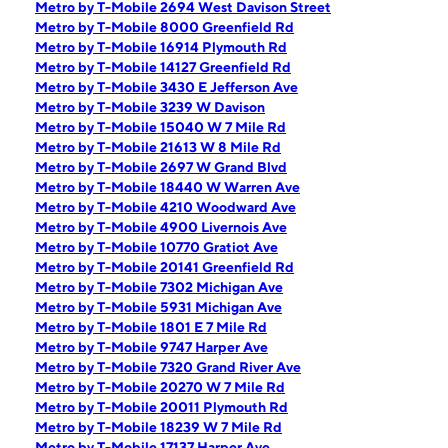
Metro by T-Mobile 2694 West Davison Street
Metro by T-Mobile 8000 Greenfield Rd
Metro by T-Mobile 16914 Plymouth Rd
Metro by T-Mobile 14127 Greenfield Rd
Metro by T-Mobile 3430 E Jefferson Ave
Metro by T-Mobile 3239 W Davison
Metro by T-Mobile 15040 W 7 Mile Rd
Metro by T-Mobile 21613 W 8 Mile Rd
Metro by T-Mobile 2697 W Grand Blvd
Metro by T-Mobile 18440 W Warren Ave
Metro by T-Mobile 4210 Woodward Ave
Metro by T-Mobile 4900 Livernois Ave
Metro by T-Mobile 10770 Gratiot Ave
Metro by T-Mobile 20141 Greenfield Rd
Metro by T-Mobile 7302 Michigan Ave
Metro by T-Mobile 5931 Michigan Ave
Metro by T-Mobile 1801 E 7 Mile Rd
Metro by T-Mobile 9747 Harper Ave
Metro by T-Mobile 7320 Grand River Ave
Metro by T-Mobile 20270 W 7 Mile Rd
Metro by T-Mobile 20011 Plymouth Rd
Metro by T-Mobile 18239 W 7 Mile Rd
Metro by T-Mobile 17137 Harper Ave