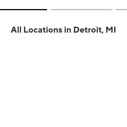
All Locations in Detroit, MI