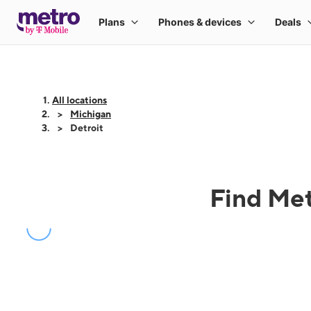
All locations
Michigan
Detroit
Find Met