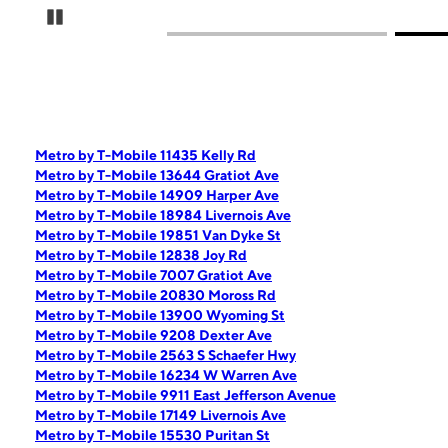
Pause Carousel
Metro by T-Mobile 11435 Kelly Rd
Metro by T-Mobile 13644 Gratiot Ave
Metro by T-Mobile 14909 Harper Ave
Metro by T-Mobile 18984 Livernois Ave
Metro by T-Mobile 19851 Van Dyke St
Metro by T-Mobile 12838 Joy Rd
Metro by T-Mobile 7007 Gratiot Ave
Metro by T-Mobile 20830 Moross Rd
Metro by T-Mobile 13900 Wyoming St
Metro by T-Mobile 9208 Dexter Ave
Metro by T-Mobile 2563 S Schaefer Hwy
Metro by T-Mobile 16234 W Warren Ave
Metro by T-Mobile 9911 East Jefferson Avenue
Metro by T-Mobile 17149 Livernois Ave
Metro by T-Mobile 15530 Puritan St