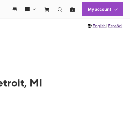
English
|
Español
troit, MI