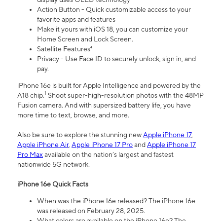
Action Button - Quick customizable access to your
favorite apps and features
Make it yours with iOS 18, you can customize your
Home Screen and Lock Screen.
Satellite Features⁴
Privacy - Use Face ID to securely unlock, sign in, and
pay.
iPhone 16e is built for Apple Intelligence and powered by the
1
A18 chip.
Shoot super-high-resolution photos with the 48MP
Fusion camera. And with supersized battery life, you have
more time to text, browse, and more.
Also be sure to explore the stunning new
Apple iPhone 17
,
Apple iPhone Air
,
Apple iPhone 17 Pro
and
Apple iPhone 17
Pro Max
available on the nation’s largest and fastest
nationwide 5G network.
iPhone 16e Quick Facts
When was the iPhone 16e released? The iPhone 16e
was released on February 28, 2025.
What colors are available on the iPhone 16e? The