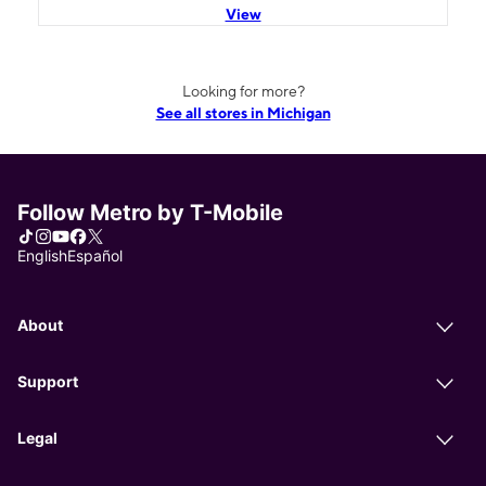
View
Looking for more?
See all stores in Michigan