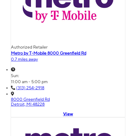
Authorized Retailer
Metro by T-Mobile 8000 Greenfield Rd
0.7 miles away
Sun:
11:00 am - 5:00 pm
(313) 254-2918
8000 Greenfield Rd
Detroit, MI 48228
View