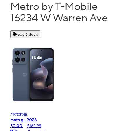
Metro by T-Mobile
16234 W Warren Ave
See 6 deals
Motorola
moto g - 2026
$0.00
$189.99