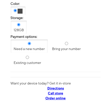
Color:
Storage:
128GB
Payment options:
Need a new number
Bring your number
Existing customer
Want your device today? Get it in-store
Directions
Call store
Order online