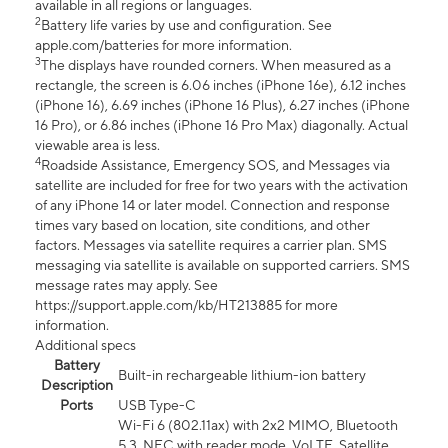
available in all regions or languages.
2
Battery life varies by use and configuration. See
apple.com/batteries for more information.
3
The displays have rounded corners. When measured as a
rectangle, the screen is 6.06 inches (iPhone 16e), 6.12 inches
(iPhone 16), 6.69 inches (iPhone 16 Plus), 6.27 inches (iPhone
16 Pro), or 6.86 inches (iPhone 16 Pro Max) diagonally. Actual
viewable area is less.
4
Roadside Assistance, Emergency SOS, and Messages via
satellite are included for free for two years with the activation
of any iPhone 14 or later model. Connection and response
times vary based on location, site conditions, and other
factors. Messages via satellite requires a carrier plan. SMS
messaging via satellite is available on supported carriers. SMS
message rates may apply. See
https://support.apple.com/kb/HT213885 for more
information.
Additional specs
Battery
Built-in rechargeable lithium-ion battery
Description
Ports
USB Type-C
Wi-Fi 6 (802.11ax) with 2x2 MIMO, Bluetooth
5.3, NFC with reader mode, VoLTE, Satellite