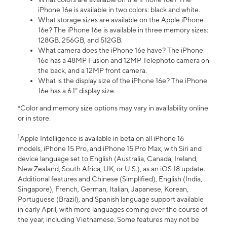
iPhone 16e is available in two colors: black and white.
What storage sizes are available on the Apple iPhone
16e? The iPhone 16e is available in three memory sizes:
128GB, 256GB, and 512GB.
What camera does the iPhone 16e have? The iPhone
16e has a 48MP Fusion and 12MP Telephoto camera on
the back, and a 12MP front camera.
What is the display size of the iPhone 16e? The iPhone
16e has a 6.1” display size.
*Color and memory size options may vary in availability online
or in store.
1
Apple Intelligence is available in beta on all iPhone 16
models, iPhone 15 Pro, and iPhone 15 Pro Max, with Siri and
device language set to English (Australia, Canada, Ireland,
New Zealand, South Africa, UK, or U.S.), as an iOS 18 update.
Additional features and Chinese (Simplified), English (India,
Singapore), French, German, Italian, Japanese, Korean,
Portuguese (Brazil), and Spanish language support available
in early April, with more languages coming over the course of
the year, including Vietnamese. Some features may not be