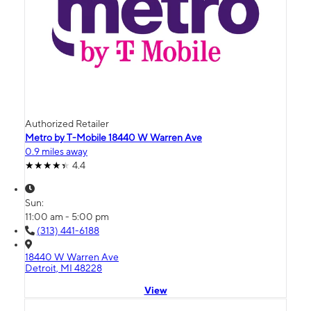
Authorized Retailer
Metro by T-Mobile 18440 W Warren Ave
0.9 miles away
4.4
Sun:
11:00 am - 5:00 pm
(313) 441-6188
18440 W Warren Ave
Detroit, MI 48228
View