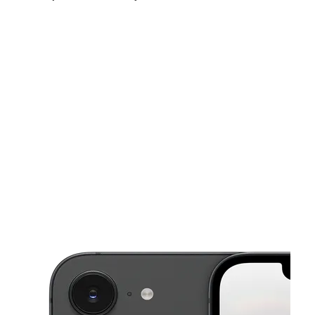
Mon:
10:00 am - 8:00 pm
Tues:
10:00 am - 8:00 pm
Wed:
10:00 am - 8:00 pm
This carousel shows one large product image at a time. Use the Pre
Thurs:
10:00 am - 8:00 pm
Fri:
10:00 am - 8:00 pm
Sat:
10:00 am - 8:00 pm
16234 W Warren Ave Detroit, MI 48228