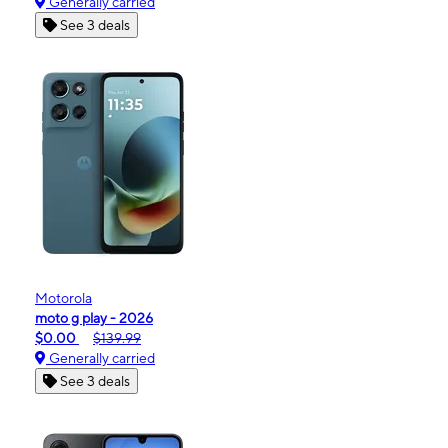
Generally carried
See 3 deals
Motorola
moto g play - 2026
$0.00
$139.99
Generally carried
See 3 deals