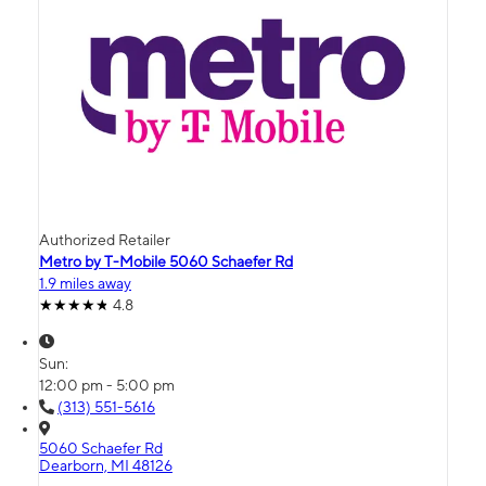
Authorized Retailer
Metro by T-Mobile 5060 Schaefer Rd
1.9 miles away
4.8
Sun:
12:00 pm - 5:00 pm
(313) 551-5616
5060 Schaefer Rd
Dearborn, MI 48126