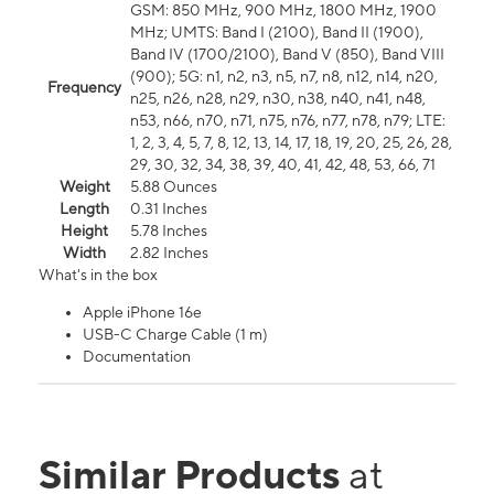
GSM: 850 MHz, 900 MHz, 1800 MHz, 1900
MHz; UMTS: Band I (2100), Band II (1900),
Band IV (1700/2100), Band V (850), Band VIII
(900); 5G: n1, n2, n3, n5, n7, n8, n12, n14, n20,
Frequency
n25, n26, n28, n29, n30, n38, n40, n41, n48,
n53, n66, n70, n71, n75, n76, n77, n78, n79; LTE:
1, 2, 3, 4, 5, 7, 8, 12, 13, 14, 17, 18, 19, 20, 25, 26, 28,
29, 30, 32, 34, 38, 39, 40, 41, 42, 48, 53, 66, 71
Weight
5.88 Ounces
Length
0.31 Inches
Height
5.78 Inches
Width
2.82 Inches
What's in the box
Apple iPhone 16e
USB-C Charge Cable (1 m)
Documentation
Similar Products
at