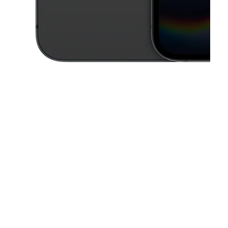
This carousel contains a column of small thumbnails. Selecting a thu