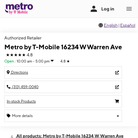
English
|
Español
Authorized Retailer
Metro by T-Mobile 16234 W Warren Ave
★★★★★
4.8
Open
:
10:00 am - 5:00 pm
4.8
★
Directions
(313) 459-0040
In-stock Products
More details
Open
Sun:
10:00 am - 5:00 pm
All products: Metro by T-Mobile 16234 W Warren Ave