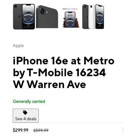
Apple
iPhone 16e at Metro
by T-Mobile 16234
W Warren Ave
Generally carried
See 4 deals
$299.99
$599.99