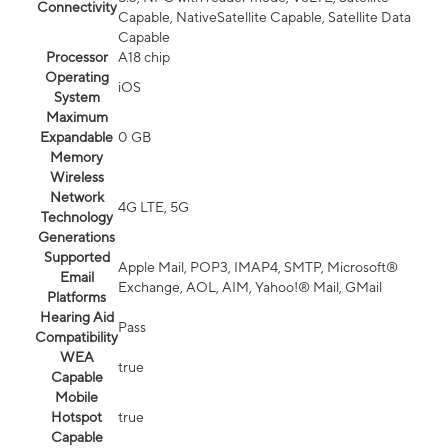
Connectivity
Capable, NativeSatellite Capable, Satellite Data
Capable
Processor
A18 chip
Operating
iOS
System
Maximum
Expandable
0 GB
Memory
Wireless
Network
4G LTE, 5G
Technology
Generations
Supported
Apple Mail, POP3, IMAP4, SMTP, Microsoft®
Email
Exchange, AOL, AIM, Yahoo!® Mail, GMail
Platforms
Hearing Aid
Pass
Compatibility
WEA
true
Capable
Mobile
Hotspot
true
Capable