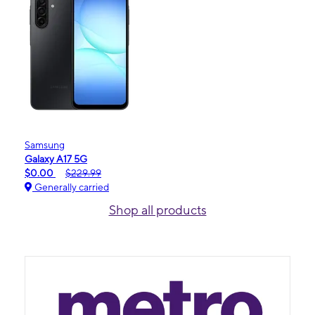
Samsung
Galaxy A17 5G
$0.00
$229.99
Generally carried
Shop all products