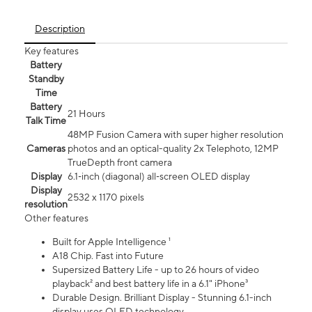
Description
Key features
Battery
Standby
Time
Battery
21 Hours
Talk Time
48MP Fusion Camera with super higher resolution
Cameras
photos and an optical-quality 2x Telephoto, 12MP
TrueDepth front camera
Display
6.1‑inch (diagonal) all‑screen OLED display
Display
2532 x 1170 pixels
resolution
Other features
Built for Apple Intelligence ¹
A18 Chip. Fast into Future
Supersized Battery Life - up to 26 hours of video
playback² and best battery life in a 6.1" iPhone³
Durable Design. Brilliant Display - Stunning 6.1-inch
display uses OLED technology