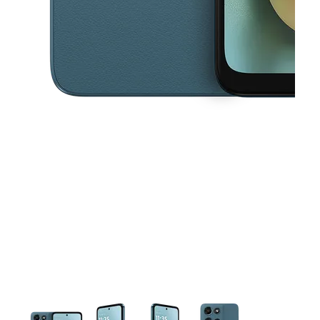
This carousel contains a column of small thumbnails. Selecting a thu