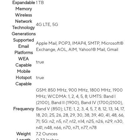
Expandable
1 TB
Memory
Wireless
Network
4G LTE, 5G
Technology
Generations
Supported
Apple Mail, POP3, IMAP4, SMTP, Microsoft®
Email
Exchange, AOL, AIM, Yahoo!® Mail, Gmail
Platforms
WEA
true
Capable
Mobile
Hotspot
true
Capable
GSM: 850 MHz, 900 MHz, 1800 MHz, 1900
MHz; WCDMA: 1, 2, 4, 5, 8; UMTS: Band I
(2100), Band II (1900), Band IV (1700/2100),
Frequency
Band V (850); LTE: 1, 2, 3, 4, 5, 7, 8, 12, 13, 14, 17,
18, 20, 25, 26, 28, 29, 30, 38, 39, 40, 41, 48, 66,
71; 5G: n2, n5, n7, n12, n14, n25, n26, n29, n30,
n41, n48, n66, n70, n71, n77, n78
Weight
7.2 Ounces