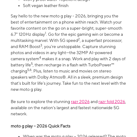
Soft vegan leather finish
Say hello to the new moto g play - 2026, bringing you the
best of entertainment on a phone within reach. Watch your
favorite content on the go on a super-bright, super-smooth
1
6.7" 120Hz display
. Go for the epic gaming win or become a
2
multitasking marvel. With 5G speed
, a superfast processor,
3
and RAM Boost
, you’re unstoppable. Capture stunning
photos and videos in any light—the 32MP AI-powered
4
camera system
makes it a snap. Work and play with 2 days of
5
battery life
, then recharge in a flash with TurboPower™
5,6
charging
. Plus, listen to music and movies on stereo
speakers with Dolby Atmos®. All in a sleek, premium design
that’s built for life’s journey. Take fun to the next level with the
new moto g play.
Be sure to explore the stunning
razr 2026
and
razr fold 2026
,
available on the nation's largest and fastest nationwide 5G
network.
moto g play – 2026 Quick Facts
When was the moto g play – 2026 released? The moto