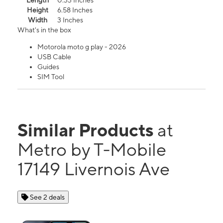
Length
0.33 Inches
Height
6.58 Inches
Width
3 Inches
What's in the box
Motorola moto g play - 2026
USB Cable
Guides
SIM Tool
Similar Products
at
Metro by T-Mobile
17149 Livernois Ave
See 2 deals