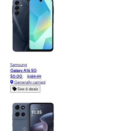
Samsung
Galaxy A16 5G
$0.00
$189.99
Generally carried
See 6 deals