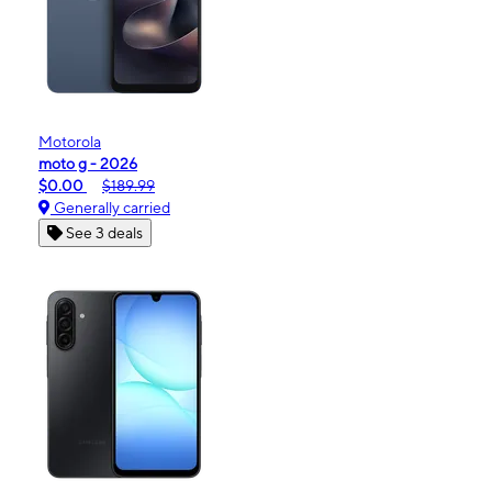
Motorola
moto g - 2026
$0.00
$189.99
Generally carried
See 3 deals