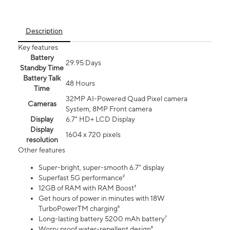
Description
Key features
Battery
29.95 Days
Standby Time
Battery Talk
48 Hours
Time
32MP AI-Powered Quad Pixel camera
Cameras
System, 8MP Front camera
Display
6.7" HD+ LCD Display
Display
1604 x 720 pixels
resolution
Other features
Super-bright, super-smooth 6.7" display
Superfast 5G performance²
12GB of RAM with RAM Boost³
Get hours of power in minutes with 18W
TurboPowerTM charging⁶
Long-lasting battery 5200 mAh battery⁷
Worry proof water-repellent design⁸