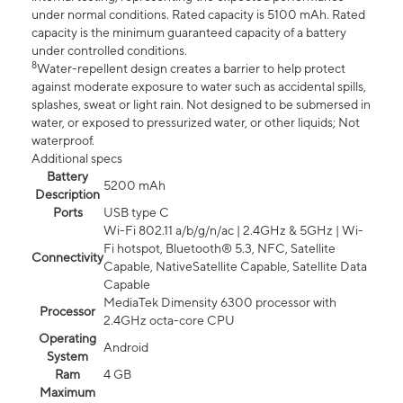
under normal conditions. Rated capacity is 5100 mAh. Rated
capacity is the minimum guaranteed capacity of a battery
under controlled conditions.
8
Water-repellent design creates a barrier to help protect
against moderate exposure to water such as accidental spills,
splashes, sweat or light rain. Not designed to be submersed in
water, or exposed to pressurized water, or other liquids; Not
waterproof.
Additional specs
Battery
5200 mAh
Description
Ports
USB type C
Wi-Fi 802.11 a/b/g/n/ac | 2.4GHz & 5GHz | Wi-
Fi hotspot, Bluetooth® 5.3, NFC, Satellite
Connectivity
Capable, NativeSatellite Capable, Satellite Data
Capable
MediaTek Dimensity 6300 processor with
Processor
2.4GHz octa-core CPU
Operating
Android
System
Ram
4 GB
Maximum