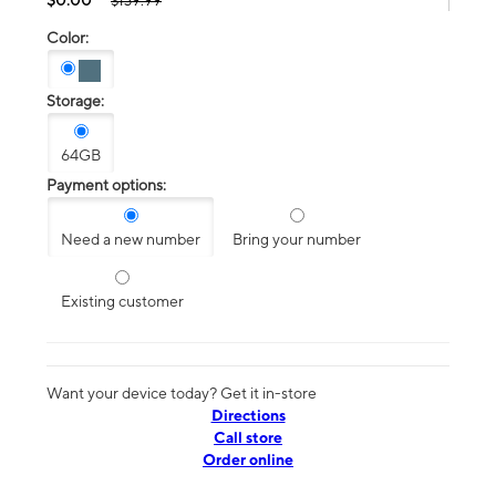
$139.99
Color:
Storage:
64GB
Payment options:
Need a new number
Bring your number
Existing customer
Want your device today? Get it in-store
Directions
Call store
Order online