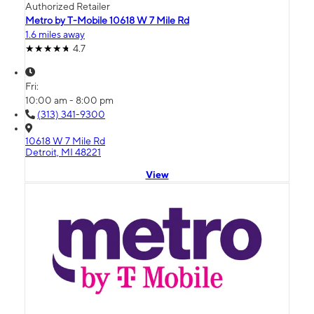
Authorized Retailer
Metro by T-Mobile 10618 W 7 Mile Rd
1.6 miles away
4.7
Fri:
10:00 am - 8:00 pm
(313) 341-9300
10618 W 7 Mile Rd
Detroit, MI 48221
View