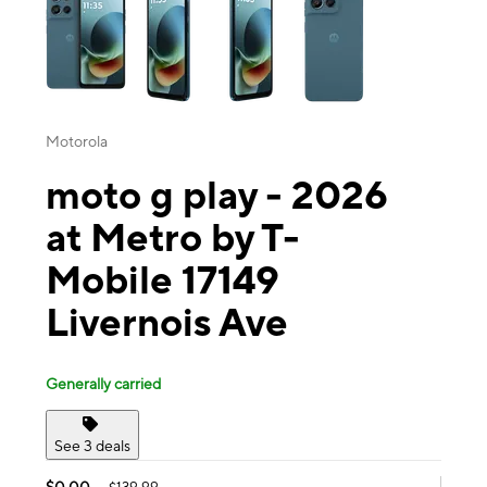
Motorola
moto g play - 2026
at Metro by T-
Mobile 17149
Livernois Ave
Generally carried
See 3 deals
$0.00