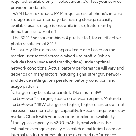
required; available only in select areas. Contact your service
provider for details.
3
RAM Boost extended RAM requires use of phone’s internal
storage as virtual memory, decreasing storage capacity;
available user storage is less while in use; feature on by
default unless turned off.
4
The 32MP sensor combines 4 pixels into 1, for an eff ective
photo resolution of 8MP.
5
All battery life claims are approximate and based on the
median user tested across a mixed use profi le (which
includes both usage and standby time) under optimal
network conditions. Actual battery performance will vary and
depends on many factors including signal strength, network
and device settings, temperature, battery condition, and
usage patterns.
6
Charger may be sold separately. Maximum 18W
TurboPower™ charging speed on device; requires Motorola
TurboPower™ 18W charger or higher; higher chargers will not
increase maximum charge capability. In-box charger varies by
market. Check with your carrier or retailer for availability.
7
The typical capacity is 5200 mAh. Typical value is the
estimated average capacity of a batch of batteries based on
internal testing, representing the expected performance