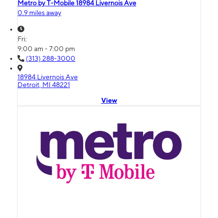
Metro by T-Mobile 18984 Livernois Ave
0.9 miles away
Fri:
9:00 am - 7:00 pm
(313) 288-3000
18984 Livernois Ave
Detroit, MI 48221
View