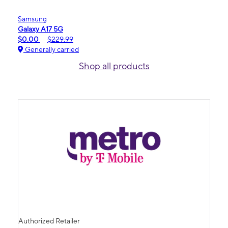
Samsung
Galaxy A17 5G
$0.00
$229.99
Generally carried
Shop all products
Authorized Retailer