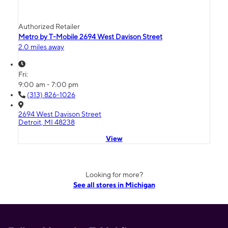
Authorized Retailer
Metro by T-Mobile 2694 West Davison Street
2.0 miles away
Fri:
9:00 am - 7:00 pm
(313) 826-1026
2694 West Davison Street
Detroit, MI 48238
View
Looking for more?
See all stores in Michigan