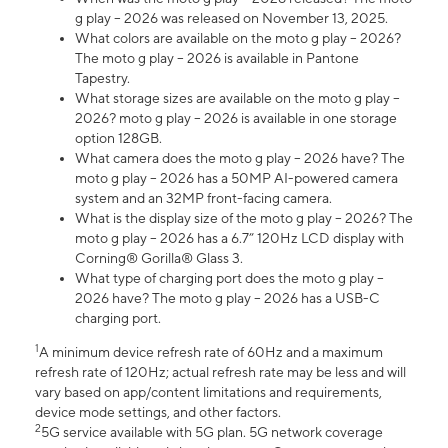
g play – 2026 was released on November 13, 2025.
What colors are available on the moto g play – 2026?
The moto g play – 2026 is available in Pantone
Tapestry.
What storage sizes are available on the moto g play –
2026? moto g play – 2026 is available in one storage
option 128GB.
What camera does the moto g play – 2026 have? The
moto g play – 2026 has a 50MP AI-powered camera
system and an 32MP front-facing camera.
What is the display size of the moto g play – 2026? The
moto g play – 2026 has a 6.7” 120Hz LCD display with
Corning® Gorilla® Glass 3.
What type of charging port does the moto g play –
2026 have? The moto g play – 2026 has a USB-C
charging port.
1
A minimum device refresh rate of 60Hz and a maximum
refresh rate of 120Hz; actual refresh rate may be less and will
vary based on app/content limitations and requirements,
device mode settings, and other factors.
2
5G service available with 5G plan. 5G network coverage