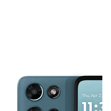
Sun:
12:00 pm - 5:00 pm
Mon:
10:00 am - 8:00 pm
This carousel shows one large product image at a time. Use the Pre
Tues:
10:00 am - 8:00 pm
Wed:
10:00 am - 8:00 pm
Thurs:
10:00 am - 8:00 pm
17149 Livernois Ave Detroit, MI 48221