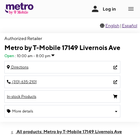
English
|
Español
Authorized Retailer
Metro by T-Mobile 17149 Livernois Ave
Open
:
10:00 am - 8:00 pm
Directions
(313) 635-2101
In-stock Products
More details
Open
Fri:
10:00 am - 8:00 pm
All products: Metro by T-Mobile 17149 Livernois Ave
Sat:
10:00 am - 7:00 pm