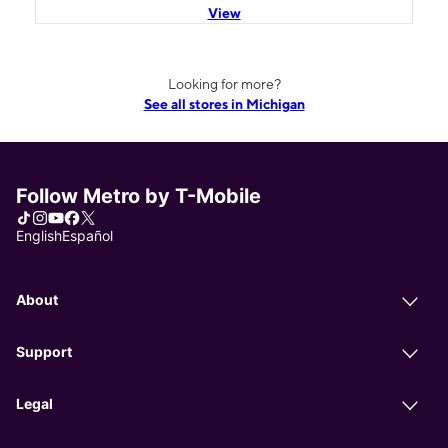
View
Looking for more?
See all stores in Michigan