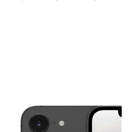
Fri:
10:00 am - 8:00 pm
Sat:
10:00 am - 7:00 pm
Sun:
11:00 am - 5:00 pm
This carousel shows one large product image at a time. Use the Pre
Mon:
10:00 am - 8:00 pm
Tues:
10:00 am - 8:00 pm
Wed:
10:00 am - 8:00 pm
16914 Plymouth Rd Detroit, MI 48227