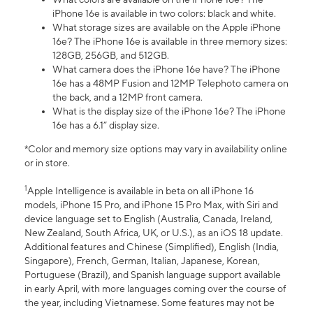
iPhone 16e is available in two colors: black and white.
What storage sizes are available on the Apple iPhone
16e? The iPhone 16e is available in three memory sizes:
128GB, 256GB, and 512GB.
What camera does the iPhone 16e have? The iPhone
16e has a 48MP Fusion and 12MP Telephoto camera on
the back, and a 12MP front camera.
What is the display size of the iPhone 16e? The iPhone
16e has a 6.1” display size.
*Color and memory size options may vary in availability online
or in store.
1
Apple Intelligence is available in beta on all iPhone 16
models, iPhone 15 Pro, and iPhone 15 Pro Max, with Siri and
device language set to English (Australia, Canada, Ireland,
New Zealand, South Africa, UK, or U.S.), as an iOS 18 update.
Additional features and Chinese (Simplified), English (India,
Singapore), French, German, Italian, Japanese, Korean,
Portuguese (Brazil), and Spanish language support available
in early April, with more languages coming over the course of
the year, including Vietnamese. Some features may not be