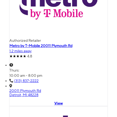
Authorized Retailer
Metro by T-Mobile 20011 Plymouth Rd
1.2 miles away
4.8
Thurs:
10:00 am - 8:00 pm
(313) 837-2222
20011 Plymouth Rd
Detroit, MI 48228
View