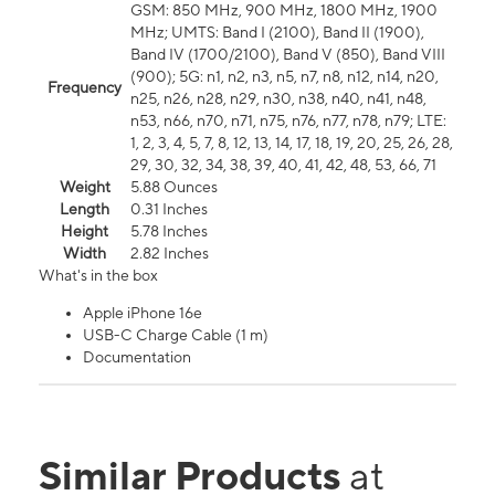
GSM: 850 MHz, 900 MHz, 1800 MHz, 1900
MHz; UMTS: Band I (2100), Band II (1900),
Band IV (1700/2100), Band V (850), Band VIII
(900); 5G: n1, n2, n3, n5, n7, n8, n12, n14, n20,
Frequency
n25, n26, n28, n29, n30, n38, n40, n41, n48,
n53, n66, n70, n71, n75, n76, n77, n78, n79; LTE:
1, 2, 3, 4, 5, 7, 8, 12, 13, 14, 17, 18, 19, 20, 25, 26, 28,
29, 30, 32, 34, 38, 39, 40, 41, 42, 48, 53, 66, 71
Weight
5.88 Ounces
Length
0.31 Inches
Height
5.78 Inches
Width
2.82 Inches
What's in the box
Apple iPhone 16e
USB-C Charge Cable (1 m)
Documentation
Similar Products
at