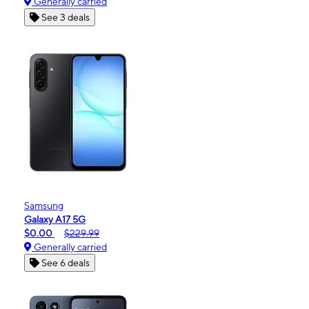
Generally carried
See 3 deals
Samsung
Galaxy A17 5G
$0.00
$229.99
Generally carried
See 6 deals