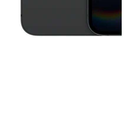
This carousel contains a column of small thumbnails. Selecting a thu