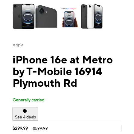
Apple
iPhone 16e at Metro
by T-Mobile 16914
Plymouth Rd
Generally carried
See 4 deals
$299.99
$599.99