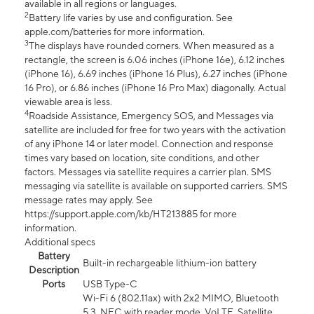
available in all regions or languages.
2
Battery life varies by use and configuration. See
apple.com/batteries for more information.
3
The displays have rounded corners. When measured as a
rectangle, the screen is 6.06 inches (iPhone 16e), 6.12 inches
(iPhone 16), 6.69 inches (iPhone 16 Plus), 6.27 inches (iPhone
16 Pro), or 6.86 inches (iPhone 16 Pro Max) diagonally. Actual
viewable area is less.
4
Roadside Assistance, Emergency SOS, and Messages via
satellite are included for free for two years with the activation
of any iPhone 14 or later model. Connection and response
times vary based on location, site conditions, and other
factors. Messages via satellite requires a carrier plan. SMS
messaging via satellite is available on supported carriers. SMS
message rates may apply. See
https://support.apple.com/kb/HT213885 for more
information.
Additional specs
Battery
Built-in rechargeable lithium-ion battery
Description
Ports
USB Type-C
Wi-Fi 6 (802.11ax) with 2x2 MIMO, Bluetooth
5.3, NFC with reader mode, VoLTE, Satellite