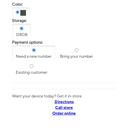
Color:
Storage:
128GB
Payment options:
Need a new number
Bring your number
Existing customer
Want your device today? Get it in-store
Directions
Call store
Order online