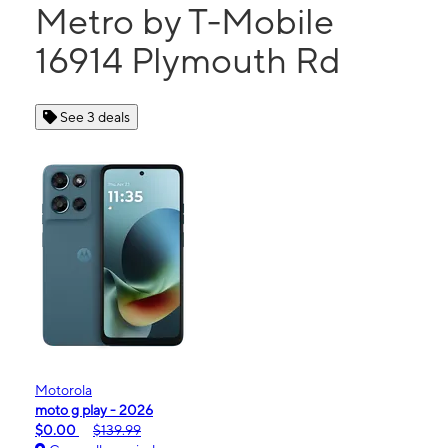
Metro by T-Mobile
16914 Plymouth Rd
See 3 deals
Motorola
moto g play - 2026
$0.00
$139.99