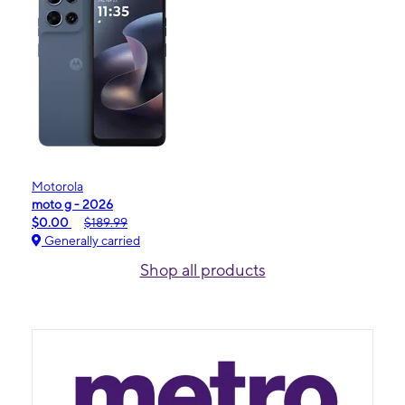
Motorola
moto g - 2026
$0.00
$189.99
Generally carried
Shop all products