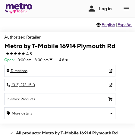
English
|
Español
Authorized Retailer
Metro by T-Mobile 16914 Plymouth Rd
★★★★★
4.8
Open
:
10:00 am - 8:00 pm
4.8
★
Directions
(313) 273-1510
In-stock Products
More details
Open
Thurs:
10:00 am - 8:00 pm
All products: Metro by T-Mobile 16914 Plymouth Rd