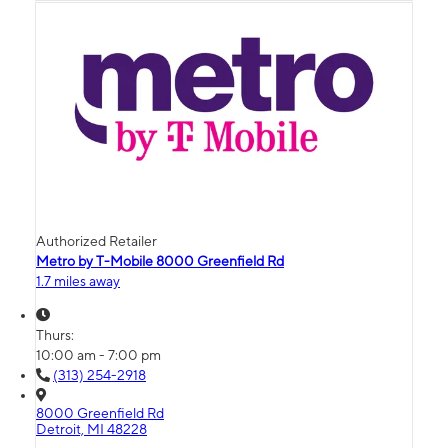
Authorized Retailer
Metro by T-Mobile 8000 Greenfield Rd
1.7 miles away
Thurs:
10:00 am - 7:00 pm
(313) 254-2918
8000 Greenfield Rd
Detroit, MI 48228