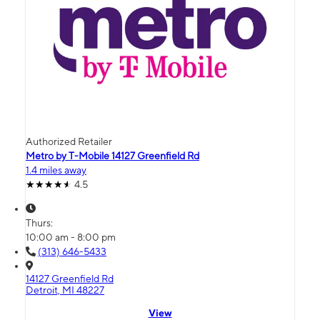
Authorized Retailer
Metro by T-Mobile 14127 Greenfield Rd
1.4 miles away
4.5
Thurs:
10:00 am - 8:00 pm
(313) 646-5433
14127 Greenfield Rd
Detroit, MI 48227
View