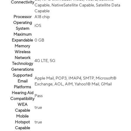
Connectivity
Capable, NativeSatellite Capable, Satellite Data
Capable
Processor
A18 chip
Operating
iOS
System
Maximum
Expandable
0 GB
Memory
Wireless
Network
4G LTE, 5G
Technology
Generations
Supported
Apple Mail, POP3, IMAP4, SMTP, Microsoft®
Email
Exchange, AOL, AIM, Yahoo!® Mail, GMail
Platforms
Hearing Aid
Pass
Compatibility
WEA
true
Capable
Mobile
Hotspot
true
Capable