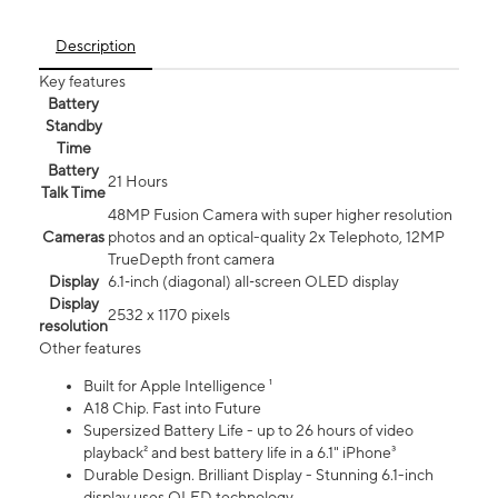
Description
Key features
Battery
Standby
Time
Battery
21 Hours
Talk Time
48MP Fusion Camera with super higher resolution
Cameras
photos and an optical-quality 2x Telephoto, 12MP
TrueDepth front camera
Display
6.1‑inch (diagonal) all‑screen OLED display
Display
2532 x 1170 pixels
resolution
Other features
Built for Apple Intelligence ¹
A18 Chip. Fast into Future
Supersized Battery Life - up to 26 hours of video
playback² and best battery life in a 6.1" iPhone³
Durable Design. Brilliant Display - Stunning 6.1-inch
display uses OLED technology