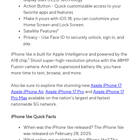
Action Button - Quick customizable access to your
favorite apps and features
Make it yours with iOS 18, you can customize your
Home Screen and Lock Screen.
Satellite Features⁴
Privacy - Use Face ID to securely unlock, sign in, and
pay.
iPhone 16e is built for Apple Intelligence and powered by the
1
A18 chip.
Shoot super-high-resolution photos with the 48MP
Fusion camera. And with supersized battery life, you have
more time to text, browse, and more.
Also be sure to explore the stunning new
Apple iPhone 17
,
Apple iPhone Air
,
Apple iPhone 17 Pro
and
Apple iPhone 17
Pro Max
available on the nation’s largest and fastest
nationwide 5G network.
iPhone 16e Quick Facts
When was the iPhone 16e released? The iPhone 16e
was released on February 28, 2025.
What colors are available on the iPhone 16e? The