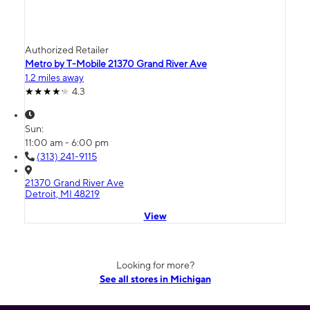
Authorized Retailer
Metro by T-Mobile 21370 Grand River Ave
1.2 miles away
4.3
Sun:
11:00 am - 6:00 pm
(313) 241-9115
21370 Grand River Ave
Detroit, MI 48219
View
Looking for more?
See all stores in Michigan