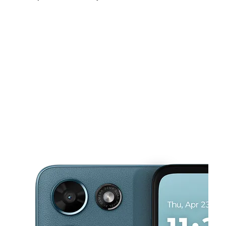
Mon:
10:00 am - 8:00 pm
Tues:
10:00 am - 8:00 pm
Wed:
10:00 am - 8:00 pm
This carousel shows one large product image at a time. Use the Pre
Thurs:
10:00 am - 8:00 pm
Fri:
10:00 am - 8:00 pm
Sat:
10:00 am - 7:00 pm
20270 W 7 Mile Rd Detroit, MI 48219