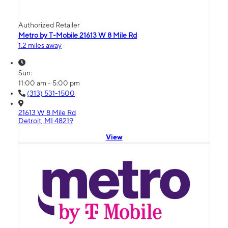
Authorized Retailer
Metro by T-Mobile 21613 W 8 Mile Rd
1.2 miles away
Sun:
11:00 am - 5:00 pm
(313) 531-1500
21613 W 8 Mile Rd
Detroit, MI 48219
View