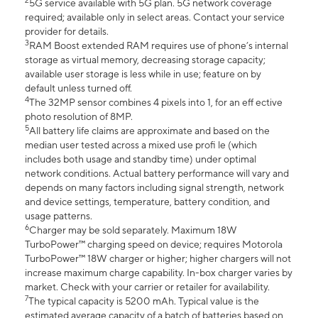
2
5G service available with 5G plan. 5G network coverage
required; available only in select areas. Contact your service
provider for details.
3
RAM Boost extended RAM requires use of phone’s internal
storage as virtual memory, decreasing storage capacity;
available user storage is less while in use; feature on by
default unless turned off.
4
The 32MP sensor combines 4 pixels into 1, for an eff ective
photo resolution of 8MP.
5
All battery life claims are approximate and based on the
median user tested across a mixed use profi le (which
includes both usage and standby time) under optimal
network conditions. Actual battery performance will vary and
depends on many factors including signal strength, network
and device settings, temperature, battery condition, and
usage patterns.
6
Charger may be sold separately. Maximum 18W
TurboPower™ charging speed on device; requires Motorola
TurboPower™ 18W charger or higher; higher chargers will not
increase maximum charge capability. In-box charger varies by
market. Check with your carrier or retailer for availability.
7
The typical capacity is 5200 mAh. Typical value is the
estimated average capacity of a batch of batteries based on