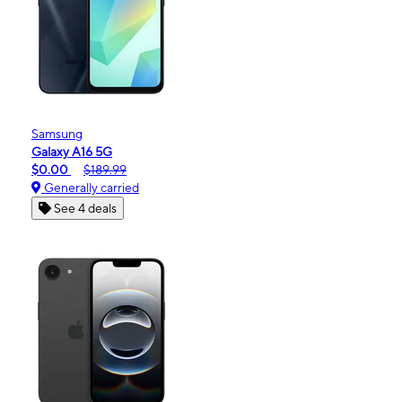
Samsung
Galaxy A16 5G
$0.00
$189.99
Generally carried
See 4 deals