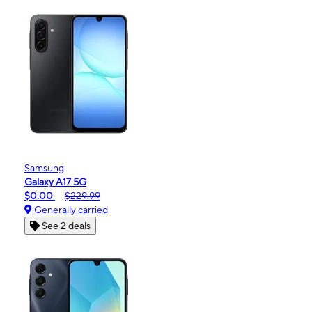
Samsung
Galaxy A17 5G
$0.00
$229.99
Generally carried
See 2 deals