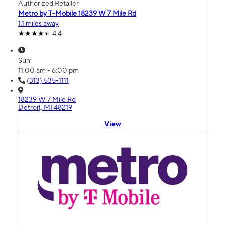
Authorized Retailer
Metro by T-Mobile 18239 W 7 Mile Rd
1.1 miles away
4.4
Sun:
11:00 am - 6:00 pm
(313) 535-1111
18239 W 7 Mile Rd
Detroit, MI 48219
View