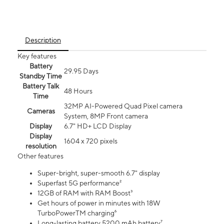
Description
Key features
Battery
29.95 Days
Standby Time
Battery Talk
48 Hours
Time
32MP AI-Powered Quad Pixel camera
Cameras
System, 8MP Front camera
Display
6.7" HD+ LCD Display
Display
1604 x 720 pixels
resolution
Other features
Super-bright, super-smooth 6.7" display
Superfast 5G performance²
12GB of RAM with RAM Boost³
Get hours of power in minutes with 18W
TurboPowerTM charging⁶
Long-lasting battery 5200 mAh battery⁷