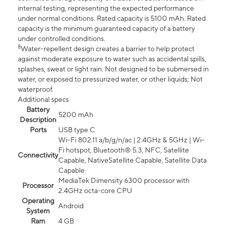
internal testing, representing the expected performance
under normal conditions. Rated capacity is 5100 mAh. Rated
capacity is the minimum guaranteed capacity of a battery
under controlled conditions.
8
Water-repellent design creates a barrier to help protect
against moderate exposure to water such as accidental spills,
splashes, sweat or light rain. Not designed to be submersed in
water, or exposed to pressurized water, or other liquids; Not
waterproof.
Additional specs
Battery
5200 mAh
Description
Ports
USB type C
Wi-Fi 802.11 a/b/g/n/ac | 2.4GHz & 5GHz | Wi-
Fi hotspot, Bluetooth® 5.3, NFC, Satellite
Connectivity
Capable, NativeSatellite Capable, Satellite Data
Capable
MediaTek Dimensity 6300 processor with
Processor
2.4GHz octa-core CPU
Operating
Android
System
Ram
4 GB