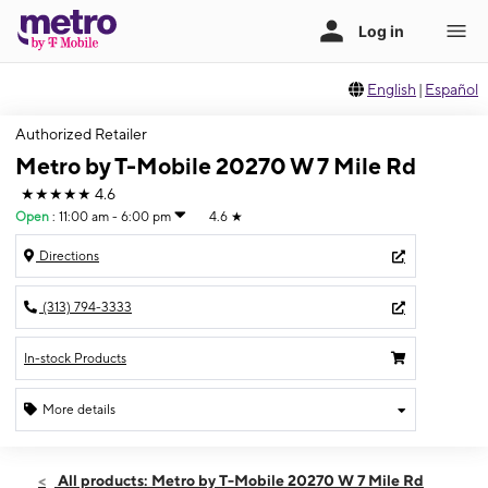
English
|
Español
Authorized Retailer
Metro by T-Mobile 20270 W 7 Mile Rd
★★★★★
4.6
Open
:
11:00 am - 6:00 pm
4.6
★
Directions
(313) 794-3333
In-stock Products
More details
Open
Sun:
11:00 am - 6:00 pm
All products: Metro by T-Mobile 20270 W 7 Mile Rd