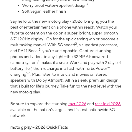
Worry proof water-repellent design⁸
Soft vegan leather finish
Say hello to the new moto g play - 2026, bringing you the
best of entertainment on a phone within reach. Watch your
favorite content on the go on a super-bright, super-smooth
1
6.7" 120Hz display
. Go for the epic gaming win or become a
2
multitasking marvel. With 5G speed
, a superfast processor,
3
and RAM Boost
, you’re unstoppable. Capture stunning
photos and videos in any light—the 32MP AI-powered
4
camera system
makes it a snap. Work and play with 2 days of
5
battery life
, then recharge in a flash with TurboPower™
5,6
charging
. Plus, listen to music and movies on stereo
speakers with Dolby Atmos®. All in a sleek, premium design
that’s built for life’s journey. Take fun to the next level with the
new moto g play.
Be sure to explore the stunning
razr 2026
and
razr fold 2026
,
available on the nation's largest and fastest nationwide 5G
network.
moto g play – 2026 Quick Facts