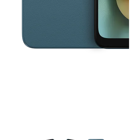
This carousel contains a column of small thumbnails. Selecting a thu