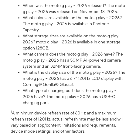
When was the moto g play – 2026 released? The moto
g play – 2026 was released on November 13, 2025.
What colors are available on the moto g play – 2026?
The moto g play – 2026 is available in Pantone
Tapestry.
What storage sizes are available on the moto g play –
2026? moto g play – 2026 is available in one storage
option 128GB.
What camera does the moto g play – 2026 have? The
moto g play – 2026 has a 50MP AI-powered camera
system and an 32MP front-facing camera.
What is the display size of the moto g play – 2026? The
moto g play – 2026 has a 6.7” 120Hz LCD display with
Corning® Gorilla® Glass 3.
What type of charging port does the moto g play –
2026 have? The moto g play – 2026 has a USB-C
charging port.
1
A minimum device refresh rate of 60Hz and a maximum
refresh rate of 120Hz; actual refresh rate may be less and will
vary based on app/content limitations and requirements,
device mode settings, and other factors.