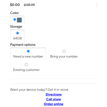
$0.00
$139.99
Color:
Storage:
64GB
Payment options:
Need a new number
Bring your number
Existing customer
Want your device today? Get it in-store
Directions
Call store
Order online