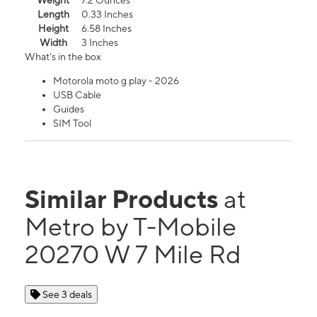
Weight
7.2 Ounces
Length
0.33 Inches
Height
6.58 Inches
Width
3 Inches
What's in the box
Motorola moto g play - 2026
USB Cable
Guides
SIM Tool
Similar Products
at
Metro by T-Mobile
20270 W 7 Mile Rd
See 3 deals