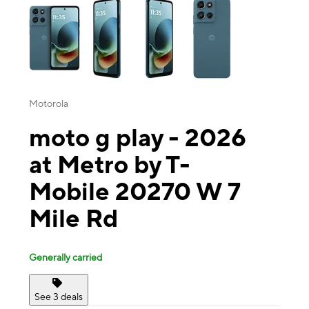
Motorola
moto g play - 2026
at Metro by T-
Mobile 20270 W 7
Mile Rd
Generally carried
See 3 deals