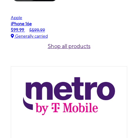
Apple
iPhone 16e
$99.99
$599.99
Generally carried
Shop all products