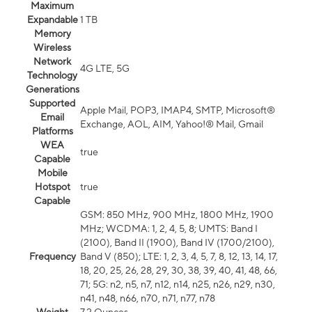
Maximum
Expandable
1 TB
Memory
Wireless
Network
4G LTE, 5G
Technology
Generations
Supported
Apple Mail, POP3, IMAP4, SMTP, Microsoft®
Email
Exchange, AOL, AIM, Yahoo!® Mail, Gmail
Platforms
WEA
true
Capable
Mobile
Hotspot
true
Capable
GSM: 850 MHz, 900 MHz, 1800 MHz, 1900
MHz; WCDMA: 1, 2, 4, 5, 8; UMTS: Band I
(2100), Band II (1900), Band IV (1700/2100),
Frequency
Band V (850); LTE: 1, 2, 3, 4, 5, 7, 8, 12, 13, 14, 17,
18, 20, 25, 26, 28, 29, 30, 38, 39, 40, 41, 48, 66,
71; 5G: n2, n5, n7, n12, n14, n25, n26, n29, n30,
n41, n48, n66, n70, n71, n77, n78