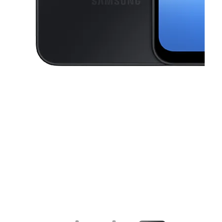
This carousel contains a column of small thumbnails. Selecting a thu