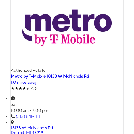
Authorized Retailer
Metro by T-Mobile 18133 W McNichols Rd
1.0 miles away
4.6
Sat:
10:00 am - 7:00 pm
(313) 541-1111
18133 W McNichols Rd
Detroit, MI 48219