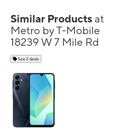
Similar Products
at
Metro by T-Mobile
18239 W 7 Mile Rd
See 2 deals