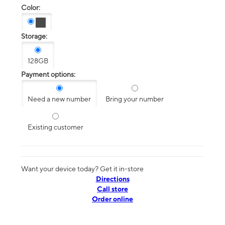
Color:
Storage:
128GB
Payment options:
Need a new number
Bring your number
Existing customer
Want your device today? Get it in-store
Directions
Call store
Order online