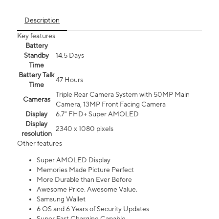
Description
Key features
Battery
Standby
14.5 Days
Time
Battery Talk
47 Hours
Time
Triple Rear Camera System with 50MP Main
Cameras
Camera, 13MP Front Facing Camera
Display
6.7” FHD+ Super AMOLED
Display
2340 x 1080 pixels
resolution
Other features
Super AMOLED Display
Memories Made Picture Perfect
More Durable than Ever Before
Awesome Price. Awesome Value.
Samsung Wallet
6 OS and 6 Years of Security Updates
Super Fast Charging Capable