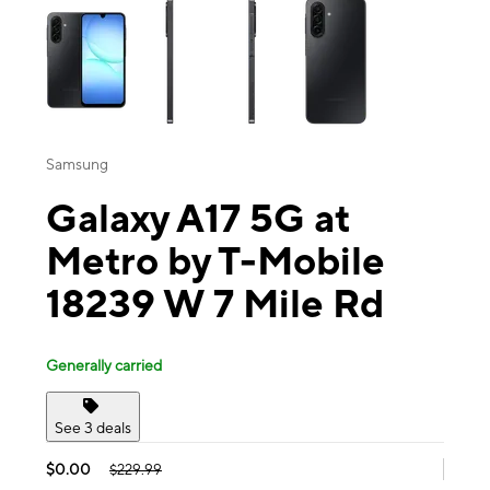
Samsung
Galaxy A17 5G at
Metro by T-Mobile
18239 W 7 Mile Rd
Generally carried
See 3 deals
$0.00
$229.99