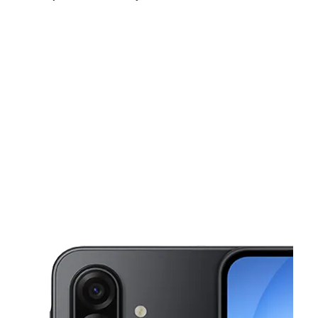
Sun:
11:00 am - 6:00 pm
Mon:
10:00 am - 8:00 pm
Tues:
10:00 am - 8:00 pm
This carousel shows one large product image at a time. Use the Pre
Wed:
10:00 am - 8:00 pm
Thurs:
10:00 am - 8:00 pm
Fri:
10:00 am - 8:00 pm
18239 W 7 Mile Rd Detroit, MI 48219