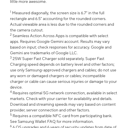
little more awesome.
1
Measured diagonally, the screen size is 6.7" in the full
rectangle and 6.5" accounting for the rounded corners.
Actual viewable area is less due to the rounded corners and
the camera cutout.
2
Seamless Action Across Apps is compatible with select
apps. Requires Google Gemini account. Results may vary
based on input; check responses for accuracy. Google and
Gemini are trademarks of Google LLC.
3
25W Super Fast Charger sold separately. Super Fast
Charging speed depends on battery level and other factors;
use only Samsung-approved chargers and cables; do not use
any worn or damaged chargers or cables; incompatible
charger or cable can cause serious injuries or damage to your
device.
4
Requires optimal 5G network connection, available in select
markets. Check with your carrier for availability and details.
Download and streaming speeds may vary based on content
provider, server connection and other factors.
5
Requires a compatible NFC card from participating bank.
See Samsung Wallet FAQ for more information.
6
6 OS upgrades and 6 years of security updates from date of