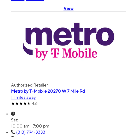
View
Authorized Retailer
Metro by T-Mobile 20270 W 7 Mile Rd
1.1 miles away
4.6
Sat:
10:00 am - 7:00 pm
(313) 794-3333