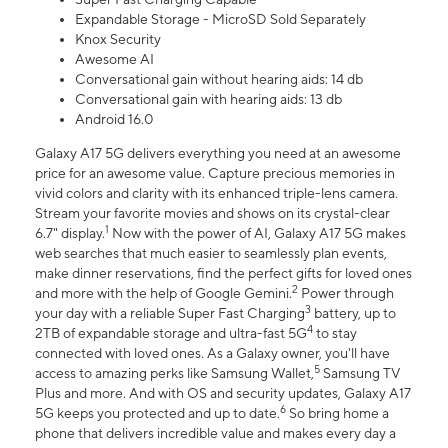
Expandable Storage - MicroSD Sold Separately
Knox Security
Awesome AI
Conversational gain without hearing aids: 14 db
Conversational gain with hearing aids: 13 db
Android 16.0
Galaxy A17 5G delivers everything you need at an awesome
price for an awesome value. Capture precious memories in
vivid colors and clarity with its enhanced triple-lens camera.
Stream your favorite movies and shows on its crystal-clear
1
6.7" display.
Now with the power of AI, Galaxy A17 5G makes
web searches that much easier to seamlessly plan events,
make dinner reservations, find the perfect gifts for loved ones
2
and more with the help of Google Gemini.
Power through
3
your day with a reliable Super Fast Charging
battery, up to
4
2TB of expandable storage and ultra-fast 5G
to stay
connected with loved ones. As a Galaxy owner, you'll have
5
access to amazing perks like Samsung Wallet,
Samsung TV
Plus and more. And with OS and security updates, Galaxy A17
6
5G keeps you protected and up to date.
So bring home a
phone that delivers incredible value and makes every day a