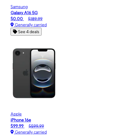
Samsung
Galaxy A16 5G
$0.00
$189.99
Generally carried
See 4 deals
Apple
iPhone 16e
$99.99
$599.99
Generally carried