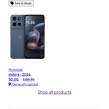
See 6 deals
Motorola
moto g - 2026
$0.00
$189.99
Generally carried
Shop all products