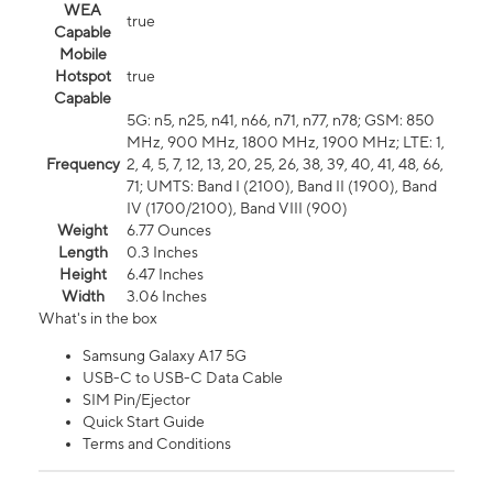
WEA
true
Capable
Mobile
Hotspot
true
Capable
5G: n5, n25, n41, n66, n71, n77, n78; GSM: 850
MHz, 900 MHz, 1800 MHz, 1900 MHz; LTE: 1,
Frequency
2, 4, 5, 7, 12, 13, 20, 25, 26, 38, 39, 40, 41, 48, 66,
71; UMTS: Band I (2100), Band II (1900), Band
IV (1700/2100), Band VIII (900)
Weight
6.77 Ounces
Length
0.3 Inches
Height
6.47 Inches
Width
3.06 Inches
What's in the box
Samsung Galaxy A17 5G
USB-C to USB-C Data Cable
SIM Pin/Ejector
Quick Start Guide
Terms and Conditions