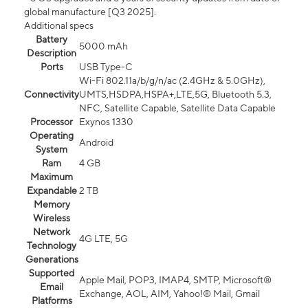
global manufacture [Q3 2025].
Additional specs
Battery
5000 mAh
Description
Ports
USB Type-C
Wi-Fi 802.11a/b/g/n/ac (2.4GHz & 5.0GHz),
Connectivity
UMTS,HSDPA,HSPA+,LTE,5G, Bluetooth 5.3,
NFC, Satellite Capable, Satellite Data Capable
Processor
Exynos 1330
Operating
Android
System
Ram
4 GB
Maximum
Expandable
2 TB
Memory
Wireless
Network
4G LTE, 5G
Technology
Generations
Supported
Apple Mail, POP3, IMAP4, SMTP, Microsoft®
Email
Exchange, AOL, AIM, Yahoo!® Mail, Gmail
Platforms