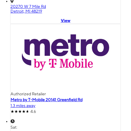
20270 W 7 Mile Rd
Detroit, MI 48219
View
Authorized Retailer
Metro by T-Mobile 20141 Greenfield Rd
1.3 miles away
4.6
Sat: