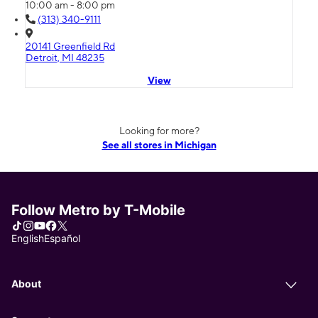
10:00 am - 8:00 pm
(313) 340-9111
20141 Greenfield Rd
Detroit, MI 48235
View
Looking for more?
See all stores in Michigan