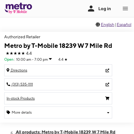
English
|
Español
Authorized Retailer
Metro by T-Mobile 18239 W 7 Mile Rd
★★★★★
4.4
Open
:
10:00 am - 7:00 pm
4.4
★
Directions
(313) 535-1111
In-stock Products
More details
Open
Sat:
10:00 am - 7:00 pm
All products: Metro by T-Mobile 18239 W 7 Mile Rd