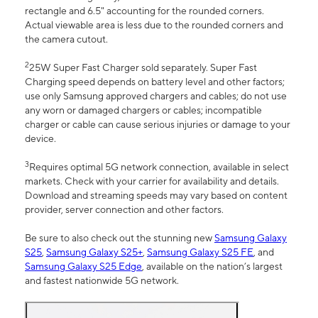
rectangle and 6.5" accounting for the rounded corners.
Actual viewable area is less due to the rounded corners and
the camera cutout.
2
25W Super Fast Charger sold separately. Super Fast
Charging speed depends on battery level and other factors;
use only Samsung approved chargers and cables; do not use
any worn or damaged chargers or cables; incompatible
charger or cable can cause serious injuries or damage to your
device.
3
Requires optimal 5G network connection, available in select
markets. Check with your carrier for availability and details.
Download and streaming speeds may vary based on content
provider, server connection and other factors.
Be sure to also check out the stunning new
Samsung Galaxy
S25
,
Samsung Galaxy S25+
,
Samsung Galaxy S25 FE
, and
Samsung Galaxy S25 Edge
, available on the nation’s largest
and fastest nationwide 5G network.