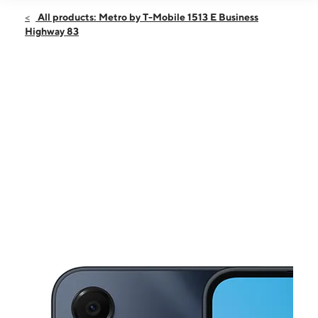
Open
Sun:
12:00 pm - 6:00 pm
All products: Metro by T-Mobile 1513 E Business
Mon:
9:00 am - 8:00 pm
Highway 83
Tues:
9:00 am - 8:00 pm
Wed:
9:00 am - 8:00 pm
Thurs:
9:00 am - 8:00 pm
This carousel shows one large product image at a time. Use the Pre
Fri:
9:00 am - 8:00 pm
Sat:
9:00 am - 8:00 pm
1513 E Business Highway 83 Ste 115 Donna, TX 78537