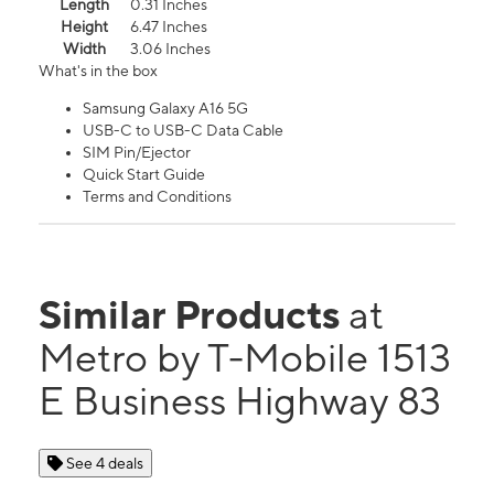
Length
0.31 Inches
Height
6.47 Inches
Width
3.06 Inches
What's in the box
Samsung Galaxy A16 5G
USB-C to USB-C Data Cable
SIM Pin/Ejector
Quick Start Guide
Terms and Conditions
Similar Products
at
Metro by T-Mobile 1513
E Business Highway 83
See 4 deals