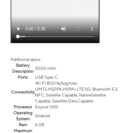
Additional specs
Battery
5000 mAh
Description
Ports
USB Type-C
Wi-Fi 802.11a/b/g/n/ac,
UMTS,HSDPA,HSPA+,LTE,5G, Bluetooth 5.3,
Connectivity
NFC, Satellite Capable, NativeSatellite
Capable, Satellite Data Capable
Processor
Exynos 1330
Operating
Android
System
Ram
4 GB
Maximum