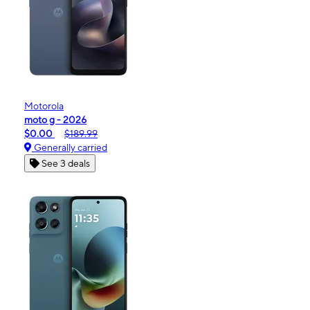
Motorola
moto g - 2026
$0.00
$189.99
Generally carried
See 3 deals