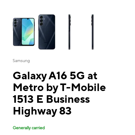
This carousel contains a column of small thumbnails. Selecting a thu
Samsung
Galaxy A16 5G at
Metro by T-Mobile
1513 E Business
Highway 83
Generally carried