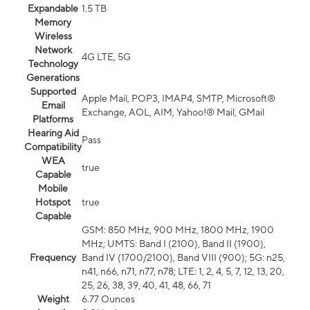
Expandable
1.5 TB
Memory
Wireless
Network
4G LTE, 5G
Technology
Generations
Supported
Apple Mail, POP3, IMAP4, SMTP, Microsoft®
Email
Exchange, AOL, AIM, Yahoo!® Mail, GMail
Platforms
Hearing Aid
Pass
Compatibility
WEA
true
Capable
Mobile
Hotspot
true
Capable
GSM: 850 MHz, 900 MHz, 1800 MHz, 1900
MHz; UMTS: Band I (2100), Band II (1900),
Frequency
Band IV (1700/2100), Band VIII (900); 5G: n25,
n41, n66, n71, n77, n78; LTE: 1, 2, 4, 5, 7, 12, 13, 20,
25, 26, 38, 39, 40, 41, 48, 66, 71
Weight
6.77 Ounces