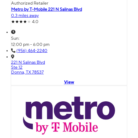
Authorized Retailer
Metro by T-Mobile 221 N Salinas Blvd
0.3 miles away
4.0
Sun:
12:00 pm - 6:00 pm
(956) 464-2240
221 N Salinas Blvd
Ste 12
Donna, TX 78537
View