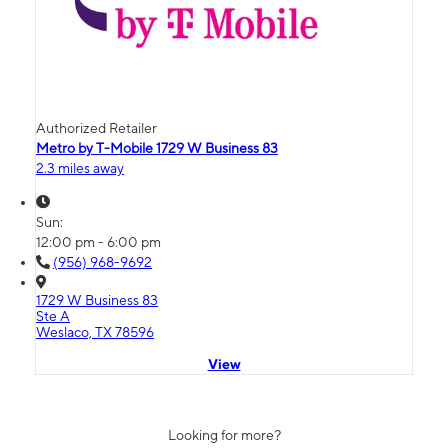
Authorized Retailer
Metro by T-Mobile 1729 W Business 83
2.3 miles away
Sun:
12:00 pm - 6:00 pm
(956) 968-9692
1729 W Business 83
Ste A
Weslaco, TX 78596
View
Looking for more?