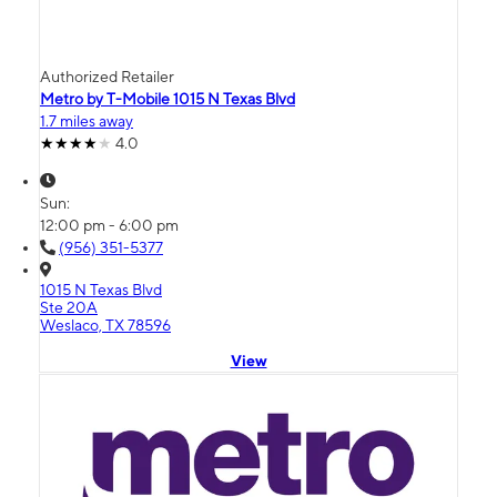
Authorized Retailer
Metro by T-Mobile 1015 N Texas Blvd
1.7 miles away
4.0
Sun:
12:00 pm - 6:00 pm
(956) 351-5377
1015 N Texas Blvd
Ste 20A
Weslaco, TX 78596
View