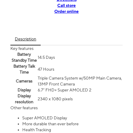
Call store
Order online
Description
Key features
Battery
14.5 Days
Standby Time
Battery Talk
47 Hours
Time
Triple Camera System w/50MP Main Camera,
Cameras
13MP Front Camera
Display
6.7” FHD+ Super AMOLED 2
Display
2340 x 1080 pixels
resolution
Other features
Super AMOLED Display
More durable than ever before
Health Tracking