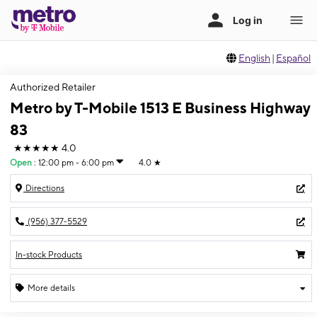
English
|
Español
Authorized Retailer
Metro by T-Mobile 1513 E Business Highway
83
★★★★★
4.0
Open
:
12:00 pm - 6:00 pm
4.0
★
Directions
(956) 377-5529
In-stock Products
More details