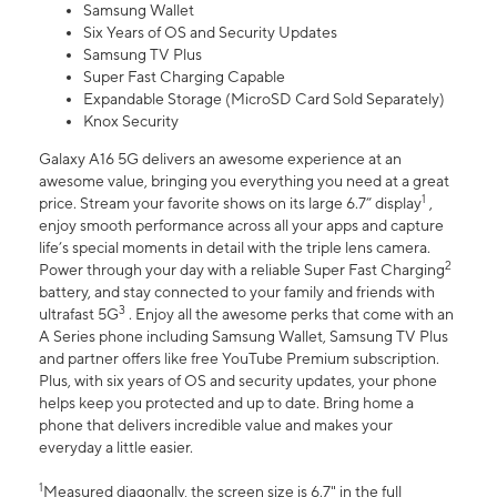
Samsung Wallet
Six Years of OS and Security Updates
Samsung TV Plus
Super Fast Charging Capable
Expandable Storage (MicroSD Card Sold Separately)
Knox Security
Galaxy A16 5G delivers an awesome experience at an
awesome value, bringing you everything you need at a great
1
price. Stream your favorite shows on its large 6.7” display
,
enjoy smooth performance across all your apps and capture
life’s special moments in detail with the triple lens camera.
2
Power through your day with a reliable Super Fast Charging
battery, and stay connected to your family and friends with
3
ultrafast 5G
. Enjoy all the awesome perks that come with an
A Series phone including Samsung Wallet, Samsung TV Plus
and partner offers like free YouTube Premium subscription.
Plus, with six years of OS and security updates, your phone
helps keep you protected and up to date. Bring home a
phone that delivers incredible value and makes your
everyday a little easier.
1
Measured diagonally, the screen size is 6.7" in the full