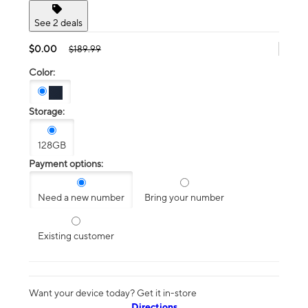
See 2 deals
$0.00
$189.99
Color:
Storage:
128GB
Payment options:
Need a new number
Bring your number
Existing customer
Want your device today? Get it in-store
Directions