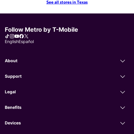
See all stores in Texas