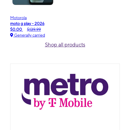
Motorola
moto g play - 2026
$0.00
$139.99
Generally carried
Shop all products