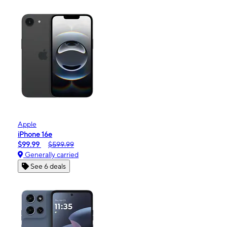
Apple
iPhone 16e
$99.99
$599.99
Generally carried
See 6 deals