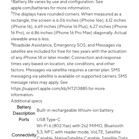
2
Battery life varies by use and configuration. See
apple.com/batteries for more information.
3
The displays have rounded corners. When measured as a
rectangle, the screen is 6.06 inches (iPhone 16e), 6.12 inches
(iPhone 16), 6.69 inches (iPhone 16 Plus), 6.27 inches (iPhone
16 Pro), or 6.86 inches (iPhone 16 Pro Max) diagonally. Actual
viewable area is less.
4
Roadside Assistance, Emergency SOS, and Messages via
satellite are included for free for two years with the activation
of any iPhone 14 or later model. Connection and response
times vary based on location, site conditions, and other
factors. Messages via satellite requires a carrier plan. SMS
messaging via satellite is available on supported carriers. SMS
message rates may apply. See
https://support.apple.com/kb/HT213885 for more
information.
Additional specs
Battery
Built-in rechargeable lithium-ion battery
Description
Ports
USB Type-C
Wi-Fi 6 (802.11ax) with 2x2 MIMO, Bluetooth
5.3, NFC with reader mode, VoLTE, Satellite
Connectivity
Capable, NativeSatellite Capable, Satellite Data