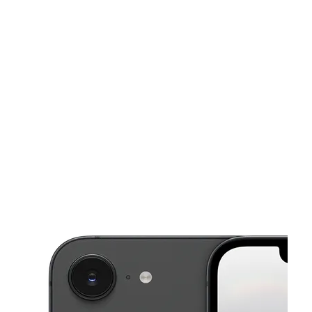
Sat:
9:30 am - 7:00 pm
Sun:
11:00 am - 4:00 pm
This carousel shows one large product image at a time. Use the Pre
Mon:
9:30 am - 8:00 pm
Tues:
9:30 am - 8:00 pm
Wed:
9:30 am - 8:00 pm
6808 N Val Verde Rd Ste 2 Donna, TX 78537