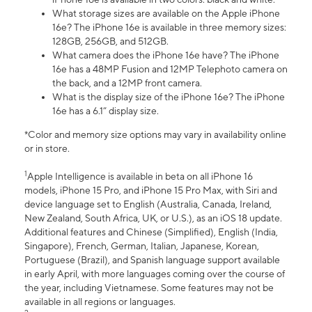
What storage sizes are available on the Apple iPhone
16e? The iPhone 16e is available in three memory sizes:
128GB, 256GB, and 512GB.
What camera does the iPhone 16e have? The iPhone
16e has a 48MP Fusion and 12MP Telephoto camera on
the back, and a 12MP front camera.
What is the display size of the iPhone 16e? The iPhone
16e has a 6.1” display size.
*Color and memory size options may vary in availability online
or in store.
1
Apple Intelligence is available in beta on all iPhone 16
models, iPhone 15 Pro, and iPhone 15 Pro Max, with Siri and
device language set to English (Australia, Canada, Ireland,
New Zealand, South Africa, UK, or U.S.), as an iOS 18 update.
Additional features and Chinese (Simplified), English (India,
Singapore), French, German, Italian, Japanese, Korean,
Portuguese (Brazil), and Spanish language support available
in early April, with more languages coming over the course of
the year, including Vietnamese. Some features may not be
available in all regions or languages.