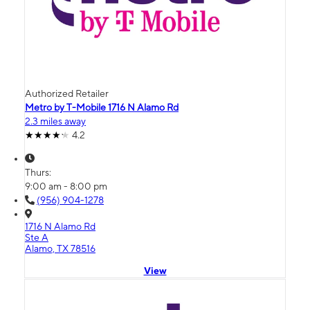
Authorized Retailer
Metro by T-Mobile 1716 N Alamo Rd
2.3 miles away
4.2
Thurs:
9:00 am - 8:00 pm
(956) 904-1278
1716 N Alamo Rd
Ste A
Alamo, TX 78516
View