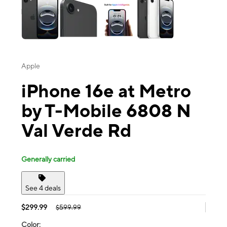
Apple
iPhone 16e at Metro
by T-Mobile 6808 N
Val Verde Rd
Generally carried
See 4 deals
$299.99
$599.99
Color: