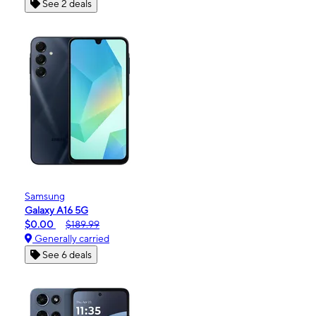
See 2 deals
Samsung
Galaxy A16 5G
$0.00
$189.99
Generally carried
See 6 deals