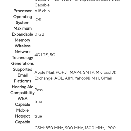
Capable
Processor
A18 chip
Operating
iOS
System
Maximum
Expandable
0 GB
Memory
Wireless
Network
4G LTE, 5G
Technology
Generations
Supported
Apple Mail, POP3, IMAP4, SMTP, Microsoft®
Email
Exchange, AOL, AIM, Yahoo!® Mail, GMail
Platforms
Hearing Aid
Pass
Compatibility
WEA
true
Capable
Mobile
Hotspot
true
Capable
GSM: 850 MHz, 900 MHz, 1800 MHz, 1900