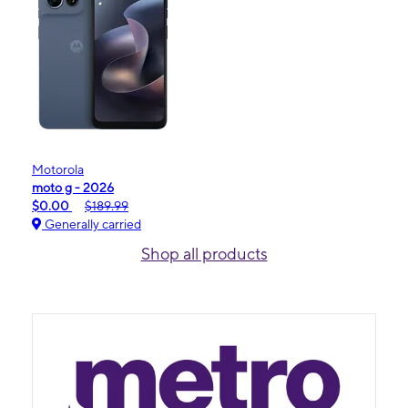
Motorola
moto g - 2026
$0.00
$189.99
Generally carried
Shop all products