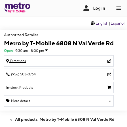
English
|
Español
Authorized Retailer
Metro by T-Mobile 6808 N Val Verde Rd
Open
:
9:30 am - 8:00 pm
Directions
(956) 503-0764
In-stock Products
More details
Open
Thurs:
9:30 am - 8:00 pm
All products: Metro by T-Mobile 6808 N Val Verde Rd
Fri:
9:30 am - 8:00 pm