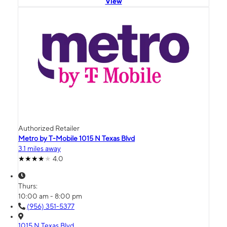
View
Authorized Retailer
Metro by T-Mobile 1015 N Texas Blvd
3.1 miles away
4.0
Thurs:
10:00 am - 8:00 pm
(956) 351-5377
1015 N Texas Blvd