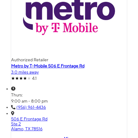
Authorized Retailer
Metro by T-Mobile 506 E Frontage Rd
3.0 miles away
4.1
Thurs:
9:00 am - 8:00 pm
(956) 961-4436
506 E Frontage Rd
Ste 2
Alamo, TX 78516