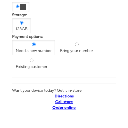
Storage:
128GB
Payment options:
Need a new number
Bring your number
Existing customer
Want your device today? Get it in-store
Directions
Call store
Order online