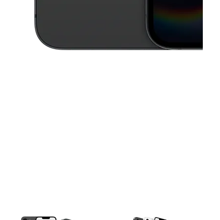
This carousel contains a column of small thumbnails. Selecting a thu