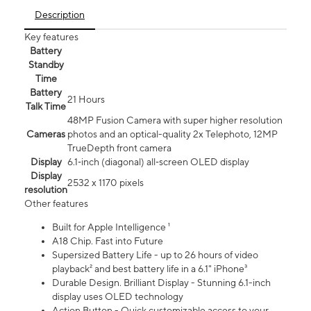
Description
Key features
Battery
Standby
Time
Battery
21 Hours
Talk Time
48MP Fusion Camera with super higher resolution
Cameras
photos and an optical-quality 2x Telephoto, 12MP
TrueDepth front camera
Display
6.1‑inch (diagonal) all‑screen OLED display
Display
2532 x 1170 pixels
resolution
Other features
Built for Apple Intelligence ¹
A18 Chip. Fast into Future
Supersized Battery Life - up to 26 hours of video
playback² and best battery life in a 6.1" iPhone³
Durable Design. Brilliant Display - Stunning 6.1-inch
display uses OLED technology
Action Button - Quick customizable access to your