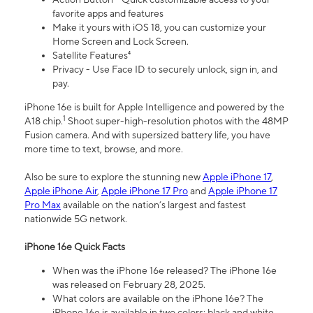
favorite apps and features
Make it yours with iOS 18, you can customize your
Home Screen and Lock Screen.
Satellite Features⁴
Privacy - Use Face ID to securely unlock, sign in, and
pay.
iPhone 16e is built for Apple Intelligence and powered by the
1
A18 chip.
Shoot super-high-resolution photos with the 48MP
Fusion camera. And with supersized battery life, you have
more time to text, browse, and more.
Also be sure to explore the stunning new
Apple iPhone 17
,
Apple iPhone Air
,
Apple iPhone 17 Pro
and
Apple iPhone 17
Pro Max
available on the nation’s largest and fastest
nationwide 5G network.
iPhone 16e Quick Facts
When was the iPhone 16e released? The iPhone 16e
was released on February 28, 2025.
What colors are available on the iPhone 16e? The
iPhone 16e is available in two colors: black and white.