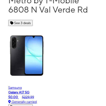
Metro by T-Mobile
6808 N Val Verde Rd
See 3 deals
Samsung
Galaxy A17 5G
$0.00
$229.99
Generally carried