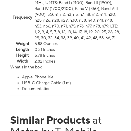
MHz; UMTS: Band I (2100), Band II (1900),
Band IV (1700/2100), Band V (850), Band VIII
(900); 5G: n1, n2, n3, n5, n7, n8, n12, n14, n20,
Frequency
n25, n26, n28, n29, n30, n38, n40, n41, n48,
n53, n66, n70, n71, n75, n76, n77, n78, n79; LTE:
1, 2, 3, 4, 5, 7, 8, 12, 13, 14, 17, 18, 19, 20, 25, 26, 28,
29, 30, 32, 34, 38, 39, 40, 41, 42, 48, 53, 66, 71
Weight
5.88 Ounces
Length
0.31 Inches
Height
5.78 Inches
Width
2.82 Inches
What's in the box
Apple iPhone 16e
USB-C Charge Cable (1 m)
Documentation
Similar Products
at