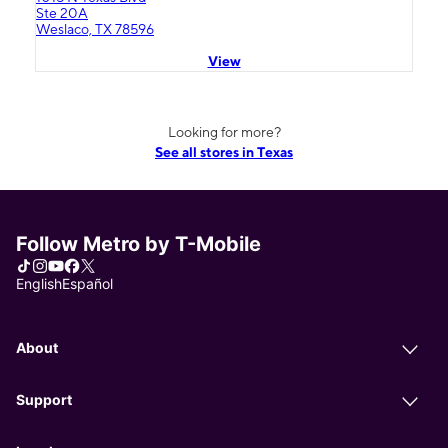
Ste 20A
Weslaco, TX 78596
View
Looking for more?
See all stores in Texas