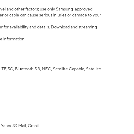
vel and other factors; use only Samsung-approved
r or cable can cause serious injuries or damage to your
 for availability and details. Download and streaming
e information.
5G, Bluetooth 5.3, NFC, Satellite Capable, Satellite
 Yahoo!® Mail, Gmail