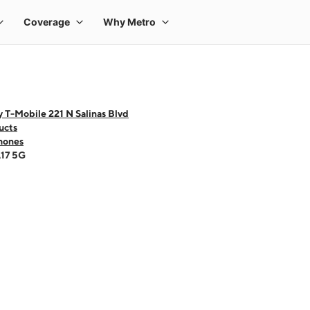
 T-Mobile 221 N Salinas Blvd
ucts
hones
A17 5G
 one large product image at a time. Use the Previous and Next buttons to