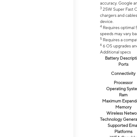
accuracy. Google a
3
25W Super Fast Ch
chargers and cables
device.
4
Requires optimal 5
speeds may vary bas
5
Requires a compat
6
6 OS upgrades and 
Additional specs
Battery Descript
Ports
Connectivity
Processor
Operating Syst
Ram
Maximum Expand
Memory
Wireless Netwo
Technology Genera
Supported Emai
Platforms