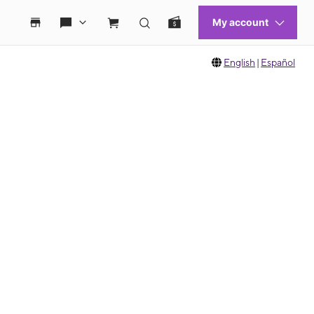
English
|
Español
 move between images, or use the preceding thumbnails carousel to select