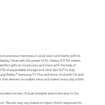
e precious memories in vivid colors and clarity with its
1
isplay.
Now with the power of AI, Galaxy A17 5G makes
erfect gifts for loved ones and more with the help of
4
 2TB of expandable storage and ultra-fast 5G
to stay
5
ung Wallet,
Samsung TV Plus and more. And with OS and
that delivers incredible value and makes every day a little
 rounded corners. Actual viewable area is less due to the
nt. Results may vary based on input; check responses for