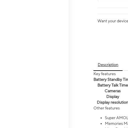
Want your device 
Description
Key features
Battery Standby Ti
Battery Talk Time
Cameras
Display
Display resolutio
Other features
Super AMOL
Memories Ma