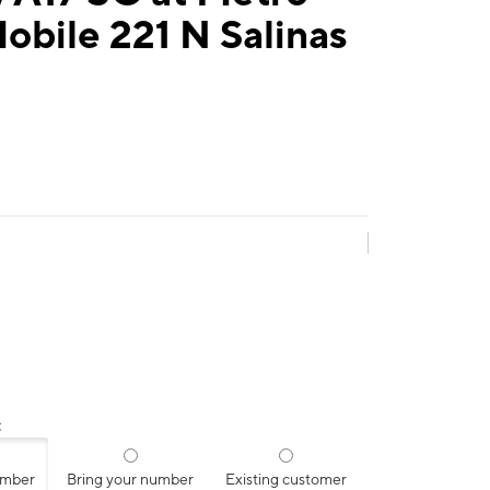
obile 221 N Salinas
:
umber
Bring your number
Existing customer