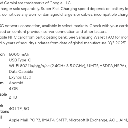
nd Gemini are trademarks of Google LLC.
arger sold separately. Super Fast Charging speed depends on battery le
; do not use any worn or damaged chargers or cables; incompatible charge
G network connection, available in select markets. Check with your carrier
ed on content provider, server connection and other factors.
ible NFC card from participating bank. See Samsung Wallet FAQ for mor
6 years of security updates from date of global manufacture [Q3 2025].
ion
5000 mAh
USB Type-C
Wi-Fi 802.11a/b/g/n/ac (2.4GHz & 5.0GHz), UMTS,HSDPA,HSPA+,LTE,
Data Capable
Exynos 1330
em
Android
4 GB
able
2 TB
rk
4G LTE, 5G
tions
l
Apple Mail, POP3, IMAP4, SMTP, Microsoft® Exchange, AOL, AIM,