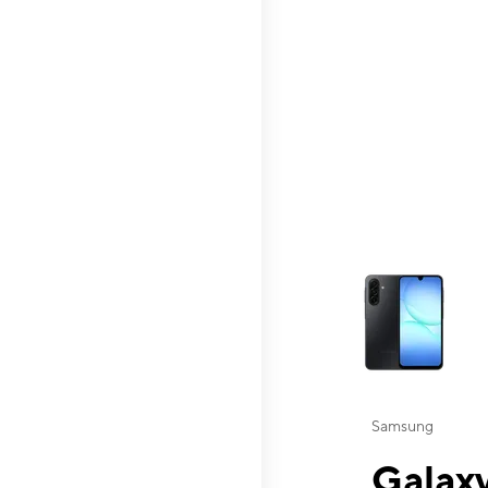
This carousel contai
Samsung
Galaxy