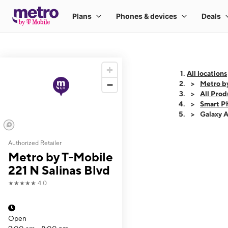
All locations
Metro by
All Prod
Smart P
Galaxy 
Authorized Retailer
This carousel shows
Metro by T-Mobile
221 N Salinas Blvd
★★★★★
4.0
Open