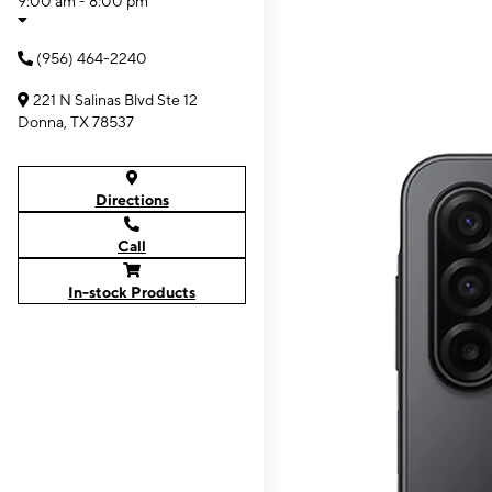
9:00 am - 8:00 pm
(956) 464-2240
221 N Salinas Blvd Ste 12
Donna, TX 78537
Directions
Call
In-stock Products