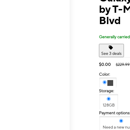
by T-M
Blvd
Generally carried
See 3 deals
$0.00
$229.99
Color:
Storage:
128GB
Payment options
Need a new n