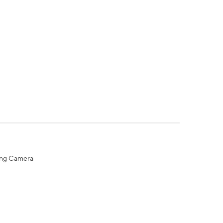
ing Camera