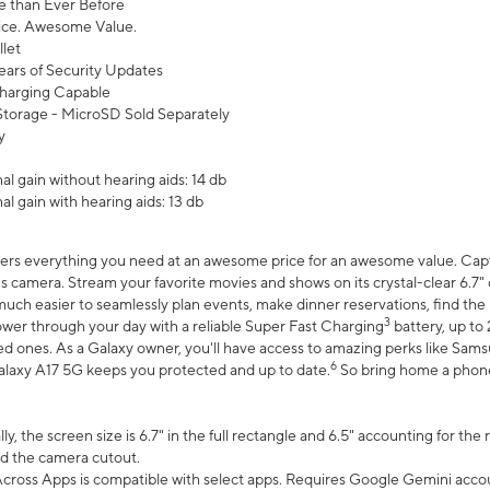
 than Ever Before
ce. Awesome Value.
let
ears of Security Updates
harging Capable
torage - MicroSD Sold Separately
y
l gain without hearing aids: 14 db
l gain with hearing aids: 13 db
ers everything you need at an awesome price for an awesome value. Captur
 camera. Stream your favorite movies and shows on its crystal-clear 6.7" d
uch easier to seamlessly plan events, make dinner reservations, find the p
3
wer through your day with a reliable Super Fast Charging
battery, up to
d ones. As a Galaxy owner, you'll have access to amazing perks like Sams
6
alaxy A17 5G keeps you protected and up to date.
So bring home a phone 
, the screen size is 6.7" in the full rectangle and 6.5" accounting for the
d the camera cutout.
ross Apps is compatible with select apps. Requires Google Gemini accou