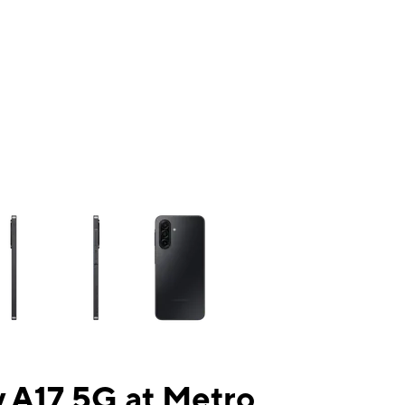
ns a column of small thumbnails. Selecting a thumbnail will change the mai
 A17 5G at Metro