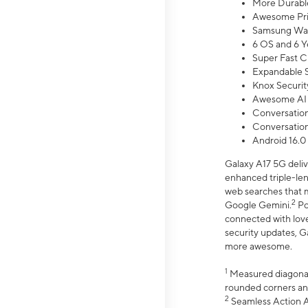
More Durable
Awesome Pri
Samsung Wal
6 OS and 6 Y
Super Fast C
Expandable S
Knox Securit
Awesome AI
Conversationa
Conversationa
Android 16.0
Galaxy A17 5G deliv
enhanced triple-lens
web searches that m
2
Google Gemini.
Po
connected with love
security updates, G
more awesome.
1
Measured diagonally
rounded corners an
2
Seamless Action Ac