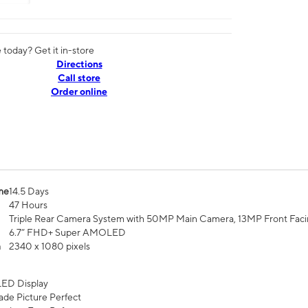
today? Get it in-store
Directions
Call store
Order online
me
14.5 Days
47 Hours
Triple Rear Camera System with 50MP Main Camera, 13MP Front Fac
6.7” FHD+ Super AMOLED
n
2340 x 1080 pixels
ED Display
de Picture Perfect