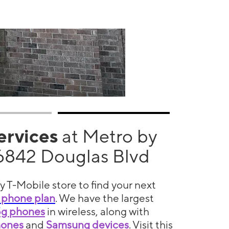
services
at Metro by
6842 Douglas Blvd
y T-Mobile store to find your next
 phone plan
. We have the largest
5g phones
in wireless, along with
hones
and
Samsung devices
. Visit this