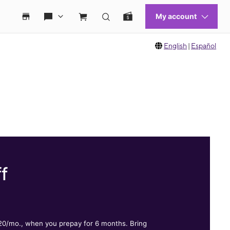
English
|
Español
f
.
$20/mo., when you prepay for 6 months. Bring