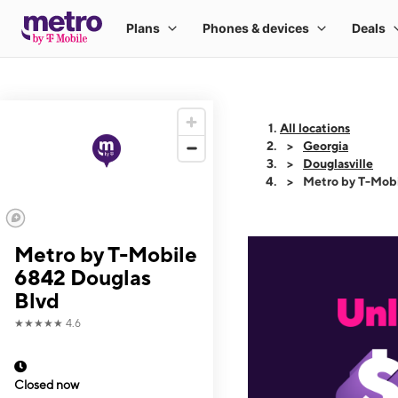
All locations
Georgia
Douglasville
Metro by T-Mobi
Metro by T-Mobile
6842 Douglas
Blvd
★★★★★
4.6
Closed now