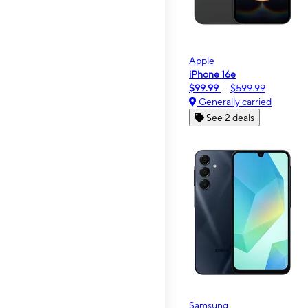
Apple
iPhone 16e
$99.99
$599.99
Generally carried
See 2 deals
Samsung