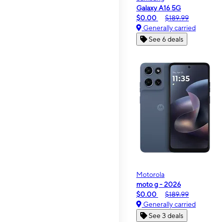
Galaxy A16 5G
$0.00
$189.99
Generally carried
See 6 deals
Motorola
moto g - 2026
$0.00
$189.99
Generally carried
See 3 deals