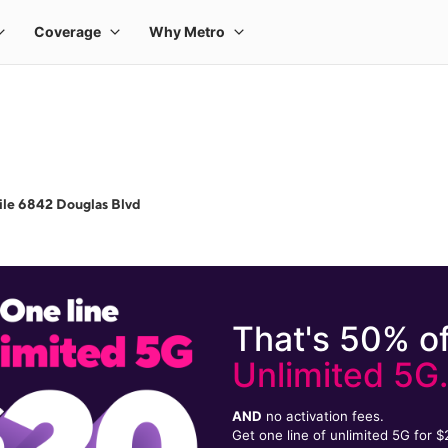
le 6842 Douglas Blvd
That's 50% of
Unlimited 5G
AND
no activation fees.
Get one line of unlimited 5G for 