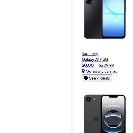
Samsung
Galaxy A17 5G
$0.00
$229.99
Generally carried
See 4 deals