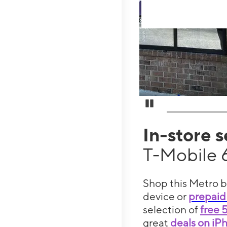
Pause Carousel
In-store 
T-Mobile 
Shop this Metro b
device or
prepaid
selection of
free 
great
deals on iP