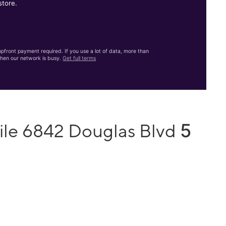
store.
front payment required. If you use a lot of data, more than
hen our network is busy.
Get full terms
5
ile 6842 Douglas Blvd