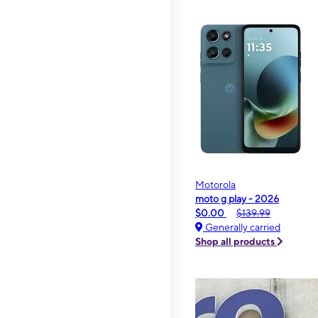
Motorola
moto g play - 2026
$0.00
$139.99
Generally carried
Shop all products