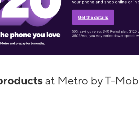
your phone and shop online or in 
Get the details
50% savings versus $40 Period plan. $120 up
35GB/mo., you may notice slower speeds w
products
at Metro by T-Mob