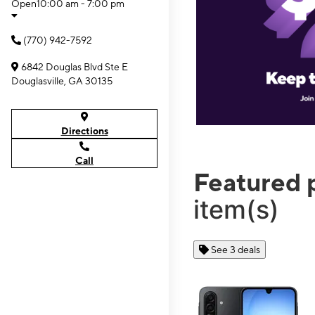
Open
10:00 am - 7:00 pm
(770) 942-7592
6842 Douglas Blvd Ste E
Douglasville, GA 30135
Directions
Call
Featured 
item(s)
See 3 deals